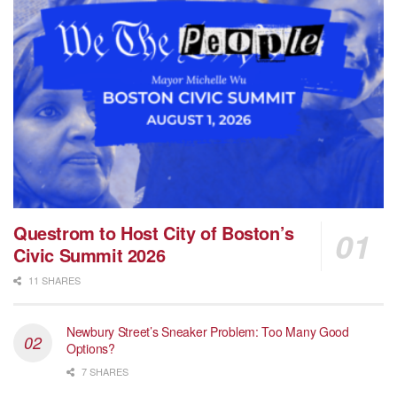
Questrom to Host City of Boston’s
Civic Summit 2026
11 SHARES
Newbury Street’s Sneaker Problem: Too Many Good
Options?
7 SHARES