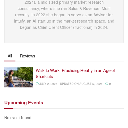
2024), a mid sized primary market research
consultancy, where she ran Sales & Revenue. Most
recently, In 2022 she began to serve as an Advisor for
Intuify, an AI start up in the market research space, and
began as Chief Client Officer (fractional) in 2024.
All
Reviews
Walk to Work: Practicing Reality in an Age of
Shortcuts
JULY 2, 2026 - UPDATED ON AUGUST 5, 2026
0
Upcoming
Events
No event found!