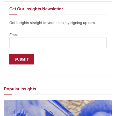
Get Our
Insights Newsletter
Get Insights straight to your inbox by signing up now.
Email
Popular
Insights