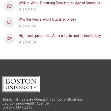
Walk to Work: Practicing Reality in an Age of Shortcuts
9 SHARES
Why this year’s World Cup is so pricey
7 SHARES
High costs push more Americans to rent instead of buy
7 SHARES
Boston University
Questrom School of Business
595 Commonwealth Avenue
Boston, MA 02215