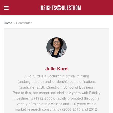
Home
Contributor
Julie Kurd
Julie Kurd is a Lecturer in critical thinking
(undergraduate) and leadership communications
(graduate) at BU Questrom School of Business.
Prior to this, her career included ~12 years with Fidelity
Investments (1992-2005), rapidly promoted through a
variety of roles and divisions and ~16 years with a
market research consultancy (2006-2010 and 2012-