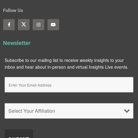
Follow Us
Newsletter
Subscribe to our mailing list to receive weekly insights to your
inbox and hear about in-person and virtual Insights Live events.