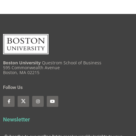
Boston University
Questrom School of Business
595 Commonwealth Avenue
Boston, MA 02215
Follow Us
Newsletter