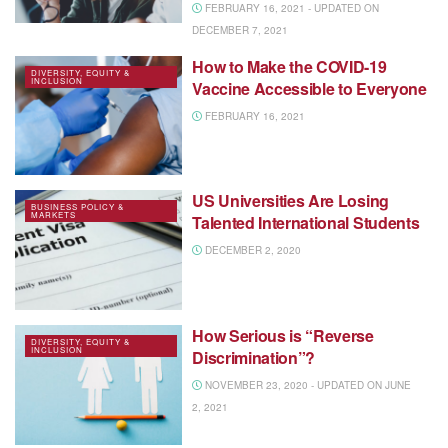
FEBRUARY 16, 2021 - UPDATED ON
DECEMBER 7, 2021
How to Make the COVID-19
DIVERSITY, EQUITY &
INCLUSION
Vaccine Accessible to Everyone
FEBRUARY 16, 2021
US Universities Are Losing
BUSINESS POLICY &
MARKETS
Talented International Students
DECEMBER 2, 2020
How Serious is “Reverse
DIVERSITY, EQUITY &
INCLUSION
Discrimination”?
NOVEMBER 23, 2020 - UPDATED ON JUNE
2, 2021