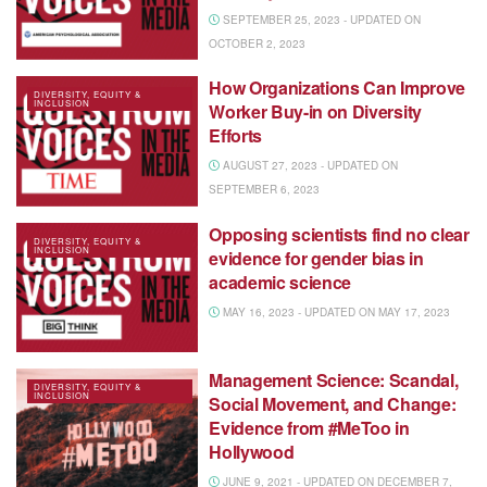
SEPTEMBER 25, 2023 - UPDATED ON
OCTOBER 2, 2023
How Organizations Can Improve
DIVERSITY, EQUITY &
INCLUSION
Worker Buy-in on Diversity
Efforts
AUGUST 27, 2023 - UPDATED ON
SEPTEMBER 6, 2023
Opposing scientists find no clear
DIVERSITY, EQUITY &
INCLUSION
evidence for gender bias in
academic science
MAY 16, 2023 - UPDATED ON MAY 17, 2023
Management Science: Scandal,
DIVERSITY, EQUITY &
INCLUSION
Social Movement, and Change:
Evidence from #MeToo in
Hollywood
JUNE 9, 2021 - UPDATED ON DECEMBER 7,