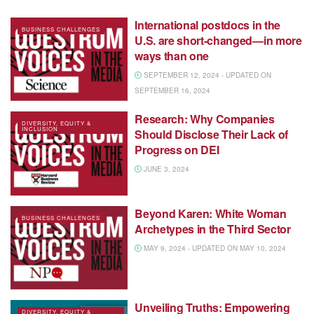
International postdocs in the
BUSINESS CHALLENGES
U.S. are short-changed—in more
ways than one
SEPTEMBER 12, 2024 - UPDATED ON
SEPTEMBER 16, 2024
Research: Why Companies
DIVERSITY, EQUITY &
INCLUSION
Should Disclose Their Lack of
Progress on DEI
JUNE 3, 2024
Beyond Karen: White Woman
BUSINESS CHALLENGES
Archetypes in the Third Sector
MAY 9, 2024 - UPDATED ON MAY 10, 2024
Unveiling Truths: Empowering
DIVERSITY, EQUITY &