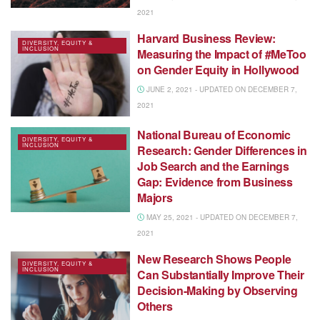
2021
Harvard Business Review:
DIVERSITY, EQUITY &
INCLUSION
Measuring the Impact of #MeToo
on Gender Equity in Hollywood
JUNE 2, 2021 - UPDATED ON DECEMBER 7,
2021
National Bureau of Economic
DIVERSITY, EQUITY &
INCLUSION
Research: Gender Differences in
Job Search and the Earnings
Gap: Evidence from Business
Majors
MAY 25, 2021 - UPDATED ON DECEMBER 7,
2021
New Research Shows People
DIVERSITY, EQUITY &
INCLUSION
Can Substantially Improve Their
Decision-Making by Observing
Others