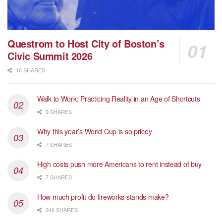
Questrom to Host City of Boston’s
Civic Summit 2026
10 SHARES
Walk to Work: Practicing Reality in an Age of Shortcuts
9 SHARES
Why this year’s World Cup is so pricey
7 SHARES
High costs push more Americans to rent instead of buy
7 SHARES
How much profit do fireworks stands make?
346 SHARES