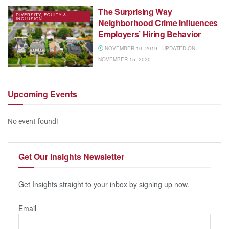
The Surprising Way
DIVERSITY, EQUITY &
INCLUSION
Neighborhood Crime Influences
Employers’ Hiring Behavior
NOVEMBER 10, 2019 - UPDATED ON
NOVEMBER 15, 2020
Upcoming
Events
No event found!
Get Our
Insights Newsletter
Get Insights straight to your inbox by signing up now.
Email