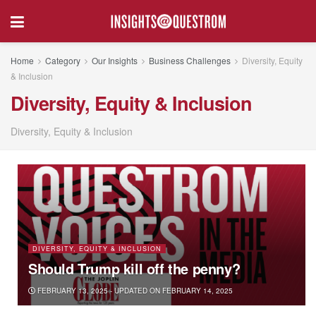
Home
Category
Our Insights
Business Challenges
Diversity, Equity
& Inclusion
Diversity, Equity & Inclusion
Diversity, Equity & Inclusion
DIVERSITY, EQUITY & INCLUSION
Should Trump kill off the penny?
FEBRUARY 13, 2025 - UPDATED ON FEBRUARY 14, 2025