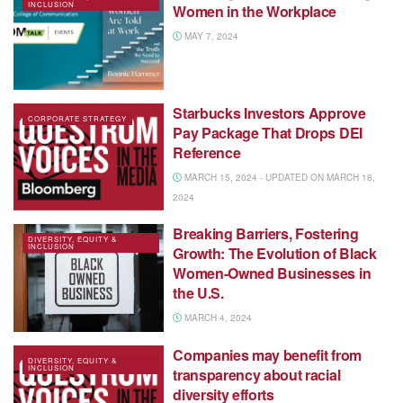
INCLUSION
Women in the Workplace
MAY 7, 2024
Starbucks Investors Approve
CORPORATE STRATEGY
Pay Package That Drops DEI
Reference
MARCH 15, 2024 - UPDATED ON MARCH 18,
2024
Breaking Barriers, Fostering
DIVERSITY, EQUITY &
INCLUSION
Growth: The Evolution of Black
Women-Owned Businesses in
the U.S.
MARCH 4, 2024
Companies may benefit from
DIVERSITY, EQUITY &
INCLUSION
transparency about racial
diversity efforts