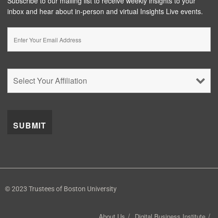
Subscribe to our mailing list to receive weekly insights to your
inbox and hear about in-person and virtual Insights Live events.
© 2023 Trustees of Boston University
About Us
Digital Business Institute