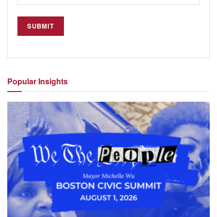
Popular
Insights