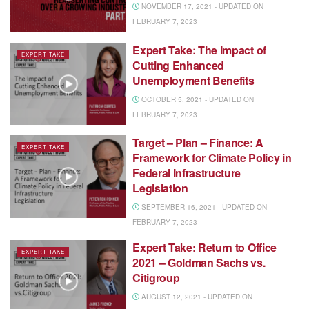
NOVEMBER 17, 2021 - UPDATED ON
FEBRUARY 7, 2023
Expert Take: The Impact of
EXPERT TAKE
Cutting Enhanced
Unemployment Benefits
OCTOBER 5, 2021 - UPDATED ON
FEBRUARY 7, 2023
Target – Plan – Finance: A
EXPERT TAKE
Framework for Climate Policy in
Federal Infrastructure
Legislation
SEPTEMBER 16, 2021 - UPDATED ON
FEBRUARY 7, 2023
Expert Take: Return to Office
EXPERT TAKE
2021 – Goldman Sachs vs.
Citigroup
AUGUST 12, 2021 - UPDATED ON