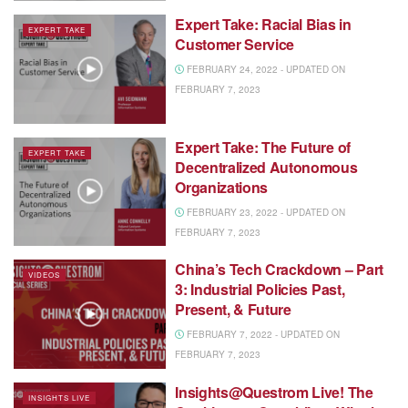
Expert Take: Racial Bias in
EXPERT TAKE
Customer Service
FEBRUARY 24, 2022 - UPDATED ON
FEBRUARY 7, 2023
Expert Take: The Future of
EXPERT TAKE
Decentralized Autonomous
Organizations
FEBRUARY 23, 2022 - UPDATED ON
FEBRUARY 7, 2023
China’s Tech Crackdown – Part
VIDEOS
3: Industrial Policies Past,
Present, & Future
FEBRUARY 7, 2022 - UPDATED ON
FEBRUARY 7, 2023
Insights@Questrom Live! The
INSIGHTS LIVE