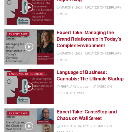
MARCH 8, 2021 - UPDATED ON FEBRUARY
7, 2023
Expert Take: Managing the
EXPERT TAKE
Brand Relationship in Today’s
Complex Environment
MARCH 2, 2021 - UPDATED ON FEBRUARY
7, 2023
Language of Business:
LANGUAGE OF BUSINESS
Cannabis: The Ultimate Startup
FEBRUARY 24, 2021 - UPDATED ON
FEBRUARY 7, 2023
Expert Take: GameStop and
EXPERT TAKE
Chaos on Wall Street
FEBRUARY 10, 2021 - UPDATED ON