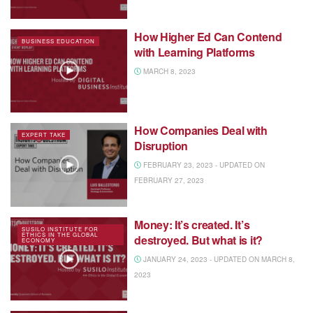
How Higher Ed Can Contend
BUSINESS EDUCATION
with Learning Platforms
MARCH 8, 2023
How Companies Deal with
EXPERT TAKE
Disruption
FEBRUARY 23, 2023 - UPDATED ON
FEBRUARY 27, 2023
Money: It’s created. It’s
SUSILO INSTITUTE FOR
ETHICS IN THE GLOBAL
destroyed. But what is it?
ECONOMY
JANUARY 24, 2023 - UPDATED ON MARCH 8,
2023