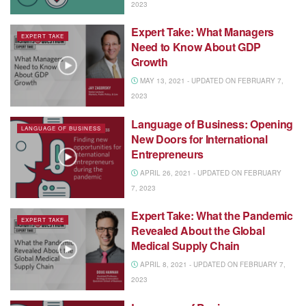
2023
Expert Take: What Managers
EXPERT TAKE
Need to Know About GDP
Growth
MAY 13, 2021 - UPDATED ON FEBRUARY 7,
2023
Language of Business: Opening
LANGUAGE OF BUSINESS
New Doors for International
Entrepreneurs
APRIL 26, 2021 - UPDATED ON FEBRUARY
7, 2023
Expert Take: What the Pandemic
EXPERT TAKE
Revealed About the Global
Medical Supply Chain
APRIL 8, 2021 - UPDATED ON FEBRUARY 7,
2023