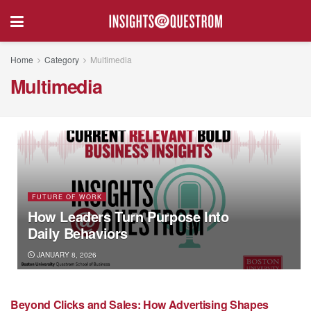
Home
Category
Multimedia
Multimedia
FUTURE OF WORK
How Leaders Turn Purpose Into
Daily Behaviors
JANUARY 8, 2026
Beyond Clicks and Sales: How Advertising Shapes
MARKETING