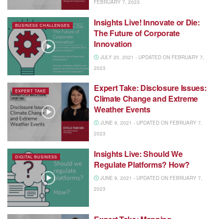
FEBRUARY 7, 2023
Insights Live! Innovate or Die:
BUSINESS CHALLENGES
The Future of Corporate
Innovation
JULY 20, 2021 - UPDATED ON FEBRUARY 7,
2023
Expert Take: Disclosure Issues:
EXPERT TAKE
Climate Change and Extreme
Weather Events
JUNE 9, 2021 - UPDATED ON FEBRUARY 7,
2023
Insights Live: Should We
DIGITAL BUSINESS
Regulate Platforms? How?
JUNE 9, 2021 - UPDATED ON FEBRUARY 7,
2023