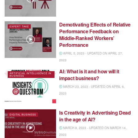
Demotivating Effects of Relative
EXPERT TAKE
Performance Feedback on
Middle-Ranked Workers’
Performance
APRIL 5, 2023 - UPDATED ON APRIL 27,
2023
AI: What is it and how will it
ARTIFICIAL INTELLIGENCE IN
BUSINESS
impact business?
MARCH 23, 2023 - UPDATED ON APRIL 6,
2023
Is Creativity in Advertising Dead
DIGITAL BUSINESS
in the age of AI?
MARCH 8, 2023 - UPDATED ON MARCH 14,
2023