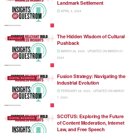
Landmark Settlement
APRIL 4, 2024
The Hidden Wisdom of Cultural
PODCAST
Pushback
MARCH 26, 2024 - UPDATED ON MARCH 27,
2024
Fusion Strategy: Navigating the
DIGITAL BUSINESS
Industrial Evolution
FEBRUARY 29, 2024 - UPDATED ON MARCH
7, 2024
SCOTUS: Exploring the Future
DIGITAL BUSINESS
of Content Moderation, Internet
Law, and Free Speech