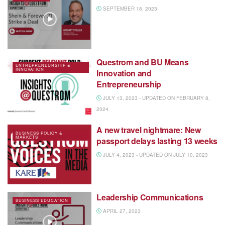
SEPTEMBER 18, 2023
Questrom and BU Means
ENTREPRENEURSHIP &
INNOVATION
Innovation and
Entrepreneurship
JULY 13, 2023 - UPDATED ON FEBRUARY 8,
2024
A new travel nightmare: New
BUSINESS POLICY &
MARKETS
passport delays lasting 13 weeks
JULY 4, 2023 - UPDATED ON JULY 10, 2023
Leadership Communications
BUSINESS EDUCATION
APRIL 27, 2023