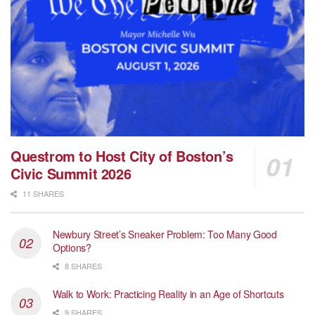
Questrom to Host City of Boston’s
Civic Summit 2026
11 SHARES
Newbury Street’s Sneaker Problem: Too Many Good
Options?
8 SHARES
Walk to Work: Practicing Reality in an Age of Shortcuts
9 SHARES