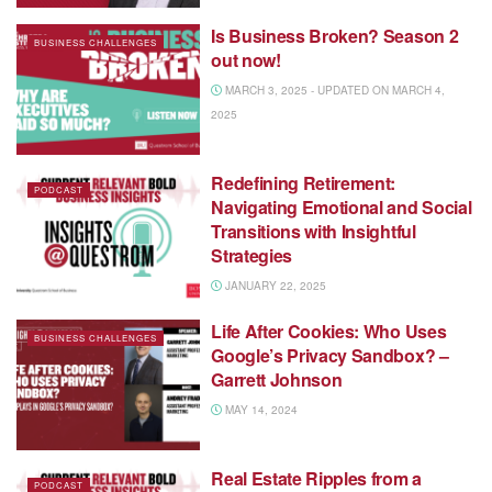
Is Business Broken? Season 2
BUSINESS CHALLENGES
out now!
MARCH 3, 2025 - UPDATED ON MARCH 4,
2025
Redefining Retirement:
PODCAST
Navigating Emotional and Social
Transitions with Insightful
Strategies
JANUARY 22, 2025
Life After Cookies: Who Uses
BUSINESS CHALLENGES
Google’s Privacy Sandbox? –
Garrett Johnson
MAY 14, 2024
Real Estate Ripples from a
PODCAST