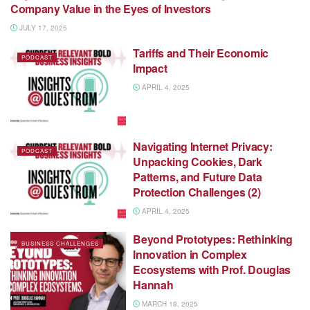
Company Value in the Eyes of Investors
JULY 17, 2025
Tariffs and Their Economic
PODCAST
Impact
APRIL 4, 2025
Navigating Internet Privacy:
PODCAST
Unpacking Cookies, Dark
Patterns, and Future Data
Protection Challenges (2)
APRIL 4, 2025
Beyond Prototypes: Rethinking
BUSINESS CHALLENGES
Innovation in Complex
Ecosystems with Prof. Douglas
Hannah
MARCH 18, 2025