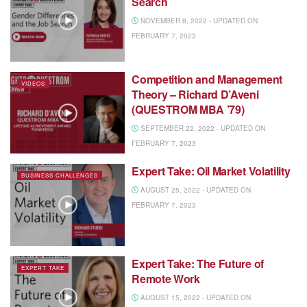
Search
NOVEMBER 8, 2022 - UPDATED ON
FEBRUARY 7, 2023
Competition and Management
VIDEOS
Theory – Richard D’Aveni
(QUESTROM MBA ’79)
SEPTEMBER 22, 2022 - UPDATED ON
FEBRUARY 7, 2023
Expert Take: Oil Market Volatility
BUSINESS CHALLENGES
AUGUST 25, 2022 - UPDATED ON
FEBRUARY 7, 2023
Expert Take: The Future of
EXPERT TAKE
Remote Work
AUGUST 15, 2022 - UPDATED ON