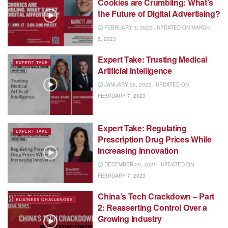
Cookies are Crumbling: What’s
the Future of Digital Advertising?
FEBRUARY 3, 2022 - UPDATED ON MARCH
8, 2023
Expert Take: Trusting Medical
EXPERT TAKE
Artificial Intelligence
JANUARY 26, 2022 - UPDATED ON
FEBRUARY 7, 2023
Expert Take: Regulating
EXPERT TAKE
Prescription Drug Prices While
Increasing Innovation
DECEMBER 20, 2021 - UPDATED ON
FEBRUARY 7, 2023
China’s Tech Crackdown – Part
BUSINESS CHALLENGES
2: Reasserting Control Over a
Growing Industry