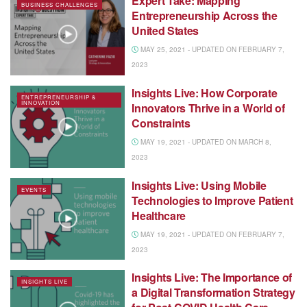
Expert Take: Mapping
BUSINESS CHALLENGES
Entrepreneurship Across the
United States
MAY 25, 2021 - UPDATED ON FEBRUARY 7,
2023
Insights Live: How Corporate
ENTREPRENEURSHIP &
INNOVATION
Innovators Thrive in a World of
Constraints
MAY 19, 2021 - UPDATED ON MARCH 8,
2023
Insights Live: Using Mobile
EVENTS
Technologies to Improve Patient
Healthcare
MAY 19, 2021 - UPDATED ON FEBRUARY 7,
2023
Insights Live: The Importance of
INSIGHTS LIVE
a Digital Transformation Strategy