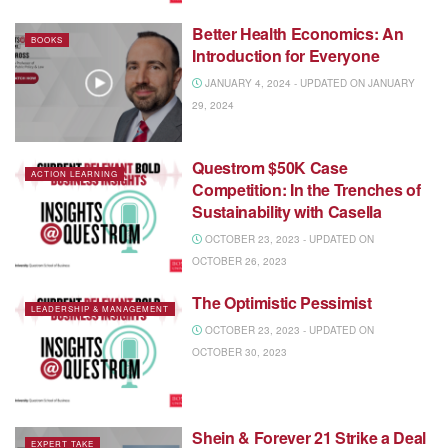
Better Health Economics: An
BOOKS
Introduction for Everyone
JANUARY 4, 2024 - UPDATED ON JANUARY
29, 2024
Questrom $50K Case
ACTION LEARNING
Competition: In the Trenches of
Sustainability with Casella
OCTOBER 23, 2023 - UPDATED ON
OCTOBER 26, 2023
The Optimistic Pessimist
LEADERSHIP & MANAGEMENT
OCTOBER 23, 2023 - UPDATED ON
OCTOBER 30, 2023
Shein & Forever 21 Strike a Deal
EXPERT TAKE