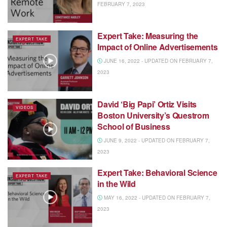
FEBRUARY 7, 2023
Expert Take: Measuring the
EXPERT TAKE
Impact of Online Advertisements
JUNE 16, 2022 - UPDATED ON FEBRUARY 7,
2023
David ‘Big Papi’ Ortiz Visits
VIDEOS
Boston University’s Questrom
School of Business
JUNE 9, 2022 - UPDATED ON FEBRUARY 7,
2023
Expert Take: Behavioral Science
EXPERT TAKE
in the Wild
MAY 16, 2022 - UPDATED ON FEBRUARY 7,
2023