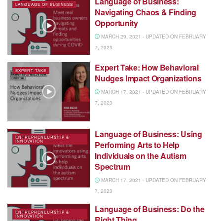
Language of Business:
LANGUAGE OF BUSINESS
Navigating Chaos & Finding
Opportunity
MARCH 29, 2021 - UPDATED ON FEBRUARY
7, 2023
Expert Take: How Behavioral
EXPERT TAKE
Nudges Impact Organizations
MARCH 17, 2021 - UPDATED ON FEBRUARY
7, 2023
Language of Business: Using
ENTREPRENEURSHIP &
INNOVATION
Performing Arts to Help
Individuals on the Autism
Spectrum
MARCH 17, 2021 - UPDATED ON FEBRUARY
7, 2023
Language of Business: Do the
ENTREPRENEURSHIP &
INNOVATION
Right Thing