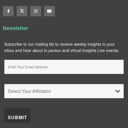
Newsletter
Subscribe to our mailing list to receive weekly insights to your
inbox and hear about in-person and virtual Insights Live events.