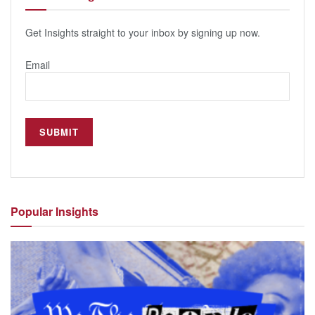
Get Insights straight to your inbox by signing up now.
Email
Popular
Insights