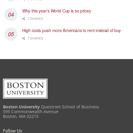
Why this year’s World Cup is so pricey
7 SHARES
High costs push more Americans to rent instead of buy
7 SHARES
Boston University
Questrom School of Business
595 Commonwealth Avenue
Boston, MA 02215
Follow Us