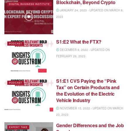
Blockchain, Beyond Crypto
DIGITAL BUSINESS INSTITUTE
JANUARY 24, 2023 - UPDATED ON MARCH 8,
2023
S1:E2 What the FTX?
PODCAST
DECEMBER 9, 2022 - UPDATED ON
FEBRUARY 26, 2023
S1:E1 CVS Paying the “Pink
PODCAST
Tax” on Certain Products and
the Evolution of the Electric
Vehicle Industry
NOVEMBER 15, 2022 - UPDATED ON MARCH
23, 2023
Gender Differences and the Job
EXPERT TAKE