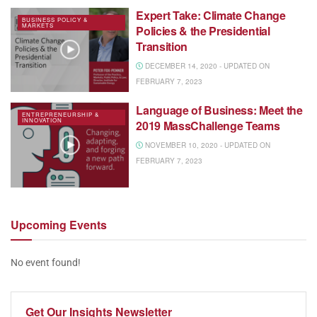
Expert Take: Climate Change
BUSINESS POLICY &
MARKETS
Policies & the Presidential
Transition
DECEMBER 14, 2020 - UPDATED ON
FEBRUARY 7, 2023
Language of Business: Meet the
ENTREPRENEURSHIP &
INNOVATION
2019 MassChallenge Teams
NOVEMBER 10, 2020 - UPDATED ON
FEBRUARY 7, 2023
Upcoming
Events
No event found!
Get Our
Insights Newsletter