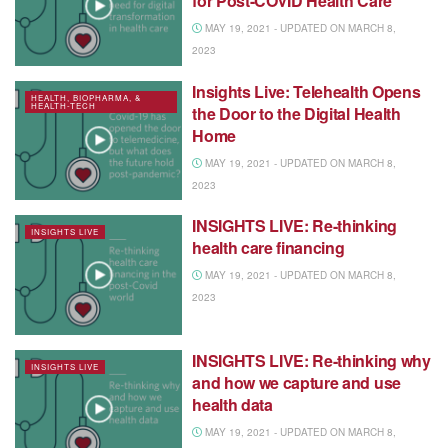
for Post-COVID Health Care
MAY 19, 2021 - UPDATED ON MARCH 8,
2023
Insights Live: Telehealth Opens
HEALTH, BIOPHARMA, &
HEALTH-TECH
the Door to the Digital Health
Home
MAY 19, 2021 - UPDATED ON MARCH 8,
2023
INSIGHTS LIVE: Re-thinking
INSIGHTS LIVE
health care financing
MAY 19, 2021 - UPDATED ON MARCH 8,
2023
INSIGHTS LIVE: Re-thinking why
INSIGHTS LIVE
and how we capture and use
health data
MAY 19, 2021 - UPDATED ON MARCH 8,