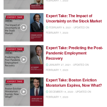
FEBRUARY 7, 2023
Expert Take: The Impact of
EXPERT TAKE
Uncertainty on the Stock Market
FEBRUARY 9, 2021 - UPDATED ON
FEBRUARY 7, 2023
Expert Take: Predicting the Post-
EXPERT TAKE
Pandemic Employment
Recovery
JANUARY 27, 2021 - UPDATED ON
FEBRUARY 7, 2023
Expert Take: Boston Eviction
EXPERT TAKE
Moratorium Expires, Now What?
DECEMBER 14, 2020 - UPDATED ON
FEBRUARY 7, 2023