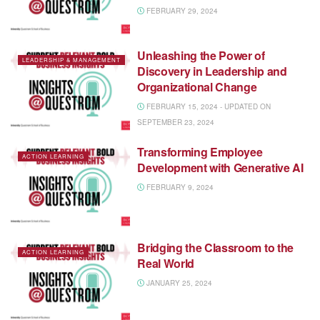
FEBRUARY 29, 2024
Unleashing the Power of
LEADERSHIP & MANAGEMENT
Discovery in Leadership and
Organizational Change
FEBRUARY 15, 2024 - UPDATED ON
SEPTEMBER 23, 2024
Transforming Employee
ACTION LEARNING
Development with Generative AI
FEBRUARY 9, 2024
Bridging the Classroom to the
ACTION LEARNING
Real World
JANUARY 25, 2024