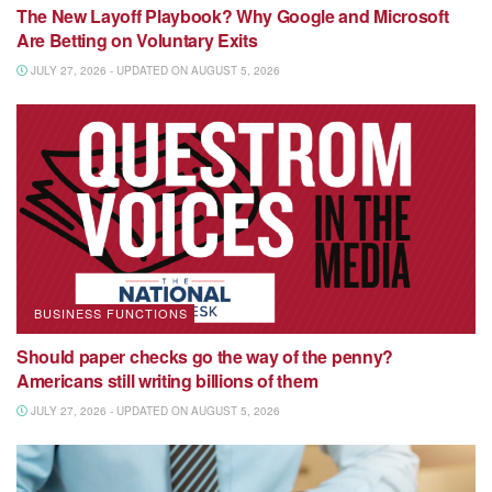
The New Layoff Playbook? Why Google and Microsoft
Are Betting on Voluntary Exits
JULY 27, 2026 - UPDATED ON AUGUST 5, 2026
BUSINESS FUNCTIONS
Should paper checks go the way of the penny?
Americans still writing billions of them
JULY 27, 2026 - UPDATED ON AUGUST 5, 2026