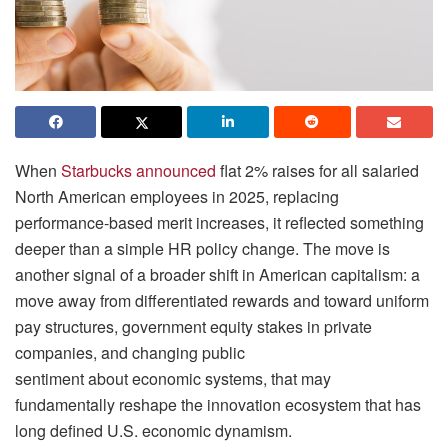
When
Starbucks announced
flat 2% raises for all salaried
North American employees in 2025, replacing
performance-based merit increases, it reflected something
deeper than a simple HR policy change. The move is
another signal of a broader shift in American capitalism: a
move away from differentiated rewards and toward uniform
pay structures, government equity stakes in private
companies, and changing public
sentiment about economic systems, that may
fundamentally reshape the innovation ecosystem that has
long defined U.S. economic dynamism.