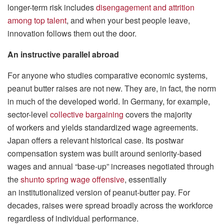
longer-term risk includes
disengagement and attrition
among top talent
, and when your best people leave,
innovation follows them out the door.
An instructive parallel abroad
For anyone who studies comparative economic systems,
peanut butter raises are not new. They are, in fact, the norm
in much of the developed world. In Germany, for example,
sector-level
collective bargaining
covers the majority
of workers and yields standardized wage agreements.
Japan offers a relevant historical case. Its postwar
compensation system was built around seniority-based
wages and annual “base-up” increases negotiated through
the
shunto spring wage offensive
, essentially
an institutionalized version of peanut-butter pay. For
decades, raises were spread broadly across the workforce
regardless of individual performance.