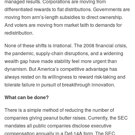
managed results. Corporations are moving from
differentiated rewards to flat distributions. Governments are
moving from arm’s-length subsidies to direct ownership.
And voters are moving from market faith to demands for
redistribution.
None of these shifts is irrational. The 2008 financial crisis,
the pandemic, supply-chain disruptions, and a widening
wealth gap have made stability feel more urgent than
dynamism. But America’s competitive advantage has
always rested on its willingness to reward risk-taking and
tolerate failure in pursuit of breakthrough innovation.
What can be done?
There is a simple method of reducing the number of
companies giving peanut butter raises. Currently, the SEC
mandates all public companies disclose executive
compensation annually in a Def-14A form. The SEC