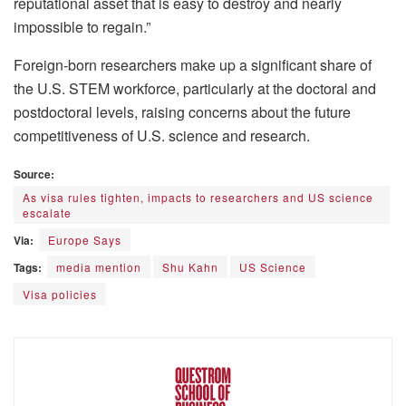
reputational asset that is easy to destroy and nearly
impossible to regain.”
Foreign-born researchers make up a significant share of
the U.S. STEM workforce, particularly at the doctoral and
postdoctoral levels, raising concerns about the future
competitiveness of U.S. science and research.
Source:
As visa rules tighten, impacts to researchers and US science
escalate
Via:
Europe Says
Tags:
media mention
Shu Kahn
US Science
Visa policies