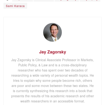
Sami Karaca
Jay Zagorsky
Jay Zagorsky is Clinical Associate Professor in Markets,
Public Policy, & Law and is a cross-disciplinary
researcher who has spent over two decades of
researching a wide variety of personal wealth topics. He
tries to explain why some people become rich, others
are poor and some move between these two states. He
is currently synthesizing this research into a book that
presents the results of his academic research and other
wealth researchers in an accessible format.