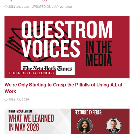
JULY 20, 2026 - UPDATED ON JULY 23, 2026
BUSINESS CHALLENGES
We’re Only Starting to Grasp the Pitfalls of Using A.I. at
Work
JULY 13, 2026