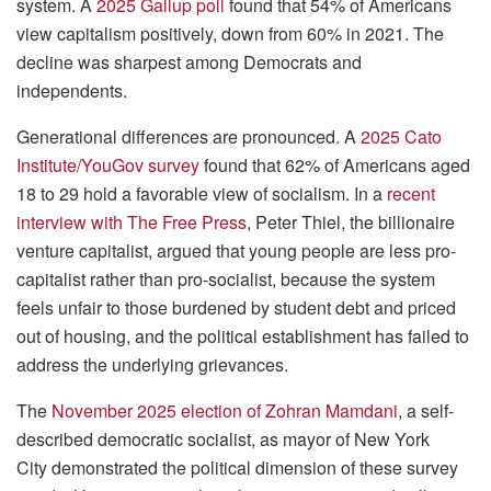
system. A
2025 Gallup poll
found that 54% of Americans
view capitalism positively, down from 60% in 2021. The
decline was sharpest among Democrats and
independents.
Generational differences are pronounced. A
2025 Cato
Institute/YouGov survey
found that 62% of Americans aged
18 to 29 hold a favorable view of socialism. In a
recent
interview with The Free Press
, Peter Thiel, the billionaire
venture capitalist, argued that young people are less pro-
capitalist rather than pro-socialist, because the system
feels unfair to those burdened by student debt and priced
out of housing, and the political establishment has failed to
address the underlying grievances.
The
November 2025 election of Zohran Mamdani
, a self-
described democratic socialist, as mayor of New York
City demonstrated the political dimension of these survey