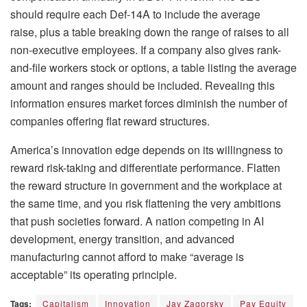
should require each Def-14A to include the average
raise, plus a table breaking down the range of raises to all
non-executive employees. If a company also gives rank-
and-file workers stock or options, a table listing the average
amount and ranges should be included. Revealing this
information ensures market forces diminish the number of
companies offering flat reward structures.
America’s innovation edge depends on its willingness to
reward risk-taking and differentiate performance. Flatten
the reward structure in government and the workplace at
the same time, and you risk flattening the very ambitions
that push societies forward. A nation competing in AI
development, energy transition, and advanced
manufacturing cannot afford to make “average is
acceptable” its operating principle.
Tags:
Capitalism
Innovation
Jay Zagorsky
Pay Equity