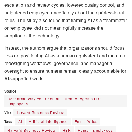
escalation and review cycles, lowered quality control, and
heightened employee uncertainty about their professional
roles. The study also found that framing AI as a “teammate”
or “employee” did not meaningfully increase the
adoption of the technology.
Instead, the authors argue that organizations should focus
less on positioning AI as a human equivalent and more on
redesigning workflows, governance, and managerial
oversight to ensure humans remain clearly accountable for
AI-supported work.
Source:
Research: Why You Shouldn’t Treat AI Agents Like
Employees
Via:
Harvard Business Review
Tags:
AI
Artificial Intelligence
Emma Wiles
Harvard Business Review
HBR
Human Employees