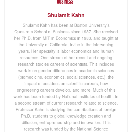
Shulamit Kahn
Shulamit Kahn has been at Boston University’s
Questrom School of Business since 1987. She received
her Ph.D. from MIT in Economics in 1983, and taught at
the University of California, Irvine in the intervening
years. Her specialty is labor economics and human
resources. One stream of her recent and ongoing
research studies careers of scientists. This includes
work is on gender differences in academic sciences
(biomedicine, economics, social sciences, etc.), the
impact of postdocs on scientific careers, how
engineering careers develop, and more. Much of this
work has been funded by National Institutes of health. In
a second stream of current research related to science,
Professor Kahn is studying the contributions of foreign
Ph.D. students to global knowledge creation and
diffusion, entrepreneurship and innovation. This
research was funded by the National Science