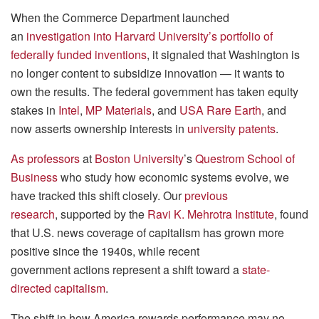
When the Commerce Department launched
an
investigation into Harvard University’s portfolio of
federally funded inventions
, it signaled that Washington is
no longer content to subsidize innovation — it wants to
own the results. The federal government has taken equity
stakes in
Intel
,
MP Materials
, and
USA Rare Earth
, and
now asserts ownership interests in
university patents
.
As
professors
at
Boston University
’s
Questrom School of
Business
who study how economic systems evolve, we
have tracked this shift closely. Our
previous
research
, supported by the
Ravi K. Mehrotra Institute
, found
that U.S. news coverage of capitalism has grown more
positive since the 1940s, while recent
government actions represent a shift toward a
state-
directed capitalism
.
The shift in how America rewards performance may no