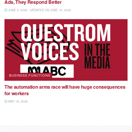
Ads, They Respond Better
JUNE 3, 2026 - UPDATED ON JUNE 10, 2026
BUSINESS FUNCTIONS
The automation arms race will have huge consequences
for workers
MAY 18, 2026