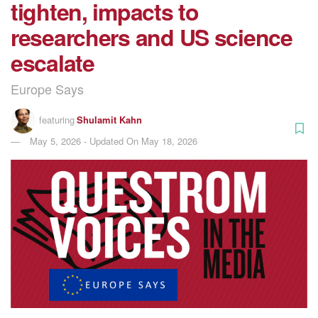
tighten, impacts to
researchers and US science
escalate
Europe Says
featuring
Shulamit Kahn
May 5, 2026 - Updated On May 18, 2026