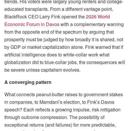
trends. His voters were largely young renters and college-
educated transplants. From a different vantage point,
BlackRock CEO Larry Fink opened the
2026 World
Economic Forum in Davos
with a complementary warning
from the opposite end of the spectrum by arguing that
prosperity must be judged by how broadly it is shared, not
by GDP or market capitalization alone. Fink warned that if
artificial intelligence does to white-collar work what
globalization did to blue-collar jobs, the consequences will
be severe unless capitalism evolves.
A converging pattern
What connects peanut-butter raises to government stakes
in companies, to Mamdani’s election, to Fink’s Davos
speech? Each reflects a growing impulse, risk mitigation
through outcome compression. The possibility of
exceptional returns (and failures) for more predictable,