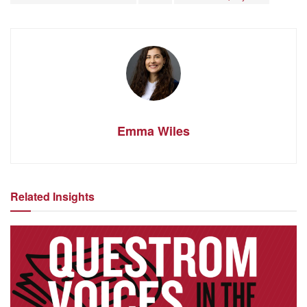
Emma Wiles
Related Insights