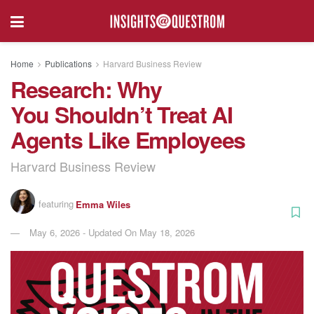
Home
Publications
Harvard Business Review
Research: Why
You Shouldn’t Treat AI
Agents Like Employees
Harvard Business Review
featuring
Emma Wiles
May 6, 2026 - Updated On May 18, 2026