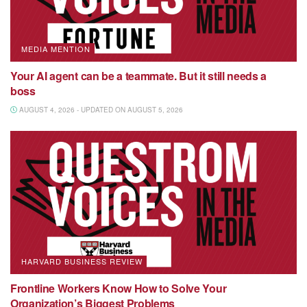
MEDIA MENTION
Your AI agent can be a teammate. But it still needs a
boss
AUGUST 4, 2026 - UPDATED ON AUGUST 5, 2026
HARVARD BUSINESS REVIEW
Frontline Workers Know How to Solve Your
Organization’s Biggest Problems