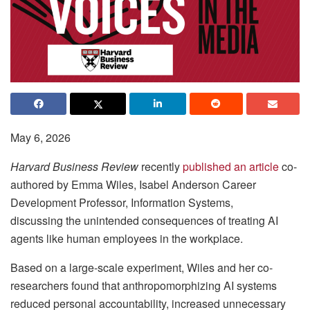
May 6, 2026
Harvard Business Review
recently
published an article
co-
authored by Emma Wiles, Isabel Anderson Career
Development Professor, Information Systems,
discussing the unintended consequences of treating AI
agents like human employees in the workplace.
Based on a large-scale experiment, Wiles and her co-
researchers found that anthropomorphizing AI systems
reduced personal accountability, increased unnecessary