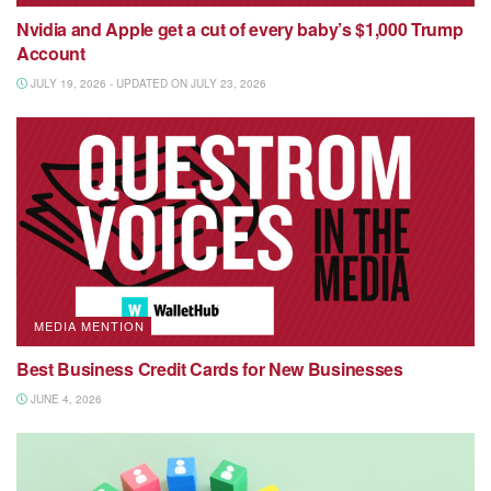
Nvidia and Apple get a cut of every baby’s $1,000 Trump
Account
JULY 19, 2026 - UPDATED ON JULY 23, 2026
MEDIA MENTION
Best Business Credit Cards for New Businesses
JUNE 4, 2026