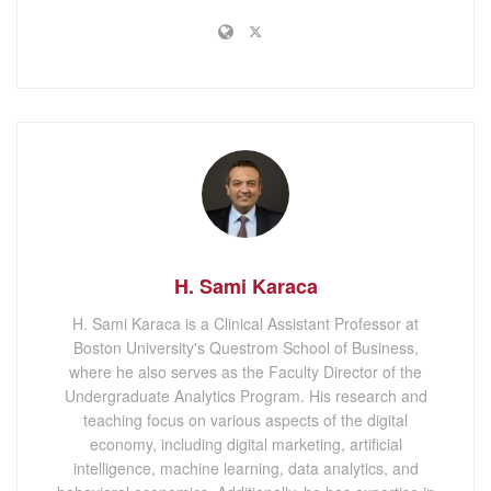
H. Sami Karaca
H. Sami Karaca is a Clinical Assistant Professor at
Boston University's Questrom School of Business,
where he also serves as the Faculty Director of the
Undergraduate Analytics Program. His research and
teaching focus on various aspects of the digital
economy, including digital marketing, artificial
intelligence, machine learning, data analytics, and