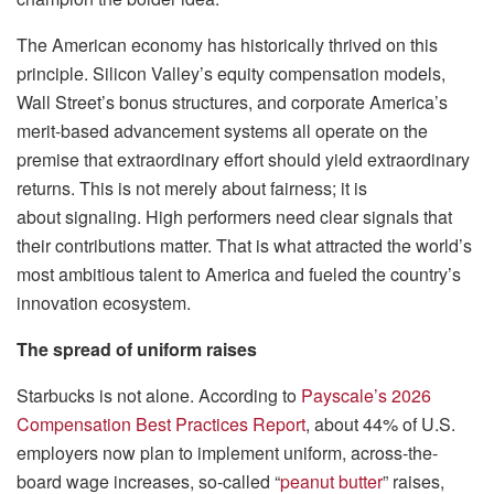
The American economy has historically thrived on this
principle. Silicon Valley’s equity compensation models,
Wall Street’s bonus structures, and corporate America’s
merit-based advancement systems all operate on the
premise that extraordinary effort should yield extraordinary
returns. This is not merely about fairness; it is
about signaling. High performers need clear signals that
their contributions matter. That is what attracted the world’s
most ambitious talent to America and fueled the country’s
innovation ecosystem.
The spread of uniform raises
Starbucks is not alone. According to
Payscale’s 2026
Compensation Best Practices Report
, about 44% of U.S.
employers now plan to implement uniform, across-the-
board wage increases, so-called “
peanut butter
” raises,