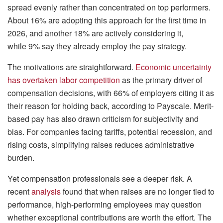
spread evenly rather than concentrated on top performers.
About 16% are adopting this approach for the first time in
2026, and another 18% are actively considering it,
while 9% say they already employ the pay strategy.
The motivations are straightforward.
Economic uncertainty
has overtaken labor competition
as the primary driver of
compensation decisions, with 66% of employers citing it as
their reason for holding back, according to Payscale. Merit-
based pay has also drawn criticism for subjectivity and
bias. For companies facing tariffs, potential recession, and
rising costs, simplifying raises reduces administrative
burden.
Yet compensation professionals see a deeper risk. A
recent
analysis
found that when raises are no longer tied to
performance, high-performing employees may question
whether exceptional contributions are worth the effort. The