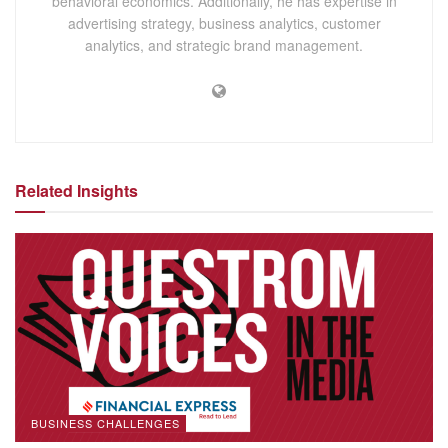
behavioral economics. Additionally, he has expertise in
advertising strategy, business analytics, customer
analytics, and strategic brand management.
Related Insights
BUSINESS CHALLENGES