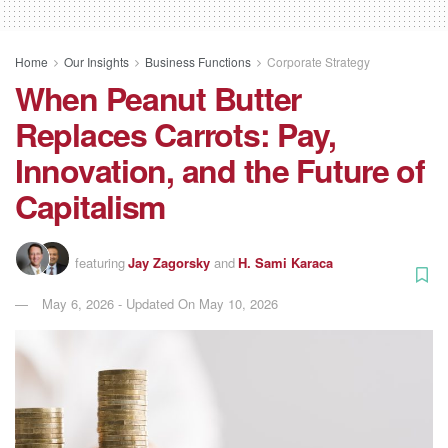
Home
Our Insights
Business Functions
Corporate Strategy
When Peanut Butter
Replaces Carrots: Pay,
Innovation, and the Future of
Capitalism
featuring
Jay Zagorsky
and
H. Sami Karaca
May 6, 2026 - Updated On May 10, 2026