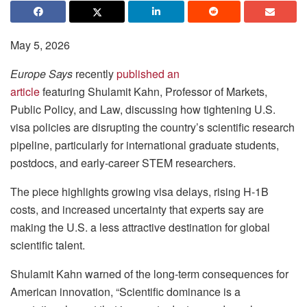
May 5, 2026
Europe Says
recently
published an
article
featuring Shulamit Kahn, Professor of Markets,
Public Policy, and Law, discussing how tightening U.S.
visa policies are disrupting the country’s scientific research
pipeline, particularly for international graduate students,
postdocs, and early-career STEM researchers.
The piece highlights growing visa delays, rising H-1B
costs, and increased uncertainty that experts say are
making the U.S. a less attractive destination for global
scientific talent.
Shulamit Kahn warned of the long-term consequences for
American innovation, “Scientific dominance is a