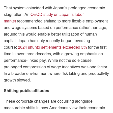
That system coincided with Japan’s prolonged economic
stagnation. An
OECD study on Japan’s labor
market
recommended shifting to more flexible employment
and wage systems based on performance rather than age,
arguing this would enable better utilization of human
capital. Japan has only recently begun reversing
course:
2024 shunto settlements exceeded 5%
for the first
time in over three decades, with a growing emphasis on
performance-linked pay. While not the sole cause,
prolonged compression of wage incentives was one factor
in a broader environment where risk-taking and productivity
growth slowed.
Shifting public attitudes
These corporate changes are occurring alongside
measurable shifts in how Americans view their economic