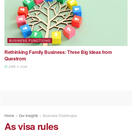
BUSINESS FUNCTIONS
Rethinking Family Business: Three Big Ideas from
Questrom
JUNE 3, 2026
Home
Our Insights
Business Challenges
As visa rules