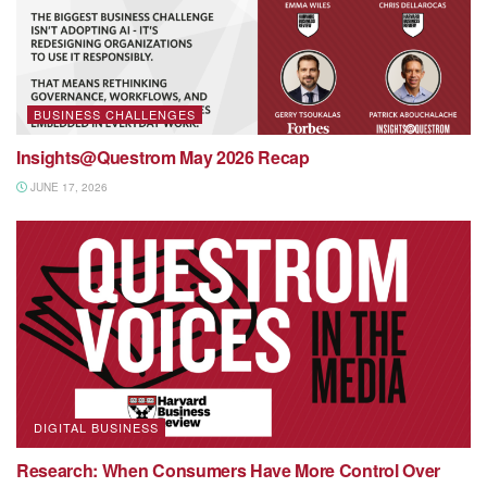
BUSINESS CHALLENGES
Insights@Questrom May 2026 Recap
JUNE 17, 2026
DIGITAL BUSINESS
Research: When Consumers Have More Control Over