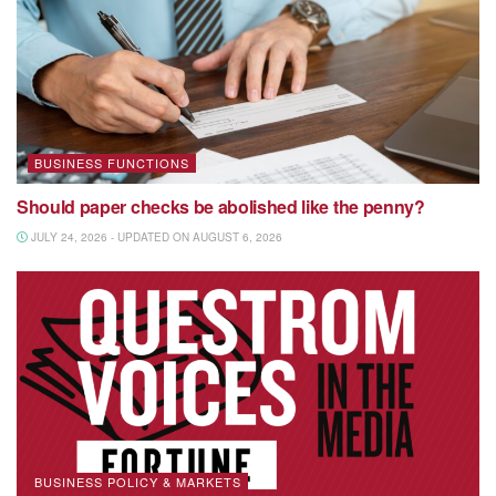
BUSINESS FUNCTIONS
Should paper checks be abolished like the penny?
JULY 24, 2026 - UPDATED ON AUGUST 6, 2026
BUSINESS POLICY & MARKETS