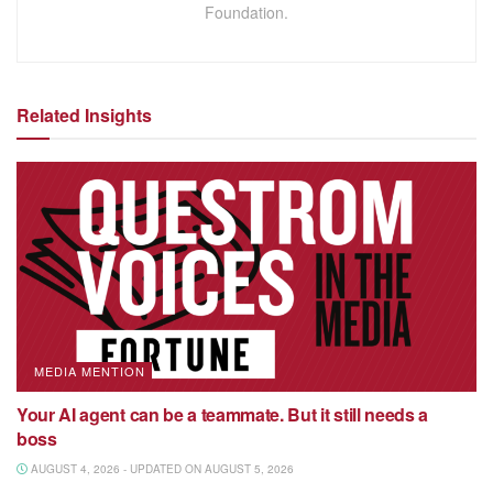
Foundation.
Related Insights
MEDIA MENTION
Your AI agent can be a teammate. But it still needs a
boss
AUGUST 4, 2026 - UPDATED ON AUGUST 5, 2026