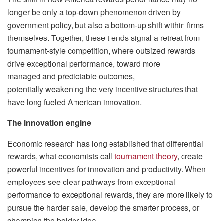
longer be only a top-down phenomenon driven by
government policy, but also a bottom-up shift within firms
themselves. Together, these trends signal a retreat from
tournament-style competition, where outsized rewards
drive exceptional performance, toward more
managed and predictable outcomes,
potentially weakening the very incentive structures that
have long fueled American innovation.
The innovation engine
Economic research has long established that differential
rewards, what economists call
tournament theory
, create
powerful incentives for innovation and productivity. When
employees see clear pathways from exceptional
performance to exceptional rewards, they are more likely to
pursue the harder sale, develop the smarter process, or
champion the bolder idea.