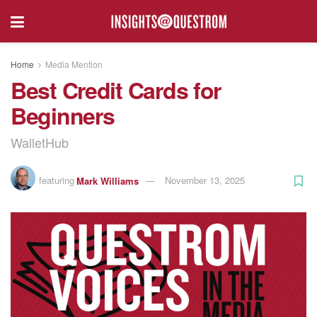
Home
Media Mention
Best Credit Cards for
Beginners
WalletHub
featuring
Mark Williams
November 13, 2025