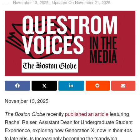
November 13, 2025 - Updated On November 21, 2025
November 13, 2025
The Boston Globe
recently
published an article
featuring
Rachel Reiser, Assistant Dean for Undergraduate Student
Experience, exploring how Generation X, now in their 40s
to late 50s, is increasingly becoming the “sandwich