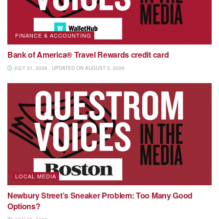
FINANCE & ACCOUNTING
Bank of America® Travel Rewards credit card
JULY 31, 2026 - UPDATED ON AUGUST 5, 2026
LOCAL MEDIA
Newbury Street’s Sneaker Problem: Too Many Good
Options?