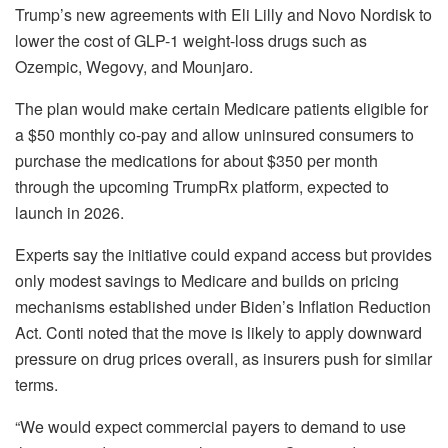
Trump’s new agreements with Eli Lilly and Novo Nordisk to
lower the cost of GLP-1 weight-loss drugs such as
Ozempic, Wegovy, and Mounjaro.
The plan would make certain Medicare patients eligible for
a $50 monthly co-pay and allow uninsured consumers to
purchase the medications for about $350 per month
through the upcoming TrumpRx platform, expected to
launch in 2026.
Experts say the initiative could expand access but provides
only modest savings to Medicare and builds on pricing
mechanisms established under Biden’s Inflation Reduction
Act. Conti noted that the move is likely to apply downward
pressure on drug prices overall, as insurers push for similar
terms.
“We would expect commercial payers to demand to use