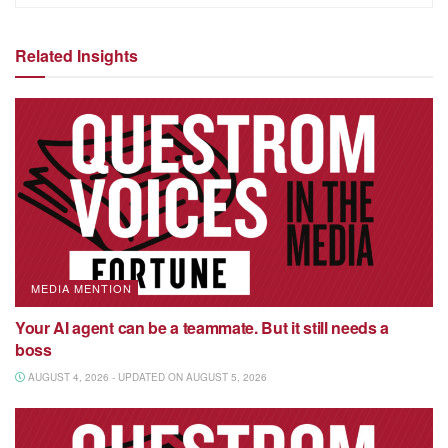
Related Insights
MEDIA MENTION
Your AI agent can be a teammate. But it still needs a
boss
AUGUST 4, 2026 - UPDATED ON AUGUST 5, 2026