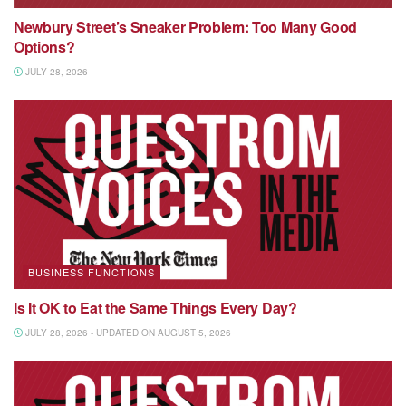
Newbury Street’s Sneaker Problem: Too Many Good
Options?
JULY 28, 2026
BUSINESS FUNCTIONS
Is It OK to Eat the Same Things Every Day?
JULY 28, 2026 - UPDATED ON AUGUST 5, 2026