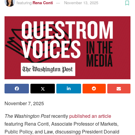
featuring
Rena Conti
November 13, 2025
November 7, 2025
The Washington Post
recently
published an article
featuring Rena Conti, Associate Professor of Markets,
Public Policy, and Law, discussingg President Donald