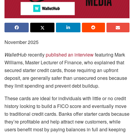
November 2025
WalletHub
recently
published an interview
featuring Mark
Williams, Master Lecturer of Finance, who explained that
secured starter credit cards, those requiring an upfront
deposit, are generally safer than unsecured ones because
they limit spending and prevent debt buildup.
These cards are ideal for individuals with little or no credit
history looking to build a FICO score and eventually move
to traditional credit cards. Banks offer starter cards because
they’re profitable and help attract new customers, while
users benefit most by paying balances in full and keeping