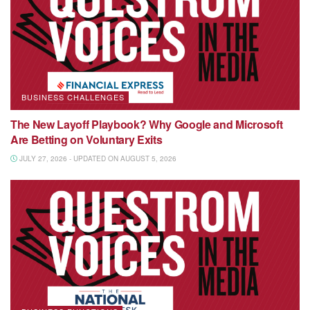
BUSINESS CHALLENGES
The New Layoff Playbook? Why Google and Microsoft
Are Betting on Voluntary Exits
JULY 27, 2026 - UPDATED ON AUGUST 5, 2026