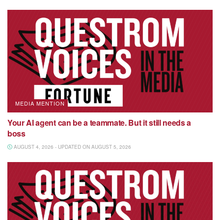
MEDIA MENTION
Your AI agent can be a teammate. But it still needs a
boss
AUGUST 4, 2026 - UPDATED ON AUGUST 5, 2026