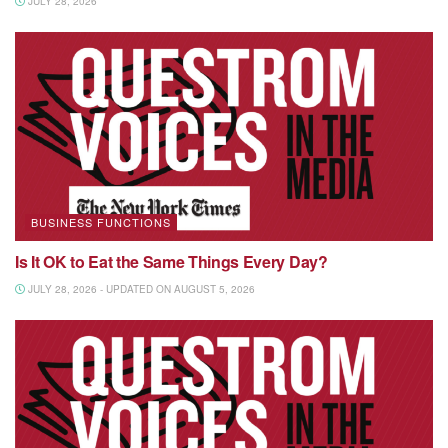
JULY 28, 2026
BUSINESS FUNCTIONS
Is It OK to Eat the Same Things Every Day?
JULY 28, 2026 - UPDATED ON AUGUST 5, 2026