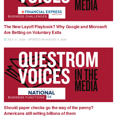
BUSINESS CHALLENGES
The New Layoff Playbook? Why Google and Microsoft
Are Betting on Voluntary Exits
JULY 27, 2026 - UPDATED ON AUGUST 5, 2026
BUSINESS FUNCTIONS
Should paper checks go the way of the penny?
Americans still writing billions of them