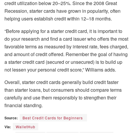
credit utilization below 20–25%. Since the 2008 Great
Recession, starter cards have grown in popularity, often
helping users establish credit within 12–18 months.
“Before applying for a starter credit card, it is important to
do your research and find a card issuer who offers the most
favorable terms as measured by interest rate, fees charged,
and amount of credit offered. Remember the goal of having
a starter credit card (secured or unsecured) is to build up
not lessen your personal credit score,” Williams adds.
Overall, starter credit cards generally build credit faster
than starter loans, but consumers should compare terms
carefully and use them responsibly to strengthen their
financial standing.
Source:
Best Credit Cards for Beginners
Via:
WalletHub