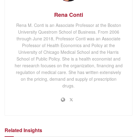
Rena Conti
Rena M. Conti is an Associate Professor at the Boston
University Questrom School of Business. From 2006
through June 2018, Professor Conti was an Associate
Professor of Health Economics and Policy at the
University of Chicago Medical School and the Harris
School of Public Policy. She is a health economist and
her research focuses on the organization, financing and
regulation of medical care. She has written extensively
on the pricing, demand and supply of prescription
drugs.
Related Insights