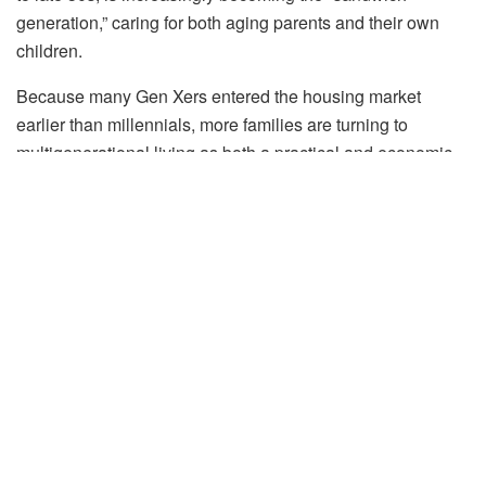
generation,” caring for both aging parents and their own
children.
Because many Gen Xers entered the housing market
earlier than millennials, more families are turning to
multigenerational living as both a practical and economic
solution. Examples like Jessica Bruno’s three-generation
household in Sutton, MA, illustrate how families are
reconfiguring homes to balance privacy, connection, and
caregiving needs. Realtors are also seeing growing
demand for larger, adaptable homes as Gen Xers
consolidate households to support parents and help adult
children navigating a challenging housing market.
“A generation, broadly defined, is a group of people who
can be categorized by a similar birthspan, generally
perceived as 18-20 years. The idea is that they experience
different major life events at a similar age range to one