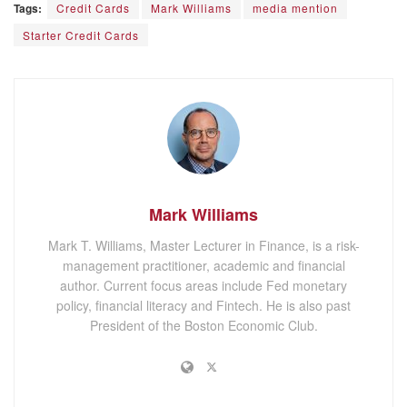
Tags:
Credit Cards
Mark Williams
media mention
Starter Credit Cards
Mark Williams
Mark T. Williams, Master Lecturer in Finance, is a risk-
management practitioner, academic and financial
author. Current focus areas include Fed monetary
policy, financial literacy and Fintech. He is also past
President of the Boston Economic Club.