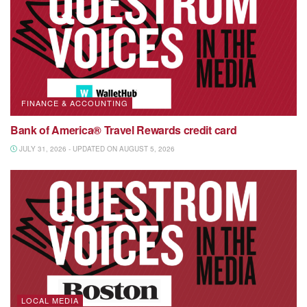
FINANCE & ACCOUNTING
Bank of America® Travel Rewards credit card
JULY 31, 2026 - UPDATED ON AUGUST 5, 2026
LOCAL MEDIA