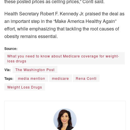
these posted prices as ceiling prices,” Conti said.
Health Secretary Robert F. Kennedy Jr. praised the deal as
an important step in the “Make America Healthy Again”
effort, while emphasizing that tackling the root causes of
obesity remains essential.
Source:
What you need to know about Medicare coverage for weight-
loss drugs
Via:
The Washington Post
Tags:
media mention
medicare
Rena Conti
Weight Loss Drugs