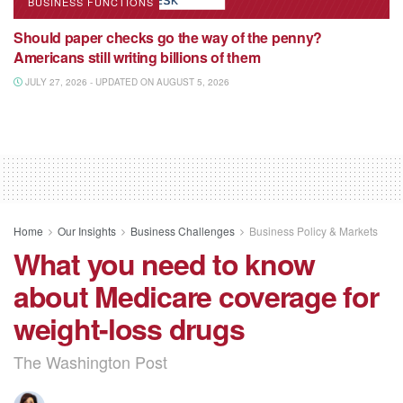
BUSINESS FUNCTIONS
Should paper checks go the way of the penny?
Americans still writing billions of them
JULY 27, 2026 - UPDATED ON AUGUST 5, 2026
Home
Our Insights
Business Challenges
Business Policy & Markets
What you need to know
about Medicare coverage for
weight-loss drugs
The Washington Post