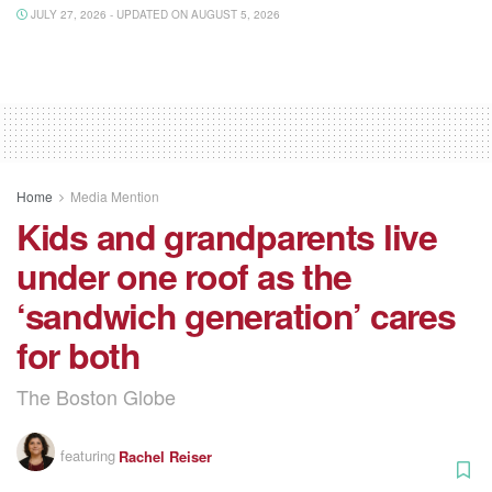
JULY 27, 2026 - UPDATED ON AUGUST 5, 2026
Home
Media Mention
Kids and grandparents live
under one roof as the
‘sandwich generation’ cares
for both
The Boston Globe
featuring
Rachel Reiser