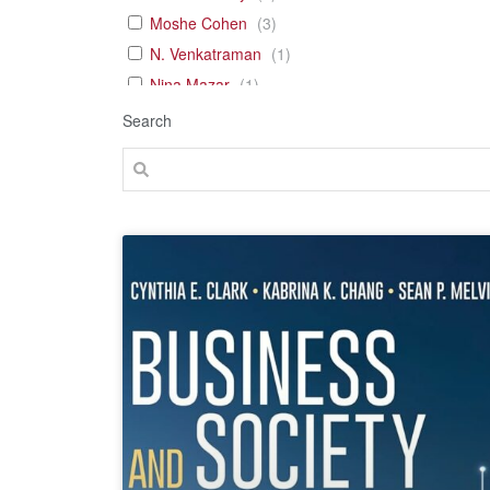
Moshe Cohen
(
3
)
N. Venkatraman
(
1
)
Nina Mazar
(
1
)
Tal Gross
(
1
)
Search