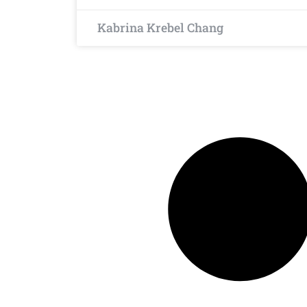
Kabrina Krebel Chang