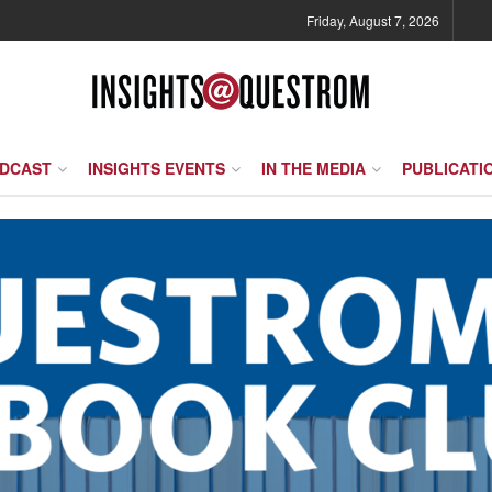
Friday, August 7, 2026
ODCAST
INSIGHTS EVENTS
IN THE MEDIA
PUBLICATI