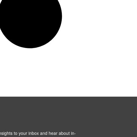
insights to your inbox and hear about in-