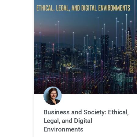
Business and Society: Ethical,
Legal, and Digital
Environments