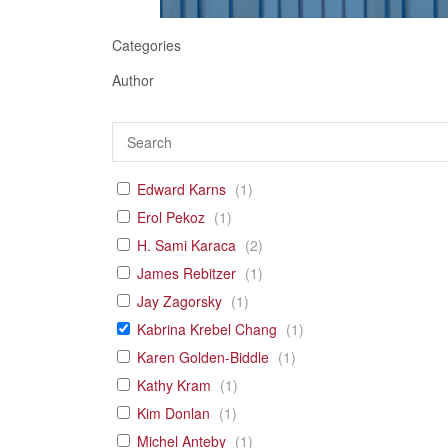
Categories
Author
Edward Karns
(
1
)
Erol Pekoz
(
1
)
H. Sami Karaca
(
2
)
James Rebitzer
(
1
)
Jay Zagorsky
(
1
)
Kabrina Krebel Chang
(
1
)
Karen Golden-Biddle
(
1
)
Kathy Kram
(
1
)
Kim Donlan
(
1
)
Michel Anteby
(
1
)