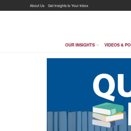
About Us
Get Insights to Your Inbox
OUR INSIGHTS
VIDEOS & P