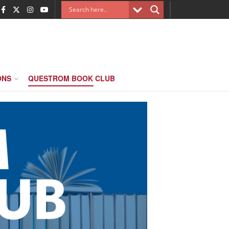
ONS
QUESTROM BOOK CLUB