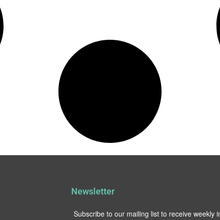
Newsletter
Subscribe to our mailing list to receive weekly 