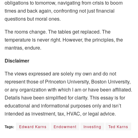
obligations to tomorrow, navigating from crisis to boom
times and back again, confronting not just financial
questions but moral ones.
The rooms change. The tables get replaced. The
temperature is never right. However, the principles, the
mantras, endure.
Disclaimer
The views expressed are solely my own and do not
represent those of Princeton University, Boston University,
or any organization with which I am or have been affiliated.
Details have been simplified for clarity. This essay is for
educational and informational purposes only and isn’t
intended as investment, tax, HVAC, or legal advice.
Tags:
Edward Karns
Endowment
Investing
Ted Karns