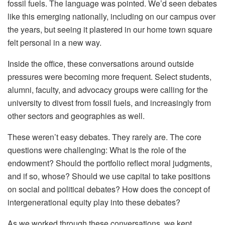
fossil fuels. The language was pointed. We’d seen debates
like this emerging nationally, including on our campus over
the years, but seeing it plastered in our home town square
felt personal in a new way.
Inside the office, these conversations around outside
pressures were becoming more frequent. Select students,
alumni, faculty, and advocacy groups were calling for the
university to divest from fossil fuels, and increasingly from
other sectors and geographies as well.
These weren’t easy debates. They rarely are. The core
questions were challenging: What is the role of the
endowment? Should the portfolio reflect moral judgments,
and if so, whose? Should we use capital to take positions
on social and political debates? How does the concept of
intergenerational equity play into these debates?
As we worked through these conversations, we kept