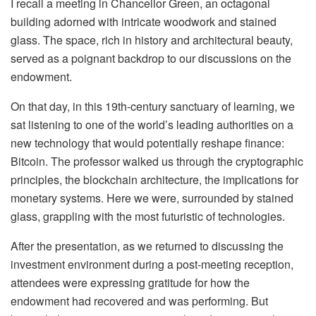
I recall a meeting in Chancellor Green, an octagonal
building adorned with intricate woodwork and stained
glass. The space, rich in history and architectural beauty,
served as a poignant backdrop to our discussions on the
endowment.
On that day, in this 19th-century sanctuary of learning, we
sat listening to one of the world’s leading authorities on a
new technology that would potentially reshape finance:
Bitcoin. The professor walked us through the cryptographic
principles, the blockchain architecture, the implications for
monetary systems. Here we were, surrounded by stained
glass, grappling with the most futuristic of technologies.
After the presentation, as we returned to discussing the
investment environment during a post-meeting reception,
attendees were expressing gratitude for how the
endowment had recovered and was performing. But