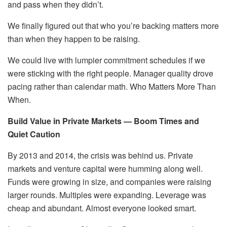
and pass when they didn’t.
We finally figured out that who you’re backing matters more
than when they happen to be raising.
We could live with lumpier commitment schedules if we
were sticking with the right people. Manager quality drove
pacing rather than calendar math. Who Matters More Than
When.
Build Value in Private Markets — Boom Times and
Quiet Caution
By 2013 and 2014, the crisis was behind us. Private
markets and venture capital were humming along well.
Funds were growing in size, and companies were raising
larger rounds. Multiples were expanding. Leverage was
cheap and abundant. Almost everyone looked smart.