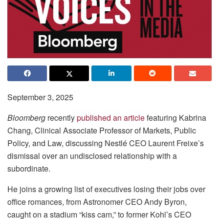
September 3, 2025
Bloomberg
recently
published an article
featuring Kabrina
Chang, Clinical Associate Professor of Markets, Public
Policy, and Law, discussing Nestlé CEO Laurent Freixe’s
dismissal over an undisclosed relationship with a
subordinate.
He joins a growing list of executives losing their jobs over
office romances, from Astronomer CEO Andy Byron,
caught on a stadium “kiss cam,” to former Kohl’s CEO