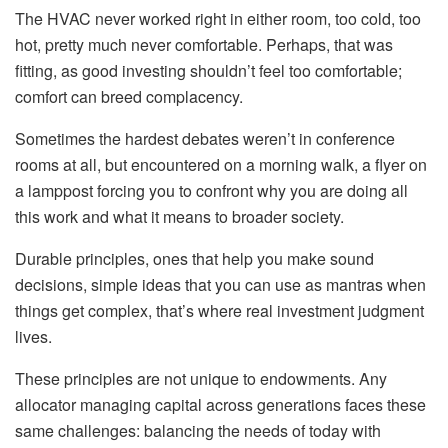
The HVAC never worked right in either room, too cold, too
hot, pretty much never comfortable. Perhaps, that was
fitting, as good investing shouldn’t feel too comfortable;
comfort can breed complacency.
Sometimes the hardest debates weren’t in conference
rooms at all, but encountered on a morning walk, a flyer on
a lamppost forcing you to confront why you are doing all
this work and what it means to broader society.
Durable principles, ones that help you make sound
decisions, simple ideas that you can use as mantras when
things get complex, that’s where real investment judgment
lives.
These principles are not unique to endowments. Any
allocator managing capital across generations faces these
same challenges: balancing the needs of today with