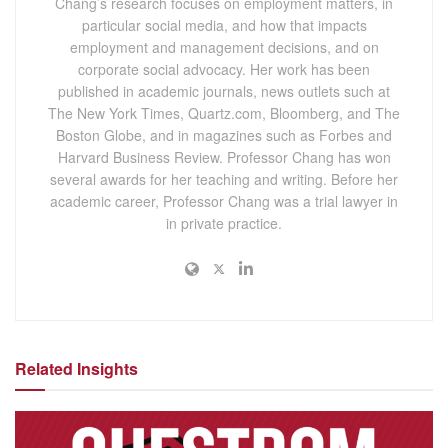
Chang’s research focuses on employment matters, in
particular social media, and how that impacts
employment and management decisions, and on
corporate social advocacy. Her work has been
published in academic journals, news outlets such at
The New York Times, Quartz.com, Bloomberg, and The
Boston Globe, and in magazines such as Forbes and
Harvard Business Review. Professor Chang has won
several awards for her teaching and writing. Before her
academic career, Professor Chang was a trial lawyer in
in private practice.
Related Insights