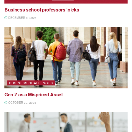
Business school professors’ picks
DECEMBER 8, 2025
BUSINESS CHALLENGES
Gen Z as a Mispriced Asset
OCTOBER 20, 2025