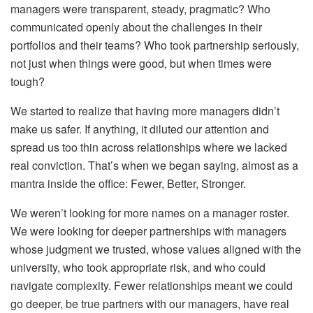
managers were transparent, steady, pragmatic? Who
communicated openly about the challenges in their
portfolios and their teams? Who took partnership seriously,
not just when things were good, but when times were
tough?
We started to realize that having more managers didn’t
make us safer. If anything, it diluted our attention and
spread us too thin across relationships where we lacked
real conviction. That’s when we began saying, almost as a
mantra inside the office: Fewer, Better, Stronger.
We weren’t looking for more names on a manager roster.
We were looking for deeper partnerships with managers
whose judgment we trusted, whose values aligned with the
university, who took appropriate risk, and who could
navigate complexity. Fewer relationships meant we could
go deeper, be true partners with our managers, have real