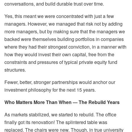
conversations, and build durable trust over time.
Yes, this meant we were concentrated with just a few
managers. However, we managed that risk not by adding
more managers, but by making sure that the managers we
backed were themselves building portfolios in companies
where they had their strongest conviction, in a manner with
how they would invest their own capital, free from the
constraints and pressures of typical private equity fund
structures.
Fewer, better, stronger partnerships would anchor our
investment philosophy for the next 15 years.
Who Matters More Than When — The Rebuild Years
As markets stabilized, we started to rebuild. The office
finally got its renovation! The splintered table was
replaced. The chairs were new. Though, in true university