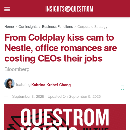
Home
Our Insights
Business Functions
Corporate Strategy
From Coldplay kiss cam to
Nestle, office romances are
costing CEOs their jobs
Bloomberg
featuring
Kabrina Krebel Chang
September 3, 2025 - Updated On September 5, 2025