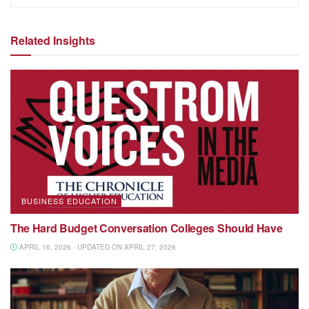
Related Insights
BUSINESS EDUCATION
The Hard Budget Conversation Colleges Should Have
APRIL 16, 2026 - UPDATED ON APRIL 27, 2026