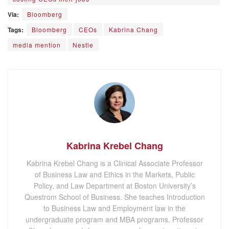
Via:
Bloomberg
Tags:
Bloomberg
CEOs
Kabrina Chang
media mention
Nestle
Kabrina Krebel Chang
Kabrina Krebel Chang is a Clinical Associate Professor
of Business Law and Ethics in the Markets, Public
Policy, and Law Department at Boston University’s
Questrom School of Business. She teaches Introduction
to Business Law and Employment law in the
undergraduate program and MBA programs. Professor