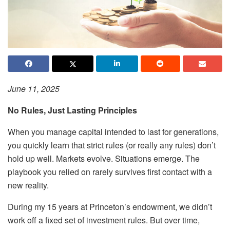
June 11, 2025
No Rules, Just Lasting Principles
When you manage capital intended to last for generations,
you quickly learn that strict rules (or really any rules) don’t
hold up well. Markets evolve. Situations emerge. The
playbook you relied on rarely survives first contact with a
new reality.
During my 15 years at Princeton’s endowment, we didn’t
work off a fixed set of investment rules. But over time,