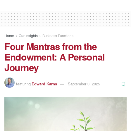
Home
Our Insights
Business Functions
Four Mantras from the
Endowment: A Personal
Journey
featuring
Edward Karns
September 3, 2025