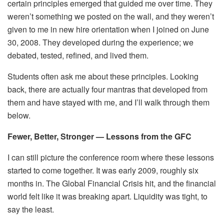
certain principles emerged that guided me over time. They
weren’t something we posted on the wall, and they weren’t
given to me in new hire orientation when I joined on June
30, 2008. They developed during the experience; we
debated, tested, refined, and lived them.
Students often ask me about these principles. Looking
back, there are actually four mantras that developed from
them and have stayed with me, and I’ll walk through them
below.
Fewer, Better, Stronger — Lessons from the GFC
I can still picture the conference room where these lessons
started to come together. It was early 2009, roughly six
months in. The Global Financial Crisis hit, and the financial
world felt like it was breaking apart. Liquidity was tight, to
say the least.