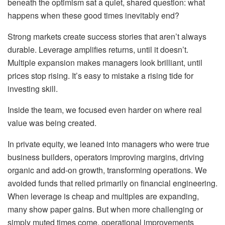
beneath the optimism sat a quiet, shared question: what
happens when these good times inevitably end?
Strong markets create success stories that aren’t always
durable. Leverage amplifies returns, until it doesn’t.
Multiple expansion makes managers look brilliant, until
prices stop rising. It’s easy to mistake a rising tide for
investing skill.
Inside the team, we focused even harder on where real
value was being created.
In private equity, we leaned into managers who were true
business builders, operators improving margins, driving
organic and add-on growth, transforming operations. We
avoided funds that relied primarily on financial engineering.
When leverage is cheap and multiples are expanding,
many show paper gains. But when more challenging or
simply muted times come, operational improvements