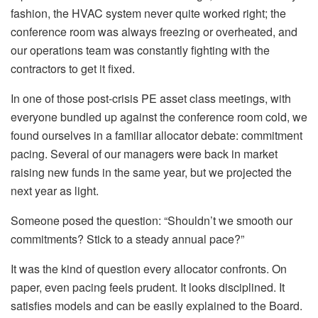
fashion, the HVAC system never quite worked right; the
conference room was always freezing or overheated, and
our operations team was constantly fighting with the
contractors to get it fixed.
In one of those post-crisis PE asset class meetings, with
everyone bundled up against the conference room cold, we
found ourselves in a familiar allocator debate: commitment
pacing. Several of our managers were back in market
raising new funds in the same year, but we projected the
next year as light.
Someone posed the question: “Shouldn’t we smooth our
commitments? Stick to a steady annual pace?”
It was the kind of question every allocator confronts. On
paper, even pacing feels prudent. It looks disciplined. It
satisfies models and can be easily explained to the Board.