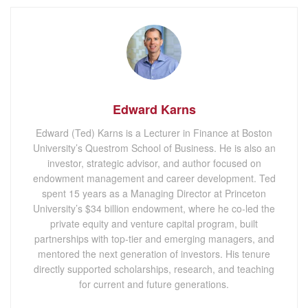
Edward Karns
Edward (Ted) Karns is a Lecturer in Finance at Boston
University’s Questrom School of Business. He is also an
investor, strategic advisor, and author focused on
endowment management and career development. Ted
spent 15 years as a Managing Director at Princeton
University’s $34 billion endowment, where he co-led the
private equity and venture capital program, built
partnerships with top-tier and emerging managers, and
mentored the next generation of investors. His tenure
directly supported scholarships, research, and teaching
for current and future generations.