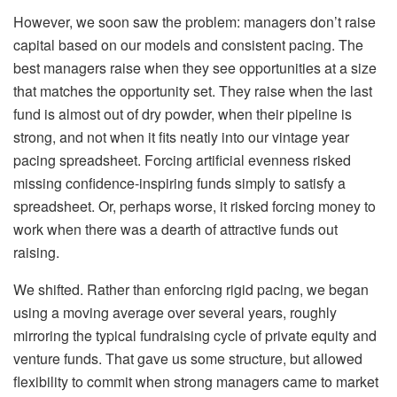
However, we soon saw the problem: managers don’t raise
capital based on our models and consistent pacing. The
best managers raise when they see opportunities at a size
that matches the opportunity set. They raise when the last
fund is almost out of dry powder, when their pipeline is
strong, and not when it fits neatly into our vintage year
pacing spreadsheet. Forcing artificial evenness risked
missing confidence-inspiring funds simply to satisfy a
spreadsheet. Or, perhaps worse, it risked forcing money to
work when there was a dearth of attractive funds out
raising.
We shifted. Rather than enforcing rigid pacing, we began
using a moving average over several years, roughly
mirroring the typical fundraising cycle of private equity and
venture funds. That gave us some structure, but allowed
flexibility to commit when strong managers came to market