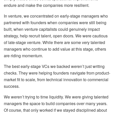
endure and make the companies more resilient.
In venture, we concentrated on early-stage managers who
partnered with founders when companies were still being
built, when venture capitalists could genuinely impact
strategy, help recruit talent, open doors. We were cautious
of late-stage venture. While there are some very talented
managers who continue to add value at this stage, others
are riding momentum.
The best early-stage VCs we backed weren’t just writing
checks. They were helping founders navigate from product-
market fit to scale, from technical innovation to commercial
success.
We weren’t trying to time liquidity. We were giving talented
managers the space to build companies over many years.
Of course, that only worked if we stayed disciplined about