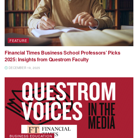
FEATURE
Financial Times Business School Professors’ Picks
2025: Insights from Questrom Faculty
DECEMBER 19, 2025
BUSINESS EDUCATION