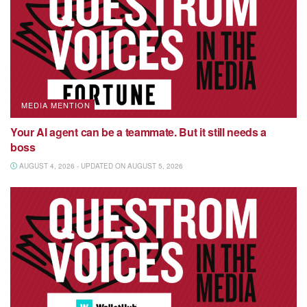
MEDIA MENTION
Your AI agent can be a teammate. But it still needs a
boss
AUGUST 4, 2026 - UPDATED ON AUGUST 5, 2026