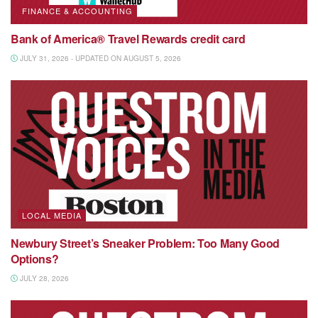
FINANCE & ACCOUNTING
Bank of America® Travel Rewards credit card
JULY 31, 2026 - UPDATED ON AUGUST 5, 2026
LOCAL MEDIA
Newbury Street’s Sneaker Problem: Too Many Good
Options?
JULY 28, 2026