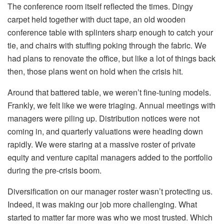
The conference room itself reflected the times. Dingy
carpet held together with duct tape, an old wooden
conference table with splinters sharp enough to catch your
tie, and chairs with stuffing poking through the fabric. We
had plans to renovate the office, but like a lot of things back
then, those plans went on hold when the crisis hit.
Around that battered table, we weren’t fine-tuning models.
Frankly, we felt like we were triaging. Annual meetings with
managers were piling up. Distribution notices were not
coming in, and quarterly valuations were heading down
rapidly. We were staring at a massive roster of private
equity and venture capital managers added to the portfolio
during the pre-crisis boom.
Diversification on our manager roster wasn’t protecting us.
Indeed, it was making our job more challenging. What
started to matter far more was who we most trusted. Which