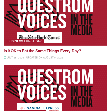
BUSINESS FUNCTIONS
Is It OK to Eat the Same Things Every Day?
JULY 28, 2026 - UPDATED ON AUGUST 5, 2026