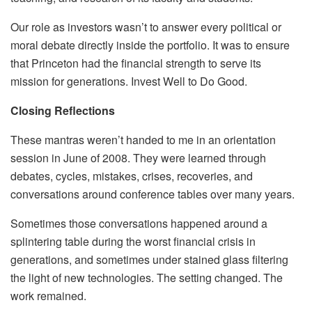
Our role as investors wasn’t to answer every political or
moral debate directly inside the portfolio. It was to ensure
that Princeton had the financial strength to serve its
mission for generations. Invest Well to Do Good.
Closing Reflections
These mantras weren’t handed to me in an orientation
session in June of 2008. They were learned through
debates, cycles, mistakes, crises, recoveries, and
conversations around conference tables over many years.
Sometimes those conversations happened around a
splintering table during the worst financial crisis in
generations, and sometimes under stained glass filtering
the light of new technologies. The setting changed. The
work remained.