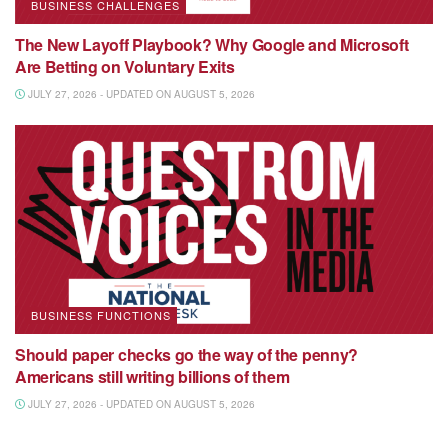
BUSINESS CHALLENGES
The New Layoff Playbook? Why Google and Microsoft
Are Betting on Voluntary Exits
JULY 27, 2026 - UPDATED ON AUGUST 5, 2026
BUSINESS FUNCTIONS
Should paper checks go the way of the penny?
Americans still writing billions of them
JULY 27, 2026 - UPDATED ON AUGUST 5, 2026