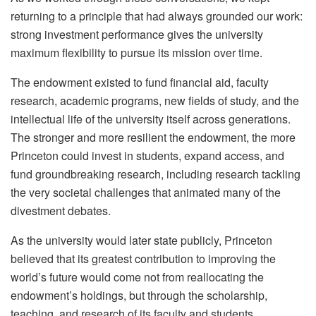
returning to a principle that had always grounded our work:
strong investment performance gives the university
maximum flexibility to pursue its mission over time.
The endowment existed to fund financial aid, faculty
research, academic programs, new fields of study, and the
intellectual life of the university itself across generations.
The stronger and more resilient the endowment, the more
Princeton could invest in students, expand access, and
fund groundbreaking research, including research tackling
the very societal challenges that animated many of the
divestment debates.
As the university would later state publicly, Princeton
believed that its greatest contribution to improving the
world’s future would come not from reallocating the
endowment’s holdings, but through the scholarship,
teaching, and research of its faculty and students.