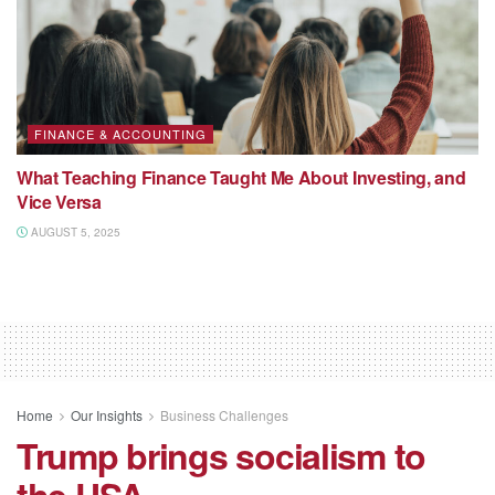
FINANCE & ACCOUNTING
What Teaching Finance Taught Me About Investing, and
Vice Versa
AUGUST 5, 2025
Home
Our Insights
Business Challenges
Trump brings socialism to