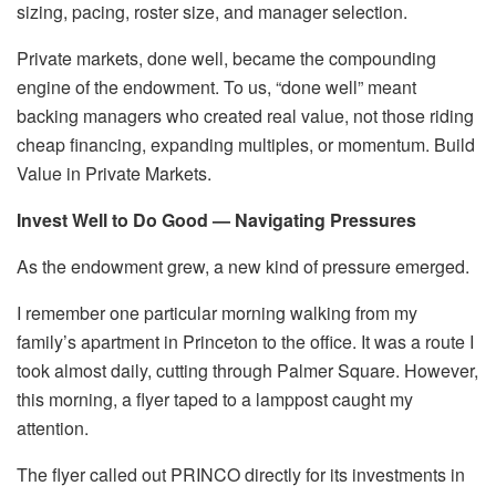
sizing, pacing, roster size, and manager selection.
Private markets, done well, became the compounding
engine of the endowment. To us, “done well” meant
backing managers who created real value, not those riding
cheap financing, expanding multiples, or momentum. Build
Value in Private Markets.
Invest Well to Do Good — Navigating Pressures
As the endowment grew, a new kind of pressure emerged.
I remember one particular morning walking from my
family’s apartment in Princeton to the office. It was a route I
took almost daily, cutting through Palmer Square. However,
this morning, a flyer taped to a lamppost caught my
attention.
The flyer called out PRINCO directly for its investments in