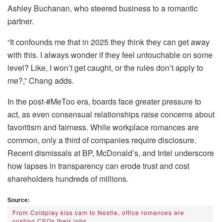
Ashley Buchanan, who steered business to a romantic
partner.
“It confounds me that in 2025 they think they can get away
with this. I always wonder if they feel untouchable on some
level? Like, I won’t get caught, or the rules don’t apply to
me?,” Chang adds.
In the post-#MeToo era, boards face greater pressure to
act, as even consensual relationships raise concerns about
favoritism and fairness. While workplace romances are
common, only a third of companies require disclosure.
Recent dismissals at BP, McDonald’s, and Intel underscore
how lapses in transparency can erode trust and cost
shareholders hundreds of millions.
Source:
From Coldplay kiss cam to Nestle, office romances are
costing CEOs their jobs