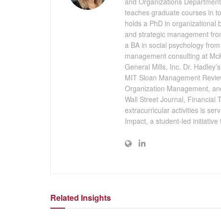
and Organizations Department 
teaches graduate courses in t
holds a PhD in organizational
and strategic management from
a BA in social psychology from 
management consulting at McK
General Mills, Inc. Dr. Hadley
MIT Sloan Management Review
Organization Management, and
Wall Street Journal, Financial 
extracurricular activities is se
Impact, a student-led initiativ
Related Insights