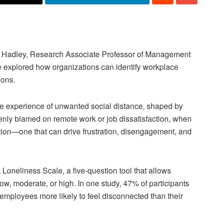
Hadley, Research Associate Professor of Management
e explored how organizations can identify workplace
ions.
ve experience of unwanted social distance, shaped by
kenly blamed on remote work or job dissatisfaction, when
ction—one that can drive frustration, disengagement, and
Loneliness Scale, a five-question tool that allows
ow, moderate, or high. In one study, 47% of participants
 employees more likely to feel disconnected than their