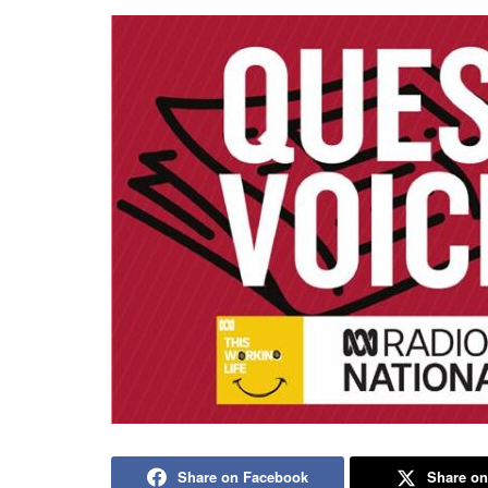
Share on Facebook
Share on