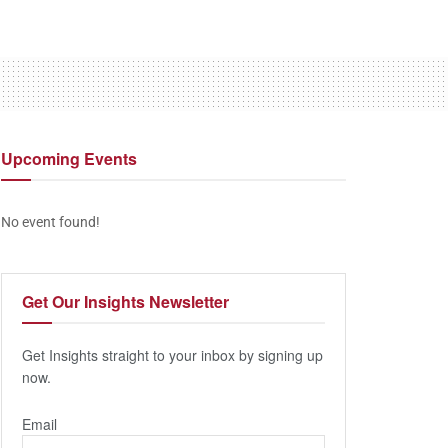
Upcoming
Events
No event found!
Get Our
Insights Newsletter
Get Insights straight to your inbox by signing up
now.
Email