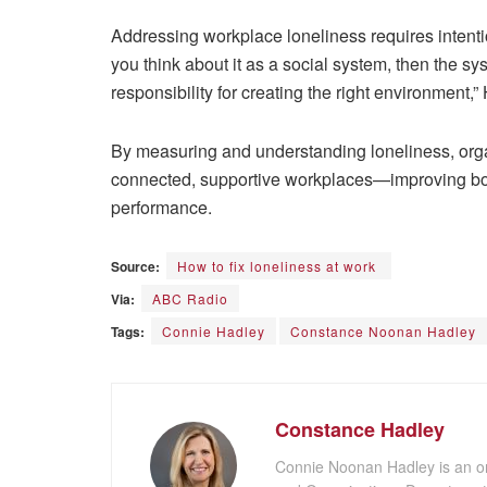
Addressing workplace loneliness requires intent
you think about it as a social system, then the sy
responsibility for creating the right environment,
By measuring and understanding loneliness, orga
connected, supportive workplaces—improving bot
performance.
Source:
How to fix loneliness at work
Via:
ABC Radio
Tags:
Connie Hadley
Constance Noonan Hadley
Constance Hadley
Connie Noonan Hadley is an or