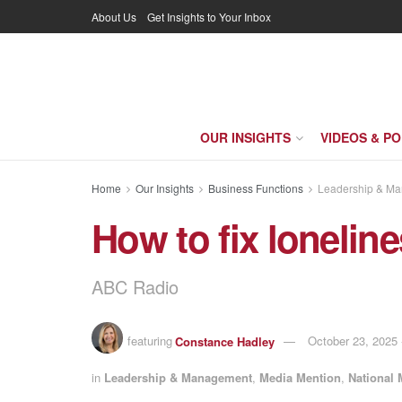
About Us
Get Insights to Your Inbox
OUR INSIGHTS
VIDEOS & P
Home
Our Insights
Business Functions
Leadership & M
How to fix lonelin
ABC Radio
featuring
Constance Hadley
October 23, 2025
in
Leadership & Management
,
Media Mention
,
National 