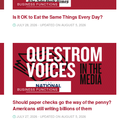
BUSINESS FUNCTIONS
Is It OK to Eat the Same Things Every Day?
JULY 28, 2026 - UPDATED ON AUGUST 5, 2026
BUSINESS FUNCTIONS
Should paper checks go the way of the penny?
Americans still writing billions of them
JULY 27, 2026 - UPDATED ON AUGUST 5, 2026