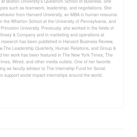
at Boston University’s Questrom School of Business. She
opics such as teamwork, leadership, and negotiations. She
 behavior from Harvard University, an MBA in human resource
 the Wharton School at the University of Pennsylvania, and
Princeton University. Previously, she worked in the fields of
insey & Company and in marketing and operations at
’s research has been published in Harvard Business Review,
,The Leadership Quarterly, Human Relations, and Group &
 her work has been featured in The New York Times, The
Times, Wired, and other media outlets. One of her favorite
rving as faculty advisor to The Internship Fund for Social
e to support social impact internships around the world.