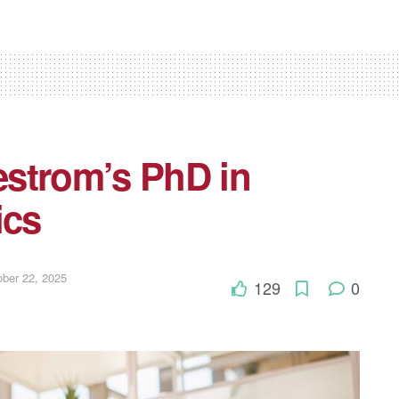
strom’s PhD in
ics
ber 22, 2025
129
0