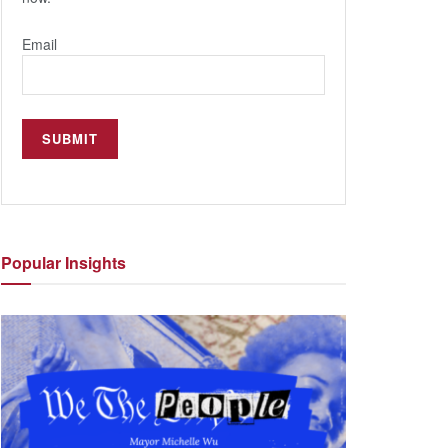
Email
Popular
Insights