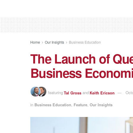
Home
Our Insights
Business Education
The Launch of Que
Business Econom
featuring
Tal Gross
and
Keith Ericson
Octo
in
Business Education
,
Feature
,
Our Insights