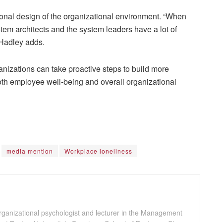
ional design of the organizational environment. “When
stem architects and the system leaders have a lot of
” Hadley adds.
nizations can take proactive steps to build more
h employee well-being and overall organizational
media mention
Workplace loneliness
ganizational psychologist and lecturer in the Management