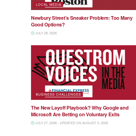
LOCAL MEDIA
Newbury Street’s Sneaker Problem: Too Many
Good Options?
JULY 28, 2026
BUSINESS CHALLENGES
The New Layoff Playbook? Why Google and
Microsoft Are Betting on Voluntary Exits
JULY 27, 2026 - UPDATED ON AUGUST 5, 2026