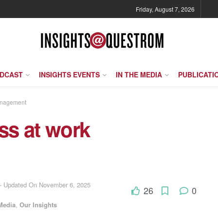
Friday, August 7, 2026
ODCAST
INSIGHTS EVENTS
IN THE MEDIA
PUBLICATI
anagement
ess at work
 - Updated On November 6, 2025
26
0
Media
,
Our Insights