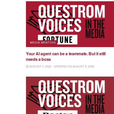
MEDIA MENTION
Your AI agent can be a teammate. But it still
needs a boss
AUGUST 4, 2026 - UPDATED ON AUGUST 5, 2026