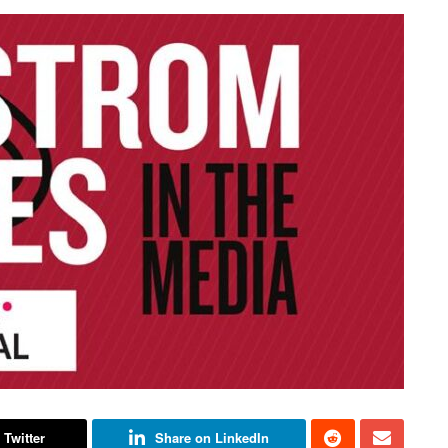
 Twitter
Share on LinkedIn