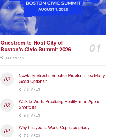
Questrom to Host City of
Boston’s Civic Summit 2026
11 SHARES
Newbury Street’s Sneaker Problem: Too Many
Good Options?
7 SHARES
Walk to Work: Practicing Reality in an Age of
Shortcuts
9 SHARES
Why this year’s World Cup is so pricey
7 SHARES