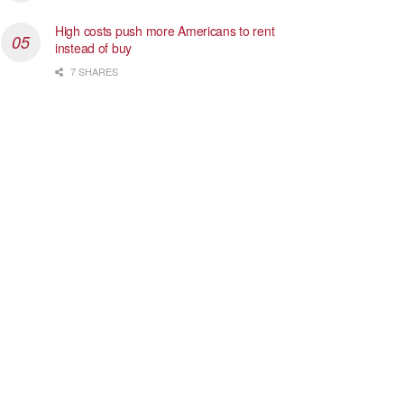
High costs push more Americans to rent
instead of buy
7 SHARES