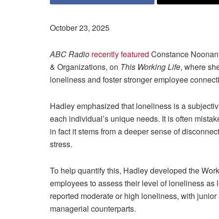
October 23, 2025
ABC Radio
recently featured
Constance Noonan 
& Organizations, on
This Working Life
, where sh
loneliness and foster stronger employee connect
Hadley emphasized that loneliness is a subjecti
each individual’s unique needs. It is often mista
in fact it stems from a deeper sense of disconne
stress.
To help quantify this, Hadley developed the Work 
employees to assess their level of loneliness as l
reported moderate or high loneliness, with junior
managerial counterparts.