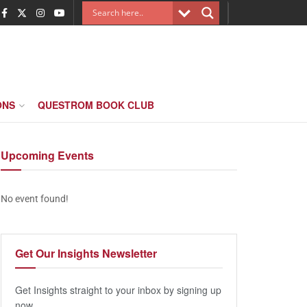
ONS
QUESTROM BOOK CLUB
Upcoming
Events
No event found!
Get Our
Insights Newsletter
Get Insights straight to your inbox by signing up
now.