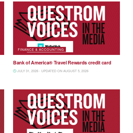
FINANCE & ACCOUNTING
Bank of America® Travel Rewards credit card
JULY 31, 2026 - UPDATED ON AUGUST 5, 2026