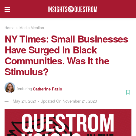
Home
Media Mention
NY Times: Small Businesses
Have Surged in Black
Communities. Was It the
Stimulus?
featuring
Catherine Fazio
May 24, 2021 - Updated On November 21, 2023