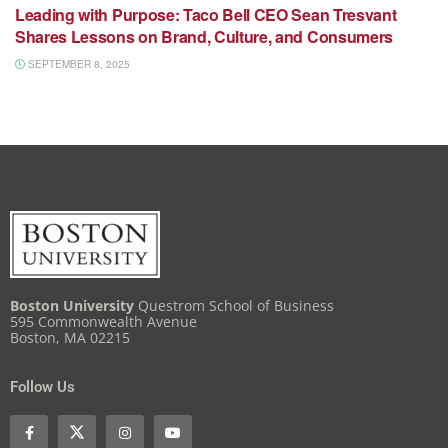
Leading with Purpose: Taco Bell CEO Sean Tresvant
Shares Lessons on Brand, Culture, and Consumers
SEPTEMBER 8, 2025
Boston University
Questrom School of Business
595 Commonwealth Avenue
Boston, MA 02215
Follow Us