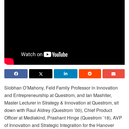
Siobhan O’Mahony, Feld Family Professor in Innovation
and Entrepreneurship at Questrom, and Ian Mashiter,
Master Lecturer in Strategy & Innovation at Questrom, sit
down with Raul Aldrey (Questrom ’00), Chief Product
Officer at Mediakind, Prashant Hinge (Questrom ’18), AVP
of Innovation and Strategic Integration for the Hanover