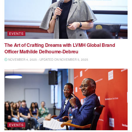
EVENTS
The Art of Crafting Dreams with LVMH Global Brand
Officer Mathilde Delhoume-Debreu
NOVEMBER 4, 2025 - UPDATED ON NOVEMBER 5, 2025
EVENTS