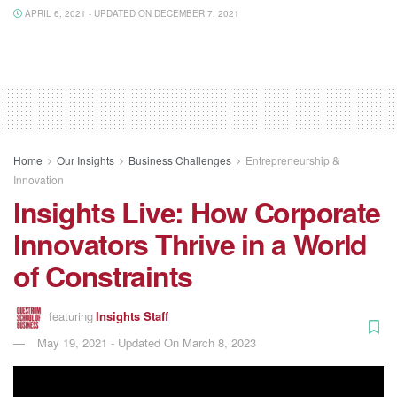
APRIL 6, 2021 - UPDATED ON DECEMBER 7, 2021
Home
Our Insights
Business Challenges
Entrepreneurship &
Innovation
Insights Live: How Corporate
Innovators Thrive in a World
of Constraints
featuring
Insights Staff
May 19, 2021 - Updated On March 8, 2023