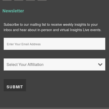
Newsletter
Subscribe to our mailing list to receive weekly insights to your
inbox and hear about in-person and virtual Insights Live events.