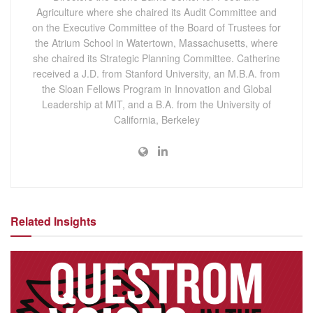
Agriculture where she chaired its Audit Committee and
on the Executive Committee of the Board of Trustees for
the Atrium School in Watertown, Massachusetts, where
she chaired its Strategic Planning Committee. Catherine
received a J.D. from Stanford University, an M.B.A. from
the Sloan Fellows Program in Innovation and Global
Leadership at MIT, and a B.A. from the University of
California, Berkeley
Related Insights