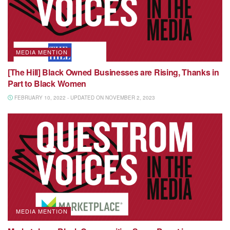
MEDIA MENTION
[The Hill] Black Owned Businesses are Rising, Thanks in
Part to Black Women
FEBRUARY 10, 2022 - UPDATED ON NOVEMBER 2, 2023
MEDIA MENTION