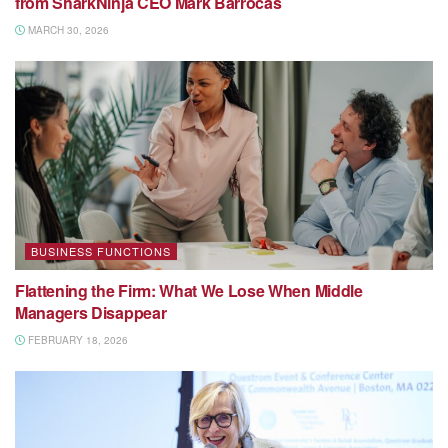
from SharkNinja CEO Mark Barrocas
MARCH 30, 2026
BUSINESS FUNCTIONS
Flattening the Firm: What We Lose When Middle
Managers Disappear
FEBRUARY 18, 2026