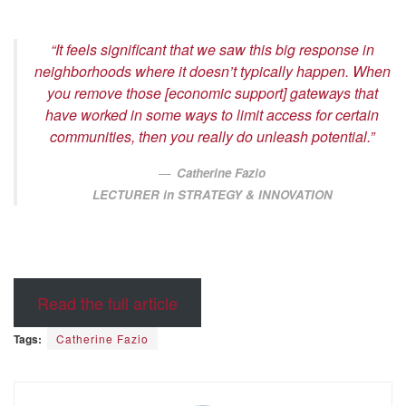
“It feels significant that we saw this big response in
neighborhoods where it doesn’t typically happen. When
you remove those [economic support] gateways that
have worked in some ways to limit access for certain
communities, then you really do unleash potential.”
Catherine Fazio
LECTURER in STRATEGY & INNOVATION
Read the full article
Tags:
Catherine Fazio