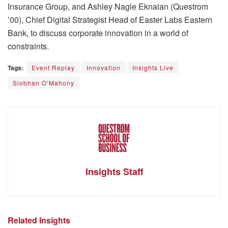
Insurance Group, and Ashley Nagle Eknaian (Questrom
’00), Chief Digital Strategist Head of Easter Labs Eastern
Bank, to discuss corporate innovation in a world of
constraints.
Tags:
Event Replay
Innovation
Insights Live
Siobhan O’Mahony
Insights Staff
Related Insights