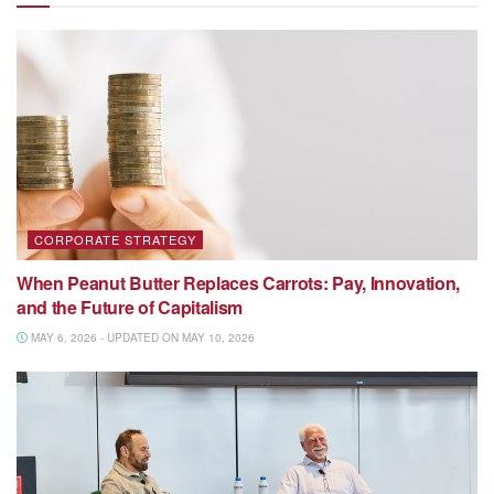
CORPORATE STRATEGY
When Peanut Butter Replaces Carrots: Pay, Innovation,
and the Future of Capitalism
MAY 6, 2026 - UPDATED ON MAY 10, 2026