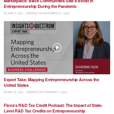
Marketplace: Black Communities Saw a Boost in
Entrepreneurship During the Pandemic
JUNE 9, 2021 - UPDATED ON NOVEMBER 21, 2023
BUSINESS CHALLENGES
Expert Take: Mapping Entrepreneurship Across the
United States
MAY 25, 2021 - UPDATED ON FEBRUARY 7, 2023
MEDIA MENTION
Fiona’s R&D Tax Credit Podcast: The Impact of State-
Level R&D Tax Credits on Entrepreneurship