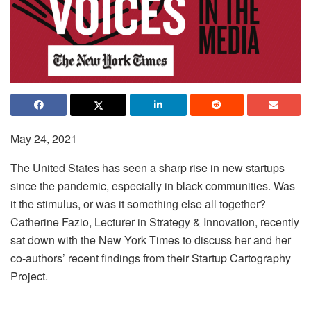
May 24, 2021
The United States has seen a sharp rise in new startups
since the pandemic, especially in black communities. Was
it the stimulus, or was it something else all together?
Catherine Fazio, Lecturer in Strategy & Innovation, recently
sat down with the New York Times to discuss her and her
co-authors’ recent findings from their Startup Cartography
Project.