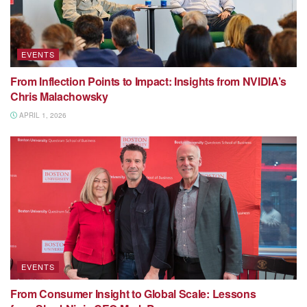
EVENTS
From Inflection Points to Impact: Insights from NVIDIA’s
Chris Malachowsky
APRIL 1, 2026
EVENTS
From Consumer Insight to Global Scale: Lessons