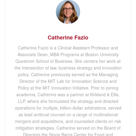
Catherine Fazio
Catherine Fazio is a Clinical Assistant Professor and
Associate Dean, MBA Programs at Boston University
Questrom School of Business. She centers her work at
the intersection of law, business strategy and innovation
policy. Catherine previously served as the Managing
Director of the MIT Lab for Innovation Science and
Policy at the MIT Innovation Initiative. Prior to joining
academia, Catherine was a partner at Kirkland & Ellis,
LLP, where she formulated the strategy and directed
operations for multiple, billion-dollar arbitrations, served
as lead antitrust counsel on a range of multinational
mergers and acquisitions, and counseled clients on risk
mitigation strategies. Catherine served on the Board of
Directors the Stone Barns Center for Food and