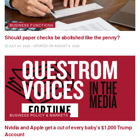
BUSINESS FUNCTIONS
Should paper checks be abolished like the penny?
JULY 24, 2026 - UPDATED ON AUGUST 6, 2026
BUSINESS POLICY & MARKETS
Nvidia and Apple get a cut of every baby’s $1,000 Trump
Account