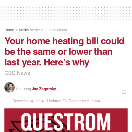
Home
Media Mention
Local Media
Your home heating bill could
be the same or lower than
last year. Here’s why
CBS News
featuring
Jay Zagorsky
December 4, 2024 - Updated On December 5, 2024