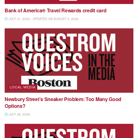
Bank of America® Travel Rewards credit card
JULY 31, 2026 - UPDATED ON AUGUST 5, 2026
LOCAL MEDIA
Newbury Street’s Sneaker Problem: Too Many Good
Options?
JULY 28, 2026