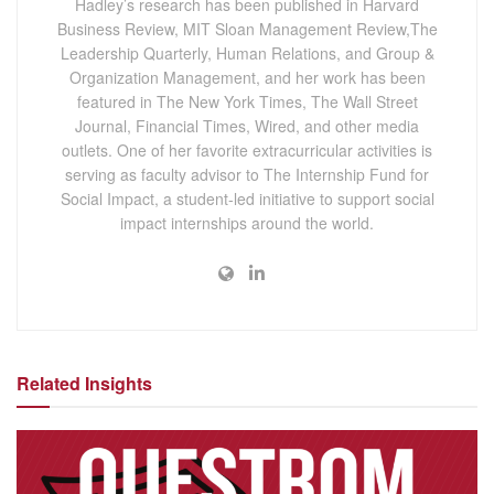
Hadley’s research has been published in Harvard
Business Review, MIT Sloan Management Review,The
Leadership Quarterly, Human Relations, and Group &
Organization Management, and her work has been
featured in The New York Times, The Wall Street
Journal, Financial Times, Wired, and other media
outlets. One of her favorite extracurricular activities is
serving as faculty advisor to The Internship Fund for
Social Impact, a student-led initiative to support social
impact internships around the world.
Related Insights