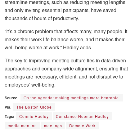
streamline meetings, such as reducing meeting lengths
and only inviting essential participants, have saved
thousands of hours of productivity.
“It’s a chronic problem that affects many, many people. It
makes their work-life balance worse, and it makes their
well-being worse at work,” Hadley adds.
The key to improving meeting culture lies in data-driven
approaches and company-wide alignment, ensuring that
meetings are necessary, efficient, and not disruptive to
employees’ well-being.
Source:
On the agenda: making meetings more bearable
Via:
The Boston Globe
Tags:
Connie Hadley
Constance Noonan Hadley
media mention
meetings
Remote Work