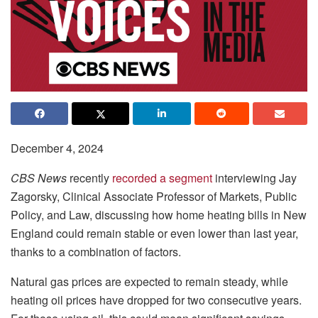
December 4, 2024
CBS News
recently
recorded a segment
interviewing Jay
Zagorsky, Clinical Associate Professor of Markets, Public
Policy, and Law, discussing how home heating bills in New
England could remain stable or even lower than last year,
thanks to a combination of factors.
Natural gas prices are expected to remain steady, while
heating oil prices have dropped for two consecutive years.