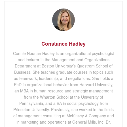
Constance Hadley
Connie Noonan Hadley is an organizational psychologist
and lecturer in the Management and Organizations
Department at Boston University’s Questrom School of
Business. She teaches graduate courses in topics such
as teamwork, leadership, and negotiations. She holds a
PhD in organizational behavior from Harvard University,
an MBA in human resource and strategic management
from the Wharton School at the University of
Pennsylvania, and a BA in social psychology from
Princeton University. Previously, she worked in the fields
of management consulting at McKinsey & Company and
in marketing and operations at General Mills, Inc. Dr.