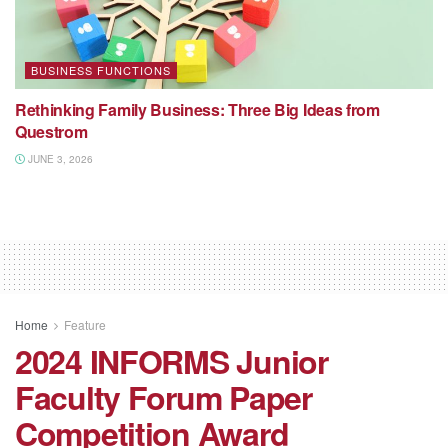
BUSINESS FUNCTIONS
Rethinking Family Business: Three Big Ideas from
Questrom
JUNE 3, 2026
Home
Feature
2024 INFORMS Junior
Faculty Forum Paper
Competition Award