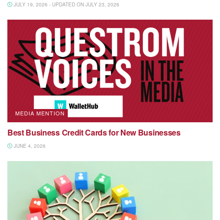
JULY 19, 2026 - UPDATED ON JULY 23, 2026
MEDIA MENTION
Best Business Credit Cards for New Businesses
JUNE 4, 2026