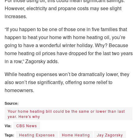
For those using oil, this could mean significant savings.
However, electricity and propane costs may see slight
increases.
“If you happen to be one of those one in five families that
happen to heat your home with home heating oil, you’re
going to have a wonderful winter holiday. Why? Because
home heating oil prices have dropped for the last two years
in a row,” Zagorsky adds.
While heating expenses won’t be dramatically lower, they
also won’t rise significantly, offering some relief to
homeowners.
Source:
Your home heating bill could be the same or lower than last
year. Here's why
Via:
CBS News
Tags:
Heating Expenses
Home Heating
Jay Zagorsky