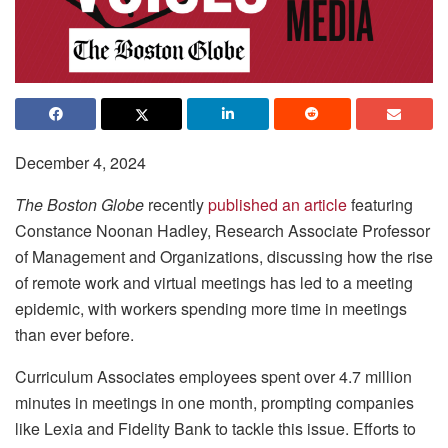
December 4, 2024
The Boston Globe
recently
published an article
featuring
Constance Noonan Hadley, Research Associate Professor
of Management and Organizations, discussing how the rise
of remote work and virtual meetings has led to a meeting
epidemic, with workers spending more time in meetings
than ever before.
Curriculum Associates employees spent over 4.7 million
minutes in meetings in one month, prompting companies
like Lexia and Fidelity Bank to tackle this issue. Efforts to