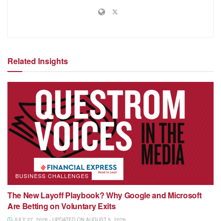
Related Insights
BUSINESS CHALLENGES
The New Layoff Playbook? Why Google and Microsoft
Are Betting on Voluntary Exits
JULY 27, 2026 - UPDATED ON AUGUST 5, 2026