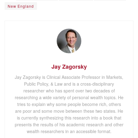
New England
Jay Zagorsky
Jay Zagorsky is Clinical Associate Professor in Markets,
Public Policy, & Law and is a cross-disciplinary
researcher who has spent over two decades of
researching a wide variety of personal wealth topics. He
tries to explain why some people become rich, others
are poor and some move between these two states. He
is currently synthesizing this research into a book that
presents the results of his academic research and other
wealth researchers in an accessible format.