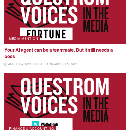
MEDIA MENTION
Your AI agent can be a teammate. But it still needs a
boss
AUGUST 4, 2026 - UPDATED ON AUGUST 5, 2026
FINANCE & ACCOUNTING