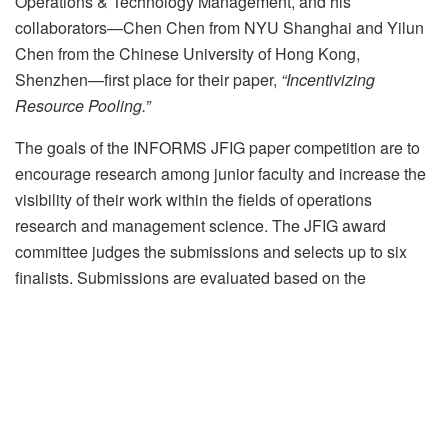
Operations & Technology Management, and his
collaborators—Chen Chen from NYU Shanghai and Yilun
Chen from the Chinese University of Hong Kong,
Shenzhen—first place for their paper,
“Incentivizing
Resource Pooling.”
The goals of the INFORMS JFIG paper competition are to
encourage research among junior faculty and increase the
visibility of their work within the fields of operations
research and management science. The JFIG award
committee judges the submissions and selects up to six
finalists. Submissions are evaluated based on the
importance of the topic, the appropriateness of the research
approach, and the significance of the research contribution.
Qian and his collaborators’ paper examines how to design
and analyze an artificial currency-based system that
encourages collaboration in decentralized service systems.