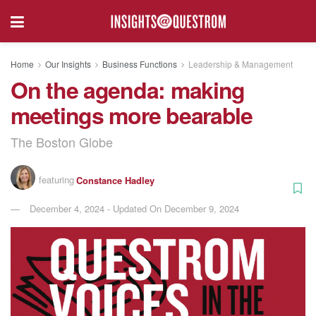
Home
Our Insights
Business Functions
Leadership & Management
On the agenda: making
meetings more bearable
The Boston Globe
featuring
Constance Hadley
December 4, 2024 - Updated On December 9, 2024