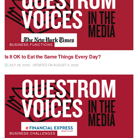
BUSINESS FUNCTIONS
Is It OK to Eat the Same Things Every Day?
JULY 28, 2026 - UPDATED ON AUGUST 5, 2026
BUSINESS CHALLENGES