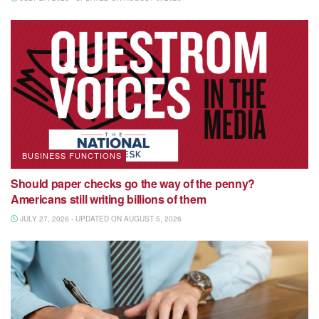
BUSINESS FUNCTIONS
Should paper checks go the way of the penny?
Americans still writing billions of them
JULY 27, 2026 - UPDATED ON AUGUST 5, 2026