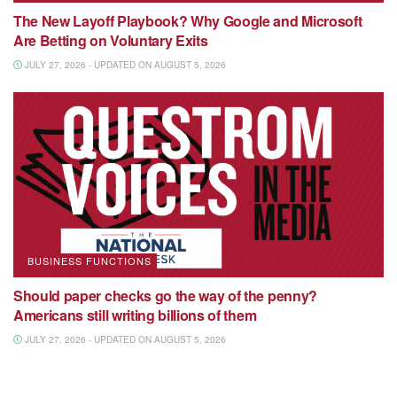
The New Layoff Playbook? Why Google and Microsoft
Are Betting on Voluntary Exits
JULY 27, 2026 - UPDATED ON AUGUST 5, 2026
BUSINESS FUNCTIONS
Should paper checks go the way of the penny?
Americans still writing billions of them
JULY 27, 2026 - UPDATED ON AUGUST 5, 2026