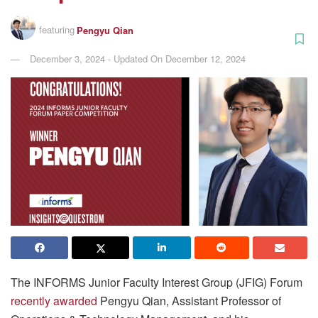
featuring
Pengyu Qian
December 3, 2024 - Updated On December 12, 2024
The INFORMS Junior Faculty Interest Group (JFIG) Forum
recently awarded
Pengyu Qian, Assistant Professor of