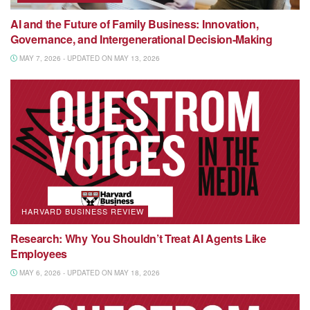
AI and the Future of Family Business: Innovation,
Governance, and Intergenerational Decision-Making
MAY 7, 2026 - UPDATED ON MAY 13, 2026
HARVARD BUSINESS REVIEW
Research: Why You Shouldn’t Treat AI Agents Like
Employees
MAY 6, 2026 - UPDATED ON MAY 18, 2026