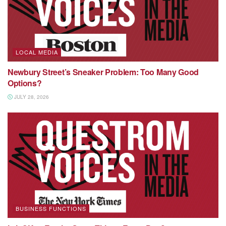
LOCAL MEDIA
Newbury Street’s Sneaker Problem: Too Many Good
Options?
JULY 28, 2026
BUSINESS FUNCTIONS