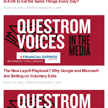
Is It OK to Eat the Same Things Every Day?
JULY 28, 2026 - UPDATED ON AUGUST 5, 2026
BUSINESS CHALLENGES
The New Layoff Playbook? Why Google and Microsoft
Are Betting on Voluntary Exits
JULY 27, 2026 - UPDATED ON AUGUST 5, 2026