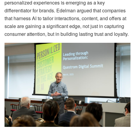
personalized experiences is emerging as a key
differentiator for brands. Edelman argued that companies
that harness AI to tailor interactions, content, and offers at
scale are gaining a significant edge, not just in capturing
consumer attention, but in building lasting trust and loyalty.