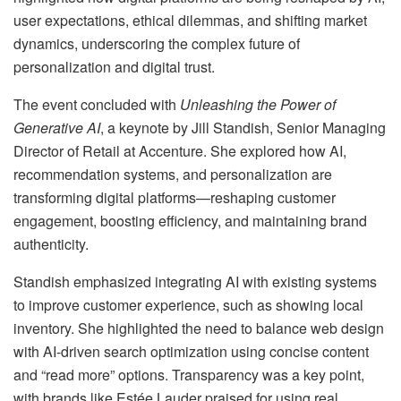
user expectations, ethical dilemmas, and shifting market
dynamics, underscoring the complex future of
personalization and digital trust.
The event concluded with
Unleashing the Power of
Generative AI
, a keynote by Jill Standish, Senior Managing
Director of Retail at Accenture. She explored how AI,
recommendation systems, and personalization are
transforming digital platforms—reshaping customer
engagement, boosting efficiency, and maintaining brand
authenticity.
Standish emphasized integrating AI with existing systems
to improve customer experience, such as showing local
inventory. She highlighted the need to balance web design
with AI-driven search optimization using concise content
and “read more” options. Transparency was a key point,
with brands like Estée Lauder praised for using real