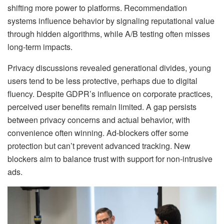
shifting more power to platforms. Recommendation
systems influence behavior by signaling reputational value
through hidden algorithms, while A/B testing often misses
long-term impacts.
Privacy discussions revealed generational divides, young
users tend to be less protective, perhaps due to digital
fluency. Despite GDPR’s influence on corporate practices,
perceived user benefits remain limited. A gap persists
between privacy concerns and actual behavior, with
convenience often winning. Ad-blockers offer some
protection but can’t prevent advanced tracking. New
blockers aim to balance trust with support for non-intrusive
ads.