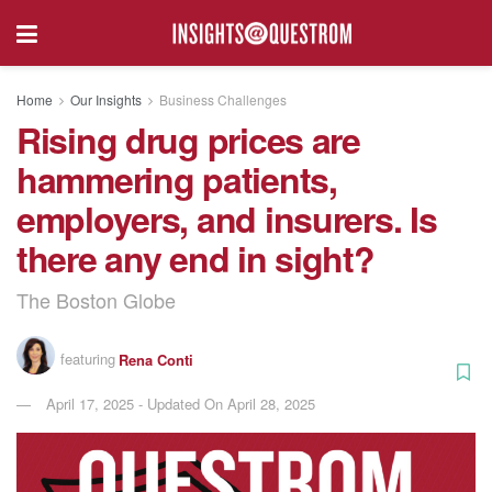
Home
Our Insights
Business Challenges
Rising drug prices are
hammering patients,
employers, and insurers. Is
there any end in sight?
The Boston Globe
featuring
Rena Conti
April 17, 2025 - Updated On April 28, 2025