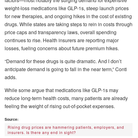
factors—most notably the surging demand for expensive
weight-loss medications like GLP-1s, steep launch prices
for new therapies, and ongoing hikes in the cost of existing
drugs. While states are taking steps to rein in costs through
price caps and transparency laws, overall spending
continues to rise. Health insurers are reporting major
losses, fueling concerns about future premium hikes.
“Demand for these drugs is quite dramatic. And I don’t
anticipate demand is going to fall in the near term,” Conti
adds.
While some argue that medications like GLP-1s may
reduce long-term health costs, many patients are already
feeling the weight of rising out-of-pocket expenses.
Source:
Rising drug prices are hammering patients, employers, and
insurers. Is there any end in sight?