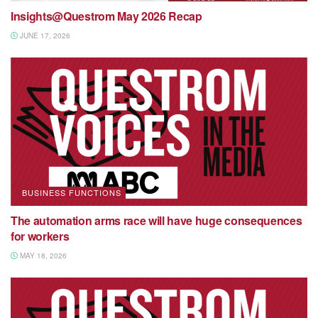
Insights@Questrom May 2026 Recap
JUNE 17, 2026
BUSINESS FUNCTIONS
The automation arms race will have huge consequences
for workers
MAY 18, 2026