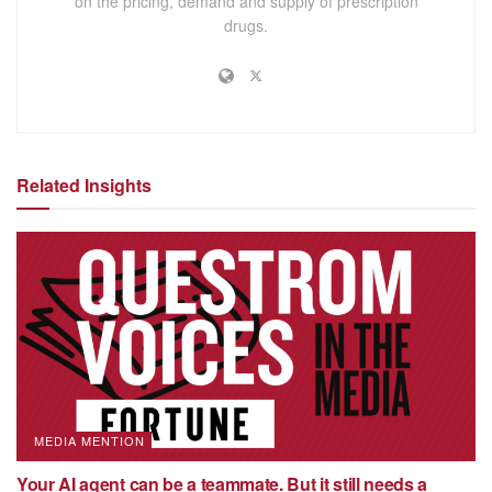
on the pricing, demand and supply of prescription
drugs.
Related Insights
MEDIA MENTION
Your AI agent can be a teammate. But it still needs a