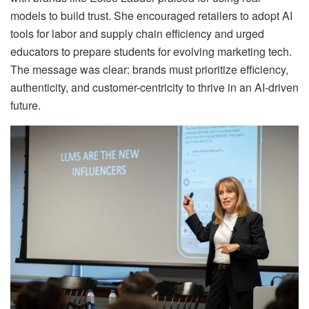
models to build trust. She encouraged retailers to adopt AI
tools for labor and supply chain efficiency and urged
educators to prepare students for evolving marketing tech.
The message was clear: brands must prioritize efficiency,
authenticity, and customer-centricity to thrive in an AI-driven
future.