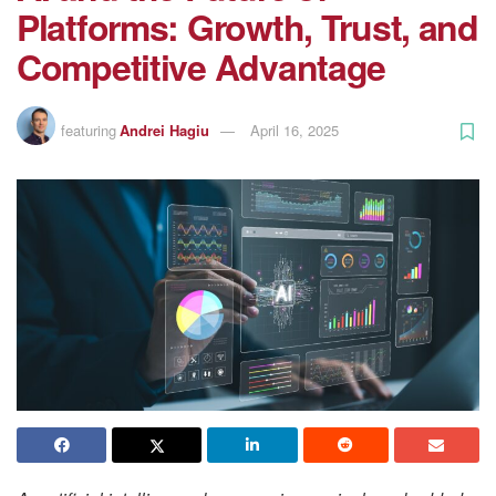
Platforms: Growth, Trust, and
Competitive Advantage
featuring
Andrei Hagiu
April 16, 2025