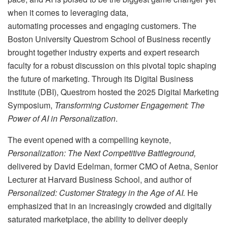
when it comes to leveraging data,
automating processes and engaging customers. The
Boston University Questrom School of Business recently
brought together industry experts and expert research
faculty for a robust discussion on this pivotal topic shaping
the future of marketing. Through its Digital Business
Institute (DBI), Questrom hosted the 2025 Digital Marketing
Symposium,
Transforming Customer Engagement: The
Power of AI in Personalization
.
The event opened with a compelling keynote,
Personalization: The Next Competitive Battleground,
delivered by David Edelman, former CMO of Aetna, Senior
Lecturer at Harvard Business School, and author of
Personalized: Customer Strategy in the Age of AI.
He
emphasized that in an increasingly crowded and digitally
saturated marketplace, the ability to deliver deeply