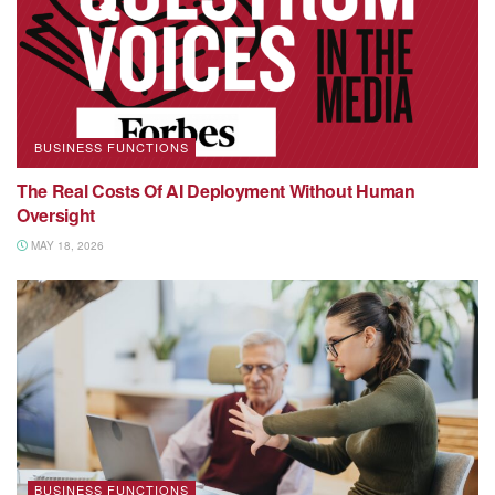
BUSINESS FUNCTIONS
The Real Costs Of AI Deployment Without Human
Oversight
MAY 18, 2026
BUSINESS FUNCTIONS