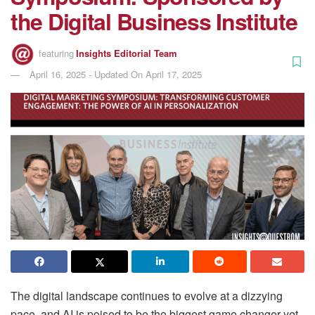
the Digital Business Institute
featuring
Insights Editorial Team
April 16, 2025 - Updated On April 17, 2025
The digital landscape continues to evolve at a dizzying
pace, and AI is poised to be the biggest game changer yet