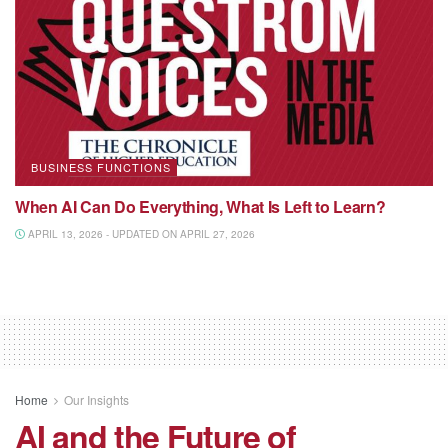
BUSINESS FUNCTIONS
When AI Can Do Everything, What Is Left to Learn?
APRIL 13, 2026 - UPDATED ON APRIL 27, 2026
Home
Our Insights
AI and the Future of