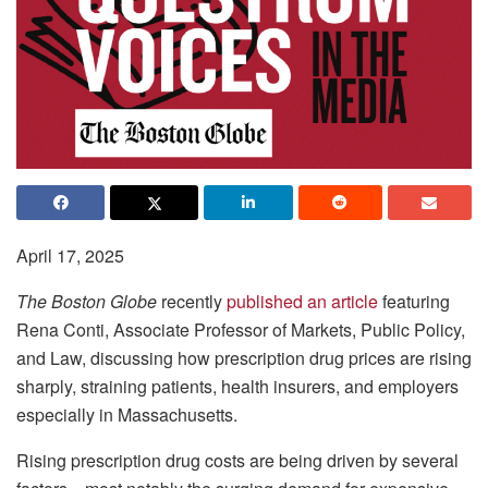
April 17, 2025
The Boston Globe
recently
published an article
featuring
Rena Conti, Associate Professor of Markets, Public Policy,
and Law, discussing how prescription drug prices are rising
sharply, straining patients, health insurers, and employers
especially in Massachusetts.
Rising prescription drug costs are being driven by several