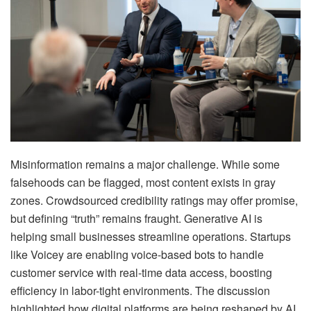
Misinformation remains a major challenge. While some
falsehoods can be flagged, most content exists in gray
zones. Crowdsourced credibility ratings may offer promise,
but defining “truth” remains fraught. Generative AI is
helping small businesses streamline operations. Startups
like Voicey are enabling voice-based bots to handle
customer service with real-time data access, boosting
efficiency in labor-tight environments. The discussion
highlighted how digital platforms are being reshaped by AI,