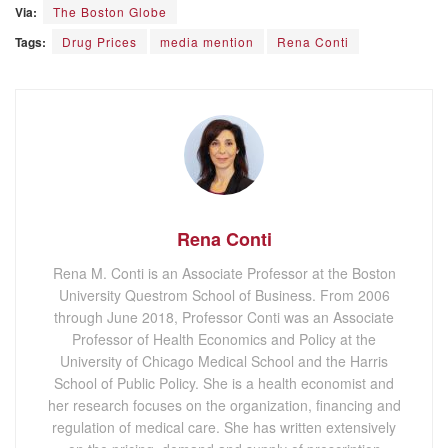
Via:
The Boston Globe
Tags:
Drug Prices
media mention
Rena Conti
Rena Conti
Rena M. Conti is an Associate Professor at the Boston
University Questrom School of Business. From 2006
through June 2018, Professor Conti was an Associate
Professor of Health Economics and Policy at the
University of Chicago Medical School and the Harris
School of Public Policy. She is a health economist and
her research focuses on the organization, financing and
regulation of medical care. She has written extensively