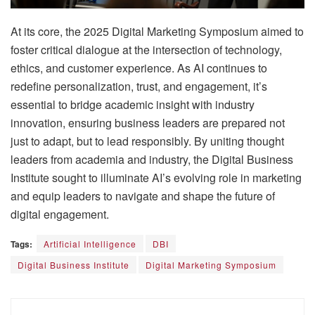
At its core, the 2025 Digital Marketing Symposium aimed to
foster critical dialogue at the intersection of technology,
ethics, and customer experience. As AI continues to
redefine personalization, trust, and engagement, it’s
essential to bridge academic insight with industry
innovation, ensuring business leaders are prepared not
just to adapt, but to lead responsibly. By uniting thought
leaders from academia and industry, the Digital Business
Institute sought to illuminate AI’s evolving role in marketing
and equip leaders to navigate and shape the future of
digital engagement.
Tags:
Artificial Intelligence
DBI
Digital Business Institute
Digital Marketing Symposium