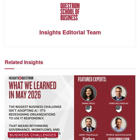
Insights Editorial Team
Related Insights
BUSINESS CHALLENGES