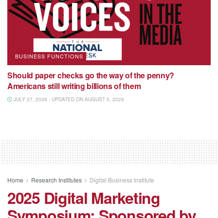
BUSINESS FUNCTIONS
Should paper checks go the way of the penny?
Americans still writing billions of them
JULY 27, 2026 - UPDATED ON AUGUST 5, 2026
Home
Research Institutes
Digital Business Institute
2025 Digital Marketing
Symposium: Sponsored by