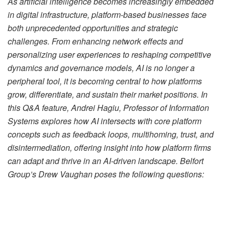
As artificial intelligence becomes increasingly embedded
in digital infrastructure, platform-based businesses face
both unprecedented opportunities and strategic
challenges. From enhancing network effects and
personalizing user experiences to reshaping competitive
dynamics and governance models, AI is no longer a
peripheral tool, it is becoming central to how platforms
grow, differentiate, and sustain their market positions. In
this Q&A feature, Andrei Hagiu, Professor of Information
Systems explores how AI intersects with core platform
concepts such as feedback loops, multihoming, trust, and
disintermediation, offering insight into how platform firms
can adapt and thrive in an AI-driven landscape. Belfort
Group’s Drew Vaughan poses the following questions:
Your research highlights the importance of network
effects in platforms. How can AI amplify these effects to
drive growth?