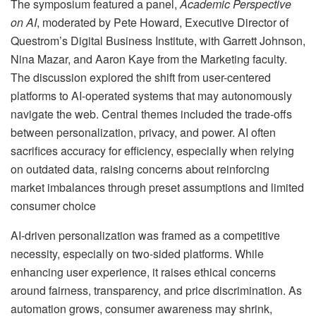
The symposium featured a panel,
Academic Perspective
on AI
, moderated by Pete Howard, Executive Director of
Questrom’s Digital Business Institute, with Garrett Johnson,
Nina Mazar, and Aaron Kaye from the Marketing faculty.
The discussion explored the shift from user-centered
platforms to AI-operated systems that may autonomously
navigate the web. Central themes included the trade-offs
between personalization, privacy, and power. AI often
sacrifices accuracy for efficiency, especially when relying
on outdated data, raising concerns about reinforcing
market imbalances through preset assumptions and limited
consumer choice
AI-driven personalization was framed as a competitive
necessity, especially on two-sided platforms. While
enhancing user experience, it raises ethical concerns
around fairness, transparency, and price discrimination. As
automation grows, consumer awareness may shrink,