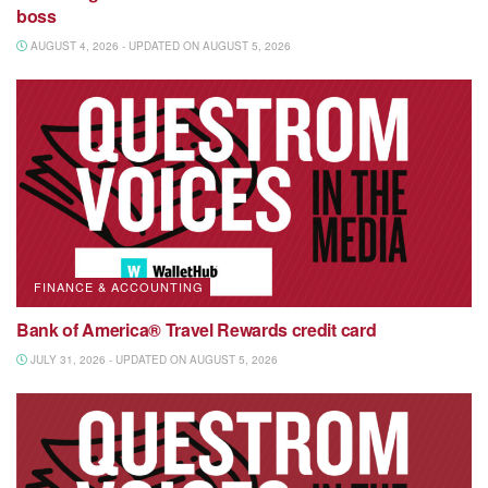
boss
AUGUST 4, 2026 - UPDATED ON AUGUST 5, 2026
FINANCE & ACCOUNTING
Bank of America® Travel Rewards credit card
JULY 31, 2026 - UPDATED ON AUGUST 5, 2026