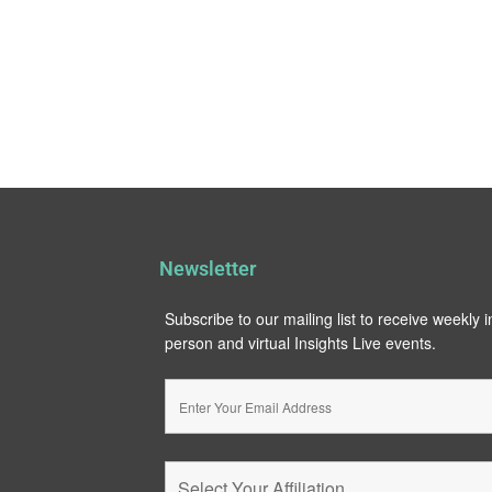
Newsletter
Subscribe to our mailing list to receive weekly 
person and virtual Insights Live events.