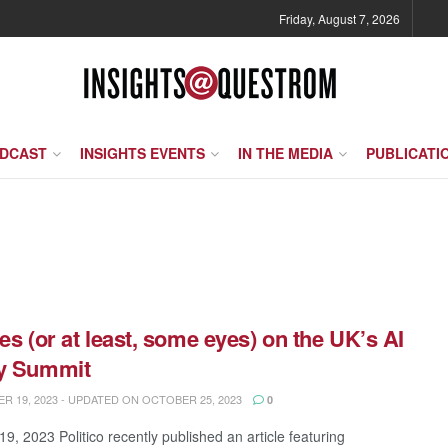
Friday, August 7, 2026
ODCAST
INSIGHTS EVENTS
IN THE MEDIA
PUBLICATI
yes (or at least, some eyes) on the UK’s AI
ty Summit
 19, 2023 - UPDATED ON OCTOBER 25, 2023
0
9, 2023 Politico recently published an article featuring