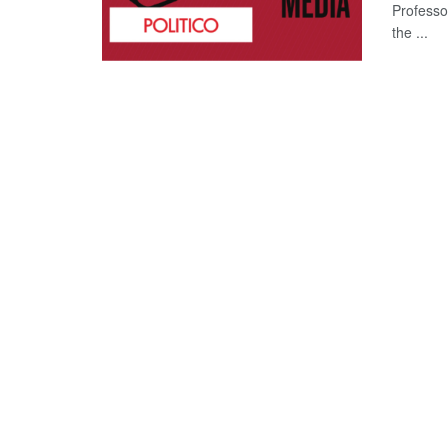
Professo
the ...