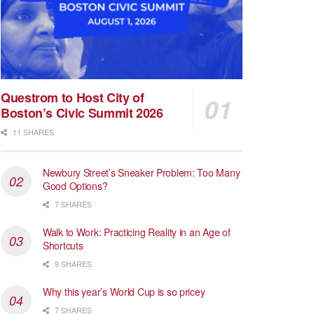
Questrom to Host City of
Boston’s Civic Summit 2026
11 SHARES
Newbury Street’s Sneaker Problem: Too Many
Good Options?
7 SHARES
Walk to Work: Practicing Reality in an Age of
Shortcuts
9 SHARES
Why this year’s World Cup is so pricey
7 SHARES