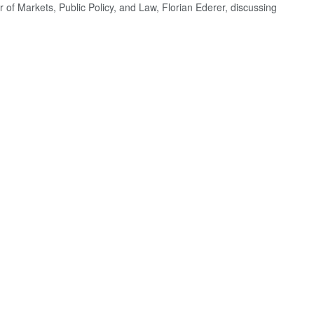
r of Markets, Public Policy, and Law, Florian Ederer, discussing