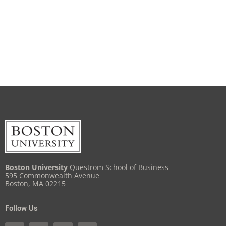
Boston University
Questrom School of Business
595 Commonwealth Avenue
Boston, MA 02215
Follow Us