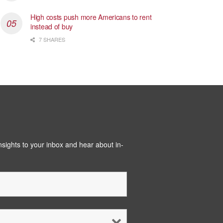
High costs push more Americans to rent
instead of buy
7 SHARES
insights to your inbox and hear about in-