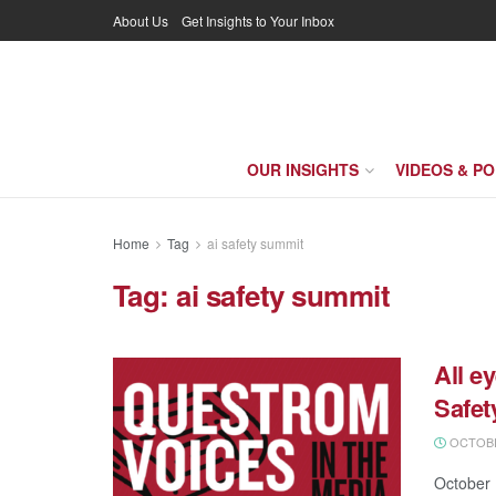
About Us
Get Insights to Your Inbox
OUR INSIGHTS
VIDEOS & P
Home
Tag
ai safety summit
Tag:
ai safety summit
All e
Safe
OCTOBER
October 1