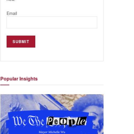
Email
Popular
Insights