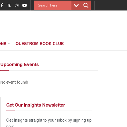
ONS
QUESTROM BOOK CLUB
Upcoming
Events
No event found!
Get Our
Insights Newsletter
Get Insights straight to your inbox by signing up
now.