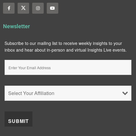
Newsletter
Subscribe to our mailing list to receive weekly insights to your
inbox and hear about in-person and virtual Insights Live events.