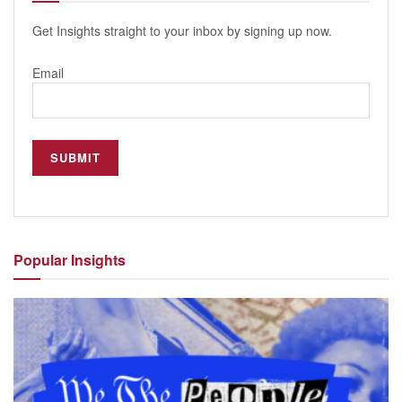
Get Insights straight to your inbox by signing up now.
Email
Popular
Insights