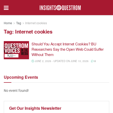
Home
Tag
Internet cookies
Tag:
Internet cookies
Should You Accept Internet Cookies? BU
Researchers Say the Open Web Could Suffer
Without Them
JUNE 2, 2026 - UPDATED ON JUNE 10, 2026
0
Upcoming
Events
No event found!
Get Our
Insights Newsletter