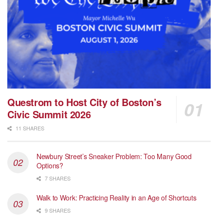
Questrom to Host City of Boston’s
Civic Summit 2026
11 SHARES
Newbury Street’s Sneaker Problem: Too Many Good
Options?
7 SHARES
Walk to Work: Practicing Reality in an Age of Shortcuts
9 SHARES