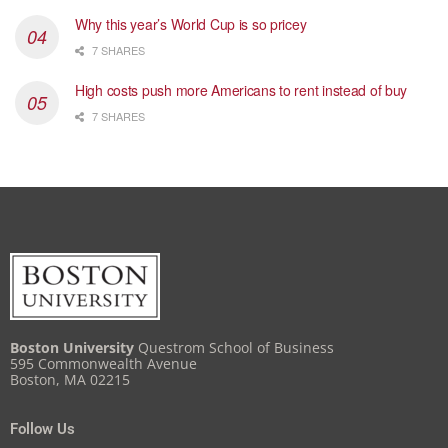
Why this year’s World Cup is so pricey
7 SHARES
High costs push more Americans to rent instead of buy
7 SHARES
Boston University
Questrom School of Business
595 Commonwealth Avenue
Boston, MA 02215
Follow Us