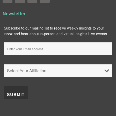
Newsletter
Subscribe to our mailing list to receive weekly insights to your
inbox and hear about in-person and virtual Insights Live events.