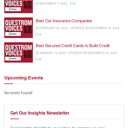
NOVEMBER 7, 2024
0
Best Car Insurance Companies
FEBRUARY 26, 2023 - UPDATED ON NOVEMBER 16, 2023
0
Best Secured Credit Cards to Build Credit
JANUARY 18, 2023 - UPDATED ON NOVEMBER 16, 2023
0
Upcoming
Events
No event found!
Get Our
Insights Newsletter