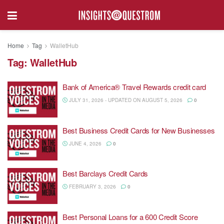
Home
Tag
WalletHub
Tag:
WalletHub
Bank of America® Travel Rewards credit card
JULY 31, 2026 - UPDATED ON AUGUST 5, 2026
0
Best Business Credit Cards for New Businesses
JUNE 4, 2026
0
Best Barclays Credit Cards
FEBRUARY 3, 2026
0
Best Personal Loans for a 600 Credit Score