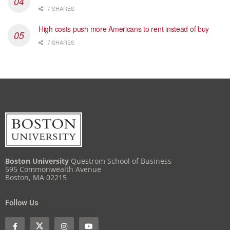
7 SHARES
High costs push more Americans to rent instead of buy
7 SHARES
Boston University
Questrom School of Business
595 Commonwealth Avenue
Boston, MA 02215
Follow Us