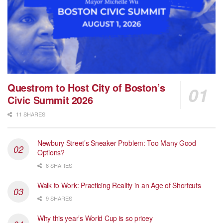
Questrom to Host City of Boston’s
Civic Summit 2026
11 SHARES
Newbury Street’s Sneaker Problem: Too Many Good
Options?
8 SHARES
Walk to Work: Practicing Reality in an Age of Shortcuts
9 SHARES
Why this year’s World Cup is so pricey