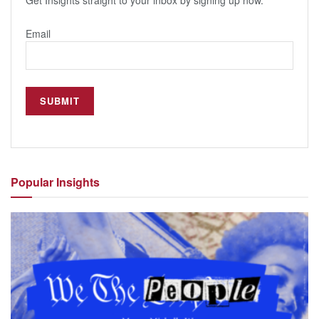
Get Insights straight to your inbox by signing up now.
Email
Popular
Insights