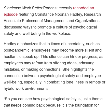
Steelcase Work Better
Podcast recently
recorded an
episode
featuring Constance Noonan Hadley, Research
Associate Professor of Management and Organizations,
discussing ways to promote a culture of psychological
safety and well-being in the workplace.
Hadley emphasizes that in times of uncertainty, such as
post-pandemic, employees may become more silent and
hesitant to speak up. This silence can hinder progress, as
employees may refrain from offering ideas, admitting
mistakes, or making connections. She highlights the
connection between psychological safety and employee
well-being, especially in combating loneliness in remote or
hybrid work environments.
“So you can see how psychological safety is just a theme
that keeps coming back because it is the foundation for