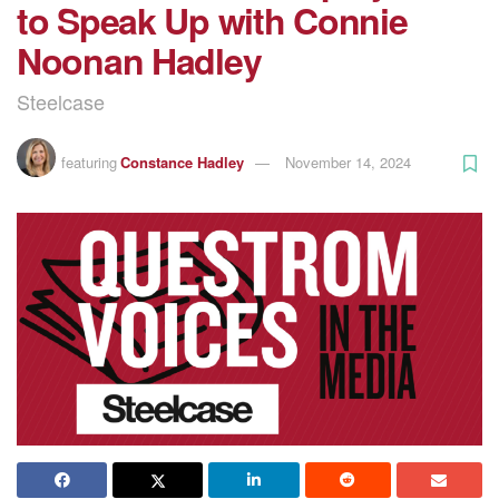
to Speak Up with Connie
Noonan Hadley
Steelcase
featuring
Constance Hadley
November 14, 2024