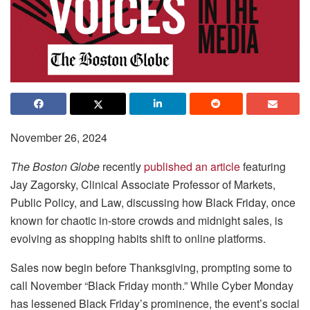
November 26, 2024
The Boston Globe
recently
published an article
featuring
Jay Zagorsky, Clinical Associate Professor of Markets,
Public Policy, and Law, discussing how Black Friday, once
known for chaotic in-store crowds and midnight sales, is
evolving as shopping habits shift to online platforms.
Sales now begin before Thanksgiving, prompting some to
call November “Black Friday month.” While Cyber Monday
has lessened Black Friday’s prominence, the event’s social