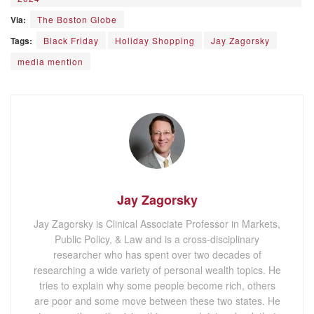
Via:
The Boston Globe
Tags:
Black Friday
Holiday Shopping
Jay Zagorsky
media mention
Jay Zagorsky
Jay Zagorsky is Clinical Associate Professor in Markets,
Public Policy, & Law and is a cross-disciplinary
researcher who has spent over two decades of
researching a wide variety of personal wealth topics. He
tries to explain why some people become rich, others
are poor and some move between these two states. He