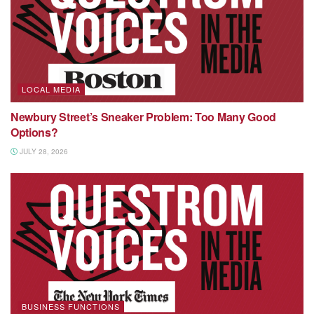
LOCAL MEDIA
Newbury Street’s Sneaker Problem: Too Many Good
Options?
JULY 28, 2026
BUSINESS FUNCTIONS