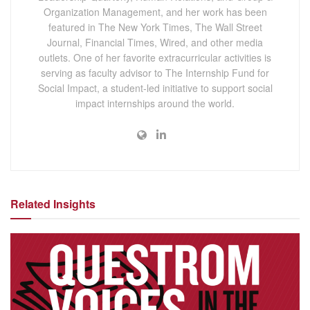
Organization Management, and her work has been
featured in The New York Times, The Wall Street
Journal, Financial Times, Wired, and other media
outlets. One of her favorite extracurricular activities is
serving as faculty advisor to The Internship Fund for
Social Impact, a student-led initiative to support social
impact internships around the world.
Related Insights