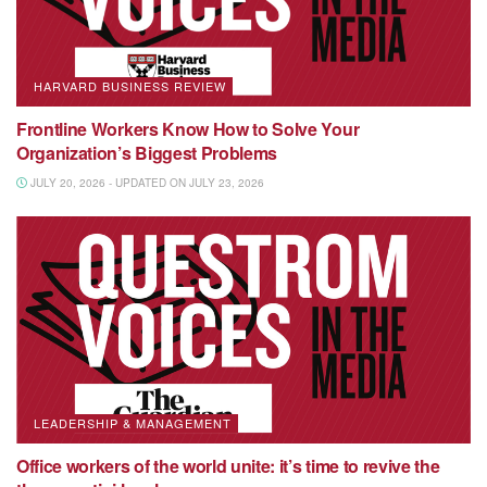
HARVARD BUSINESS REVIEW
Frontline Workers Know How to Solve Your
Organization’s Biggest Problems
JULY 20, 2026 - UPDATED ON JULY 23, 2026
LEADERSHIP & MANAGEMENT
Office workers of the world unite: it’s time to revive the