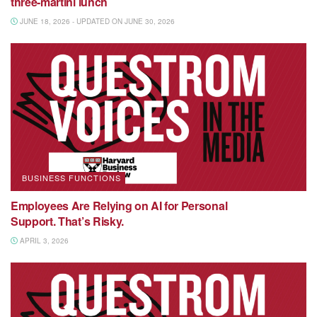
three-martini lunch
JUNE 18, 2026 - UPDATED ON JUNE 30, 2026
BUSINESS FUNCTIONS
Employees Are Relying on AI for Personal
Support. That’s Risky.
APRIL 3, 2026