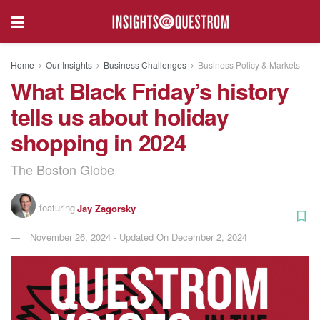
Home
Our Insights
Business Challenges
Business Policy & Markets
What Black Friday’s history
tells us about holiday
shopping in 2024
The Boston Globe
featuring
Jay Zagorsky
November 26, 2024 - Updated On December 2, 2024