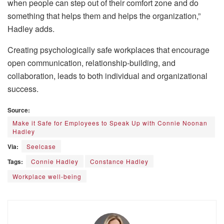
when people can step out of their comfort zone and do
something that helps them and helps the organization,”
Hadley adds.
Creating psychologically safe workplaces that encourage
open communication, relationship-building, and
collaboration, leads to both individual and organizational
success.
Source:
Make it Safe for Employees to Speak Up with Connie Noonan
Hadley
Via:
Seelcase
Tags:
Connie Hadley
Constance Hadley
Workplace well-being