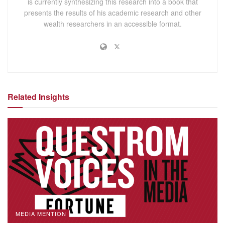
is currently synthesizing this research into a book that
presents the results of his academic research and other
wealth researchers in an accessible format.
Related Insights
MEDIA MENTION