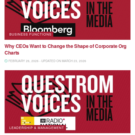
BUSINESS FUNCTIONS
Why CEOs Want to Change the Shape of Corporate Org
Charts
FEBRUARY 26, 2026 - UPDATED ON MARCH 23, 2026
LEADERSHIP & MANAGEMENT