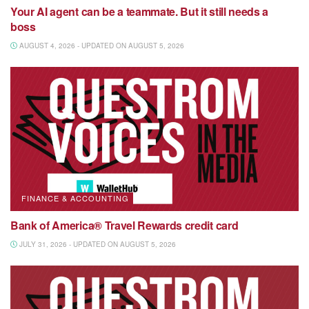
Your AI agent can be a teammate. But it still needs a
boss
AUGUST 4, 2026 - UPDATED ON AUGUST 5, 2026
FINANCE & ACCOUNTING
Bank of America® Travel Rewards credit card
JULY 31, 2026 - UPDATED ON AUGUST 5, 2026