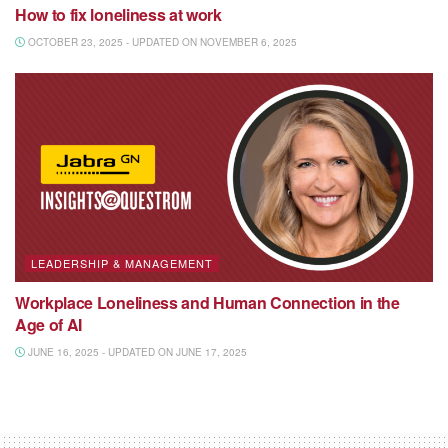
How to fix loneliness at work
OCTOBER 23, 2025 - UPDATED ON NOVEMBER 6, 2025
LEADERSHIP & MANAGEMENT
Workplace Loneliness and Human Connection in the
Age of AI
JUNE 16, 2025 - UPDATED ON JUNE 17, 2025