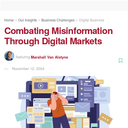
Home
Our Insights
Business Challenges
Digital Business
Combating Misinformation
Through Digital Markets
featuring
Marshall Van Alstyne
November 12, 2024