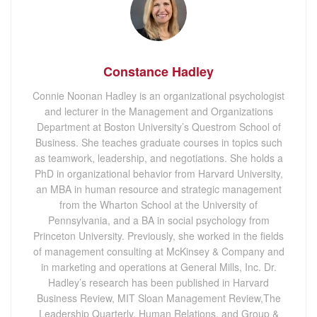
Constance Hadley
Connie Noonan Hadley is an organizational psychologist
and lecturer in the Management and Organizations
Department at Boston University’s Questrom School of
Business. She teaches graduate courses in topics such
as teamwork, leadership, and negotiations. She holds a
PhD in organizational behavior from Harvard University,
an MBA in human resource and strategic management
from the Wharton School at the University of
Pennsylvania, and a BA in social psychology from
Princeton University. Previously, she worked in the fields
of management consulting at McKinsey & Company and
in marketing and operations at General Mills, Inc. Dr.
Hadley’s research has been published in Harvard
Business Review, MIT Sloan Management Review,The
Leadership Quarterly, Human Relations, and Group &