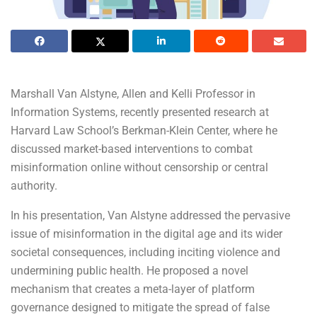
Marshall Van Alstyne, Allen and Kelli Professor in
Information Systems, recently presented research at
Harvard Law School’s Berkman-Klein Center, where he
discussed market-based interventions to combat
misinformation online without censorship or central
authority.
In his presentation, Van Alstyne addressed the pervasive
issue of misinformation in the digital age and its wider
societal consequences, including inciting violence and
undermining public health. He proposed a novel
mechanism that creates a meta-layer of platform
governance designed to mitigate the spread of false