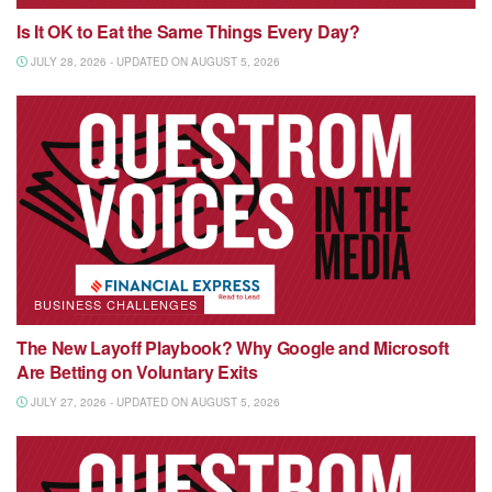
Is It OK to Eat the Same Things Every Day?
JULY 28, 2026 - UPDATED ON AUGUST 5, 2026
BUSINESS CHALLENGES
The New Layoff Playbook? Why Google and Microsoft
Are Betting on Voluntary Exits
JULY 27, 2026 - UPDATED ON AUGUST 5, 2026