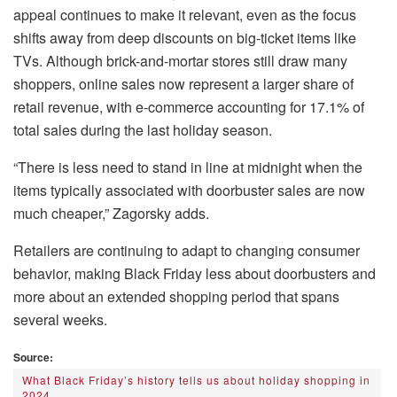
appeal continues to make it relevant, even as the focus
shifts away from deep discounts on big-ticket items like
TVs. Although brick-and-mortar stores still draw many
shoppers, online sales now represent a larger share of
retail revenue, with e-commerce accounting for 17.1% of
total sales during the last holiday season.
“There is less need to stand in line at midnight when the
items typically associated with doorbuster sales are now
much cheaper,” Zagorsky adds.
Retailers are continuing to adapt to changing consumer
behavior, making Black Friday less about doorbusters and
more about an extended shopping period that spans
several weeks.
Source:
What Black Friday’s history tells us about holiday shopping in
2024