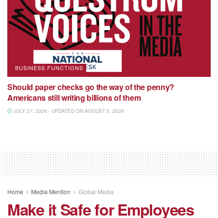
BUSINESS FUNCTIONS
Should paper checks go the way of the penny?
Americans still writing billions of them
JULY 27, 2026 - UPDATED ON AUGUST 5, 2026
Home
Media Mention
Global Media
Make it Safe for Employees