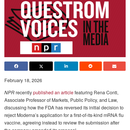
February 18, 2026
NPR
recently
published an article
featuring Rena Conti,
Associate Professor of Markets, Public Policy, and Law,
discussing how the FDA has reversed its initial decision to
reject Moderna’s application for a first-of-its-kind mRNA flu
vaccine, agreeing instead to review the submission after