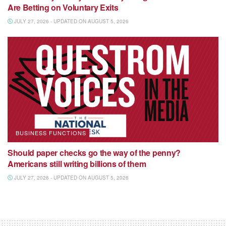
Are Betting on Voluntary Exits
JULY 27, 2026 - UPDATED ON AUGUST 5, 2026
BUSINESS FUNCTIONS
Should paper checks go the way of the penny?
Americans still writing billions of them
JULY 27, 2026 - UPDATED ON AUGUST 5, 2026