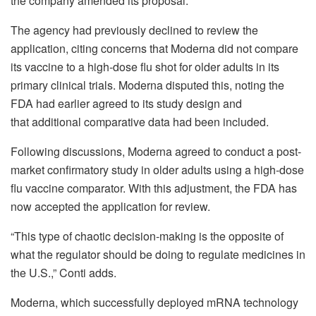
the company amended its proposal.
The agency had previously declined to review the
application, citing concerns that Moderna did not compare
its vaccine to a high-dose flu shot for older adults in its
primary clinical trials. Moderna disputed this, noting the
FDA had earlier agreed to its study design and
that additional comparative data had been included.
Following discussions, Moderna agreed to conduct a post-
market confirmatory study in older adults using a high-dose
flu vaccine comparator. With this adjustment, the FDA has
now accepted the application for review.
“This type of chaotic decision-making is the opposite of
what the regulator should be doing to regulate medicines in
the U.S.,” Conti adds.
Moderna, which successfully deployed mRNA technology