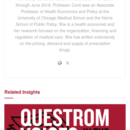
through June 2018, Professor Conti was an Associate
Professor of Health Economics and Policy at the
University of Chicago Medical School and the Harris
School of Public Policy. She is a health economist and
her research focuses on the organization, financing and
regulation of medical care. She has written extensively
on the pricing, demand and supply of prescription
drugs.
Related Insights