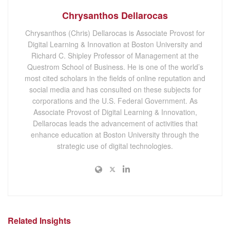
Chrysanthos Dellarocas
Chrysanthos (Chris) Dellarocas is Associate Provost for
Digital Learning & Innovation at Boston University and
Richard C. Shipley Professor of Management at the
Questrom School of Business. He is one of the world’s
most cited scholars in the fields of online reputation and
social media and has consulted on these subjects for
corporations and the U.S. Federal Government. As
Associate Provost of Digital Learning & Innovation,
Dellarocas leads the advancement of activities that
enhance education at Boston University through the
strategic use of digital technologies.
Related Insights