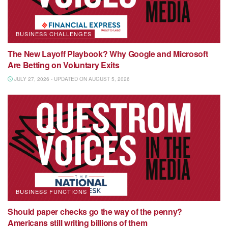
BUSINESS CHALLENGES
The New Layoff Playbook? Why Google and Microsoft
Are Betting on Voluntary Exits
JULY 27, 2026 - UPDATED ON AUGUST 5, 2026
BUSINESS FUNCTIONS
Should paper checks go the way of the penny?
Americans still writing billions of them