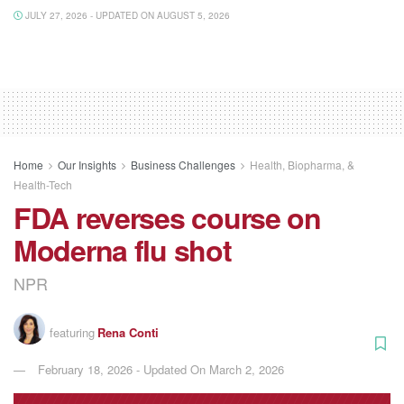
JULY 27, 2026 - UPDATED ON AUGUST 5, 2026
Home
Our Insights
Business Challenges
Health, Biopharma, &
Health-Tech
FDA reverses course on
Moderna flu shot
NPR
featuring
Rena Conti
February 18, 2026 - Updated On March 2, 2026