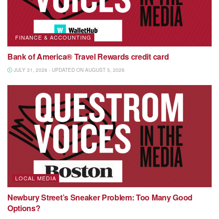
FINANCE & ACCOUNTING
Bank of America® Travel Rewards credit card
JULY 31, 2026 - UPDATED ON AUGUST 5, 2026
LOCAL MEDIA
Newbury Street’s Sneaker Problem: Too Many Good
Options?