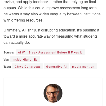
revise, and apply feedback – rather than relying on final
outputs. While this could improve assessment long term,
he warns it may also widen inequality between institutions
with differing resources.
Ultimately, AI isn’t just disrupting education, it’s pushing it
toward a more accurate way of measuring what students
can actually do.
Source:
AI Will Break Assessment Before It Fixes It
Via:
Inside Higher Ed
Tags:
Chrys Dellarocas
Generative AI
media mention