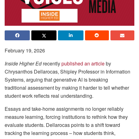
February 19, 2026
Inside Higher Ed
recently
published an article
by
Chrysanthos Dellarocas, Shipley Professor in Information
Systems, arguing that generative AI is breaking
traditional assessment by making it harder to tell whether
student work reflects real understanding.
Essays and take-home assignments no longer reliably
measure learning, forcing institutions to rethink how they
evaluate students. Dellarocas points to a shift toward
tracking the learning process – how students think,