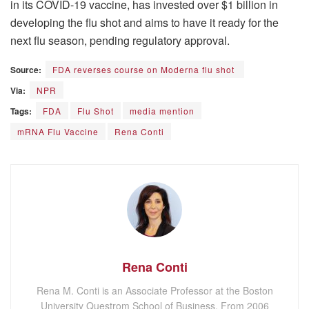
in its COVID-19 vaccine, has invested over $1 billion in
developing the flu shot and aims to have it ready for the
next flu season, pending regulatory approval.
Source:
FDA reverses course on Moderna flu shot
Via:
NPR
Tags:
FDA
Flu Shot
media mention
mRNA Flu Vaccine
Rena Conti
Rena Conti
Rena M. Conti is an Associate Professor at the Boston
University Questrom School of Business. From 2006