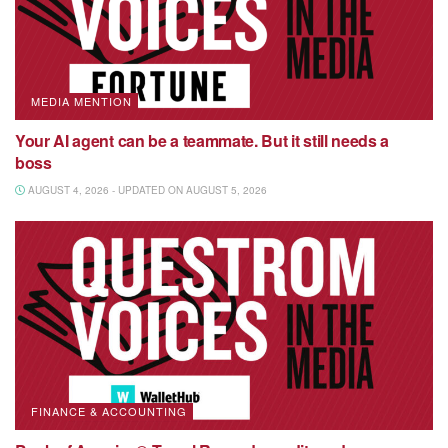
MEDIA MENTION
Your AI agent can be a teammate. But it still needs a
boss
AUGUST 4, 2026 - UPDATED ON AUGUST 5, 2026
FINANCE & ACCOUNTING