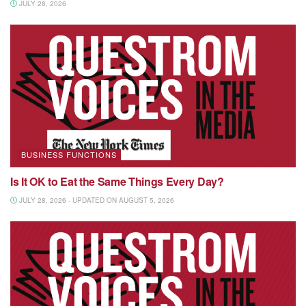
JULY 28, 2026
BUSINESS FUNCTIONS
Is It OK to Eat the Same Things Every Day?
JULY 28, 2026 - UPDATED ON AUGUST 5, 2026