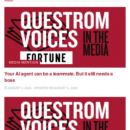
MEDIA MENTION
Your AI agent can be a teammate. But it still needs a
boss
AUGUST 4, 2026 - UPDATED ON AUGUST 5, 2026