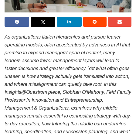
As organizations flatten hierarchies and pursue leaner
operating models, often accelerated by advances in AI that
promise to expand managers’ span of control, many
leaders assume fewer management layers will lead to
faster decisions and greater efficiency. Yet what often goes
unseen is how strategy actually gets translated into action,
and where misalignment can quietly take root. In this
Insights@Questrom piece, Siobhan O’Mahony, Feld Family
Professor in Innovation and Entrepreneurship,
Management & Organizations, examines why middle
managers remain essential to connecting strategy with day-
to-day execution, how thinning the middle can undermine
learning, coordination, and succession planning, and what