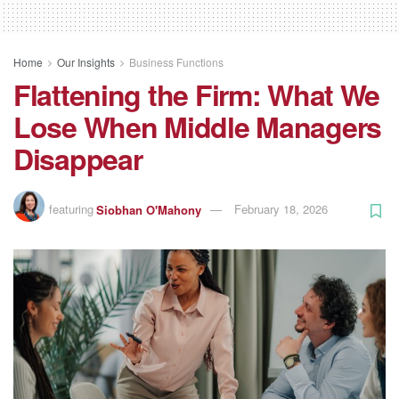
Home
Our Insights
Business Functions
Flattening the Firm: What We
Lose When Middle Managers
Disappear
featuring
Siobhan O'Mahony
February 18, 2026