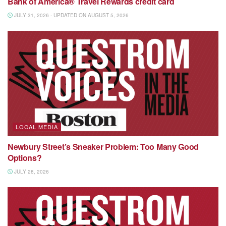
Bank of America® Travel Rewards credit card
JULY 31, 2026 - UPDATED ON AUGUST 5, 2026
LOCAL MEDIA
Newbury Street’s Sneaker Problem: Too Many Good
Options?
JULY 28, 2026