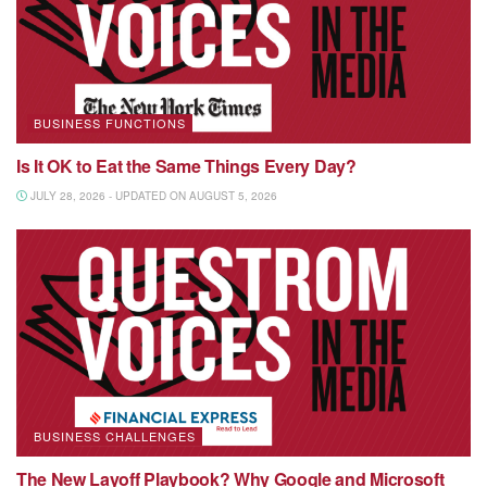
BUSINESS FUNCTIONS
Is It OK to Eat the Same Things Every Day?
JULY 28, 2026 - UPDATED ON AUGUST 5, 2026
BUSINESS CHALLENGES
The New Layoff Playbook? Why Google and Microsoft