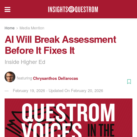
Home
Media Mention
AI Will Break Assessment
Before It Fixes It
Inside Higher Ed
featuring
Chrysanthos Dellarocas
February 19, 2026 - Updated On February 20, 2026