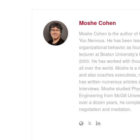
Moshe Cohen
Moshe Cohen is the author of
You Nervous. He has been teach
organizational behavior as fou
lecturer at Boston University’
2000. He has worked with thou
all over the world. Moshe is a
and also coaches executives, m
has written numerous articles
interviews. Moshe studied Physi
Engineering from McGill Universi
over a dozen years, he complet
negotiation and mediation.