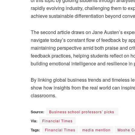
of this topic by guiding students through analyses
rapidly evolving industry, challenging them to e
achieve sustainable differentiation beyond conv
The second article draws on Jane Austen’s exper
navigate today’s constant flow of feedback by appro
maintaining perspective amid both praise and cr
feedback practices, helping students reflect on h
building emotional intelligence and resilience in 
By linking global business trends and timeless
show how insights from the real world can inspire 
classrooms.
Source:
Business school professors’ picks
Via:
Financial Times
Tags:
Financial Times
media mention
Moshe C