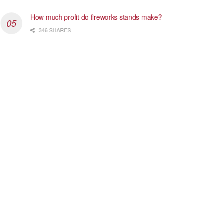
How much profit do fireworks stands make?
346 SHARES