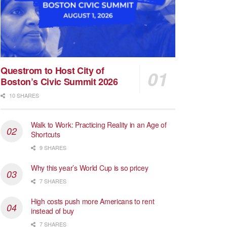
Questrom to Host City of
Boston’s Civic Summit 2026
10 SHARES
Walk to Work: Practicing Reality in an Age of
Shortcuts
9 SHARES
Why this year’s World Cup is so pricey
7 SHARES
High costs push more Americans to rent
instead of buy
7 SHARES