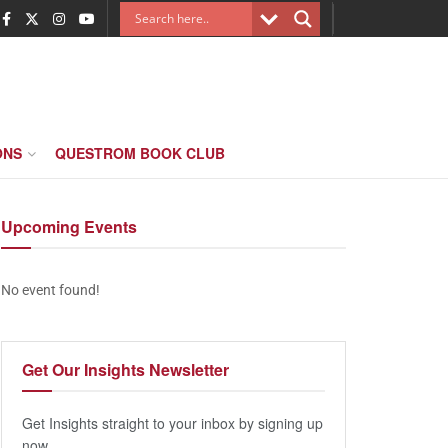
ONS
QUESTROM BOOK CLUB
Upcoming
Events
No event found!
Get Our
Insights Newsletter
Get Insights straight to your inbox by signing up
now.