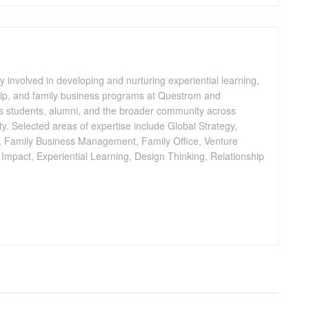
y involved in developing and nurturing experiential learning,
ip, and family business programs at Questrom and
 students, alumni, and the broader community across
. Selected areas of expertise include Global Strategy,
, Family Business Management, Family Office, Venture
l Impact, Experiential Learning, Design Thinking, Relationship