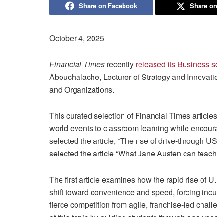
Share on Facebook
Share on
October 4, 2025
Financial Times
recently
released its Business s
Abouchalache, Lecturer of Strategy and Innovat
and Organizations.
This curated selection of Financial Times article
world events to classroom learning while encour
selected the article, “The rise of drive-through
selected the article “What Jane Austen can teac
The first article examines how the rapid rise of 
shift toward convenience and speed, forcing incum
fierce competition from agile, franchise-led cha