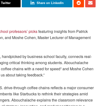
 Twitter
Share on LinkedIn
chool professors’ picks
featuring insights from Patrick
ion, and Moshe Cohen, Master Lecturer of Management
s, handpicked by business school faculty, connects real-
aging critical thinking among students. Abouchalache
 US coffee chains with a need for speed” and Moshe Cohen
h us about taking feedback.”
U.S. drive-through coffee chains reflects a major consumer
bents like Starbucks to rethink their strategies amid
llengers. Abouchalache explains the classroom relevance