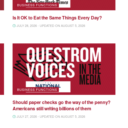
BUSINESS FUNCTIONS
Is It OK to Eat the Same Things Every Day?
JULY 28, 2026 - UPDATED ON AUGUST 5, 2026
BUSINESS FUNCTIONS
Should paper checks go the way of the penny?
Americans still writing billions of them
JULY 27, 2026 - UPDATED ON AUGUST 5, 2026