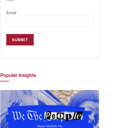
Email
Popular
Insights