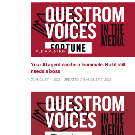
MEDIA MENTION
Your AI agent can be a teammate. But it still
needs a boss
AUGUST 4, 2026 - UPDATED ON AUGUST 5, 2026