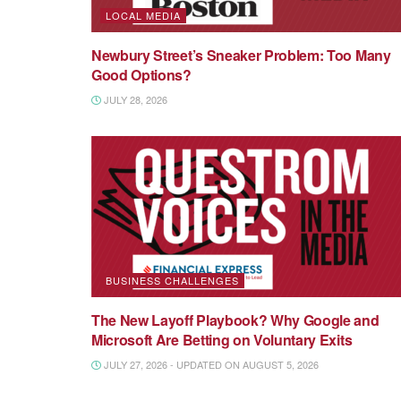
LOCAL MEDIA
Newbury Street’s Sneaker Problem: Too Many
Good Options?
JULY 28, 2026
BUSINESS CHALLENGES
The New Layoff Playbook? Why Google and
Microsoft Are Betting on Voluntary Exits
JULY 27, 2026 - UPDATED ON AUGUST 5, 2026