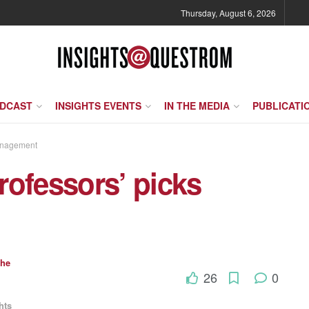
Thursday, August 6, 2026
ODCAST
INSIGHTS EVENTS
IN THE MEDIA
PUBLICATI
anagement
rofessors’ picks
che
26
0
hts