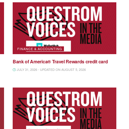
FINANCE & ACCOUNTING
Bank of America® Travel Rewards credit card
JULY 31, 2026 - UPDATED ON AUGUST 5, 2026