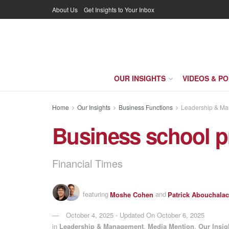
About Us
Get Insights to Your Inbox
OUR INSIGHTS
VIDEOS & P
Home
Our Insights
Business Functions
Leadership & M
Business school p
Financial Times
featuring
Moshe Cohen
and
Patrick Abouchala
October 4, 2025 - Updated On October 6, 2025
in
Leadership & Management
,
Media Mention
,
Our Insig