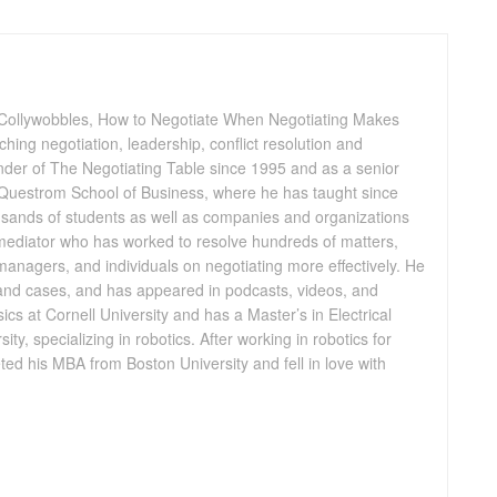
 Collywobbles, How to Negotiate When Negotiating Makes
ing negotiation, leadership, conflict resolution and
nder of The Negotiating Table since 1995 and as a senior
s Questrom School of Business, where he has taught since
sands of students as well as companies and organizations
 mediator who has worked to resolve hundreds of matters,
anagers, and individuals on negotiating more effectively. He
 and cases, and has appeared in podcasts, videos, and
cs at Cornell University and has a Master’s in Electrical
ty, specializing in robotics. After working in robotics for
ed his MBA from Boston University and fell in love with