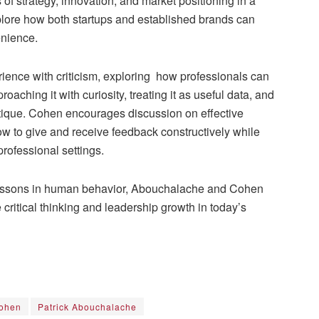
 of strategy, innovation, and market positioning in a
xplore how both startups and established brands can
enience.
ience with criticism, exploring how professionals can
aching it with curiosity, treating it as useful data, and
itique. Cohen encourages discussion on effective
ow to give and receive feedback constructively while
professional settings.
 lessons in human behavior, Abouchalache and Cohen
critical thinking and leadership growth in today’s
ohen
Patrick Abouchalache