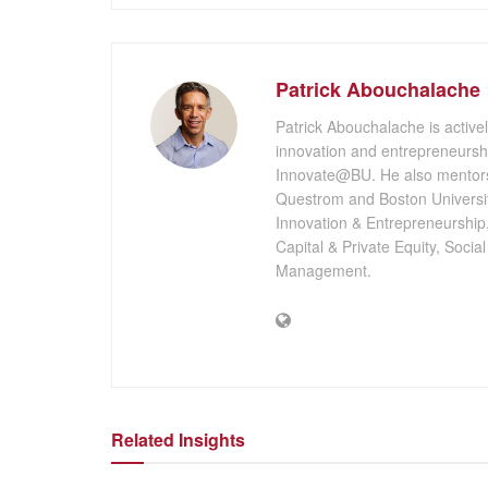
Patrick Abouchalache
Patrick Abouchalache is activel
innovation and entrepreneursh
Innovate@BU. He also mentors
Questrom and Boston University
Innovation & Entrepreneurship
Capital & Private Equity, Socia
Management.
Related Insights