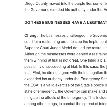
Diego County moved into the purple tier, some r
the Governor exceeded his authority under the 
DO THESE BUSINESSES HAVE A LEGITIMA
Chang:
The businesses challenged the Governor’
court for a restraining order to stop the implementa
Superior Court Judge Medel denied the restrainin
Although the businesses were denied a restraining 
them winning at trial is not great. One thing a pla
possibility of succeeding at trial. In this case, th
trial. First, he did not agree with their allegatio
exceeded his authority under the Emergency Servi
the ESA is a valid exercise of the State’s police 
state of emergency, the Governor can make and a
mitigate the effects of the emergency. This inclu
among other things, to combat the spread of infec