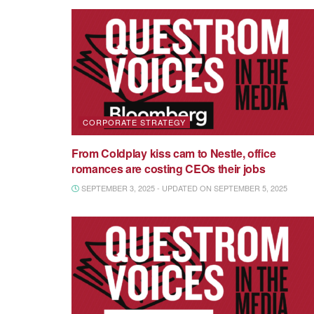
CORPORATE STRATEGY
From Coldplay kiss cam to Nestle, office
romances are costing CEOs their jobs
SEPTEMBER 3, 2025 - UPDATED ON SEPTEMBER 5, 2025