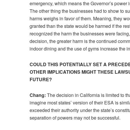
emergency, which means the Governor’s power is
The other thing the businesses had to show to suc
harms weighs in favor of them. Meaning, they wou
granted than the state would be harmed if the res
recognized the harm the businesses were facing, i
decision, the greater harm is the continued com
indoor dining and the use of gyms increase the
COULD THIS POTENTIALLY SET A PRECE
OTHER IMPLICATIONS MIGHT THESE LAWSU
FUTURE?
Chang:
The decision in California is limited to th
imagine most states’ version of their ESA is simil
exceeded their authority under the state’s constit
separation of powers may not be successful.