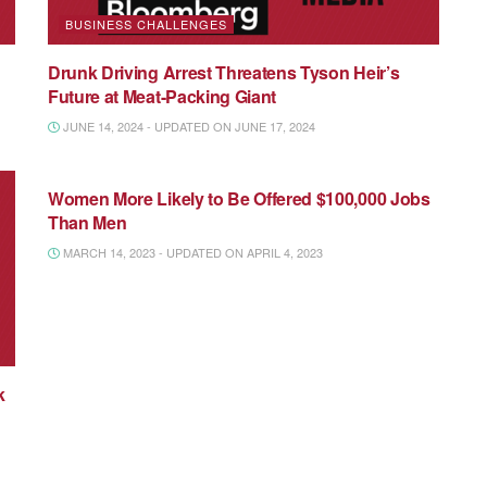
BUSINESS CHALLENGES
Drunk Driving Arrest Threatens Tyson Heir’s
Future at Meat-Packing Giant
JUNE 14, 2024 - UPDATED ON JUNE 17, 2024
NATIONAL MEDIA
Women More Likely to Be Offered $100,000 Jobs
Than Men
MARCH 14, 2023 - UPDATED ON APRIL 4, 2023
k