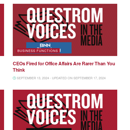
BUSINESS FUNCTIONS
CEOs Fired for Office Affairs Are Rarer Than You
Think
SEPTEMBER 13, 2024 - UPDATED ON SEPTEMBER 17, 2024