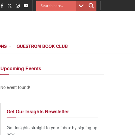
ONS
QUESTROM BOOK CLUB
Upcoming
Events
No event found!
Get Our
Insights Newsletter
Get Insights straight to your inbox by signing up
now.