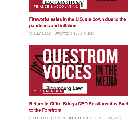
FINANCE & ACCOUNTING
Fireworks sales in the U.S. are down due to the
pandemic and inflation
JULY 3, 2024 - UPDATED ON JULY 9, 2024
MEDIA MENTION
Return to Office Brings CEO Relationships Bac
to the Forefront
SEPTEMBER 15, 2023 - UPDATED ON SEPTEMBER 19, 2023