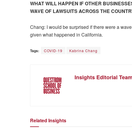
WHAT WILL HAPPEN IF OTHER BUSINESSES
WAVE OF LAWSUITS ACROSS THE COUNTR
Chang: I would be surprised if there were a wave 
given what happened in California.
Tags:
COVID-19
Kabrina Chang
Insights Editorial Tea
Related Insights