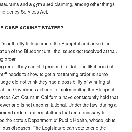
estaurants and a gym sued claiming, among other things,
Emergency Services Act.
TE CASE AGAINST STATES?
s authority to implement the Blueprint and asked the
tion of the Blueprint until the issues got resolved at trial.
g order.
order, they can still proceed to trial. The likelihood of
intiff needs to show to get a restraining order is some
e judge did not think they had a possibility of winning at
n that the Governor’s actions in implementing the Blueprint
ces Act. Courts in California have consistently held that
power and is not unconstitutional. Under the law, during a
mend orders and regulations that are necessary to
des the state’s Department of Public Health, whose job is,
tious diseases. The Legislature can vote to end the