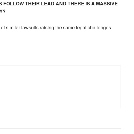
 FOLLOW THEIR LEAD AND THERE IS A MASSIVE
Y?
of similar lawsuits raising the same legal challenges
m