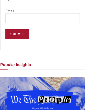
Email
Popular
Insights