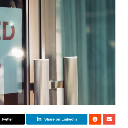
 Twitter
Share on LinkedIn