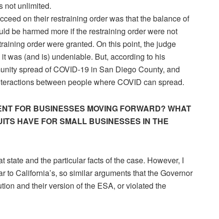
 not unlimited.
ceed on their restraining order was that the balance of
ld be harmed more if the restraining order were not
training order were granted. On this point, the judge
t was (and is) undeniable. But, according to his
munity spread of COVID-19 in San Diego County, and
 interactions between people where COVID can spread.
DENT FOR BUSINESSES MOVING FORWARD? WHAT
ITS HAVE FOR SMALL BUSINESSES IN THE
at state and the particular facts of the case. However, I
ar to California’s, so similar arguments that the Governor
ution and their version of the ESA, or violated the