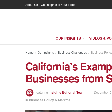
About Us
Get Insights to Your Inbox
OUR INSIGHTS
VIDEOS & P
Home
Our Insights
Business Challenges
Business Polic
California’s Exam
Businesses from 
featuring
Insights Editorial Team
December 9,
in
Business Policy & Markets