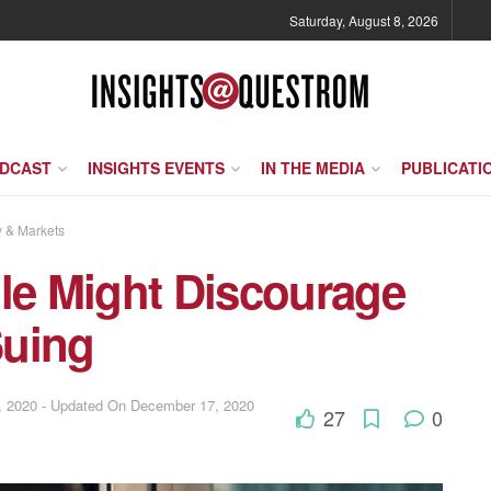
Saturday, August 8, 2026
ODCAST
INSIGHTS EVENTS
IN THE MEDIA
PUBLICATI
y & Markets
ple Might Discourage
Suing
 2020 - Updated On December 17, 2020
27
0