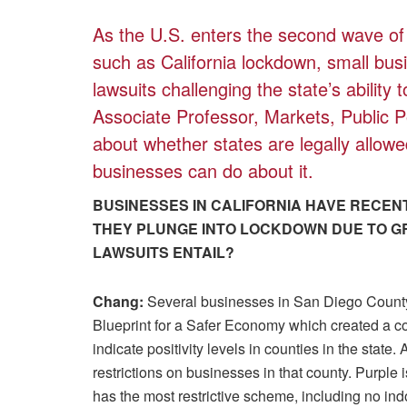
As the U.S. enters the second wave o
such as California lockdown, small bus
lawsuits challenging the state’s ability
Associate Professor, Markets, Public 
about whether states are legally allowe
businesses can do about it.
BUSINESSES IN CALIFORNIA HAVE RECENT
THEY PLUNGE INTO LOCKDOWN DUE TO G
LAWSUITS ENTAIL?
Chang:
Several businesses in San Diego Count
Blueprint for a Safer Economy which created a co
indicate positivity levels in counties in the state.
restrictions on businesses in that county. Purple is
has the most restrictive scheme, including no in