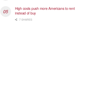
High costs push more Americans to rent
instead of buy
7 SHARES