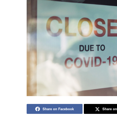
Share on Facebook
Share on