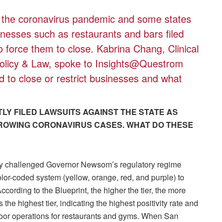
f the coronavirus pandemic and some states
inesses such as restaurants and bars filed
 to force them to close. Kabrina Chang, Clinical
Policy & Law, spoke to Insights@Questrom
d to close or restrict businesses and what
LY FILED LAWSUITS AGAINST THE STATE AS
ROWING CORONAVIRUS CASES. WHAT DO THESE
y challenged Governor Newsom’s regulatory regime
lor-coded system (yellow, orange, red, and purple) to
 According to the Blueprint, the higher the tier, the more
 the highest tier, indicating the highest positivity rate and
door operations for restaurants and gyms. When San