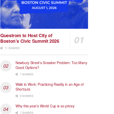
Questrom to Host City of
Boston’s Civic Summit 2026
11 SHARES
Newbury Street’s Sneaker Problem: Too Many
Good Options?
7 SHARES
Walk to Work: Practicing Reality in an Age of
Shortcuts
9 SHARES
Why this year’s World Cup is so pricey
7 SHARES