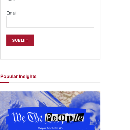
Email
Popular
Insights