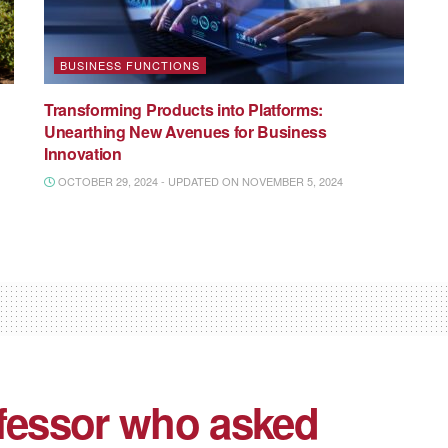
BUSINESS FUNCTIONS
Transforming Products into Platforms:
Unearthing New Avenues for Business
Innovation
OCTOBER 29, 2024 - UPDATED ON NOVEMBER 5, 2024
ofessor who asked