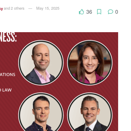
ky
and
2 others
May 15, 2025
36
0