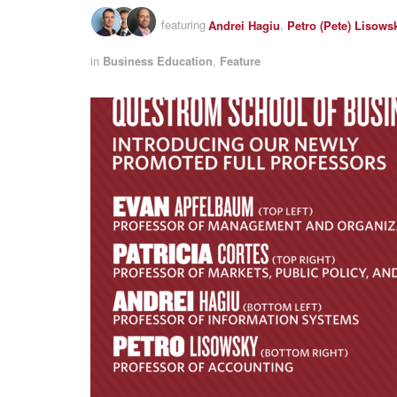
featuring
Andrei Hagiu
,
Petro (Pete) Lisows
in
Business Education
,
Feature