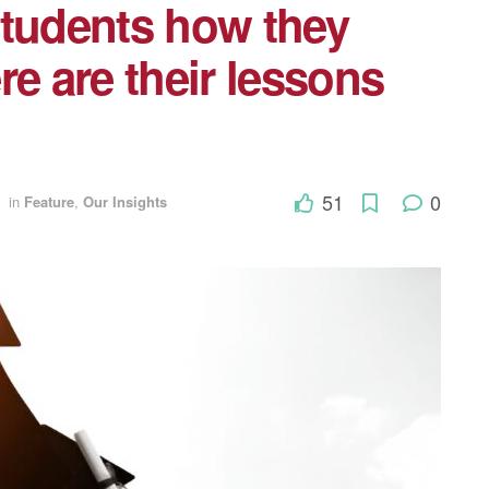
students how they
re are their lessons
51
0
in
Feature
,
Our Insights