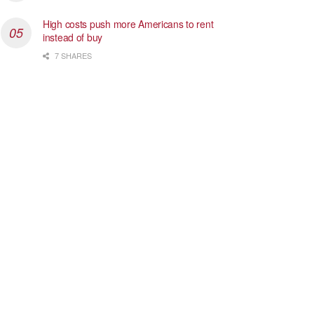
High costs push more Americans to rent
instead of buy
7 SHARES