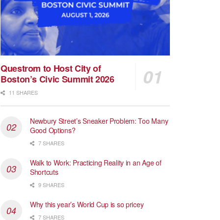
Questrom to Host City of
Boston’s Civic Summit 2026
11 SHARES
Newbury Street’s Sneaker Problem: Too Many
Good Options?
7 SHARES
Walk to Work: Practicing Reality in an Age of
Shortcuts
9 SHARES
Why this year’s World Cup is so pricey
7 SHARES