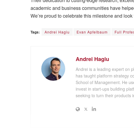
Their dedication to cutting-edge research, excell
academic and business communities have helped 
We’re proud to celebrate this milestone and look 
Tags:
Andrei Hagiu
Evan Apfelbaum
Full Profe
Andrei Hagiu
Andrei is a leading expert on 
has taught platform strategy 
School of Management. He uses
invest in start-ups building pl
seeking to turn their products i