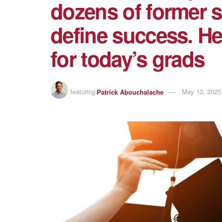
dozens of former 
define success. He
for today’s grads
featuring
Patrick Abouchalache
May 13, 2025