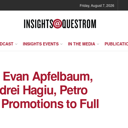
Friday, August 7, 2026
ODCAST
INSIGHTS EVENTS
IN THE MEDIA
PUBLICATI
o Evan Apfelbaum,
drei Hagiu, Petro
 Promotions to Full