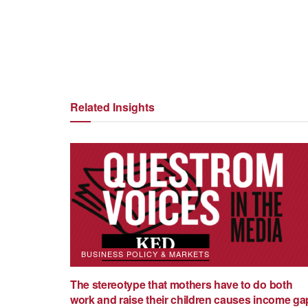
Petro (Pete) Lisowsky
Related Insights
Patricia Cortes
Patricia Cortes is an Associate
University Questrom School of
Initiative at the Global Develo
labor economist working on in
published in leading economic 
BUSINESS POLICY & MARKETS
Economic Studies, American E
The stereotype that mothers have to do both
Economics, Journal of Human 
work and raise their children causes income ga
obtained her PhD in Economics