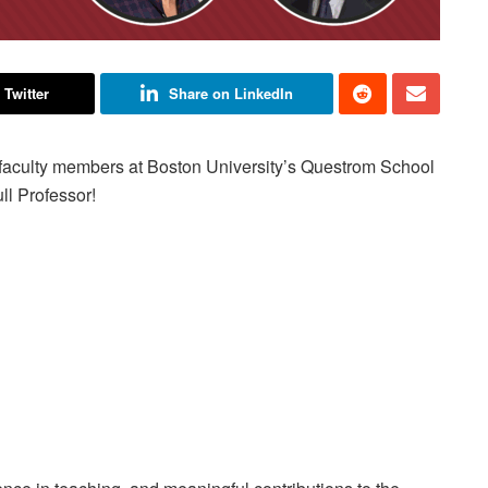
 Twitter
Share on LinkedIn
l faculty members at Boston University’s Questrom School
ll Professor!