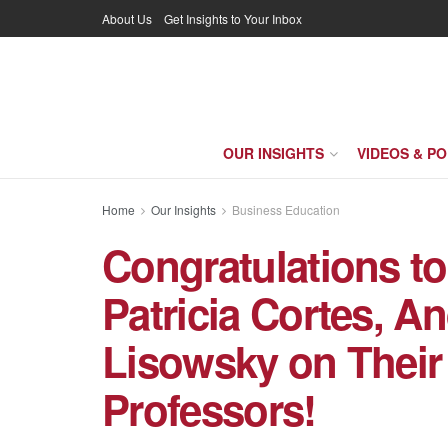
About Us
Get Insights to Your Inbox
OUR INSIGHTS
VIDEOS & P
Home
Our Insights
Business Education
Congratulations t
Patricia Cortes, An
Lisowsky on Their
Professors!