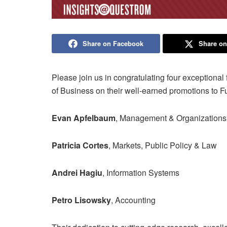
Share on Facebook
Share on
Please join us in congratulating four exceptiona
of Business on their well-earned promotions to Fu
Evan Apfelbaum
, Management & Organizations
Patricia Cortes
, Markets, Public Policy & Law
Andrei Hagiu
, Information Systems
Petro Lisowsky
, Accounting