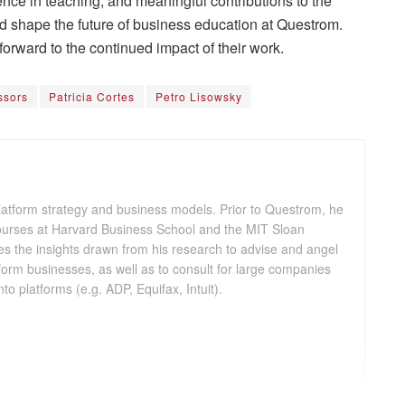
ence in teaching, and meaningful contributions to the
shape the future of business education at Questrom.
forward to the continued impact of their work.
ssors
Patricia Cortes
Petro Lisowsky
platform strategy and business models. Prior to Questrom, he
courses at Harvard Business School and the MIT Sloan
 the insights drawn from his research to advise and angel
atform businesses, as well as to consult for large companies
nto platforms (e.g. ADP, Equifax, Intuit).