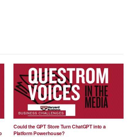
 Professor of Markets, Public Policy, and Law at Boston
 Business and Associate Director of the Human Capital
pment Policy Center of Boston University. She is an empirical
ternational migration and gender. Her work has been
journals, such as the Journal of Political Economy, Review of
BUSINESS CHALLENGES
conomic Journal: Applied Economics, Journal of Labor
Could the GPT Store Turn ChatGPT into a
Resources and Journal of Health Economics. Cortes
p
Platform Powerhouse?
 from MIT and a Master’s and Bachelor’s degree in