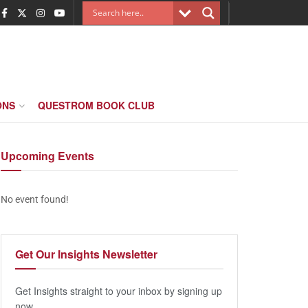
ONS
QUESTROM BOOK CLUB
Upcoming
Events
No event found!
Get Our
Insights Newsletter
Get Insights straight to your inbox by signing up
now.