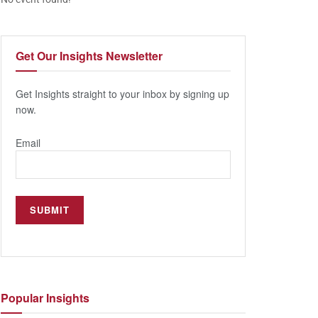
Get Our
Insights Newsletter
Get Insights straight to your inbox by signing up
now.
Email
Popular
Insights