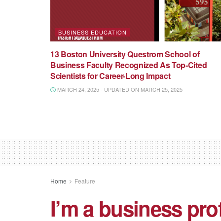
BUSINESS EDUCATION
13 Boston University Questrom School of
Business Faculty Recognized As Top-Cited
Scientists for Career-Long Impact
MARCH 24, 2025 - UPDATED ON MARCH 25, 2025
Home
Feature
I’m a business pr