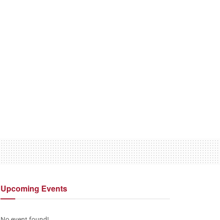
Upcoming
Events
No event found!