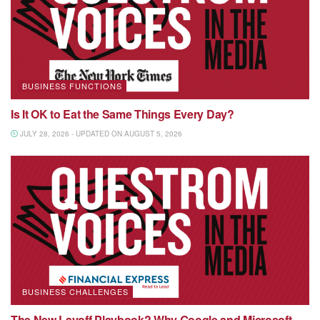
BUSINESS FUNCTIONS
Is It OK to Eat the Same Things Every Day?
JULY 28, 2026 - UPDATED ON AUGUST 5, 2026
BUSINESS CHALLENGES
The New Layoff Playbook? Why Google and Microsoft