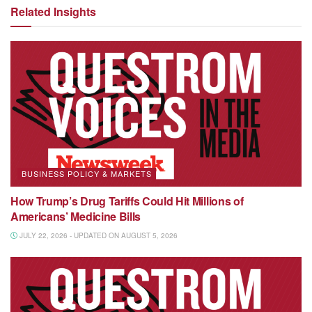
Related Insights
BUSINESS POLICY & MARKETS
How Trump’s Drug Tariffs Could Hit Millions of
Americans’ Medicine Bills
JULY 22, 2026 - UPDATED ON AUGUST 5, 2026