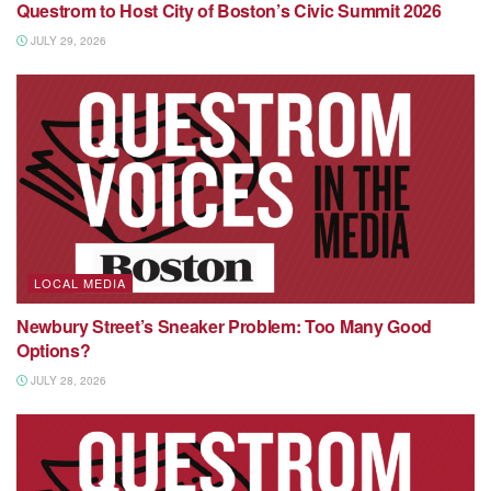
Questrom to Host City of Boston’s Civic Summit 2026
JULY 29, 2026
LOCAL MEDIA
Newbury Street’s Sneaker Problem: Too Many Good
Options?
JULY 28, 2026