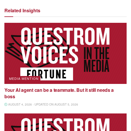
Related Insights
MEDIA MENTION
Your AI agent can be a teammate. But it still needs a
boss
AUGUST 4, 2026 - UPDATED ON AUGUST 5, 2026