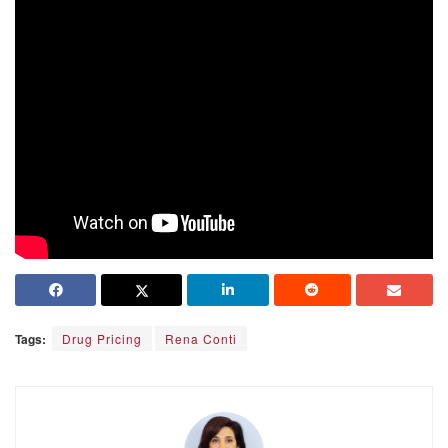
Tags:
Drug Pricing
Rena Conti