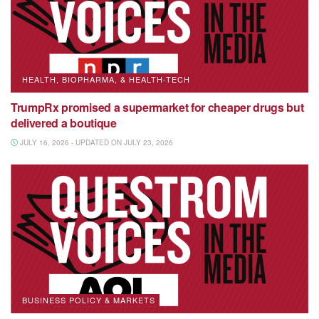
HEALTH, BIOPHARMA, & HEALTH-TECH
TrumpRx promised a supermarket for cheaper drugs but
delivered a boutique
JULY 16, 2026 - UPDATED ON JULY 23, 2026
BUSINESS POLICY & MARKETS