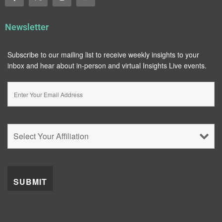
Newsletter
Subscribe to our mailing list to receive weekly insights to your
inbox and hear about in-person and virtual Insights Live events.