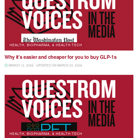
HEALTH, BIOPHARMA, & HEALTH-TECH
Why it’s easier and cheaper for you to buy GLP-1s
MARCH 12, 2026 - UPDATED ON MARCH 23, 2026
HEALTH, BIOPHARMA, & HEALTH-TECH