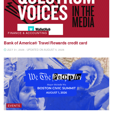
FINANCE & ACCOUNTING
Bank of America® Travel Rewards credit card
JULY 31, 2026 - UPDATED ON AUGUST 5, 2026
EVENTS