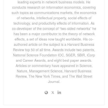
leading experts in network business models. He
conducts research on information economics, covering
such topics as communications markets, the economics
of networks, intellectual property, social effects of
technology, and productivity effects of information. As
co-developer of the concept of “two-sided networks” he
has been a major contributor to the theory of network
effects, a set of ideas now taught worldwide. His co-
authored article on the subject is a Harvard Business
Review top 50 of all time. Awards include two patents,
National Science Foundation IOC, SGER, SBIR, iCorp
and Career Awards, and eight best paper awards.
Articles or commentary have appeared in Science,
Nature, Management Science, Harvard Business
Review, The New York Times, and The Wall Street
Journal.