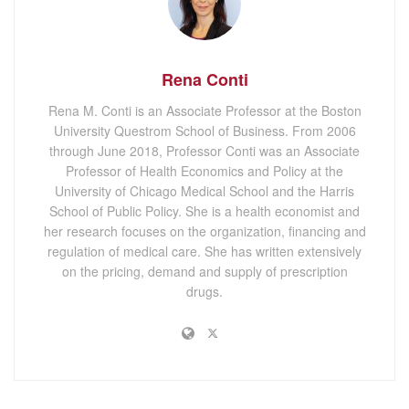
Rena Conti
Rena M. Conti is an Associate Professor at the Boston
University Questrom School of Business. From 2006
through June 2018, Professor Conti was an Associate
Professor of Health Economics and Policy at the
University of Chicago Medical School and the Harris
School of Public Policy. She is a health economist and
her research focuses on the organization, financing and
regulation of medical care. She has written extensively
on the pricing, demand and supply of prescription
drugs.