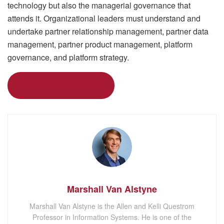
technology but also the managerial governance that
attends it. Organizational leaders must understand and
undertake partner relationship management, partner data
management, partner product management, platform
governance, and platform strategy.
Read the Full Article
Marshall Van Alstyne
Marshall Van Alstyne is the Allen and Kelli Questrom
Professor in Information Systems. He is one of the