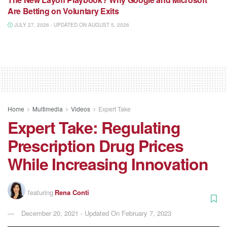
Are Betting on Voluntary Exits
JULY 27, 2026 - UPDATED ON AUGUST 5, 2026
Home
Multimedia
Videos
Expert Take
Expert Take: Regulating
Prescription Drug Prices
While Increasing Innovation
featuring
Rena Conti
December 20, 2021 - Updated On February 7, 2023