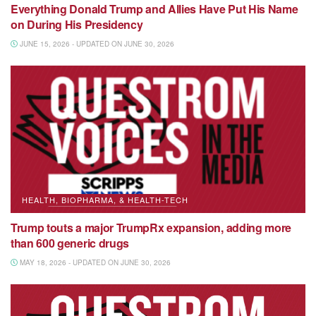
Everything Donald Trump and Allies Have Put His Name
on During His Presidency
JUNE 15, 2026 - UPDATED ON JUNE 30, 2026
HEALTH, BIOPHARMA, & HEALTH-TECH
Trump touts a major TrumpRx expansion, adding more
than 600 generic drugs
MAY 18, 2026 - UPDATED ON JUNE 30, 2026