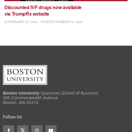
Discounted IVF drugs now available
via TrumpRx website
FEBRUARY 23, 2026 - UPDATED ON MARCH 2, 2026
Boston University
Questrom School of Business
595 Commonwealth Avenue
Boston, MA 02215
Follow Us