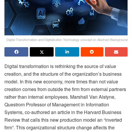
Digital Transformation and Digitalization Technology concept on Abstract Background
Digital transformation is rethinking the source of value
creation, and the structure of the organization’s business
model. In this new economy, more times than not value
creation comes from outside the firm from external partners
rather than internal employees. Marshall Van Alstyne,
Questrom Professor of Management in Information
Systems, co-authored an article in the Harvard Business
Review that calls this new production model an “inverted
firm”. This organizational structure change affects the