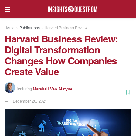
Home
Publications
Harvard Business Review
Harvard Business Review:
Digital Transformation
Changes How Companies
Create Value
featuring
Marshall Van Alstyne
December 20, 2021