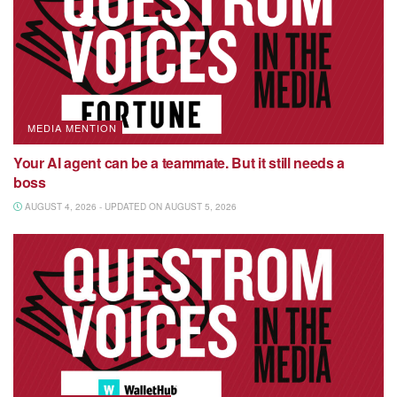
MEDIA MENTION
Your AI agent can be a teammate. But it still needs a
boss
AUGUST 4, 2026 - UPDATED ON AUGUST 5, 2026