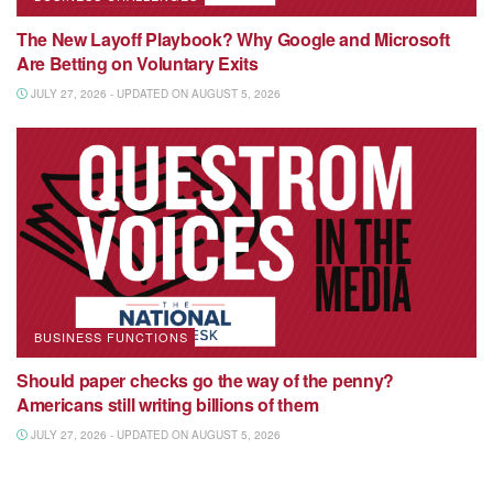
The New Layoff Playbook? Why Google and Microsoft
Are Betting on Voluntary Exits
JULY 27, 2026 - UPDATED ON AUGUST 5, 2026
BUSINESS FUNCTIONS
Should paper checks go the way of the penny?
Americans still writing billions of them
JULY 27, 2026 - UPDATED ON AUGUST 5, 2026