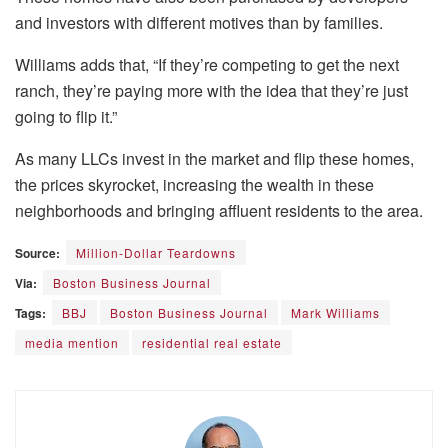
and investors with different motives than by families.
Williams adds that, “If they’re competing to get the next
ranch, they’re paying more with the idea that they’re just
going to flip it.”
As many LLCs invest in the market and flip these homes,
the prices skyrocket, increasing the wealth in these
neighborhoods and bringing affluent residents to the area.
Source:
Million-Dollar Teardowns
Via:
Boston Business Journal
Tags:
BBJ
Boston Business Journal
Mark Williams
media mention
residential real estate