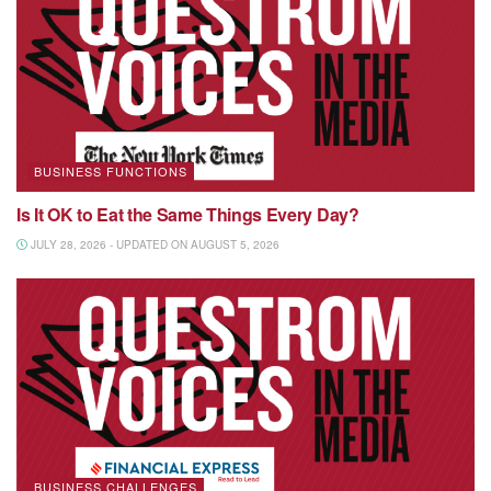
BUSINESS FUNCTIONS
Is It OK to Eat the Same Things Every Day?
JULY 28, 2026 - UPDATED ON AUGUST 5, 2026
BUSINESS CHALLENGES