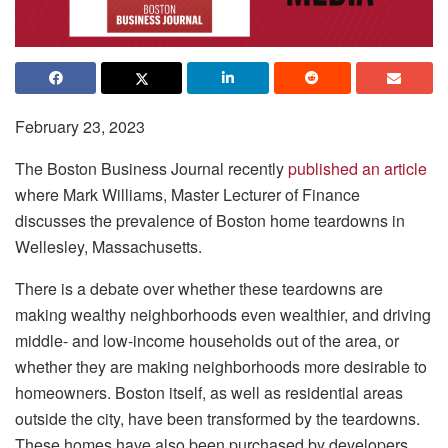
February 23, 2023
The Boston Business Journal recently
published an article
where Mark Williams, Master Lecturer of Finance
discusses the prevalence of Boston home teardowns in
Wellesley, Massachusetts.
There is a debate over whether these teardowns are
making wealthy neighborhoods even wealthier, and driving
middle- and low-income households out of the area, or
whether they are making neighborhoods more desirable to
homeowners. Boston itself, as well as residential areas
outside the city, have been transformed by the teardowns.
These homes have also been purchased by developers