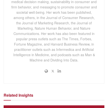
medical decision making, sustainability in consumer and
firm behavior, and messaging to promote consumer and
societal well-being. Her work has been published,
among others, in the Journal of Consumer Research,
the Journal of Marketing Research, the Journal of
Marketing, Nature Human Behavior, and Nature
Communications. Her work has also been featured in
popular press outlets such as The Times, Forbes,
Fortune Magazine, and Harvard Business Review, in
practitioner outlets such as Infermedica and Artificial
Intelligence in Medicine, and podcasts such as Man &
Machine and Dividing Into Data.
Related Insights