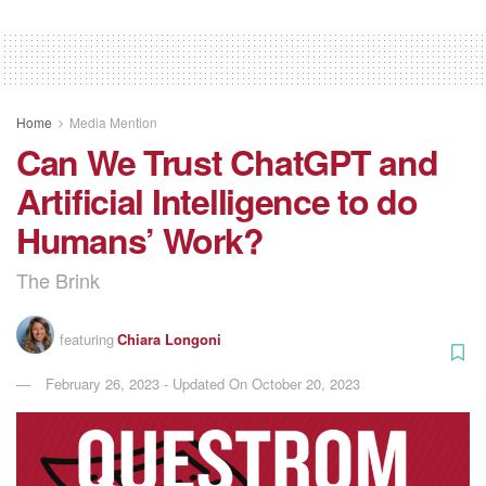
Home
Media Mention
Can We Trust ChatGPT and
Artificial Intelligence to do
Humans’ Work?
The Brink
featuring
Chiara Longoni
February 26, 2023 - Updated On October 20, 2023