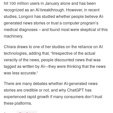
hit 100 million users in January alone and has been
recognized as an AI breakthrough. However, in recent
studies, Longoni has studied whether people believe AI-
generated news stories or trust a computer program’s
medical diagnoses – and found most were skeptical of this
machinery.
Chiara draws to one of her studies on the reliance on AI
technologies, adding that, “Irrespective of the actual
veracity of the news, people discounted news that was
tagged as written by AI—they were thinking that the news
was less accurate.”
There are many debates whether AI-generated news
stories are credible or not, and why ChatGPT has
experienced rapid growth if many consumers don’t trust
these platforms.