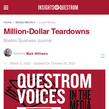
Home
Media Mention
Local Media
Million-Dollar Teardowns
Boston Business Journal
featuring
Mark Williams
March 2, 2023 - Updated On October 23, 2023