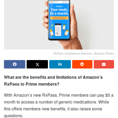
RxPass smartphone interface. (Amazon Photo)
What are the benefits and limitations of Amazon’s
RxPass to Prime members?
With Amazon’s new RxPass, Prime members can pay $5 a
month to access a number of generic medications. While
this offers members new benefits, it also raises some
questions.