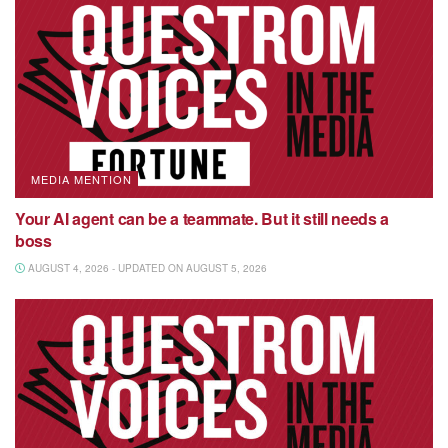
MEDIA MENTION
Your AI agent can be a teammate. But it still needs a
boss
AUGUST 4, 2026 - UPDATED ON AUGUST 5, 2026