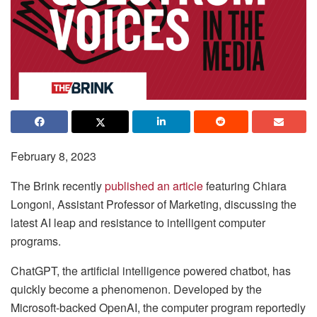
February 8, 2023
The Brink recently
published an article
featuring Chiara
Longoni, Assistant Professor of Marketing, discussing the
latest AI leap and resistance to intelligent computer
programs.
ChatGPT, the artificial intelligence powered chatbot, has
quickly become a phenomenon. Developed by the
Microsoft-backed OpenAI, the computer program reportedly