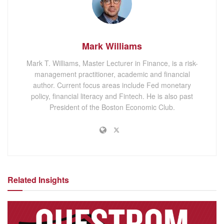
Mark Williams
Mark T. Williams, Master Lecturer in Finance, is a risk-
management practitioner, academic and financial
author. Current focus areas include Fed monetary
policy, financial literacy and Fintech. He is also past
President of the Boston Economic Club.
Related Insights