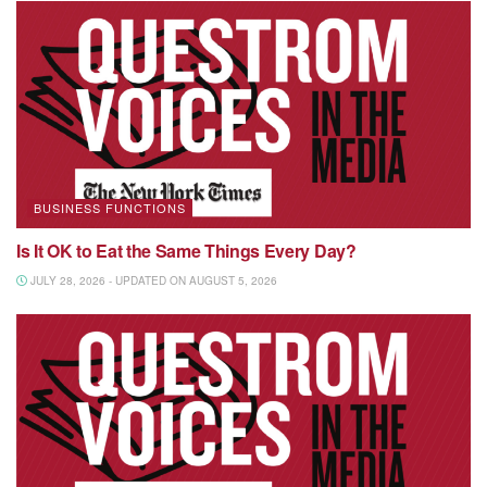
BUSINESS FUNCTIONS
Is It OK to Eat the Same Things Every Day?
JULY 28, 2026 - UPDATED ON AUGUST 5, 2026