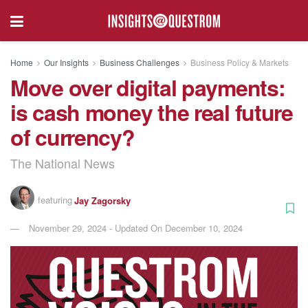
Home
Our Insights
Business Challenges
Business Policy & Markets
Move over digital payments:
is cash money the real future
of currency?
The National News
featuring
Jay Zagorsky
November 29, 2024 - Updated On December 10, 2024