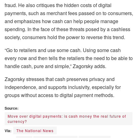
fraud. He also critiques the hidden costs of digital
payments, such as merchant fees passed on to consumers,
and emphasizes how cash can help people manage
spending. In the face of these threats posed by a cashless
society, consumers hold the power to reverse this trend.
“Go to retailers and use some cash. Using some cash
every now and then tells the retailers the need to be able to
handle cash, pure and simple,” Zagorsky adds.
Zagorsky stresses that cash preserves privacy and
independence, and supports inclusivity, especially for
groups without access to digital payment methods.
Source:
Move over digital payments: is cash money the real future of
currency?
Via:
The National News