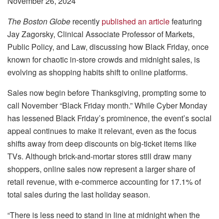
November 26, 2024
The Boston Globe
recently
published an article
featuring
Jay Zagorsky, Clinical Associate Professor of Markets,
Public Policy, and Law, discussing how Black Friday, once
known for chaotic in-store crowds and midnight sales, is
evolving as shopping habits shift to online platforms.
Sales now begin before Thanksgiving, prompting some to
call November “Black Friday month.” While Cyber Monday
has lessened Black Friday’s prominence, the event’s social
appeal continues to make it relevant, even as the focus
shifts away from deep discounts on big-ticket items like
TVs. Although brick-and-mortar stores still draw many
shoppers, online sales now represent a larger share of
retail revenue, with e-commerce accounting for 17.1% of
total sales during the last holiday season.
“There is less need to stand in line at midnight when the