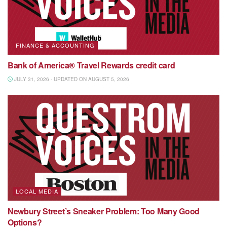
FINANCE & ACCOUNTING
Bank of America® Travel Rewards credit card
JULY 31, 2026 - UPDATED ON AUGUST 5, 2026
LOCAL MEDIA
Newbury Street’s Sneaker Problem: Too Many Good
Options?