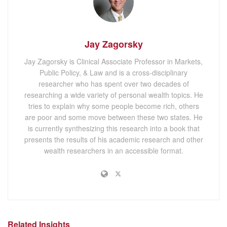
Jay Zagorsky
Jay Zagorsky is Clinical Associate Professor in Markets,
Public Policy, & Law and is a cross-disciplinary
researcher who has spent over two decades of
researching a wide variety of personal wealth topics. He
tries to explain why some people become rich, others
are poor and some move between these two states. He
is currently synthesizing this research into a book that
presents the results of his academic research and other
wealth researchers in an accessible format.
Related Insights