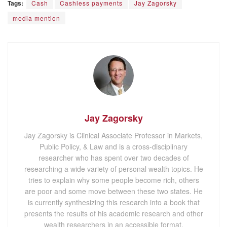
Tags:
Cash
Cashless payments
Jay Zagorsky
media mention
Jay Zagorsky
Jay Zagorsky is Clinical Associate Professor in Markets,
Public Policy, & Law and is a cross-disciplinary
researcher who has spent over two decades of
researching a wide variety of personal wealth topics. He
tries to explain why some people become rich, others
are poor and some move between these two states. He
is currently synthesizing this research into a book that
presents the results of his academic research and other
wealth researchers in an accessible format.