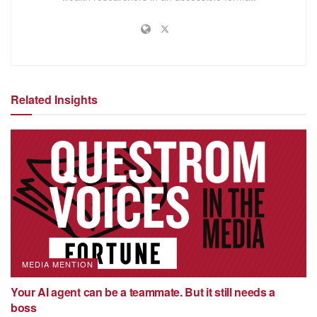
Related Insights
MEDIA MENTION
Your AI agent can be a teammate. But it still needs a
boss