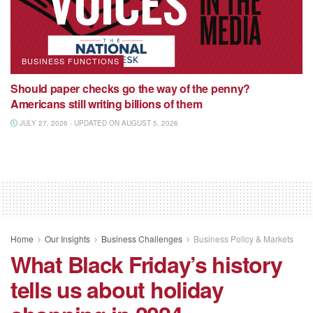
BUSINESS FUNCTIONS
Should paper checks go the way of the penny?
Americans still writing billions of them
JULY 27, 2026 - UPDATED ON AUGUST 5, 2026
Home
Our Insights
Business Challenges
Business Policy & Markets
What Black Friday’s history
tells us about holiday