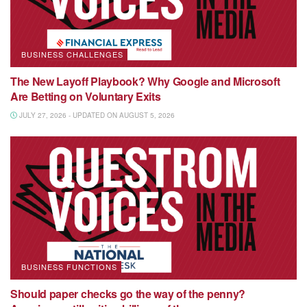
BUSINESS CHALLENGES
The New Layoff Playbook? Why Google and Microsoft
Are Betting on Voluntary Exits
JULY 27, 2026 - UPDATED ON AUGUST 5, 2026
BUSINESS FUNCTIONS
Should paper checks go the way of the penny?