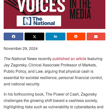
November 29, 2024
The National News
recently
published an article
featuring
Jay Zagorsky, Clinical Associate Professor of Markets,
Public Policy, and Law, arguing that physical cash is
essential for societal resilience, personal financial control,
and national security.
In his forthcoming book, The Power of Cash, Zagorsky
challenges the growing shift toward a cashless society,
highlighting risks such as vulnerability to cyberattacks and