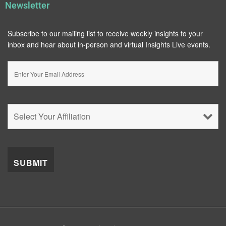
Newsletter
Subscribe to our mailing list to receive weekly insights to your
inbox and hear about in-person and virtual Insights Live events.