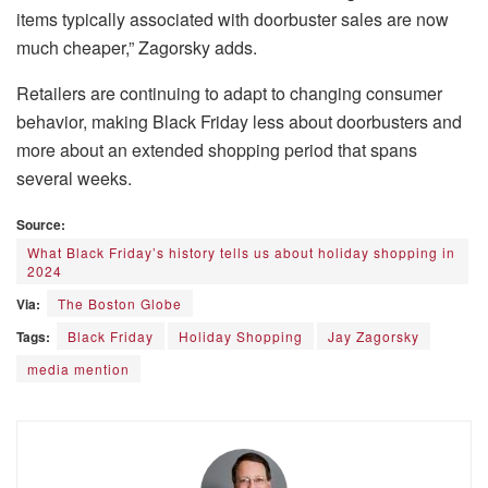
items typically associated with doorbuster sales are now
much cheaper,” Zagorsky adds.
Retailers are continuing to adapt to changing consumer
behavior, making Black Friday less about doorbusters and
more about an extended shopping period that spans
several weeks.
Source:
What Black Friday’s history tells us about holiday shopping in
2024
Via:
The Boston Globe
Tags:
Black Friday
Holiday Shopping
Jay Zagorsky
media mention