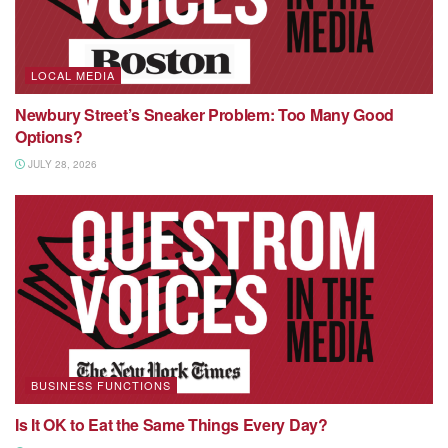
LOCAL MEDIA
Newbury Street’s Sneaker Problem: Too Many Good
Options?
JULY 28, 2026
BUSINESS FUNCTIONS
Is It OK to Eat the Same Things Every Day?