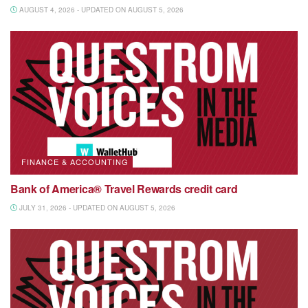
AUGUST 4, 2026 - UPDATED ON AUGUST 5, 2026
FINANCE & ACCOUNTING
Bank of America® Travel Rewards credit card
JULY 31, 2026 - UPDATED ON AUGUST 5, 2026