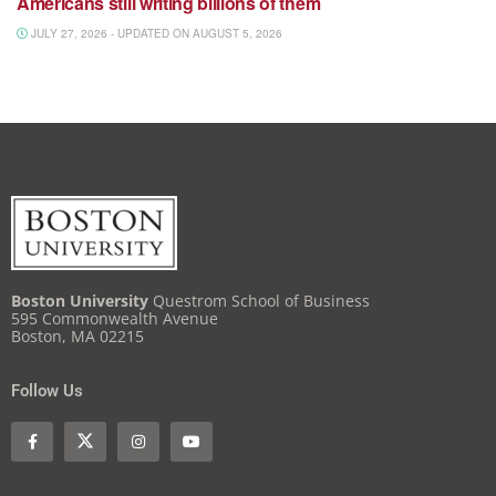
Americans still writing billions of them
JULY 27, 2026 - UPDATED ON AUGUST 5, 2026
Boston University
Questrom School of Business
595 Commonwealth Avenue
Boston, MA 02215
Follow Us