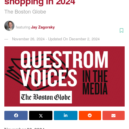
shopping in 2024
The Boston Globe
featuring
Jay Zagorsky
November 26, 2024 - Updated On December 2, 2024