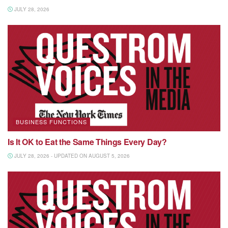
JULY 28, 2026
BUSINESS FUNCTIONS
Is It OK to Eat the Same Things Every Day?
JULY 28, 2026 - UPDATED ON AUGUST 5, 2026