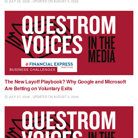
JULY 28, 2026 - UPDATED ON AUGUST 5, 2026
BUSINESS CHALLENGES
The New Layoff Playbook? Why Google and Microsoft
Are Betting on Voluntary Exits
JULY 27, 2026 - UPDATED ON AUGUST 5, 2026