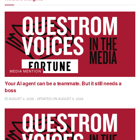
MEDIA MENTION
Your AI agent can be a teammate. But it still needs a
boss
AUGUST 4, 2026 - UPDATED ON AUGUST 5, 2026