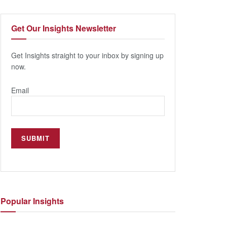
Get Our
Insights Newsletter
Get Insights straight to your inbox by signing up
now.
Email
Popular
Insights