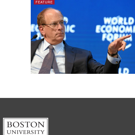
FEATURE