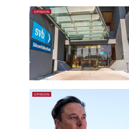
OPINION
OPINION