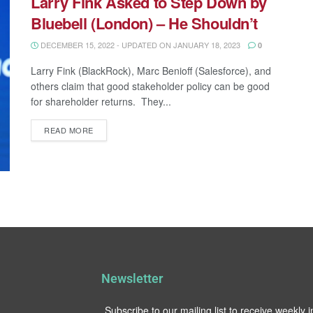
Larry Fink Asked to Step Down by
Bluebell (London) – He Shouldn’t
DECEMBER 15, 2022 - UPDATED ON JANUARY 18, 2023
0
Larry Fink (BlackRock), Marc Benioff (Salesforce), and
others claim that good stakeholder policy can be good
for shareholder returns. They...
READ MORE
Newsletter
Subscribe to our mailing list to receive weekly 