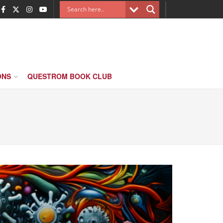
ONS
QUESTROM BOOK CLUB