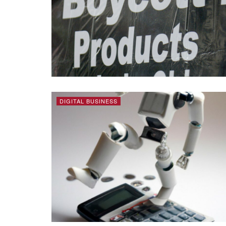
DIGITAL BUSINESS