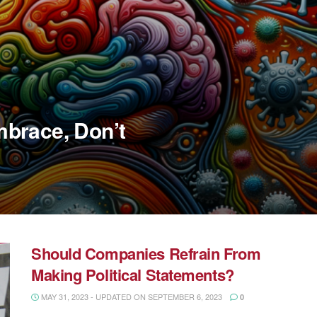
brace, Don’t
Should Companies Refrain From
Making Political Statements?
MAY 31, 2023 - UPDATED ON SEPTEMBER 6, 2023
0