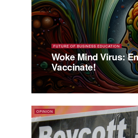
FUTURE OF BUSINESS EDUCATION
Woke Mind Virus: Em
Vaccinate!
OPINION