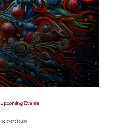
Upcoming
Events
No event found!