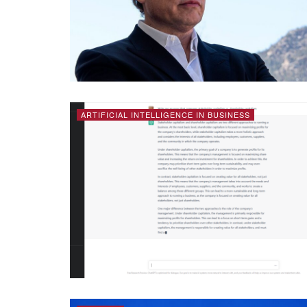
ARTIFICIAL INTELLIGENCE IN BUSINESS