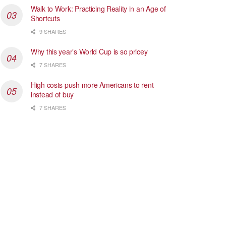
Walk to Work: Practicing Reality in an Age of
Shortcuts
9 SHARES
Why this year’s World Cup is so pricey
7 SHARES
High costs push more Americans to rent
instead of buy
7 SHARES