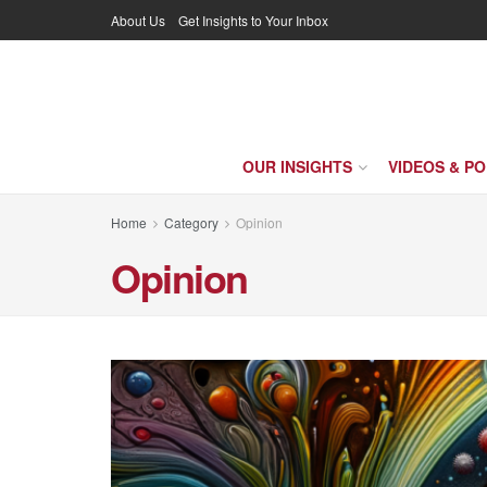
About Us
Get Insights to Your Inbox
OUR INSIGHTS
VIDEOS & P
Home
Category
Opinion
Opinion