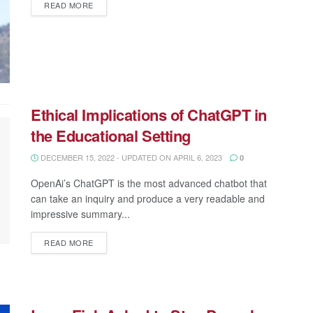
READ MORE
Ethical Implications of ChatGPT in
the Educational Setting
DECEMBER 15, 2022 - UPDATED ON APRIL 6, 2023
0
OpenAi’s ChatGPT is the most advanced chatbot that
can take an inquiry and produce a very readable and
impressive summary...
READ MORE