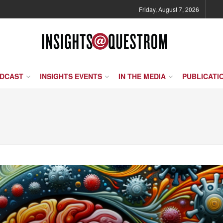
Friday, August 7, 2026
ODCAST
INSIGHTS EVENTS
IN THE MEDIA
PUBLICATI