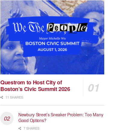
Questrom to Host City of
Boston’s Civic Summit 2026
11 SHARES
Newbury Street’s Sneaker Problem: Too Many
Good Options?
7 SHARES