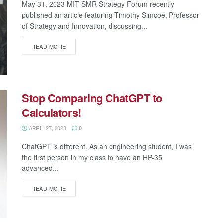
May 31, 2023 MIT SMR Strategy Forum recently
published an article featuring Timothy Simcoe, Professor
of Strategy and Innovation, discussing...
READ MORE
Stop Comparing ChatGPT to
Calculators!
APRIL 27, 2023
0
ChatGPT is different. As an engineering student, I was
the first person in my class to have an HP-35
advanced...
READ MORE