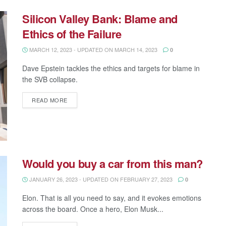
Silicon Valley Bank: Blame and
Ethics of the Failure
MARCH 12, 2023 - UPDATED ON MARCH 14, 2023
0
Dave Epstein tackles the ethics and targets for blame in
the SVB collapse.
READ MORE
Would you buy a car from this man?
JANUARY 26, 2023 - UPDATED ON FEBRUARY 27, 2023
0
Elon. That is all you need to say, and it evokes emotions
across the board. Once a hero, Elon Musk...