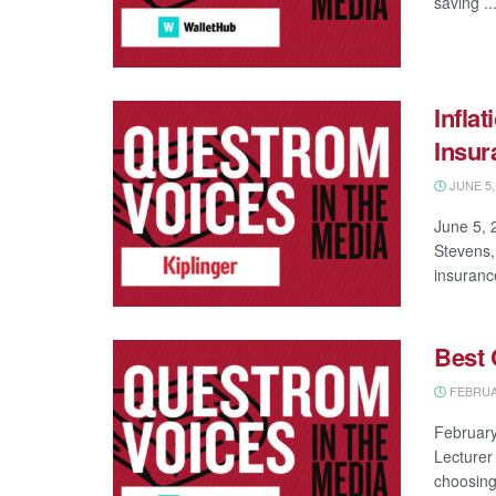
saving ..
Infla
Insur
JUNE 5,
June 5, 
Stevens,
insurance
Best 
FEBRUAR
February
Lecturer
choosing 