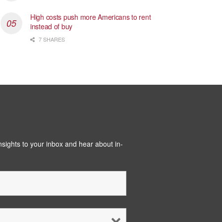
High costs push more Americans to rent
instead of buy
7 SHARES
insights to your inbox and hear about in-