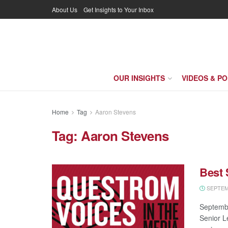
About Us
Get Insights to Your Inbox
OUR INSIGHTS
VIDEOS & P
Home
Tag
Aaron Stevens
Tag:
Aaron Stevens
Best
SEPTEMB
Septembe
Senior L