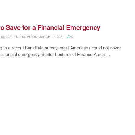
o Save for a Financial Emergency
0, 2021 - UPDATED ON MARCH 17, 2021
0
g to a recent BankRate survey, most Americans could not cover
 financial emergency. Senior Lecturer of Finance Aaron ...