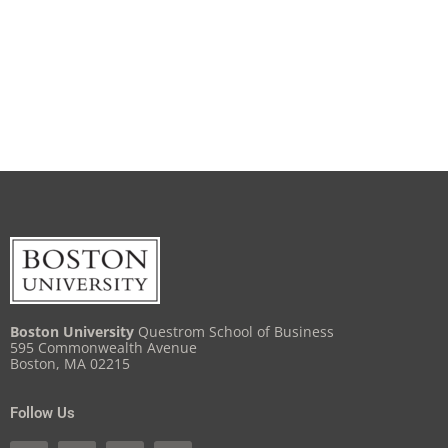
Boston University
Questrom School of Business
595 Commonwealth Avenue
Boston, MA 02215
Follow Us