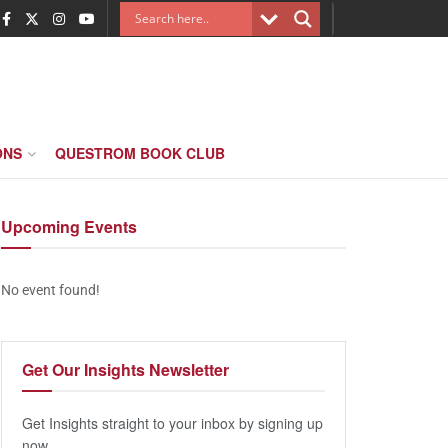
ONS
QUESTROM BOOK CLUB
Upcoming
Events
No event found!
Get Our
Insights Newsletter
Get Insights straight to your inbox by signing up
now.