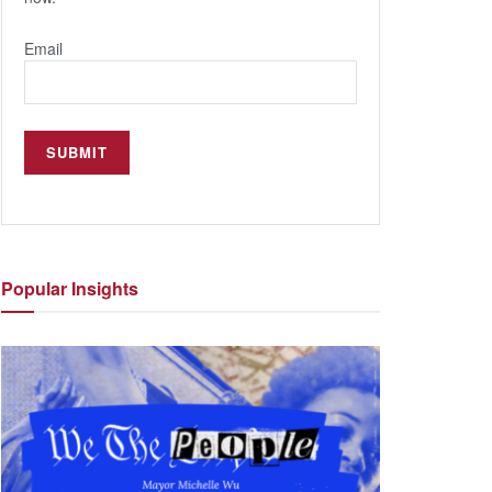
Email
Popular
Insights