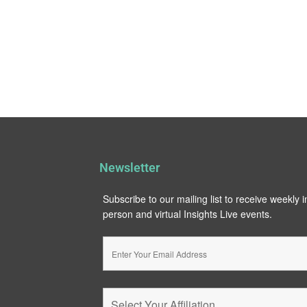
Newsletter
Subscribe to our mailing list to receive weekly 
person and virtual Insights Live events.