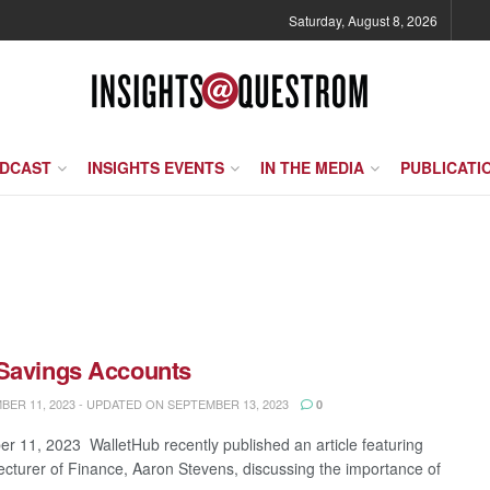
Saturday, August 8, 2026
ODCAST
INSIGHTS EVENTS
IN THE MEDIA
PUBLICATI
 Savings Accounts
ER 11, 2023 - UPDATED ON SEPTEMBER 13, 2023
0
r 11, 2023 WalletHub recently published an article featuring
ecturer of Finance, Aaron Stevens, discussing the importance of