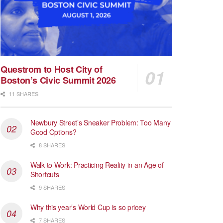
Questrom to Host City of
Boston’s Civic Summit 2026
11 SHARES
Newbury Street’s Sneaker Problem: Too Many
Good Options?
8 SHARES
Walk to Work: Practicing Reality in an Age of
Shortcuts
9 SHARES
Why this year’s World Cup is so pricey
7 SHARES