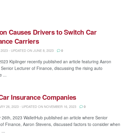
.
tion Causes Drivers to Switch Car
ance Carriers
 2023 - UPDATED ON JUNE 8, 2023
0
2023 Kiplinger recently published an article featuring Aaron
 Senior Lecturer of Finance, discussing the rising auto
 ...
Car Insurance Companies
Y 26, 2023 - UPDATED ON NOVEMBER 16, 2023
0
 26th, 2023 WalletHub published an article where Senior
 of Finance, Aaron Stevens, discussed factors to consider when
...