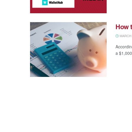
How t
MARCH 1
Accordin
a $1,000