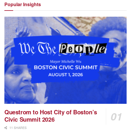
Popular
Insights
Questrom to Host City of Boston’s
Civic Summit 2026
11 SHARES