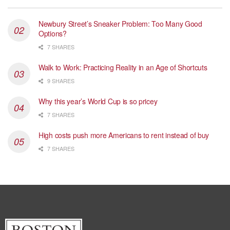
Newbury Street’s Sneaker Problem: Too Many Good
Options?
7 SHARES
Walk to Work: Practicing Reality in an Age of Shortcuts
9 SHARES
Why this year’s World Cup is so pricey
7 SHARES
High costs push more Americans to rent instead of buy
7 SHARES