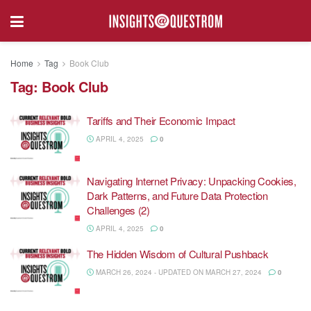
Home
Tag
Book Club
Tag:
Book Club
Tariffs and Their Economic Impact
APRIL 4, 2025
0
Navigating Internet Privacy: Unpacking Cookies,
Dark Patterns, and Future Data Protection
Challenges (2)
APRIL 4, 2025
0
The Hidden Wisdom of Cultural Pushback
MARCH 26, 2024 - UPDATED ON MARCH 27, 2024
0