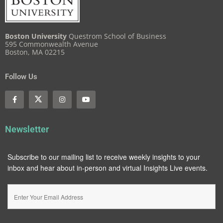
Boston University
Questrom School of Business
595 Commonwealth Avenue
Boston, MA 02215
Follow Us
Newsletter
Subscribe to our mailing list to receive weekly insights to your
inbox and hear about in-person and virtual Insights Live events.