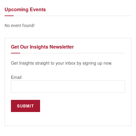
Upcoming
Events
No event found!
Get Our
Insights Newsletter
Get Insights straight to your inbox by signing up now.
Email