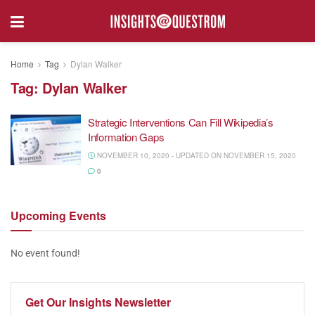
Home
Tag
Dylan Walker
Tag:
Dylan Walker
Strategic Interventions Can Fill Wikipedia’s
Information Gaps
NOVEMBER 10, 2020 - UPDATED ON NOVEMBER 15, 2020
0
Upcoming
Events
No event found!
Get Our
Insights Newsletter