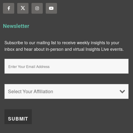
Newsletter
Subscribe to our mailing list to receive weekly insights to your
inbox and hear about in-person and virtual Insights Live events.