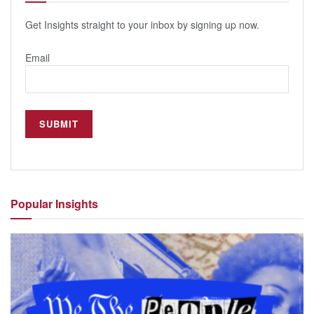
Get Insights straight to your inbox by signing up now.
Email
Popular
Insights