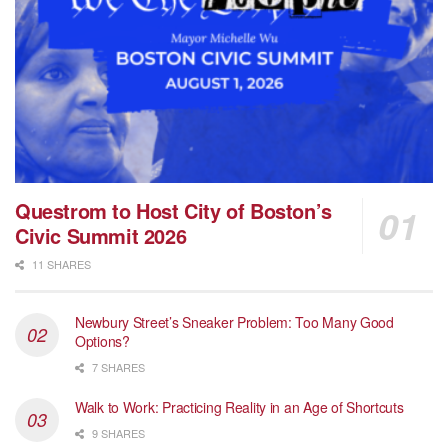
Questrom to Host City of Boston’s
Civic Summit 2026
11 SHARES
Newbury Street’s Sneaker Problem: Too Many Good
Options?
7 SHARES
Walk to Work: Practicing Reality in an Age of Shortcuts
9 SHARES