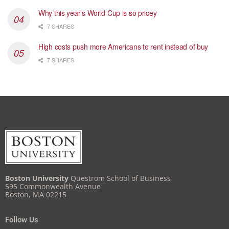
Why this year’s World Cup is so pricey
7 SHARES
High costs push more Americans to rent instead of buy
7 SHARES
Boston University
Questrom School of Business
595 Commonwealth Avenue
Boston, MA 02215
Follow Us