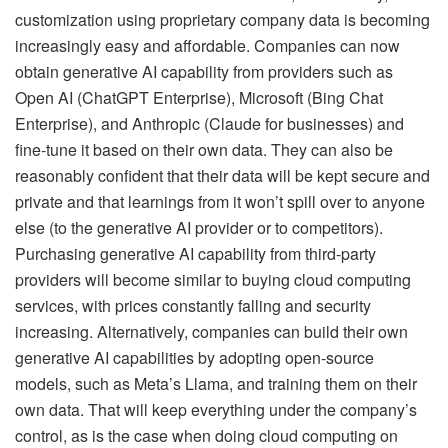
customization using proprietary company data is becoming
increasingly easy and affordable. Companies can now
obtain generative AI capability from providers such as
Open AI (ChatGPT Enterprise), Microsoft (Bing Chat
Enterprise), and Anthropic (Claude for businesses) and
fine-tune it based on their own data. They can also be
reasonably confident that their data will be kept secure and
private and that learnings from it won’t spill over to anyone
else (to the generative AI provider or to competitors).
Purchasing generative AI capability from third-party
providers will become similar to buying cloud computing
services, with prices constantly falling and security
increasing. Alternatively, companies can build their own
generative AI capabilities by adopting open-source
models, such as Meta’s Llama, and training them on their
own data. That will keep everything under the company’s
control, as is the case when doing cloud computing on