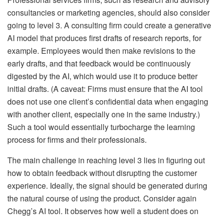
consultancies or marketing agencies, should also consider
going to level 3. A consulting firm could create a generative
AI model that produces first drafts of research reports, for
example. Employees would then make revisions to the
early drafts, and that feedback would be continuously
digested by the AI, which would use it to produce better
initial drafts. (A caveat: Firms must ensure that the AI tool
does not use one client’s confidential data when engaging
with another client, especially one in the same industry.)
Such a tool would essentially turbocharge the learning
process for firms and their professionals.
The main challenge in reaching level 3 lies in figuring out
how to obtain feedback without disrupting the customer
experience. Ideally, the signal should be generated during
the natural course of using the product. Consider again
Chegg’s AI tool. It observes how well a student does on