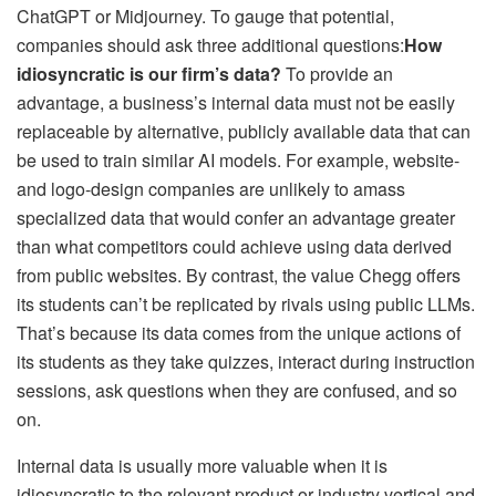
ChatGPT or Midjourney. To gauge that potential,
companies should ask three additional questions:
How
idiosyncratic is our firm’s data?
To provide an
advantage, a business’s internal data must not be easily
replaceable by alternative, publicly available data that can
be used to train similar AI models. For example, website-
and logo-design companies are unlikely to amass
specialized data that would confer an advantage greater
than what competitors could achieve using data derived
from public websites. By contrast, the value Chegg offers
its students can’t be replicated by rivals using public LLMs.
That’s because its data comes from the unique actions of
its students as they take quizzes, interact during instruction
sessions, ask questions when they are confused, and so
on.
Internal data is usually more valuable when it is
idiosyncratic to the relevant product or industry vertical and