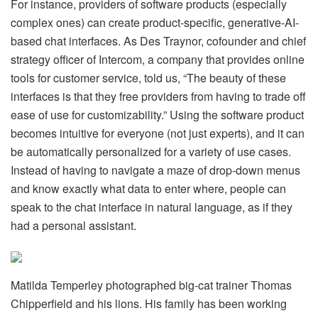
For instance, providers of software products (especially
complex ones) can create product-specific, generative-AI-
based chat interfaces. As Des Traynor, cofounder and chief
strategy officer of Intercom, a company that provides online
tools for customer service, told us, “The beauty of these
interfaces is that they free providers from having to trade off
ease of use for customizability.” Using the software product
becomes intuitive for everyone (not just experts), and it can
be automatically personalized for a variety of use cases.
Instead of having to navigate a maze of drop-down menus
and know exactly what data to enter where, people can
speak to the chat interface in natural language, as if they
had a personal assistant.
Matilda Temperley photographed big-cat trainer Thomas
Chipperfield and his lions. His family has been working