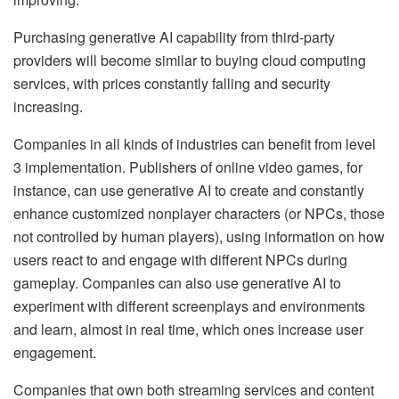
Purchasing generative AI capability from third-party
providers will become similar to buying cloud computing
services, with prices constantly falling and security
increasing.
Companies in all kinds of industries can benefit from level
3 implementation. Publishers of online video games, for
instance, can use generative AI to create and constantly
enhance customized nonplayer characters (or NPCs, those
not controlled by human players), using information on how
users react to and engage with different NPCs during
gameplay. Companies can also use generative AI to
experiment with different screenplays and environments
and learn, almost in real time, which ones increase user
engagement.
Companies that own both streaming services and content