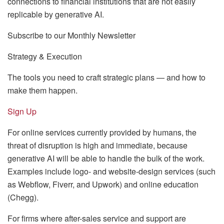
connections to financial institutions that are not easily
replicable by generative AI.
Subscribe to our Monthly Newsletter
Strategy & Execution
The tools you need to craft strategic plans — and how to
make them happen.
Sign Up
For online services currently provided by humans, the
threat of disruption is high and immediate, because
generative AI will be able to handle the bulk of the work.
Examples include logo- and website-design services (such
as Webflow, Fiverr, and Upwork) and online education
(Chegg).
For firms where after-sales service and support are