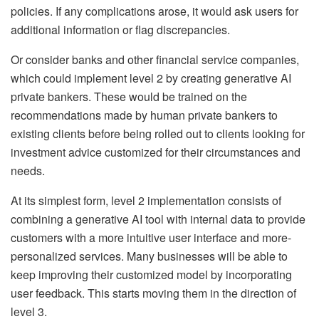
policies. If any complications arose, it would ask users for
additional information or flag discrepancies.
Or consider banks and other financial service companies,
which could implement level 2 by creating generative AI
private bankers. These would be trained on the
recommendations made by human private bankers to
existing clients before being rolled out to clients looking for
investment advice customized for their circumstances and
needs.
At its simplest form, level 2 implementation consists of
combining a generative AI tool with internal data to provide
customers with a more intuitive user interface and more-
personalized services. Many businesses will be able to
keep improving their customized model by incorporating
user feedback. This starts moving them in the direction of
level 3.