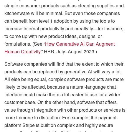
simple consumer products such as cleaning supplies and
kitchenware will be minimal. But even those companies
can benefit from level 1 adoption by using the tools to
increase internal productivity and creativity—for instance,
to come up with new product ideas, designs, or
formulations. (See “
How Generative AI Can Augment
Human Creativity
,” HBR, July–August 2023.)
Software companies will find that the extent to which their
products can be replaced by generative AI will vary a lot.
All else being equal, complex software products are more
likely to be affected, because a natural-language chat
interface could make them a lot easier to use for a wider
customer base. On the other hand, software that offers
value through integration with other products or services is
more immune to disruption. For example, the payment
platform Stripe is built on complex and highly secure