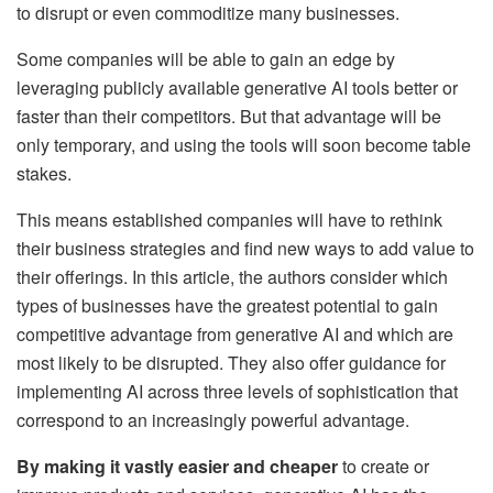
to disrupt or even commoditize many businesses.
Some companies will be able to gain an edge by
leveraging publicly available generative AI tools better or
faster than their competitors. But that advantage will be
only temporary, and using the tools will soon become table
stakes.
This means established companies will have to rethink
their business strategies and find new ways to add value to
their offerings. In this article, the authors consider which
types of businesses have the greatest potential to gain
competitive advantage from generative AI and which are
most likely to be disrupted. They also offer guidance for
implementing AI across three levels of sophistication that
correspond to an increasingly powerful advantage.
By making it vastly easier and cheaper
to create or