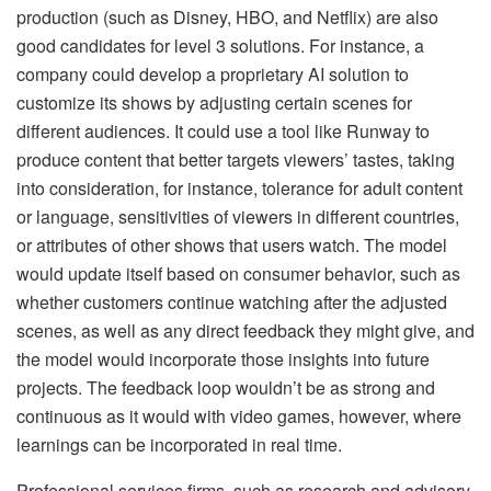
production (such as Disney, HBO, and Netflix) are also
good candidates for level 3 solutions. For instance, a
company could develop a proprietary AI solution to
customize its shows by adjusting certain scenes for
different audiences. It could use a tool like Runway to
produce content that better targets viewers’ tastes, taking
into consideration, for instance, tolerance for adult content
or language, sensitivities of viewers in different countries,
or attributes of other shows that users watch. The model
would update itself based on consumer behavior, such as
whether customers continue watching after the adjusted
scenes, as well as any direct feedback they might give, and
the model would incorporate those insights into future
projects. The feedback loop wouldn’t be as strong and
continuous as it would with video games, however, where
learnings can be incorporated in real time.
Professional services firms, such as research and advisory