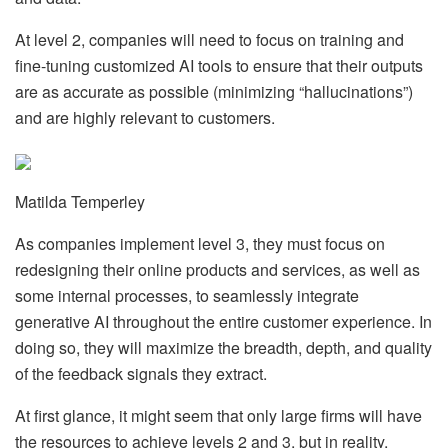
At level 2, companies will need to focus on training and
fine-tuning customized AI tools to ensure that their outputs
are as accurate as possible (minimizing “hallucinations”)
and are highly relevant to customers.
Matilda Temperley
As companies implement level 3, they must focus on
redesigning their online products and services, as well as
some internal processes, to seamlessly integrate
generative AI throughout the entire customer experience. In
doing so, they will maximize the breadth, depth, and quality
of the feedback signals they extract.
At first glance, it might seem that only large firms will have
the resources to achieve levels 2 and 3, but in reality,