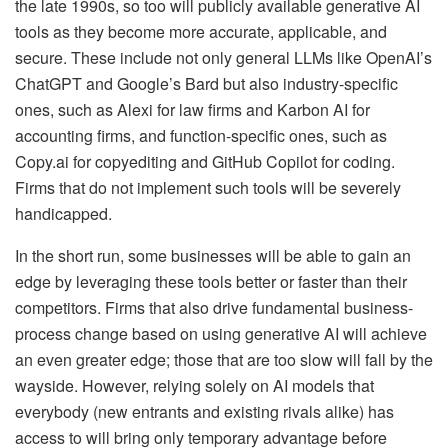
the late 1990s, so too will publicly available generative AI
tools as they become more accurate, applicable, and
secure. These include not only general LLMs like OpenAI’s
ChatGPT and Google’s Bard but also industry-specific
ones, such as Alexi for law firms and Karbon AI for
accounting firms, and function-specific ones, such as
Copy.ai for copyediting and GitHub Copilot for coding.
Firms that do not implement such tools will be severely
handicapped.
In the short run, some businesses will be able to gain an
edge by leveraging these tools better or faster than their
competitors. Firms that also drive fundamental business-
process change based on using generative AI will achieve
an even greater edge; those that are too slow will fall by the
wayside. However, relying solely on AI models that
everybody (new entrants and existing rivals alike) has
access to will bring only temporary advantage before