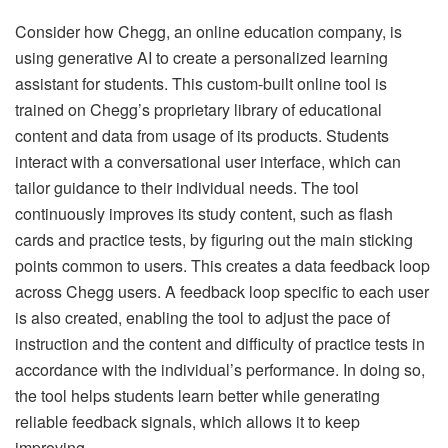
Consider how Chegg, an online education company, is
using generative AI to create a personalized learning
assistant for students. This custom-built online tool is
trained on Chegg’s proprietary library of educational
content and data from usage of its products. Students
interact with a conversational user interface, which can
tailor guidance to their individual needs. The tool
continuously improves its study content, such as flash
cards and practice tests, by figuring out the main sticking
points common to users. This creates a data feedback loop
across Chegg users. A feedback loop specific to each user
is also created, enabling the tool to adjust the pace of
instruction and the content and difficulty of practice tests in
accordance with the individual’s performance. In doing so,
the tool helps students learn better while generating
reliable feedback signals, which allows it to keep
improving.