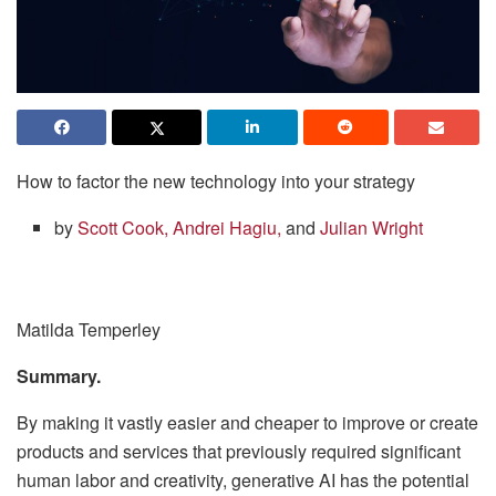
How to factor the new technology into your strategy
by
Scott Cook,
Andrei Hagiu,
and
Julian Wright
Matilda Temperley
Summary.
By making it vastly easier and cheaper to improve or create
products and services that previously required significant
human labor and creativity, generative AI has the potential