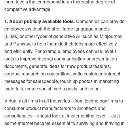
three levels that correspond to an increasing degree of
competitive advantage.
1. Adopt publicly available tools.
Companies can provide
employees with off-the-shelf large language models
(LLMs) or other types of generative AI, such as Midjourney
and Runway, to help them do their jobs more effectively
and efficiently. For example, employees can use level 1
tools to improve internal communication or presentation
documents, generate ideas for new product features,
conduct research on competitors, write customer-outreach
messages for salespeople, touch up photos in marketing
materials, create social media posts, and so on.
Virtually all firms in all industries—from technology firms to
consumer product manufacturers to architects and
consultancies—should look at implementing level 1. Just
as the internet became essential to surviving and thriving in