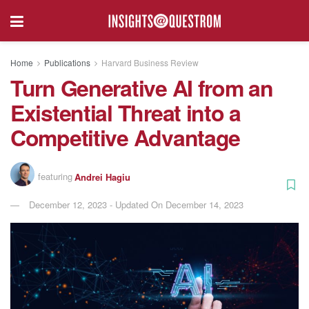
Home
Publications
Harvard Business Review
Turn Generative AI from an
Existential Threat into a
Competitive Advantage
featuring
Andrei Hagiu
December 12, 2023 - Updated On December 14, 2023