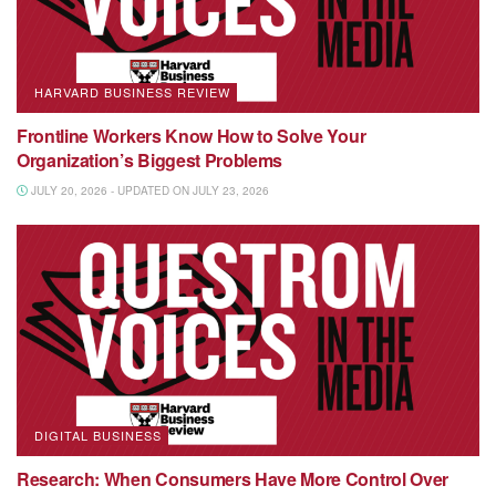
HARVARD BUSINESS REVIEW
Frontline Workers Know How to Solve Your
Organization’s Biggest Problems
JULY 20, 2026 - UPDATED ON JULY 23, 2026
DIGITAL BUSINESS
Research: When Consumers Have More Control Over