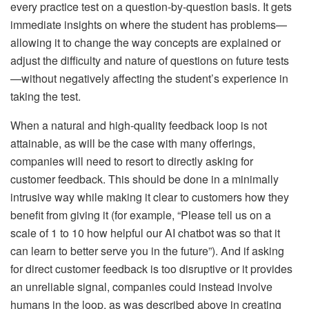
every practice test on a question-by-question basis. It gets
immediate insights on where the student has problems—
allowing it to change the way concepts are explained or
adjust the difficulty and nature of questions on future tests
—without negatively affecting the student’s experience in
taking the test.
When a natural and high-quality feedback loop is not
attainable, as will be the case with many offerings,
companies will need to resort to directly asking for
customer feedback. This should be done in a minimally
intrusive way while making it clear to customers how they
benefit from giving it (for example, “Please tell us on a
scale of 1 to 10 how helpful our AI chatbot was so that it
can learn to better serve you in the future”). And if asking
for direct customer feedback is too disruptive or it provides
an unreliable signal, companies could instead involve
humans in the loop, as was described above in creating