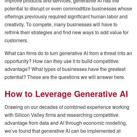
improve products and services, generative AI has the
potential to disrupt or even commoditize businesses whose
offerings previously required significant human labor and
creativity. To compete, many businesses will have to
rethink their strategies and find new ways to add value for
customers.
What can firms do to turn generative AI from a threat into an
opportunity? How can they use it to build competitive
advantage? What types of businesses have the greatest
potential? These are the questions we will answer here.
How to Leverage Generative AI
Drawing on our decades of combined experience working
with Silicon Valley firms and researching competitive
advantage from data and AI through economic modeling,
we’ve found that generative AI can be implemented at