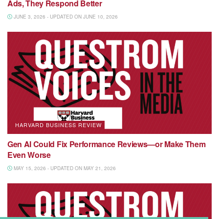
Ads, They Respond Better
JUNE 3, 2026 - UPDATED ON JUNE 10, 2026
HARVARD BUSINESS REVIEW
Gen AI Could Fix Performance Reviews—or Make Them
Even Worse
MAY 15, 2026 - UPDATED ON MAY 21, 2026