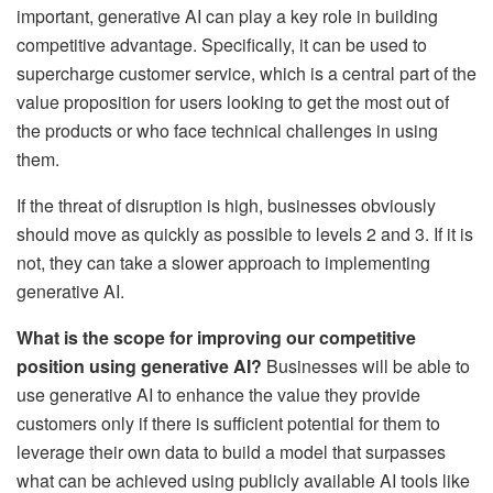
important, generative AI can play a key role in building
competitive advantage. Specifically, it can be used to
supercharge customer service, which is a central part of the
value proposition for users looking to get the most out of
the products or who face technical challenges in using
them.
If the threat of disruption is high, businesses obviously
should move as quickly as possible to levels 2 and 3. If it is
not, they can take a slower approach to implementing
generative AI.
What is the scope for improving our competitive
position using generative AI?
Businesses will be able to
use generative AI to enhance the value they provide
customers only if there is sufficient potential for them to
leverage their own data to build a model that surpasses
what can be achieved using publicly available AI tools like