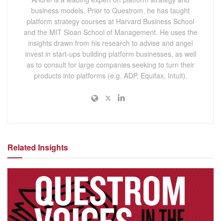
business models. Prior to Questrom, he has taught
platform strategy courses at Harvard Business School
and the MIT Sloan School of Management. He uses the
insights drawn from his research to advise and angel
invest in start-ups building platform businesses, as well
as to consult for large companies seeking to turn their
products into platforms (e.g. ADP, Equifax, Intuit).
Related Insights