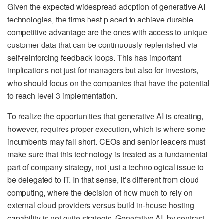
Given the expected widespread adoption of generative AI
technologies, the firms best placed to achieve durable
competitive advantage are the ones with access to unique
customer data that can be continuously replenished via
self-reinforcing feedback loops. This has important
implications not just for managers but also for investors,
who should focus on the companies that have the potential
to reach level 3 implementation.
To realize the opportunities that generative AI is creating,
however, requires proper execution, which is where some
incumbents may fall short. CEOs and senior leaders must
make sure that this technology is treated as a fundamental
part of company strategy, not just a technological issue to
be delegated to IT. In that sense, it’s different from cloud
computing, where the decision of how much to rely on
external cloud providers versus build in-house hosting
capability is not quite strategic. Generative AI, by contrast,