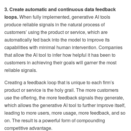
3. Create automatic and continuous data feedback
loops.
When fully implemented, generative AI tools
produce reliable signals in the natural process of
customers’ using the product or service, which are
automatically fed back into the model to improve its
capabilities with minimal human intervention. Companies
that allow the AI tool to infer how helpful it has been to
customers in achieving their goals will garner the most
reliable signals.
Creating a feedback loop that is unique to each firm’s
product or service is the holy grail. The more customers
use the offering, the more feedback signals they generate,
which allows the generative AI tool to further improve itself,
leading to more users, more usage, more feedback, and so
on. The result is a powerful form of compounding
competitive advantage.