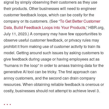
signal by simply observing their customers as they use
their products. Other businesses will need to engineer
customer feedback loops, which can be costly for the
company or its customers. (See “
To Get Better Customer
Data, Build Feedback Loops into Your Products
,” HBR.org,
July 11, 2023.) A company may have few opportunities to
observe useful customer feedback, or privacy rules may
prohibit it from making use of customer activity to train its
model. Getting around such issues by asking customers to
give feedback during usage or having employees act as
“humans in the loop” in order to amass training data for the
generative AI tool can be tricky. The first approach can
annoy customers, and the second can drain company
resources. When obtaining reliable feedback is onerous or
costly, businesses should not attempt to achieve level 3.
. . .