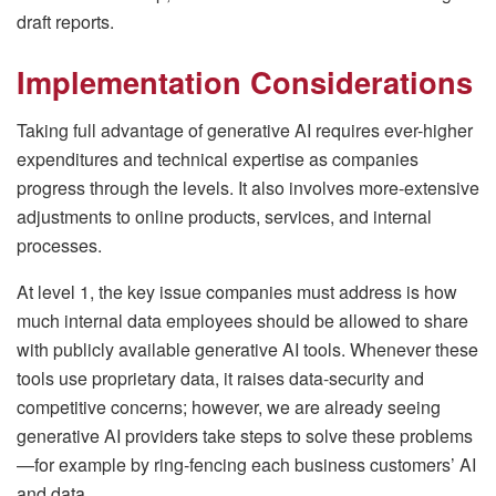
draft reports.
Implementation Considerations
Taking full advantage of generative AI requires ever-higher
expenditures and technical expertise as companies
progress through the levels. It also involves more-extensive
adjustments to online products, services, and internal
processes.
At level 1, the key issue companies must address is how
much internal data employees should be allowed to share
with publicly available generative AI tools. Whenever these
tools use proprietary data, it raises data-security and
competitive concerns; however, we are already seeing
generative AI providers take steps to solve these problems
—for example by ring-fencing each business customers’ AI
and data.