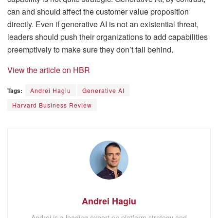
can and should affect the customer value proposition
directly. Even if generative AI is not an existential threat,
leaders should push their organizations to add capabilities
preemptively to make sure they don’t fall behind.
View the article on HBR
Tags:
Andrei Hagiu
Generative AI
Harvard Business Review
Andrei Hagiu
Andrei is a leading expert on platform strategy and