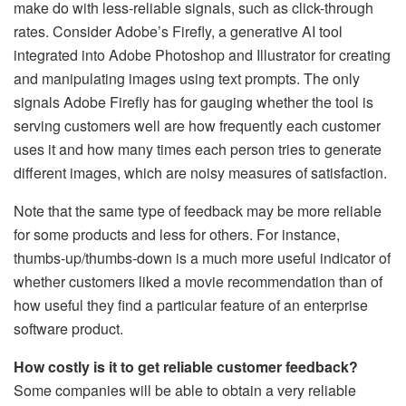
make do with less-reliable signals, such as click-through
rates. Consider Adobe’s Firefly, a generative AI tool
integrated into Adobe Photoshop and Illustrator for creating
and manipulating images using text prompts. The only
signals Adobe Firefly has for gauging whether the tool is
serving customers well are how frequently each customer
uses it and how many times each person tries to generate
different images, which are noisy measures of satisfaction.
Note that the same type of feedback may be more reliable
for some products and less for others. For instance,
thumbs-up/thumbs-down is a much more useful indicator of
whether customers liked a movie recommendation than of
how useful they find a particular feature of an enterprise
software product.
How costly is it to get reliable customer feedback?
Some companies will be able to obtain a very reliable