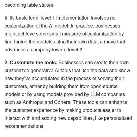
becoming table stakes.
In its basic form, level 1 implementation involves no
customization of the AI model. In practice, businesses
might achieve some small measure of customization by
fine-tuning the models using their own data, a move that
advances a company toward level 2.
2. Customize the tools.
Businesses can create their own
customized generative AI tools that use the data and know-
how they’ve accumulated in the process of serving their
customers, either by building them from open-source
models or by using models provided by LLM companies
such as Anthropic and Cohere. These tools can enhance
the customer experience by making products easier to
interact with and adding new capabilities, like personalized
recommendations.