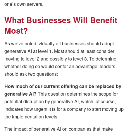
one’s own servers.
What Businesses Will Benefit
Most?
As we’ve noted, virtually all businesses should adopt
generative AI at level 1. Most should at least consider
moving to level 2 and possibly to level 3. To determine
whether doing so would confer an advantage, leaders
should ask two questions:
How much of our current offering can be replaced by
generative AI?
This question determines the scope for
potential disruption by generative AI, which, of course,
indicates how urgent it is for a company to start moving up
the implementation levels.
The impact of generative AI on companies that make