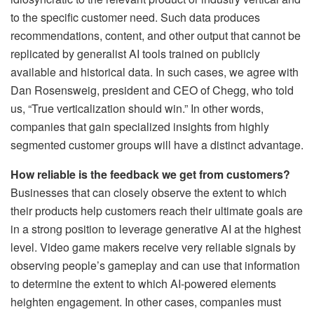
to the specific customer need. Such data produces
recommendations, content, and other output that cannot be
replicated by generalist AI tools trained on publicly
available and historical data. In such cases, we agree with
Dan Rosensweig, president and CEO of Chegg, who told
us, “True verticalization should win.” In other words,
companies that gain specialized insights from highly
segmented customer groups will have a distinct advantage.
How reliable is the feedback we get from customers?
Businesses that can closely observe the extent to which
their products help customers reach their ultimate goals are
in a strong position to leverage generative AI at the highest
level. Video game makers receive very reliable signals by
observing people’s gameplay and can use that information
to determine the extent to which AI-powered elements
heighten engagement. In other cases, companies must