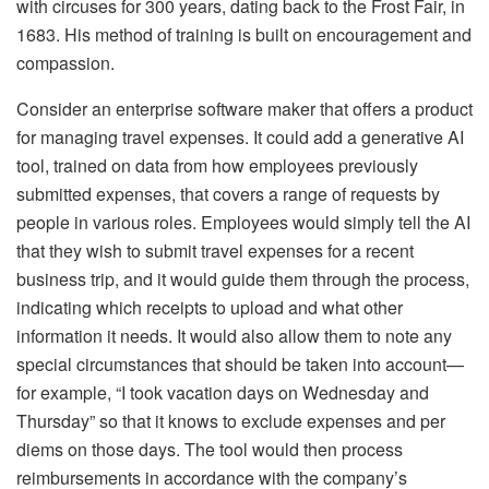
with circuses for 300 years, dating back to the Frost Fair, in
1683. His method of training is built on encouragement and
compassion.
Consider an enterprise software maker that offers a product
for managing travel expenses. It could add a generative AI
tool, trained on data from how employees previously
submitted expenses, that covers a range of requests by
people in various roles. Employees would simply tell the AI
that they wish to submit travel expenses for a recent
business trip, and it would guide them through the process,
indicating which receipts to upload and what other
information it needs. It would also allow them to note any
special circumstances that should be taken into account—
for example, “I took vacation days on Wednesday and
Thursday” so that it knows to exclude expenses and per
diems on those days. The tool would then process
reimbursements in accordance with the company’s