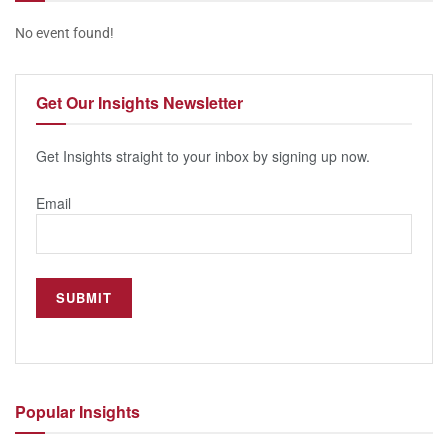
No event found!
Get Our
Insights Newsletter
Get Insights straight to your inbox by signing up now.
Email
Popular
Insights