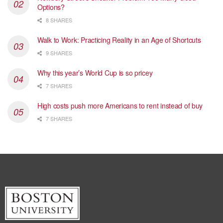
Options?
8 SHARES
Walk to Work: Practicing Reality in an Age of Shortcuts
9 SHARES
Why this year’s World Cup is so pricey
7 SHARES
High costs push more Americans to rent instead of buy
7 SHARES