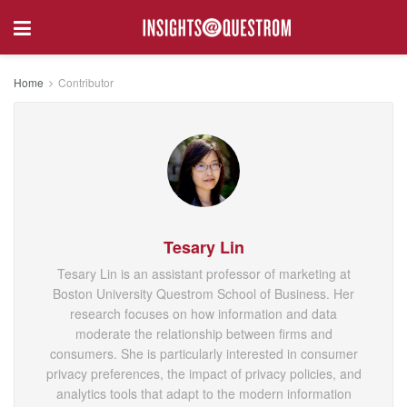
Home
Contributor
Tesary Lin
Tesary Lin is an assistant professor of marketing at
Boston University Questrom School of Business. Her
research focuses on how information and data
moderate the relationship between firms and
consumers. She is particularly interested in consumer
privacy preferences, the impact of privacy policies, and
analytics tools that adapt to the modern information