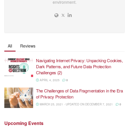
environment.
All
Reviews
Navigating Internet Privacy: Unpacking Cookies,
Dark Patterns, and Future Data Protection
Challenges (2)
APRIL 4, 2025
0
The Challenges of Data Fragmentation in the Era
of Privacy Protection
MARCH 25, 2021 - UPDATED ON DECEMBER 7, 2021
0
Upcoming
Events