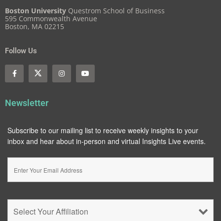
Boston University
Questrom School of Business
595 Commonwealth Avenue
Boston, MA 02215
Follow Us
Newsletter
Subscribe to our mailing list to receive weekly insights to your
inbox and hear about in-person and virtual Insights Live events.