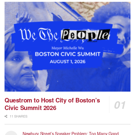
Questrom to Host City of Boston’s
Civic Summit 2026
11 SHARES
Newbury Street’s Sneaker Problem: Too Many Good