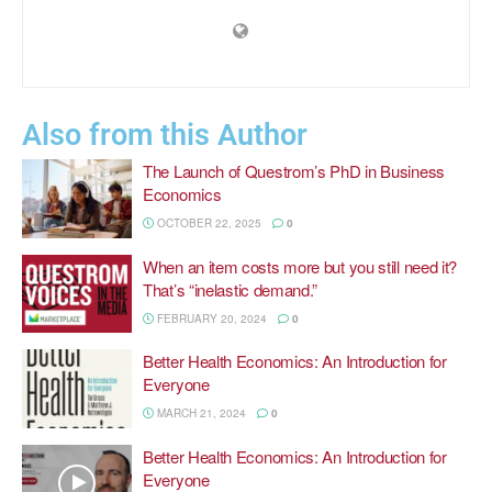
Also from this Author
The Launch of Questrom’s PhD in Business
Economics
OCTOBER 22, 2025
0
When an item costs more but you still need it?
That’s “inelastic demand.”
FEBRUARY 20, 2024
0
Better Health Economics: An Introduction for
Everyone
MARCH 21, 2024
0
Better Health Economics: An Introduction for
Everyone