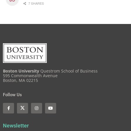
7 SHARES
Boston University
Questrom School of Business
595 Commonwealth Avenue
Boston, MA 02215
Follow Us
Newsletter