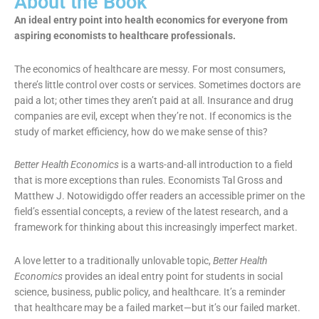
About the Book
An ideal entry point into health economics for everyone from
aspiring economists to healthcare professionals.
The economics of healthcare are messy. For most consumers,
there’s little control over costs or services. Sometimes doctors are
paid a lot; other times they aren’t paid at all. Insurance and drug
companies are evil, except when they’re not. If economics is the
study of market efficiency, how do we make sense of this?
Better Health Economics
is a warts-and-all introduction to a field
that is more exceptions than rules. Economists Tal Gross and
Matthew J. Notowidigdo offer readers an accessible primer on the
field’s essential concepts, a review of the latest research, and a
framework for thinking about this increasingly imperfect market.
A love letter to a traditionally unlovable topic,
Better Health
Economics
provides an ideal entry point for students in social
science, business, public policy, and healthcare. It’s a reminder
that healthcare may be a failed market—but it’s our failed market.