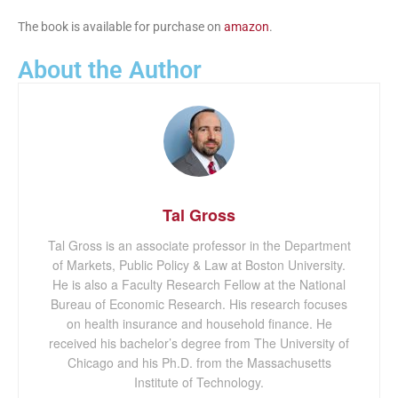
The book is available for purchase on
amazon
.
About the Author
Tal Gross
Tal Gross is an associate professor in the Department
of Markets, Public Policy & Law at Boston University.
He is also a Faculty Research Fellow at the National
Bureau of Economic Research. His research focuses
on health insurance and household finance. He
received his bachelor’s degree from The University of
Chicago and his Ph.D. from the Massachusetts
Institute of Technology.