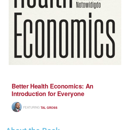
Better Health Economics: An
Introduction for Everyone
FEATURING
TAL GROSS