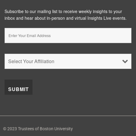
Subscribe to our mailing list to receive weekly insights to your
inbox and hear about in-person and virtual Insights Live events.
© 2023 Trustees of Boston University