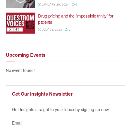
JANUARY 29, 2024
0
Drug pricing and the ‘impossible trinity’ for
patients
JULY 25, 2023
0
Upcoming
Events
No event found!
Get Our
Insights Newsletter
Get Insights straight to your inbox by signing up now.
Email