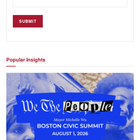
Popular
Insights