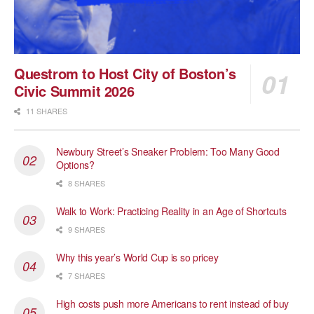
Questrom to Host City of Boston’s
Civic Summit 2026
11 SHARES
Newbury Street’s Sneaker Problem: Too Many Good
Options?
8 SHARES
Walk to Work: Practicing Reality in an Age of Shortcuts
9 SHARES
Why this year’s World Cup is so pricey
7 SHARES
High costs push more Americans to rent instead of buy