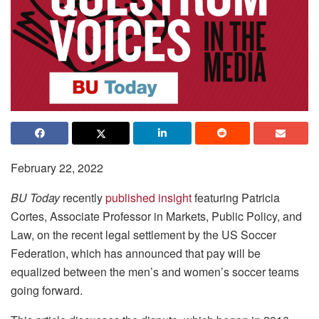
February 22, 2022
BU Today
recently
published insight
featuring Patricia
Cortes, Associate Professor in Markets, Public Policy, and
Law, on the recent legal settlement by the US Soccer
Federation, which has announced that pay will be
equalized between the men’s and women’s soccer teams
going forward.