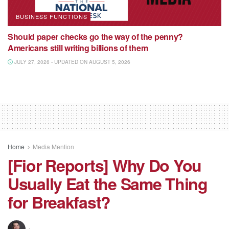
BUSINESS FUNCTIONS
Should paper checks go the way of the penny?
Americans still writing billions of them
JULY 27, 2026 - UPDATED ON AUGUST 5, 2026
Home
Media Mention
[Fior Reports] Why Do You
Usually Eat the Same Thing
for Breakfast?