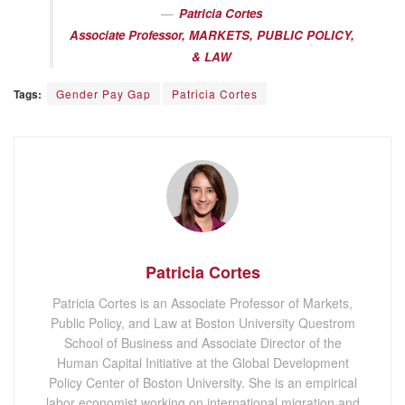
Patricia Cortes
Associate Professor, MARKETS, PUBLIC POLICY,
& LAW
Tags:
Gender Pay Gap
Patricia Cortes
Patricia Cortes
Patricia Cortes is an Associate Professor of Markets,
Public Policy, and Law at Boston University Questrom
School of Business and Associate Director of the
Human Capital Initiative at the Global Development
Policy Center of Boston University. She is an empirical
labor economist working on international migration and