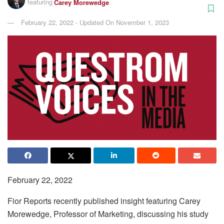
featuring
Carey Morewedge
February 22, 2022 - Updated On November 1, 2023
February 22, 2022
Fior Reports recently published insight featuring Carey
Morewedge, Professor of Marketing, discussing his study