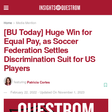
Home
Media Mention
[BU Today] Huge Win for
Equal Pay, as Soccer
Federation Settles
Discrimination Suit for US
Players
featuring
Patricia Cortes
February 22, 2022 - Updated On November 1, 2023