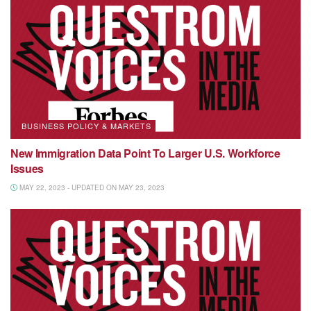
BUSINESS POLICY & MARKETS
New Immigration Data Point To Larger U.S. Workforce
Issues
MAY 22, 2023 - UPDATED ON MAY 23, 2023