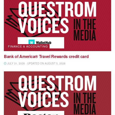
FINANCE & ACCOUNTING
Bank of America® Travel Rewards credit card
JULY 31, 2026 - UPDATED ON AUGUST 5, 2026