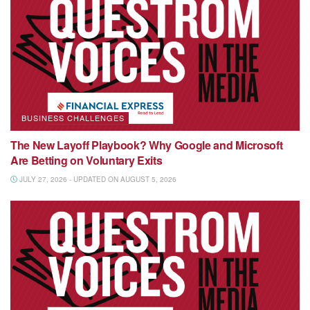
BUSINESS CHALLENGES
The New Layoff Playbook? Why Google and Microsoft
Are Betting on Voluntary Exits
JULY 27, 2026 - UPDATED ON AUGUST 5, 2026