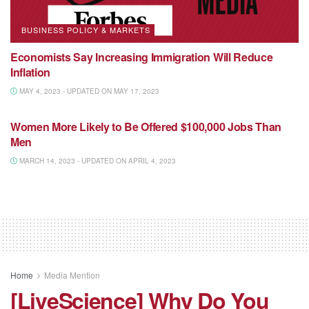
BUSINESS POLICY & MARKETS
Economists Say Increasing Immigration Will Reduce
Inflation
MAY 4, 2023 - UPDATED ON MAY 17, 2023
NATIONAL MEDIA
Women More Likely to Be Offered $100,000 Jobs Than
Men
MARCH 14, 2023 - UPDATED ON APRIL 4, 2023
Home
Media Mention
[LiveScience] Why Do You