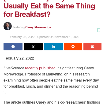
Usually Eat the Same Thing
for Breakfast?
featuring
Carey Morewedge
February 22, 2022 - Updated On November 1, 2023
February 22, 2022
LiveScience
recently published
insight featuring Carey
Morewedge, Professor of Marketing, on his research
examining how often people eat the same meal every day
for breakfast, lunch, and dinner and the reasoning behind
it.
The article outlines Carey and his co-researchers’ findings