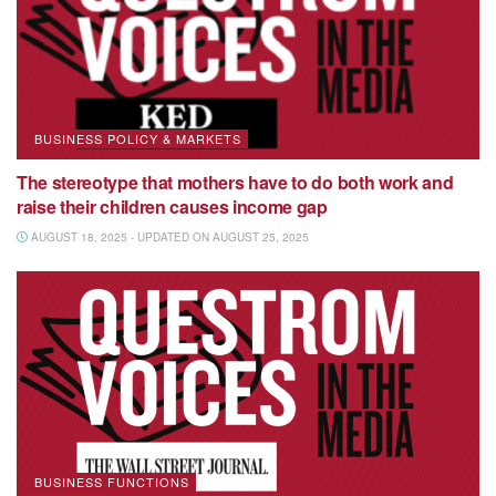
BUSINESS POLICY & MARKETS
The stereotype that mothers have to do both work and
raise their children causes income gap
AUGUST 18, 2025 - UPDATED ON AUGUST 25, 2025
BUSINESS FUNCTIONS