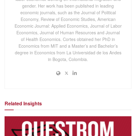
gender. Her work has been published in leading
economic journals, such as the Journal of Political
Economy, Review of Economic Studies, American
Economic Journal: Applied Economics, Journal of Labor
Economics, Journal of Human Resources and Journal
of Health Economics. Cortes obtained her PhD in
Economics from MIT and a Master’s and Bachelor’s
degree in Economics from La Universidad de los Andes
in Bogota, Colombia.
Related Insights