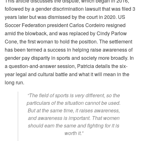
This article discusses the dispute, which began in 2016,
followed by a gender discrimination lawsuit that was filed 3
years later but was dismissed by the court in 2020. US
Soccer Federation president Carlos Cordeiro resigned
amid the blowback, and was replaced by Cindy Parlow
Cone, the first woman to hold the position. The settlement
has been termed a success in helping raise awareness of
gender pay disparity in sports and society more broadly. In
a question-and-answer session, Patricia details the six-
year legal and cultural battle and what it will mean in the
long run.
“The field of sports is very different, so the
particulars of the situation cannot be used.
But at the same time, it raises awareness,
and awareness is important. That women
should earn the same and fighting for it is
worth it.”