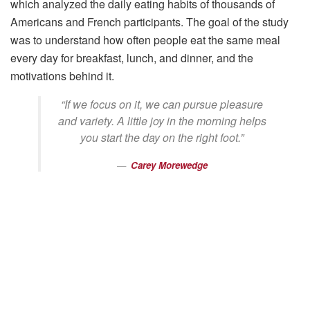
which analyzed the daily eating habits of thousands of
Americans and French participants. The goal of the study
was to understand how often people eat the same meal
every day for breakfast, lunch, and dinner, and the
motivations behind it.
“If we focus on it, we can pursue pleasure
and variety. A little joy in the morning helps
you start the day on the right foot.”
Carey Morewedge
Professor of Marketing
This article outlines Carey and his co-researchers’ curiosity
regarding meal choices, finding two main types of goals:
utilitarian, which places practicality above all else, and
hedonic, which puts pleasure before practicality. It has
been shown that people are more likely to pursue useful
goals and make practical decisions in the early morning