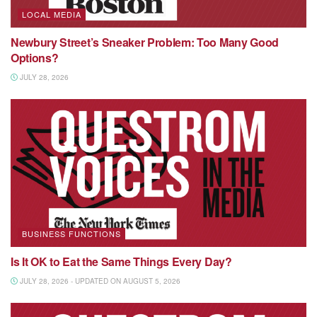
LOCAL MEDIA
Newbury Street’s Sneaker Problem: Too Many Good
Options?
JULY 28, 2026
BUSINESS FUNCTIONS
Is It OK to Eat the Same Things Every Day?
JULY 28, 2026 - UPDATED ON AUGUST 5, 2026