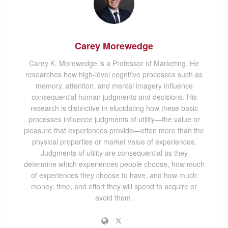
Carey Morewedge
Carey K. Morewedge is a Professor of Marketing. He
researches how high-level cognitive processes such as
memory, attention, and mental imagery influence
consequential human judgments and decisions. His
research is distinctive in elucidating how these basic
processes influence judgments of utility—the value or
pleasure that experiences provide—often more than the
physical properties or market value of experiences.
Judgments of utility are consequential as they
determine which experiences people choose, how much
of experiences they choose to have, and how much
money, time, and effort they will spend to acquire or
avoid them.