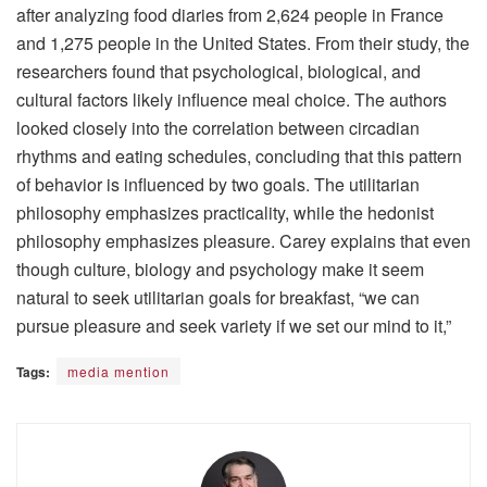
after analyzing food diaries from 2,624 people in France
and 1,275 people in the United States. From their study, the
researchers found that psychological, biological, and
cultural factors likely influence meal choice. The authors
looked closely into the correlation between circadian
rhythms and eating schedules, concluding that this pattern
of behavior is influenced by two goals. The utilitarian
philosophy emphasizes practicality, while the hedonist
philosophy emphasizes pleasure. Carey explains that even
though culture, biology and psychology make it seem
natural to seek utilitarian goals for breakfast, “we can
pursue pleasure and seek variety if we set our mind to it,”
Tags:
media mention