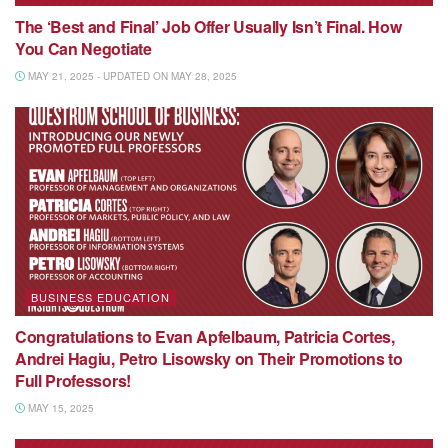
The ‘Best and Final’ Job Offer Usually Isn’t Final. How
You Can Negotiate
MAY 21, 2025 - UPDATED ON MAY 28, 2025
BUSINESS EDUCATION
Congratulations to Evan Apfelbaum, Patricia Cortes,
Andrei Hagiu, Petro Lisowsky on Their Promotions to
Full Professors!
MAY 15, 2025