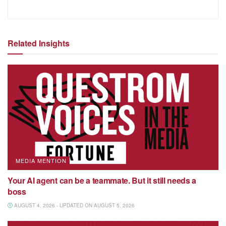
Related Insights
MEDIA MENTION
Your AI agent can be a teammate. But it still needs a
boss
AUGUST 4, 2026 - UPDATED ON AUGUST 5, 2026