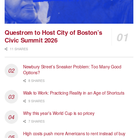
Questrom to Host City of Boston’s
Civic Summit 2026
11 SHARES
Newbury Street’s Sneaker Problem: Too Many Good
Options?
8 SHARES
Walk to Work: Practicing Reality in an Age of Shortcuts
9 SHARES
Why this year’s World Cup is so pricey
7 SHARES
High costs push more Americans to rent instead of buy