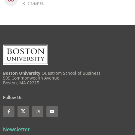
7 SHARES
Boston University
Questrom School of Business
595 Commonwealth Avenue
Boston, MA 02215
Follow Us
Newsletter