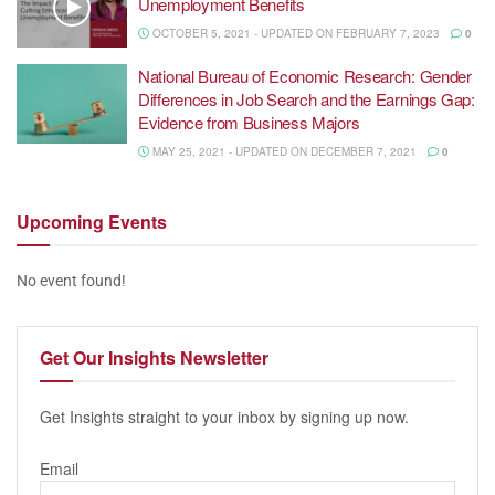
Unemployment Benefits
OCTOBER 5, 2021 - UPDATED ON FEBRUARY 7, 2023
0
National Bureau of Economic Research: Gender
Differences in Job Search and the Earnings Gap:
Evidence from Business Majors
MAY 25, 2021 - UPDATED ON DECEMBER 7, 2021
0
Upcoming
Events
No event found!
Get Our
Insights Newsletter
Get Insights straight to your inbox by signing up now.
Email