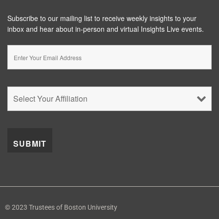
Subscribe to our mailing list to receive weekly insights to your
inbox and hear about in-person and virtual Insights Live events.
© 2023 Trustees of Boston University