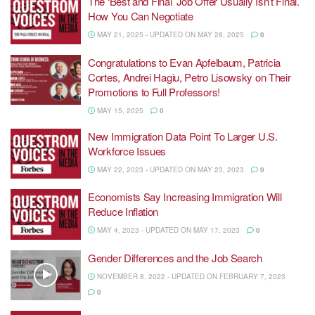
The ‘Best and Final’ Job Offer Usually Isn’t Final.
How You Can Negotiate
MAY 21, 2025 - UPDATED ON MAY 28, 2025
0
Congratulations to Evan Apfelbaum, Patricia
Cortes, Andrei Hagiu, Petro Lisowsky on Their
Promotions to Full Professors!
MAY 15, 2025
0
New Immigration Data Point To Larger U.S.
Workforce Issues
MAY 22, 2023 - UPDATED ON MAY 23, 2023
0
Economists Say Increasing Immigration Will
Reduce Inflation
MAY 4, 2023 - UPDATED ON MAY 17, 2023
0
Gender Differences and the Job Search
NOVEMBER 8, 2022 - UPDATED ON FEBRUARY 7, 2023
0