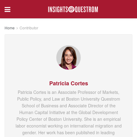
Home
Contributor
Patricia Cortes
Patricia Cortes is an Associate Professor of Markets,
Public Policy, and Law at Boston University Questrom
School of Business and Associate Director of the
Human Capital Initiative at the Global Development
Policy Center of Boston University. She is an empirical
labor economist working on international migration and
gender. Her work has been published in leading