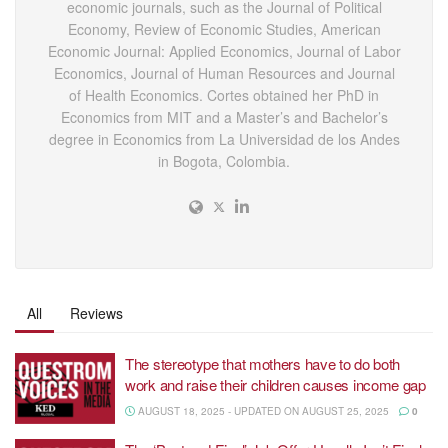
economic journals, such as the Journal of Political
Economy, Review of Economic Studies, American
Economic Journal: Applied Economics, Journal of Labor
Economics, Journal of Human Resources and Journal
of Health Economics. Cortes obtained her PhD in
Economics from MIT and a Master’s and Bachelor’s
degree in Economics from La Universidad de los Andes
in Bogota, Colombia.
All
Reviews
The stereotype that mothers have to do both
work and raise their children causes income gap
AUGUST 18, 2025 - UPDATED ON AUGUST 25, 2025
0