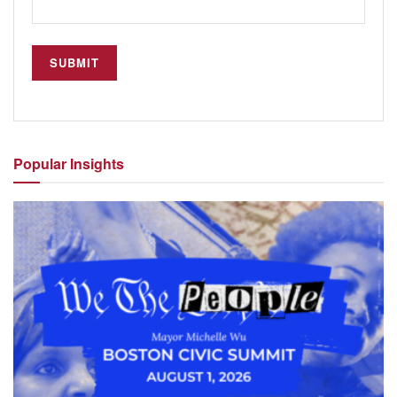
Popular
Insights