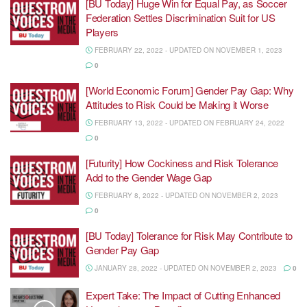
[BU Today] Huge Win for Equal Pay, as Soccer
Federation Settles Discrimination Suit for US
Players
FEBRUARY 22, 2022 - UPDATED ON NOVEMBER 1, 2023
0
[World Economic Forum] Gender Pay Gap: Why
Attitudes to Risk Could be Making it Worse
FEBRUARY 13, 2022 - UPDATED ON FEBRUARY 24, 2022
0
[Futurity] How Cockiness and Risk Tolerance
Add to the Gender Wage Gap
FEBRUARY 8, 2022 - UPDATED ON NOVEMBER 2, 2023
0
[BU Today] Tolerance for Risk May Contribute to
Gender Pay Gap
JANUARY 28, 2022 - UPDATED ON NOVEMBER 2, 2023
0
Expert Take: The Impact of Cutting Enhanced