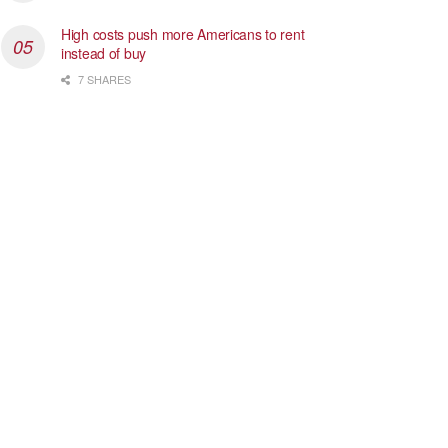
High costs push more Americans to rent
instead of buy
7 SHARES