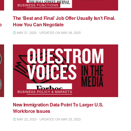
BUSINESS FUNCTIONS
The ‘Best and Final’ Job Offer Usually Isn’t Final.
p
How You Can Negotiate
MAY 21, 2025 - UPDATED ON MAY 28, 2025
BUSINESS POLICY & MARKETS
New Immigration Data Point To Larger U.S.
Workforce Issues
MAY 22, 2023 - UPDATED ON MAY 23, 2023