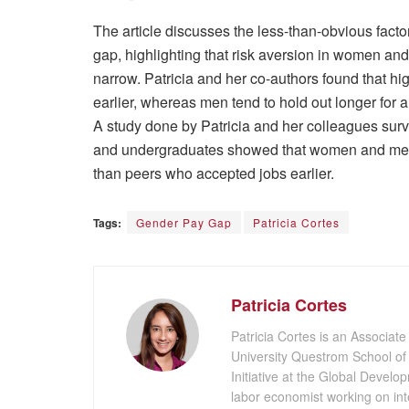
The article discusses the less-than-obvious facto
gap, highlighting that risk aversion in women an
narrow. Patricia and her co-authors found that hi
earlier, whereas men tend to hold out longer for 
A study done by Patricia and her colleagues su
and undergraduates showed that women and men 
than peers who accepted jobs earlier.
Tags:
Gender Pay Gap
Patricia Cortes
Patricia Cortes
Patricia Cortes is an Associate
University Questrom School of
Initiative at the Global Develo
labor economist working on in