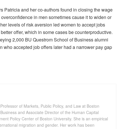
rs Patricia and her co-authors found in closing the wage
d overconfidence in men sometimes cause it to widen or
gher levels of risk aversion led women to accept jobs
a better offer, which in some cases be counterproductive.
rveying 2,000 BU Questrom School of Business alumni
who accepted job offers later had a narrower pay gap
 Professor of Markets, Public Policy, and Law at Boston
 Business and Associate Director of the Human Capital
pment Policy Center of Boston University. She is an empirical
ternational migration and gender. Her work has been