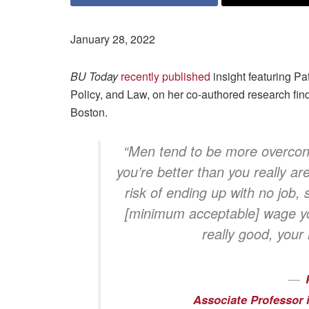
January 28, 2022
BU Today
recently published
insight featuring Pa
Policy, and Law, on her co-authored research fin
Boston.
“Men tend to be more overcon
you’re better than you really are
risk of ending up with no job,
[minimum acceptable] wage you
really good, your
Associate Professor 