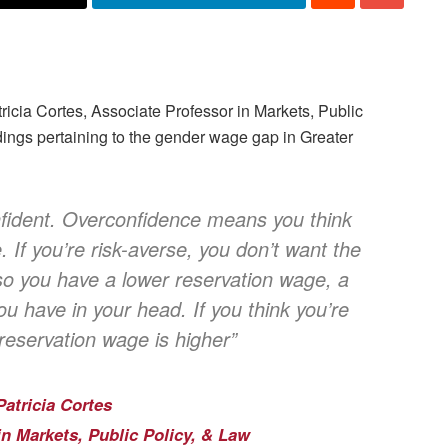
tricia Cortes, Associate Professor in Markets, Public
dings pertaining to the gender wage gap in Greater
fident. Overconfidence means you think
. If you’re risk-averse, you don’t want the
 so you have a lower reservation wage, a
 have in your head. If you think you’re
 reservation wage is higher”
Patricia Cortes
in Markets, Public Policy, & Law