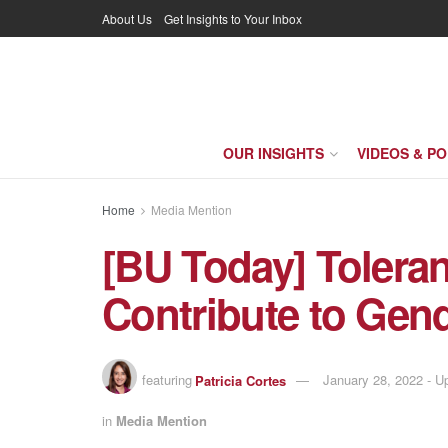
About Us
Get Insights to Your Inbox
OUR INSIGHTS
VIDEOS & P
Home
Media Mention
[BU Today] Toleran
Contribute to Gen
featuring
Patricia Cortes
January 28, 2022 - 
in
Media Mention