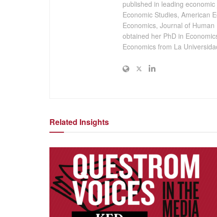
published in leading economic 
Economic Studies, American E
Economics, Journal of Human 
obtained her PhD in Economics
Economics from La Universidad
Related Insights