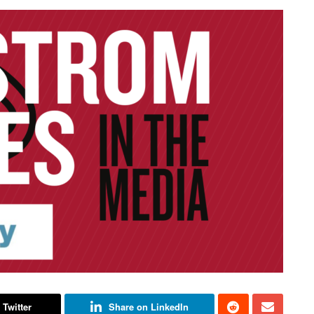
 Twitter
Share on LinkedIn