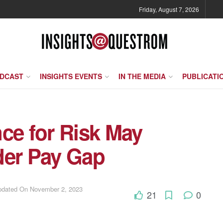
Friday, August 7, 2026
ODCAST
INSIGHTS EVENTS
IN THE MEDIA
PUBLICATI
ce for Risk May
der Pay Gap
Updated On November 2, 2023
21
0