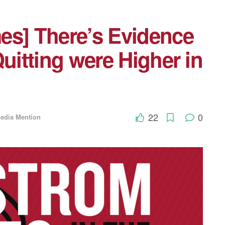
es] There’s Evidence
Quitting were Higher in
22
0
edia Mention