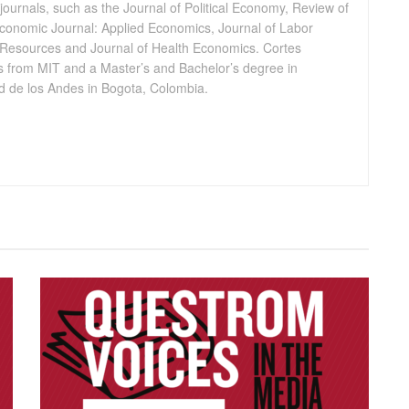
journals, such as the Journal of Political Economy, Review of
conomic Journal: Applied Economics, Journal of Labor
Resources and Journal of Health Economics. Cortes
 from MIT and a Master’s and Bachelor’s degree in
 de los Andes in Bogota, Colombia.