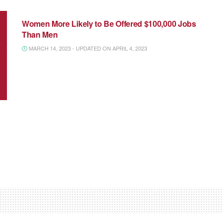
NATIONAL MEDIA
Women More Likely to Be Offered $100,000 Jobs
Than Men
MARCH 14, 2023 - UPDATED ON APRIL 4, 2023