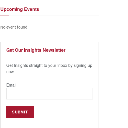
Upcoming
Events
No event found!
Get Our
Insights Newsletter
Get Insights straight to your inbox by signing up
now.
Email