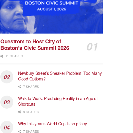
Questrom to Host City of
Boston’s Civic Summit 2026
11 SHARES
Newbury Street’s Sneaker Problem: Too Many
Good Options?
7 SHARES
Walk to Work: Practicing Reality in an Age of
Shortcuts
9 SHARES
Why this year’s World Cup is so pricey
7 SHARES