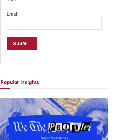
Email
Popular
Insights