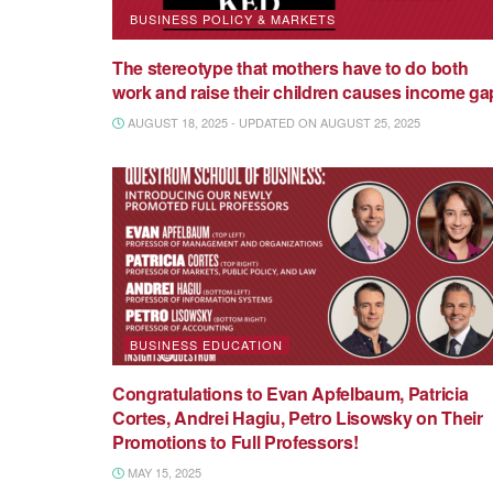
BUSINESS POLICY & MARKETS
The stereotype that mothers have to do both
work and raise their children causes income ga
AUGUST 18, 2025 - UPDATED ON AUGUST 25, 2025
BUSINESS EDUCATION
Congratulations to Evan Apfelbaum, Patricia
Cortes, Andrei Hagiu, Petro Lisowsky on Their
Promotions to Full Professors!
MAY 15, 2025