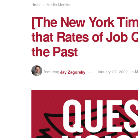
Home
Media Mention
[The New York Tim
that Rates of Job 
the Past
featuring
Jay Zagorsky
January 27, 2022
in
M