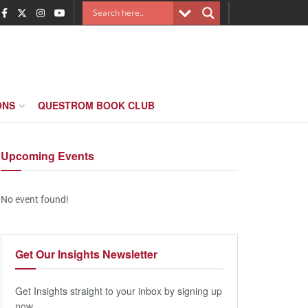
ONS
QUESTROM BOOK CLUB
Upcoming
Events
No event found!
Get Our
Insights Newsletter
Get Insights straight to your inbox by signing up
now.