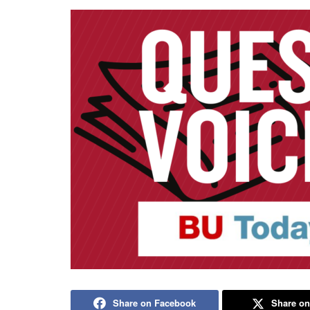
Share on Facebook
Share on