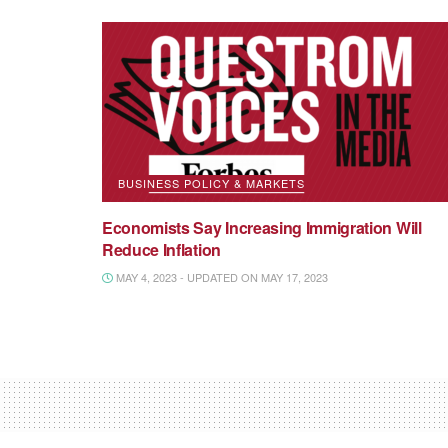
BUSINESS POLICY & MARKETS
Economists Say Increasing Immigration Will
Reduce Inflation
MAY 4, 2023 - UPDATED ON MAY 17, 2023