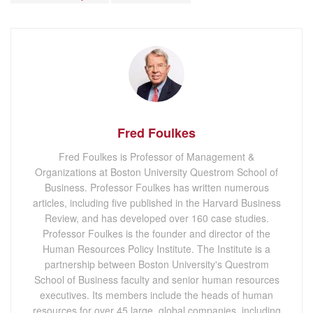
Fred Foulkes
Fred Foulkes is Professor of Management &
Organizations at Boston University Questrom School of
Business. Professor Foulkes has written numerous
articles, including five published in the Harvard Business
Review, and has developed over 160 case studies.
Professor Foulkes is the founder and director of the
Human Resources Policy Institute. The Institute is a
partnership between Boston University's Questrom
School of Business faculty and senior human resources
executives. Its members include the heads of human
resources for over 45 large, global companies, including