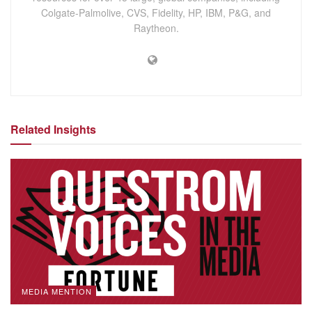
Colgate-Palmolive, CVS, Fidelity, HP, IBM, P&G, and
Raytheon.
Related Insights
MEDIA MENTION