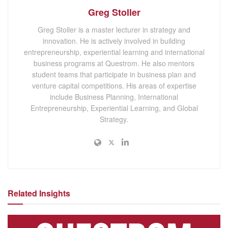
Greg Stoller
Greg Stoller is a master lecturer in strategy and
innovation. He is actively involved in building
entrepreneurship, experiential learning and international
business programs at Questrom. He also mentors
student teams that participate in business plan and
venture capital competitions. His areas of expertise
include Business Planning, International
Entrepreneurship, Experiential Learning, and Global
Strategy.
Related Insights