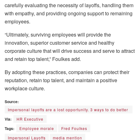
carefully evaluating the necessity of layoffs, handling them
with empathy, and providing ongoing support to remaining
employees.
“Ultimately, surviving employees will provide the
innovation, superior customer service and healthy
corporate culture that will drive success and serve to attract
and retain top talent,” Foulkes add.
By adopting these practices, companies can protect their
reputation, retain top talent, and maintain a positive
workplace culture.
Source:
Impersonal layoffs are a lost opportunity. 3 ways to do better
Via:
HR Executive
Tags:
Employee morale
Fred Foulkes
Impersonal Layoffs
media mention