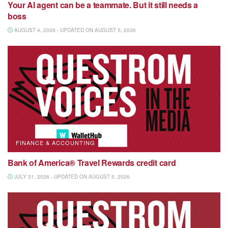
Your AI agent can be a teammate. But it still needs a
boss
AUGUST 4, 2026 - UPDATED ON AUGUST 5, 2026
FINANCE & ACCOUNTING
Bank of America® Travel Rewards credit card
JULY 31, 2026 - UPDATED ON AUGUST 5, 2026