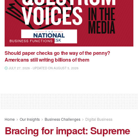
BUSINESS FUNCTIONS
Should paper checks go the way of the penny?
Americans still writing billions of them
JULY 27, 2026 - UPDATED ON AUGUST 5, 2026
Home
Our Insights
Business Challenges
Digital Business
Bracing for impact: Supreme