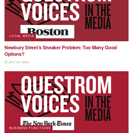
LOCAL MEDIA
Newbury Street’s Sneaker Problem: Too Many Good
Options?
JULY 28, 2026
BUSINESS FUNCTIONS