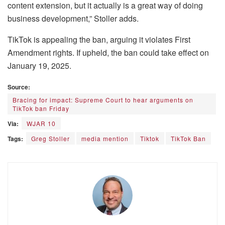
content extension, but it actually is a great way of doing
business development,” Stoller adds.
TikTok is appealing the ban, arguing it violates First
Amendment rights. If upheld, the ban could take effect on
January 19, 2025.
Source:
Bracing for impact: Supreme Court to hear arguments on
TikTok ban Friday
Via:
WJAR 10
Tags:
Greg Stoller
media mention
Tiktok
TikTok Ban