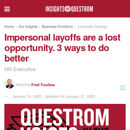
Home
Our Insights
Business Functions
Corporate Strategy
Impersonal layoffs are a lost
opportunity. 3 ways to do
better
HR Executive
featuring
Fred Foulkes
January 10, 2025 - Updated On January 21, 2025