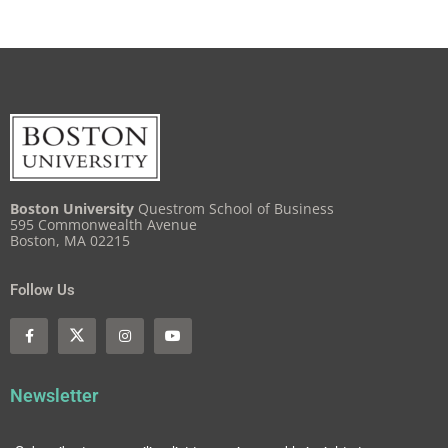
Boston University
Questrom School of Business
595 Commonwealth Avenue
Boston, MA 02215
Follow Us
Newsletter