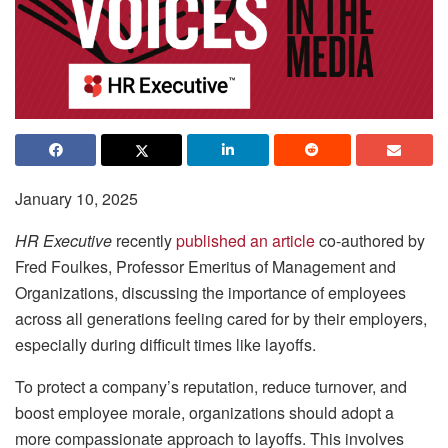
January 10, 2025
HR Executive
recently
published an article
co-authored by
Fred Foulkes, Professor Emeritus of Management and
Organizations, discussing the importance of employees
across all generations feeling cared for by their employers,
especially during difficult times like layoffs.
To protect a company’s reputation, reduce turnover, and
boost employee morale, organizations should adopt a
more compassionate approach to layoffs. This involves