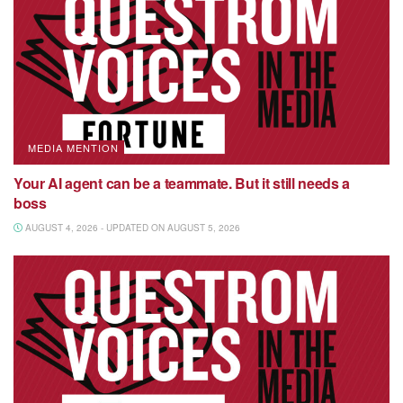
MEDIA MENTION
Your AI agent can be a teammate. But it still needs a
boss
AUGUST 4, 2026 - UPDATED ON AUGUST 5, 2026