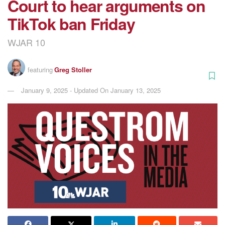
Court to hear arguments on
TikTok ban Friday
WJAR 10
featuring
Greg Stoller
January 9, 2025 - Updated On January 13, 2025