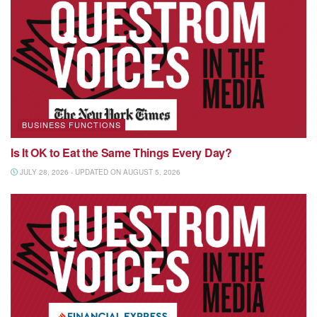
BUSINESS FUNCTIONS
Is It OK to Eat the Same Things Every Day?
JULY 28, 2026 - UPDATED ON AUGUST 5, 2026