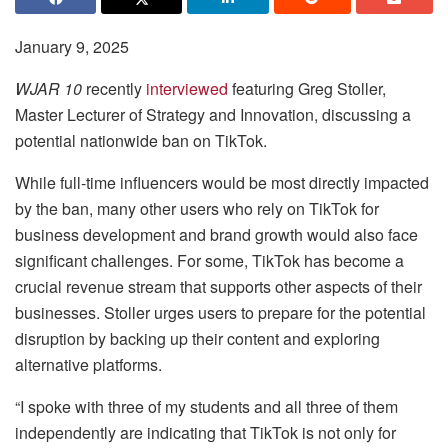
January 9, 2025
WJAR 10
recently
interviewed
featuring Greg Stoller,
Master Lecturer of Strategy and Innovation, discussing a
potential nationwide ban on TikTok.
While full-time influencers would be most directly impacted
by the ban, many other users who rely on TikTok for
business development and brand growth would also face
significant challenges. For some, TikTok has become a
crucial revenue stream that supports other aspects of their
businesses. Stoller urges users to prepare for the potential
disruption by backing up their content and exploring
alternative platforms.
“I spoke with three of my students and all three of them
independently are indicating that TikTok is not only for