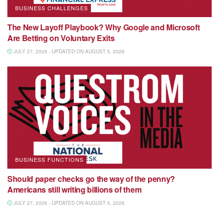
BUSINESS CHALLENGES
The New Layoff Playbook? Why Google and Microsoft
Are Betting on Voluntary Exits
JULY 27, 2026 - UPDATED ON AUGUST 5, 2026
BUSINESS FUNCTIONS
Should paper checks go the way of the penny?
Americans still writing billions of them
JULY 27, 2026 - UPDATED ON AUGUST 5, 2026