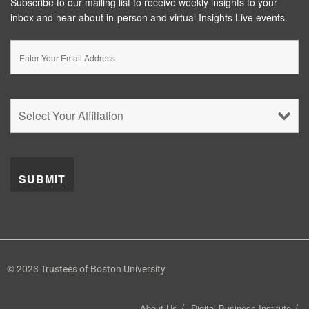
Subscribe to our mailing list to receive weekly insights to your
inbox and hear about in-person and virtual Insights Live events.
© 2023 Trustees of Boston University
About Us
Digital Business Institute