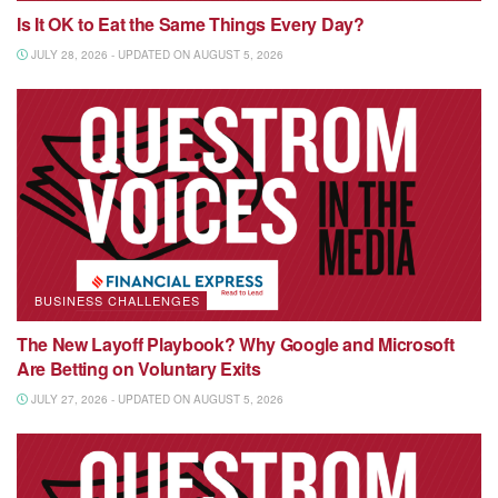
Is It OK to Eat the Same Things Every Day?
JULY 28, 2026 - UPDATED ON AUGUST 5, 2026
BUSINESS CHALLENGES
The New Layoff Playbook? Why Google and Microsoft
Are Betting on Voluntary Exits
JULY 27, 2026 - UPDATED ON AUGUST 5, 2026