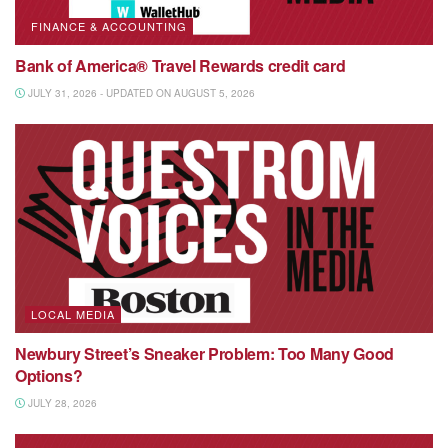
FINANCE & ACCOUNTING
Bank of America® Travel Rewards credit card
JULY 31, 2026 - UPDATED ON AUGUST 5, 2026
LOCAL MEDIA
Newbury Street’s Sneaker Problem: Too Many Good
Options?
JULY 28, 2026