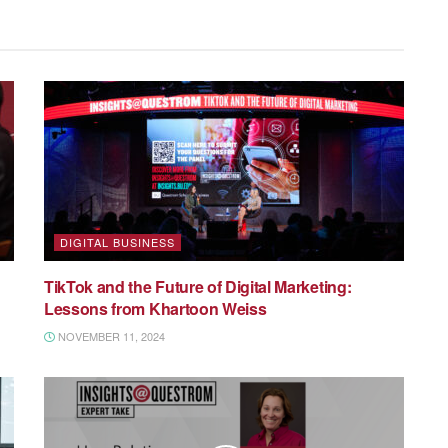
DIGITAL BUSINESS
TikTok and the Future of Digital Marketing:
Lessons from Khartoon Weiss
NOVEMBER 11, 2024