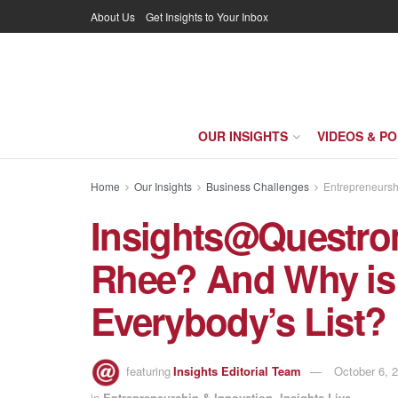
About Us
Get Insights to Your Inbox
OUR INSIGHTS
VIDEOS & P
Home
Our Insights
Business Challenges
Entrepreneursh
Insights@Questro
Rhee? And Why is 
Everybody’s List?
featuring
Insights Editorial Team
October 6, 
in
Entrepreneurship & Innovation
,
Insights Live