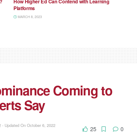
I?
How Higher Ed Can Contend with Learning
Platforms
MARCH 8, 2023
 Dominance Coming to
erts Say
 - Updated On October 6, 2022
25
0