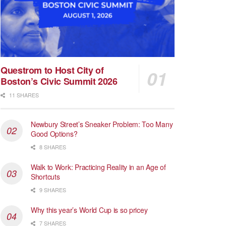
Questrom to Host City of
Boston’s Civic Summit 2026
11 SHARES
Newbury Street’s Sneaker Problem: Too Many
Good Options?
8 SHARES
Walk to Work: Practicing Reality in an Age of
Shortcuts
9 SHARES
Why this year’s World Cup is so pricey
7 SHARES