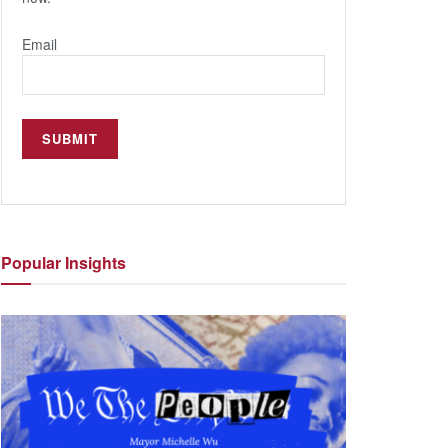
Email
Popular
Insights