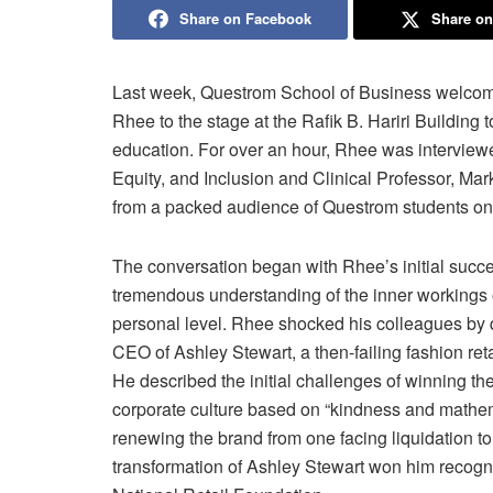
Share on Facebook
Share on
Last week, Questrom School of Business welcom
Rhee to the stage at the Rafik B. Hariri Building
education. For over an hour, Rhee was interview
Equity, and Inclusion and Clinical Professor, Mar
from a packed audience of Questrom students on t
The conversation began with Rhee’s initial succe
tremendous understanding of the inner workings o
personal level. Rhee shocked his colleagues by q
CEO of Ashley Stewart, a then-failing fashion re
He described the initial challenges of winning th
corporate culture based on “kindness and mathema
renewing the brand from one facing liquidation to
transformation of Ashley Stewart won him recogn