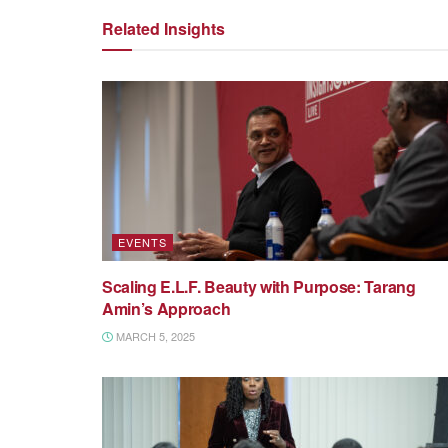
Related Insights
EVENTS
Scaling E.L.F. Beauty with Purpose: Tarang
Amin’s Approach
MARCH 5, 2025