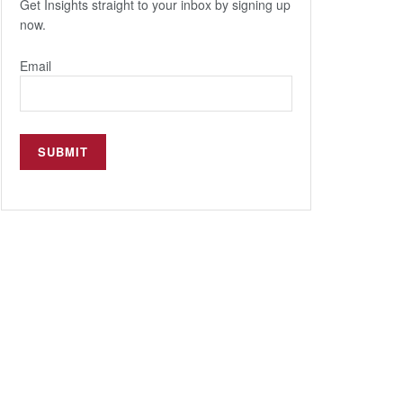
Get Insights straight to your inbox by signing up
now.
Email
Popular
Insights