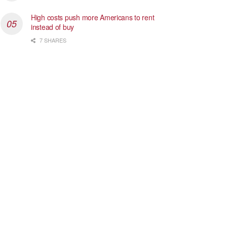
High costs push more Americans to rent
instead of buy
7 SHARES