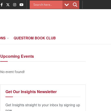
ONS
QUESTROM BOOK CLUB
Upcoming
Events
No event found!
Get Our
Insights Newsletter
Get Insights straight to your inbox by signing up
now.