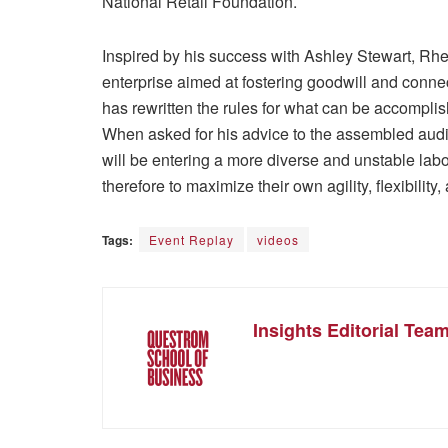
National Retail Foundation.
Inspired by his success with Ashley Stewart, Rhee
enterprise aimed at fostering goodwill and connec
has rewritten the rules for what can be accompli
When asked for his advice to the assembled audi
will be entering a more diverse and unstable lab
therefore to maximize their own agility, flexibilit
Tags:
Event Replay
videos
Insights Editorial Tea