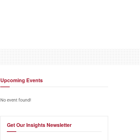
Upcoming
Events
No event found!
Get Our
Insights Newsletter