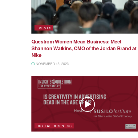
EVENTS
Questrom Women Mean Business: Meet
Shannon Watkins, CMO of the Jordan Brand at
Nike
NOVEMBER 13, 2023
DIGITAL BUSINESS