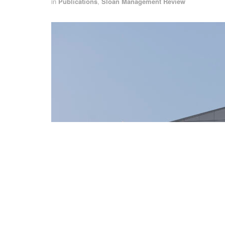
in
Publications
,
Sloan Management Review
Fremont California, USA - September 24, 2021: The Tesla automobile 