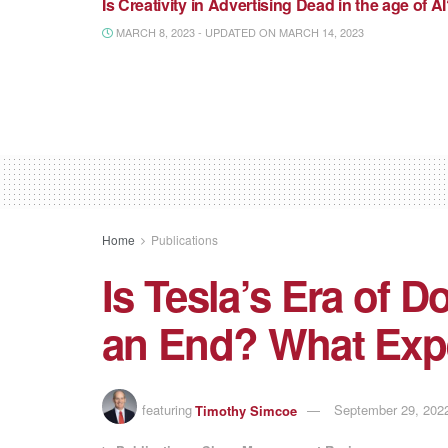
Is Creativity in Advertising Dead in the age of A
MARCH 8, 2023 - UPDATED ON MARCH 14, 2023
Home
Publications
Is Tesla’s Era of
an End? What Exp
featuring
Timothy Simcoe
September 29, 2022