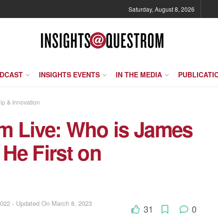
Saturday, August 8, 2026
ODCAST
INSIGHTS EVENTS
IN THE MEDIA
PUBLICATI
ip & Innovation
m Live: Who is James
He First on
2022 - Updated On March 8, 2023
31
0