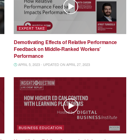
EXPERT TAKE
Demotivating Effects of Relative Performance
Feedback on Middle-Ranked Workers’
Performance
APRIL 5, 2023 - UPDATED ON APRIL 27, 2023
BUSINESS EDUCATION