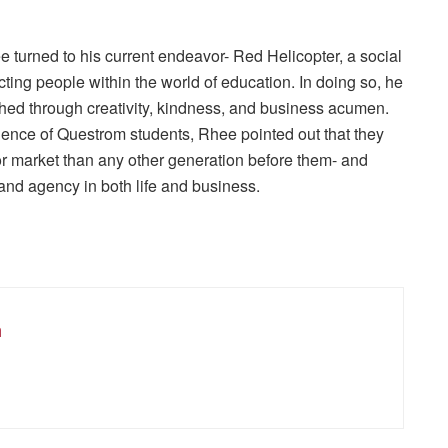
 turned to his current endeavor- Red Helicopter, a social
ting people within the world of education. In doing so, he
shed through creativity, kindness, and business acumen.
ence of Questrom students, Rhee pointed out that they
or market than any other generation before them- and
y, and agency in both life and business.
m