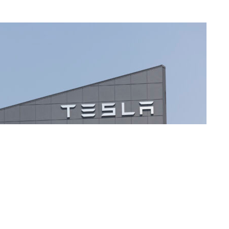
manufacturing plant in Fremont Clocking in at over 5.3 million square feet and home