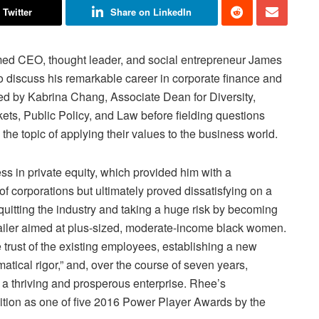
 Twitter
Share on LinkedIn
ed CEO, thought leader, and social entrepreneur James
 to discuss his remarkable career in corporate finance and
ed by Kabrina Chang, Associate Dean for Diversity,
kets, Public Policy, and Law before fielding questions
he topic of applying their values to the business world.
ss in private equity, which provided him with a
f corporations but ultimately proved dissatisfying on a
uitting the industry and taking a huge risk by becoming
tailer aimed at plus-sized, moderate-income black women.
e trust of the existing employees, establishing a new
tical rigor,” and, over the course of seven years,
 a thriving and prosperous enterprise. Rhee’s
ition as one of five 2016 Power Player Awards by the