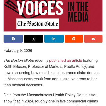
February 9, 2026
The Boston Globe
recently
published an article
featuring
Keith Ericson, Professor of Markets, Public Policy, and
Law, discussing how most health insurance claim denials
in Massachusetts result from administrative errors rather
than medical decisions.
Data from the Massachusetts Health Policy Commission
show that in 2024, roughly one in five commercial claims