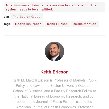
Most insurance claim denials are due to clerical error. The
system needs to be simplified.
Via:
The Boston Globe
Tags:
Health Insurance
Keith Ericson
media mention
Keith Ericson
Keith M. Marzilli Ericson is Professor of Markets, Public
Policy, and Law at the Boston University Questrom
School of Business, and a Faculty Research Fellow at
the National Bureau of Economic Research, and co-
editor of the Journal of Public Economics and the
American Journal of Health Economics. Professor