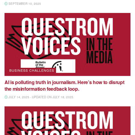
SEPTEMBER 10, 2025
BUSINESS CHALLENGES
AI is polluting truth in journalism. Here’s how to disrupt
the misinformation feedback loop.
JULY 14, 2025 - UPDATED ON JULY 18, 2025