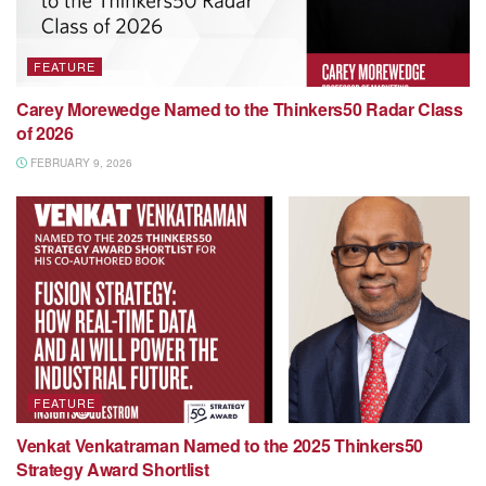
FEATURE
Carey Morewedge Named to the Thinkers50 Radar Class
of 2026
FEBRUARY 9, 2026
FEATURE
Venkat Venkatraman Named to the 2025 Thinkers50
Strategy Award Shortlist