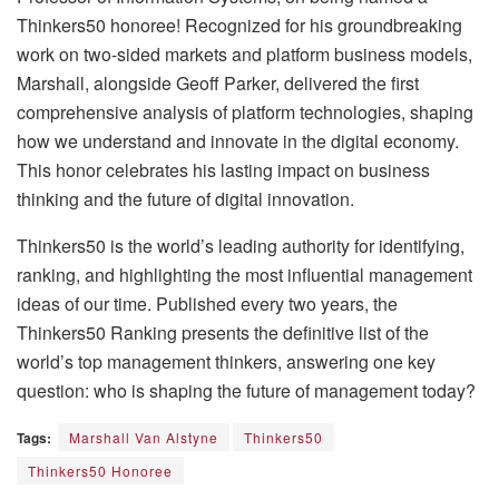
Thinkers50 honoree! Recognized for his groundbreaking
work on two-sided markets and platform business models,
Marshall, alongside Geoff Parker, delivered the first
comprehensive analysis of platform technologies, shaping
how we understand and innovate in the digital economy.
This honor celebrates his lasting impact on business
thinking and the future of digital innovation.
Thinkers50 is the world’s leading authority for identifying,
ranking, and highlighting the most influential management
ideas of our time. Published every two years, the
Thinkers50 Ranking presents the definitive list of the
world’s top management thinkers, answering one key
question: who is shaping the future of management today?
Tags:
Marshall Van Alstyne
Thinkers50
Thinkers50 Honoree