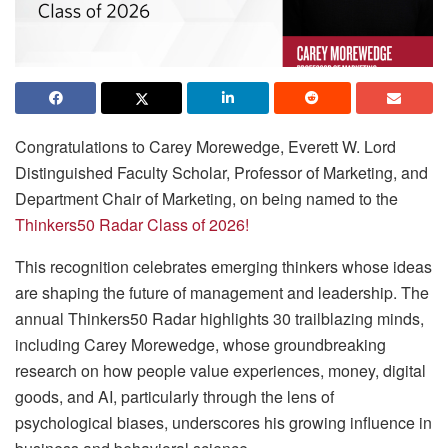
Congratulations to Carey Morewedge, Everett W. Lord
Distinguished Faculty Scholar, Professor of Marketing, and
Department Chair of Marketing, on being named to the
Thinkers50 Radar Class of 2026!
This recognition celebrates emerging thinkers whose ideas
are shaping the future of management and leadership. The
annual Thinkers50 Radar highlights 30 trailblazing minds,
including Carey Morewedge, whose groundbreaking
research on how people value experiences, money, digital
goods, and AI, particularly through the lens of
psychological biases, underscores his growing influence in