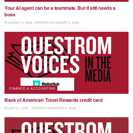
Your AI agent can be a teammate. But it still needs a
boss
AUGUST 4, 2026 - UPDATED ON AUGUST 5, 2026
FINANCE & ACCOUNTING
Bank of America® Travel Rewards credit card
JULY 31, 2026 - UPDATED ON AUGUST 5, 2026