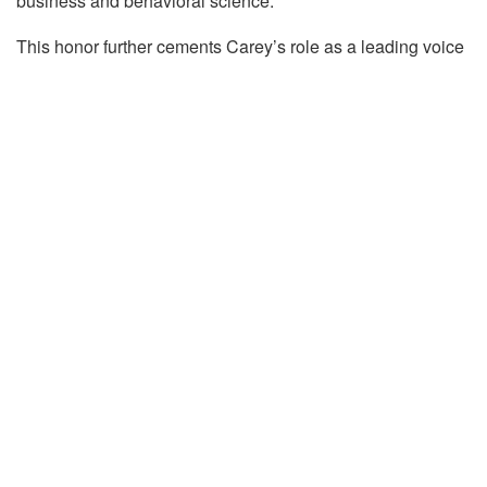
business and behavioral science.
This honor further cements Carey’s role as a leading voice
in understanding human decision-making and its impact on
the future of work and management.
Tags:
Carey Morewedge
Marketing
Thinkers50
Thinkers50 Class of 2026
Carey Morewedge
Carey K. Morewedge is a Professor of Marketing. He
researches how high-level cognitive processes such as
memory, attention, and mental imagery influence