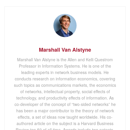
Marshall Van Alstyne
Marshall Van Alstyne is the Allen and Kelli Questrom
Professor in Information Systems. He is one of the
leading experts in network business models. He
conducts research on information economics, covering
such topics as communications markets, the economics
of networks, intellectual property, social effects of
technology, and productivity effects of information. As
co-developer of the concept of “two-sided networks” he
has been a major contributor to the theory of network
effects, a set of ideas now taught worldwide. His co-
authored article on the subject is a Harvard Business
Review top 50 of all time. Awards include two patents,