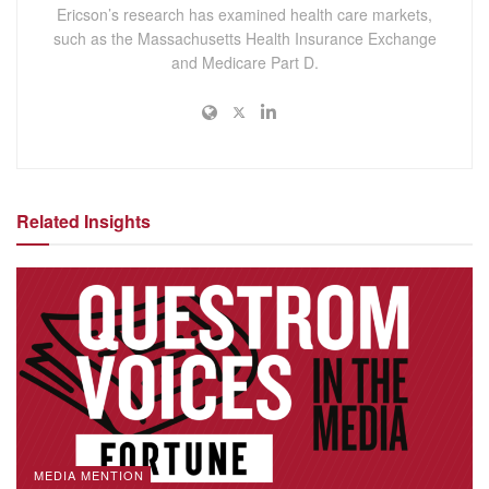
Ericson’s research has examined health care markets,
such as the Massachusetts Health Insurance Exchange
and Medicare Part D.
Related Insights
MEDIA MENTION