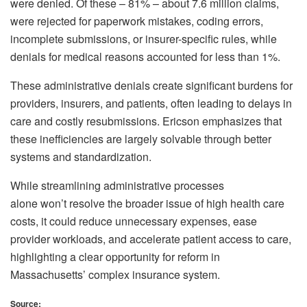
were denied. Of these – 81% – about 7.6 million claims,
were rejected for paperwork mistakes, coding errors,
incomplete submissions, or insurer-specific rules, while
denials for medical reasons accounted for less than 1%.
These administrative denials create significant burdens for
providers, insurers, and patients, often leading to delays in
care and costly resubmissions. Ericson emphasizes that
these inefficiencies are largely solvable through better
systems and standardization.
While streamlining administrative processes
alone won’t resolve the broader issue of high health care
costs, it could reduce unnecessary expenses, ease
provider workloads, and accelerate patient access to care,
highlighting a clear opportunity for reform in
Massachusetts’ complex insurance system.
Source: