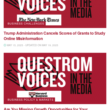
BUSINESS CHALLENGES
Trump Administration Cancels Scores of Grants to Study
Online Misinformation
MAY 15, 2025 - UPDATED ON MAY 19, 2025
BUSINESS POLICY & MARKETS
Are You Missing Growth Opportunities for Your