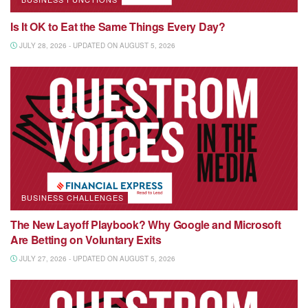
Is It OK to Eat the Same Things Every Day?
JULY 28, 2026 - UPDATED ON AUGUST 5, 2026
BUSINESS CHALLENGES
The New Layoff Playbook? Why Google and Microsoft
Are Betting on Voluntary Exits
JULY 27, 2026 - UPDATED ON AUGUST 5, 2026