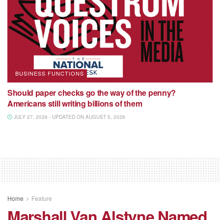
BUSINESS FUNCTIONS
Should paper checks go the way of the penny?
Americans still writing billions of them
JULY 27, 2026 - UPDATED ON AUGUST 5, 2026
Home
Feature
Marshall Van Alstyne Named