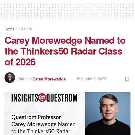
Home
Feature
Carey Morewedge Named to
the Thinkers50 Radar Class
of 2026
featuring
Carey Morewedge
February 9, 2026