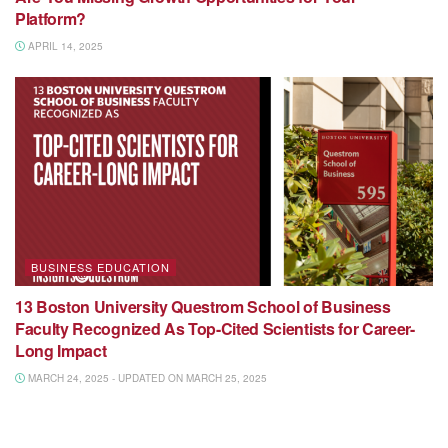
Platform?
APRIL 14, 2025
BUSINESS EDUCATION
13 Boston University Questrom School of Business
Faculty Recognized As Top-Cited Scientists for Career-
Long Impact
MARCH 24, 2025 - UPDATED ON MARCH 25, 2025