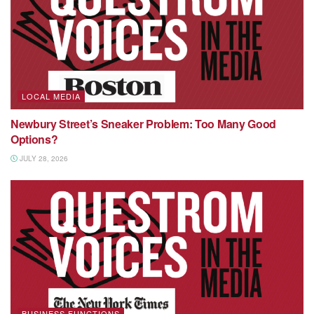
LOCAL MEDIA
Newbury Street’s Sneaker Problem: Too Many Good
Options?
JULY 28, 2026
BUSINESS FUNCTIONS