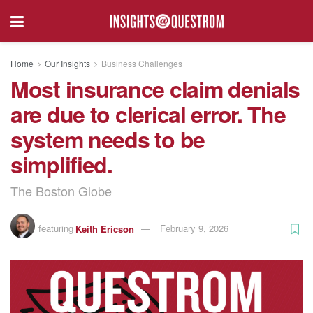
Home
Our Insights
Business Challenges
Most insurance claim denials
are due to clerical error. The
system needs to be
simplified.
The Boston Globe
featuring
Keith Ericson
February 9, 2026