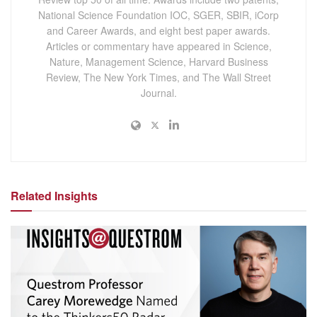
National Science Foundation IOC, SGER, SBIR, iCorp
and Career Awards, and eight best paper awards.
Articles or commentary have appeared in Science,
Nature, Management Science, Harvard Business
Review, The New York Times, and The Wall Street
Journal.
Related Insights