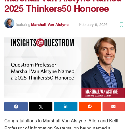
2025 Thinkers50 Honoree
featuring
Marshall Van Alstyne
February 9, 2026
Congratulations to Marshall Van Alstyne, Allen and Kelli
Professor of Information Systems, on being named a