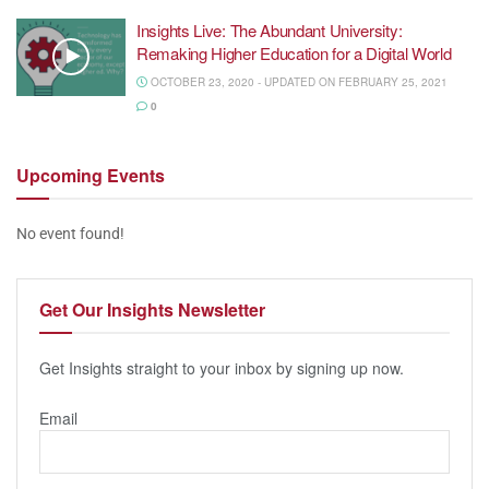
Insights Live: The Abundant University:
Remaking Higher Education for a Digital World
OCTOBER 23, 2020 - UPDATED ON FEBRUARY 25, 2021
0
Upcoming
Events
No event found!
Get Our
Insights Newsletter
Get Insights straight to your inbox by signing up now.
Email