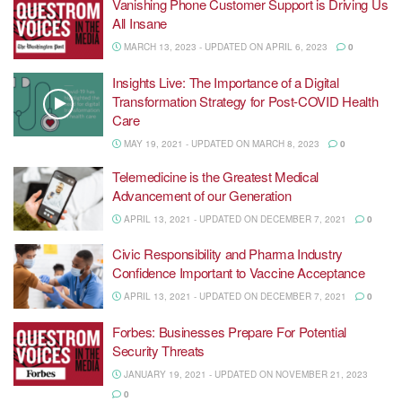
Vanishing Phone Customer Support is Driving Us
All Insane
MARCH 13, 2023 - UPDATED ON APRIL 6, 2023
0
Insights Live: The Importance of a Digital
Transformation Strategy for Post-COVID Health
Care
MAY 19, 2021 - UPDATED ON MARCH 8, 2023
0
Telemedicine is the Greatest Medical
Advancement of our Generation
APRIL 13, 2021 - UPDATED ON DECEMBER 7, 2021
0
Civic Responsibility and Pharma Industry
Confidence Important to Vaccine Acceptance
APRIL 13, 2021 - UPDATED ON DECEMBER 7, 2021
0
Forbes: Businesses Prepare For Potential
Security Threats
JANUARY 19, 2021 - UPDATED ON NOVEMBER 21, 2023
0