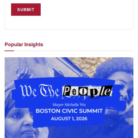
Popular
Insights