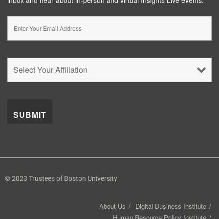
© 2023 Trustees of Boston University
About Us
Digital Business Institute
Human Resource Policy Institute