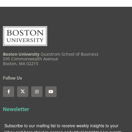
Boston University
Questrom School of Business
595 Commonwealth Avenue
Boston, MA 02215
Follow Us
Newsletter
Subscribe to our mailing list to receive weekly insights to your
inbox and hear about in-person and virtual Insights Live events.