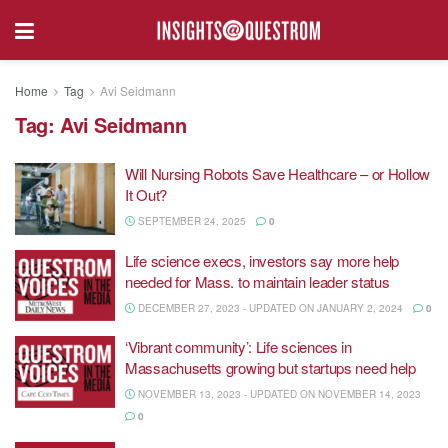
Home
Tag
Avi Seidmann
Tag:
Avi Seidmann
Will Nursing Robots Save Healthcare – or Hollow
It Out?
SEPTEMBER 24, 2025
0
Life science execs, investors say more help
needed for Mass. to maintain leader status
DECEMBER 27, 2023 - UPDATED ON JANUARY 2, 2024
0
‘Vibrant community’: Life sciences in
Massachusetts growing but startups need help
NOVEMBER 13, 2023 - UPDATED ON NOVEMBER 14, 2023
0