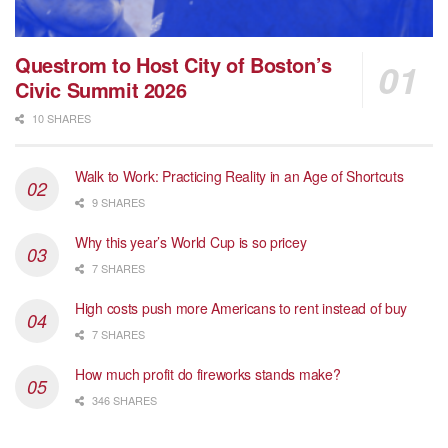
Questrom to Host City of Boston’s
Civic Summit 2026
10 SHARES
Walk to Work: Practicing Reality in an Age of Shortcuts
9 SHARES
Why this year’s World Cup is so pricey
7 SHARES
High costs push more Americans to rent instead of buy
7 SHARES
How much profit do fireworks stands make?
346 SHARES