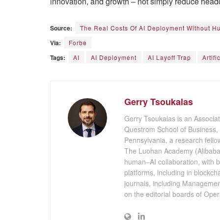
innovation, and growth – not simply reduce head
Source:
The Real Costs Of AI Deployment Without 
Via:
Forbe
Tags:
AI
AI Deployment
AI Layoff Trap
Artifi
Gerry Tsoukalas
Gerry Tsoukalas is an Associat
Questrom School of Business, a
Pennsylvania, a research fellow
The Luohan Academy (Alibaba 
human–AI collaboration, with
platforms, including in blockc
journals, including Manageme
on the editorial boards of Op