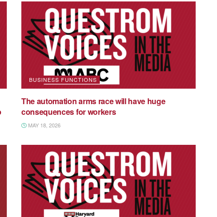
BUSINESS FUNCTIONS
The automation arms race will have huge
p
consequences for workers
MAY 18, 2026