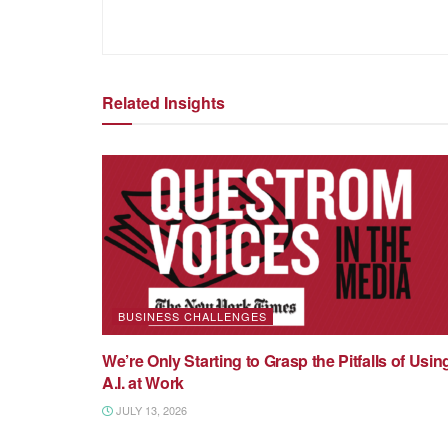
Related Insights
BUSINESS CHALLENGES
We’re Only Starting to Grasp the Pitfalls of Usin
A.I. at Work
JULY 13, 2026