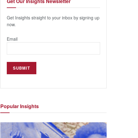
Get Our
Insights Newsletter
Get Insights straight to your inbox by signing up
now.
Email
Popular
Insights