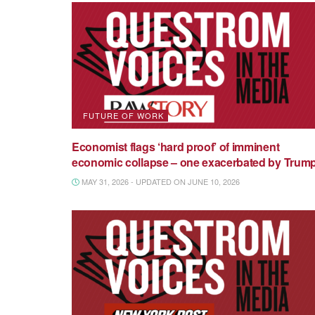
FUTURE OF WORK
Economist flags ‘hard proof’ of imminent
economic collapse – one exacerbated by Trum
MAY 31, 2026 - UPDATED ON JUNE 10, 2026