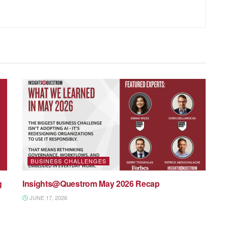
BUSINESS CHALLENGES
g
Insights@Questrom May 2026 Recap
JUNE 17, 2026