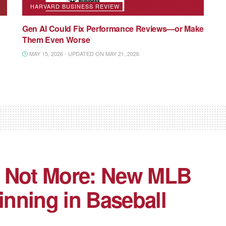
HARVARD BUSINESS REVIEW
Gen AI Could Fix Performance Reviews—or Make
Them Even Worse
MAY 15, 2026 - UPDATED ON MAY 21, 2026
, Not More: New MLB
inning in Baseball