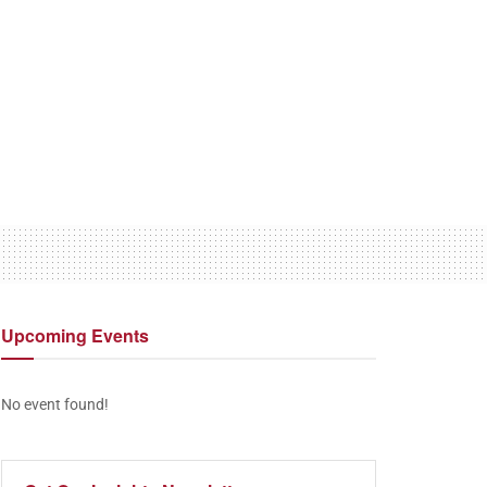
Upcoming
Events
No event found!