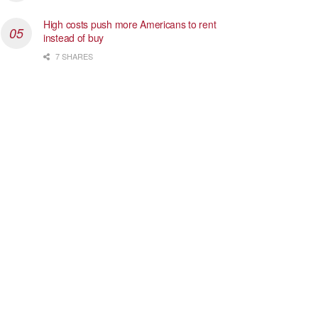
High costs push more Americans to rent
instead of buy
7 SHARES