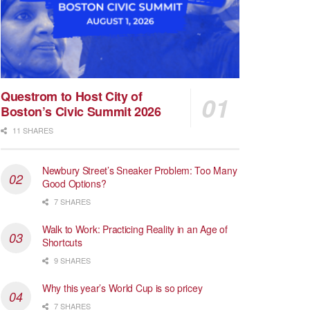
Questrom to Host City of
Boston’s Civic Summit 2026
11 SHARES
Newbury Street’s Sneaker Problem: Too Many
Good Options?
7 SHARES
Walk to Work: Practicing Reality in an Age of
Shortcuts
9 SHARES
Why this year’s World Cup is so pricey
7 SHARES