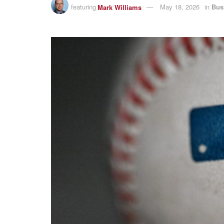
featuring
Mark Williams
May 18, 2026
in
Bus