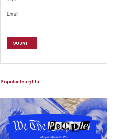
Email
Popular
Insights