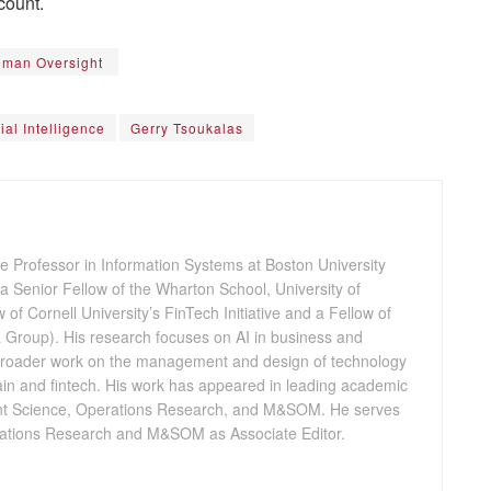
count.
Human Oversight
cial Intelligence
Gerry Tsoukalas
e Professor in Information Systems at Boston University
 Senior Fellow of the Wharton School, University of
 of Cornell University’s FinTech Initiative and a Fellow of
Group). His research focuses on AI in business and
 broader work on the management and design of technology
hain and fintech. His work has appeared in leading academic
nt Science, Operations Research, and M&SOM. He serves
erations Research and M&SOM as Associate Editor.