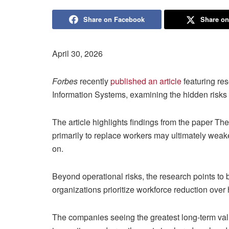
Share on Facebook
Share on
April 30, 2026
Forbes
recently
published an article
featuring re
Information Systems, examining the hidden risks
The article highlights findings from the paper Th
primarily to replace workers may ultimately we
on.
Beyond operational risks, the research points t
organizations prioritize workforce reduction ove
The companies seeing the greatest long-term valu