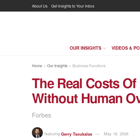
About Us
Get Insights to Your Inbox
OUR INSIGHTS
VIDEOS & P
Home
Our Insights
Business Functions
The Real Costs Of
Without Human Ov
Forbes
featuring
Gerry Tsoukalas
May 18, 2026