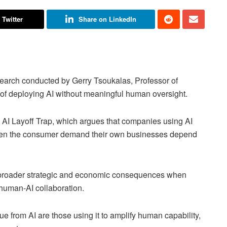
 Twitter
Share on LinkedIn
search conducted by Gerry Tsoukalas, Professor of
 of deploying AI without meaningful human oversight.
e AI Layoff Trap, which argues that companies using AI
aken the consumer demand their own businesses depend
o broader strategic and economic consequences when
r human-AI collaboration.
e from AI are those using it to amplify human capability,