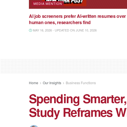
MEDIA MENTION
AI job screeners prefer AI-written resumes over
human ones, researchers find
MAY 16, 2026 - UPDATED ON JUNE 10, 2026
Home
Our Insights
Business Functions
Spending Smarter
Study Reframes W