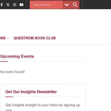
ONS
QUESTROM BOOK CLUB
Upcoming
Events
No event found!
Get Our
Insights Newsletter
Get Insights straight to your inbox by signing up
now.