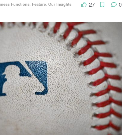
27
0
iness Functions
,
Feature
,
Our Insights