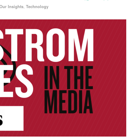
Our Insights
,
Technology