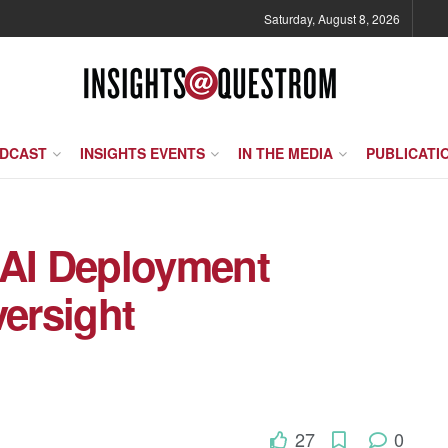
Saturday, August 8, 2026
ODCAST
INSIGHTS EVENTS
IN THE MEDIA
PUBLICATI
 AI Deployment
ersight
27
0