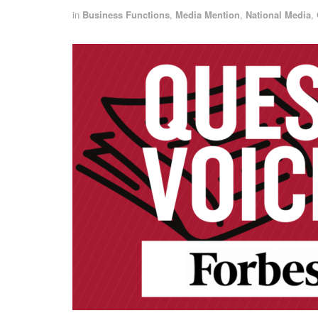
in
Business Functions
,
Media Mention
,
National Media
,