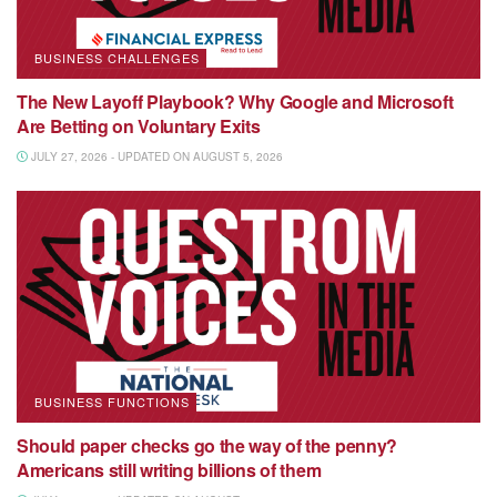
BUSINESS CHALLENGES
The New Layoff Playbook? Why Google and Microsoft
Are Betting on Voluntary Exits
JULY 27, 2026 - UPDATED ON AUGUST 5, 2026
BUSINESS FUNCTIONS
Should paper checks go the way of the penny?
Americans still writing billions of them