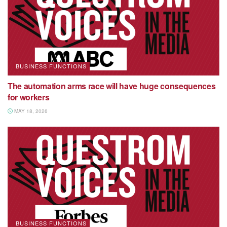
BUSINESS FUNCTIONS
The automation arms race will have huge consequences
for workers
MAY 18, 2026
BUSINESS FUNCTIONS