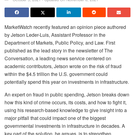
MarketWatch recently featured an opinion piece authored
by Jetson Leder-Luis, Assistant Professor in the
Department of Markets, Public Policy, and Law. First
published as the lead story in the newsletter of The
Conversation, a leading news service centered on
academic contributors, Jetson wrote on the risk of fraud
within the $4.5 trillion the U.S. government could
potentially spend this year on investments in infrastructure.
An expert on fraud in public spending, Jetson breaks down
how this kind of crime occurs, its costs, and how to fight it,
using his research-based knowledge to give insight into a
major pitfall that could impact one of the biggest
governmental investments in infrastructure in decades. A
key part of the solution, he argues, is to strengthen