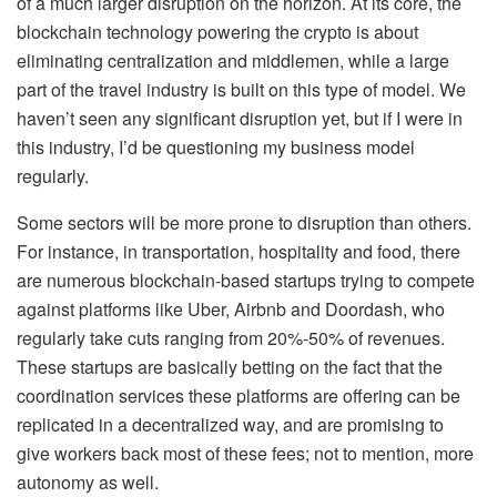
of a much larger disruption on the horizon. At its core, the
blockchain technology powering the crypto is about
eliminating centralization and middlemen, while a large
part of the travel industry is built on this type of model. We
haven’t seen any significant disruption yet, but if I were in
this industry, I’d be questioning my business model
regularly.
Some sectors will be more prone to disruption than others.
For instance, in transportation, hospitality and food, there
are numerous blockchain-based startups trying to compete
against platforms like Uber, Airbnb and Doordash, who
regularly take cuts ranging from 20%-50% of revenues.
These startups are basically betting on the fact that the
coordination services these platforms are offering can be
replicated in a decentralized way, and are promising to
give workers back most of these fees; not to mention, more
autonomy as well.