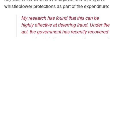
whistleblower protections as part of the expenditure:
My research has found that this can be
highly effective at deterring fraud. Under the
act, the government has recently recovered
more than $1 billion a year, and my research
shows that it has saved tens of billions more
by preventing fraud from occurring in the first
place.
Jetson Leder-Luis
Assistant Professor in Markets, Public policy, & Law
Read the Full Article
Tags:
Jetson Leder-Luis
media mention