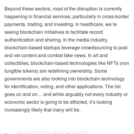
Beyond these sectors, most of the disruption is currently
happening in financial services, particularly in cross-border
payments, trading, and investing. In healthcare, we’re
seeing blockchain initiatives to facilitate record
authentication and sharing. In the media industry,
blockchain-based startups leverage crowdsourcing to post
and vet content and combat fake news. In art and
collectibles, blockchain-based technologies like NFTs (non
fungible tokens) are redefining ownership. Some
governments are also looking into blockchain technology
for identification, voting, and other applications. The list
goes on and on… and while arguably not every industry or
economic sector is going to be affected, it’s looking
increasingly likely that many will be.