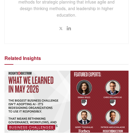
methods for strategic planning that infuse agile and
design thinking methods, and leadership in higher
education.
Related Insights
BUSINESS CHALLENGES