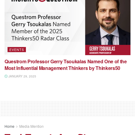
EVENTS
Questrom Professor Gerry Tsoukalas Named One of the
Most Influential Management Thinkers by Thinkers50
JANUARY 29, 2025
Home
Media Mention