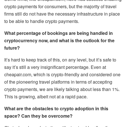
crypto payments for consumers, but the majority of travel
firms still do not have the necessary infrastructure in place
to be able to handle crypto payments.
What percentage of bookings are being handled in
cryptocurrency now, and what is the outlook for the
future?
It’s hard to keep track of this, on any level, but it’s safe to
say it’s still a very insignificant percentage. Even at
cheapair.com, which is crypto-friendly and considered one
of the pioneering travel platforms in terms of accepting
crypto payments, we are likely talking about less than 1%.
This is growing, albeit not at a rapid pace.
What are the obstacles to crypto adoption in this
space? Can they be overcome?