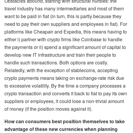
Obstacles abound, starting with structural hurdles: the
travel industry has many intermediaries and most of them
want to be paid in fiat (in turn, this is partly because they
need to pay their own suppliers and employees in fiat). For
platforms like Cheapair and Expedia, this means having to
either i) partner with crypto firms like Coinbase to handle
the payments or ii) spend a significant amount of capital to
develop new IT infrastructure and train their people to
handle such transactions. Both options are costly.
Relatedly, with the exception of stablecoins, accepting
crypto payments means taking on exchange-rate risk due
to excessive volatility. By the time a company processes a
crypto transaction and converts it back to fiat to pay its own
suppliers or employees, it could lose a non-trivial amount
of money (if the position moves against it).
How can consumers best position themselves to take
advantage of these new currencies when planning