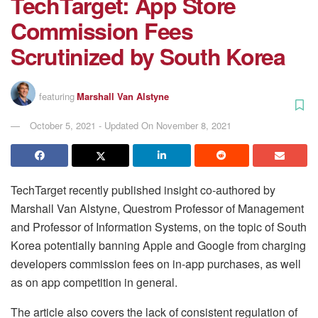
TechTarget: App Store
Commission Fees
Scrutinized by South Korea
featuring
Marshall Van Alstyne
October 5, 2021 - Updated On November 8, 2021
TechTarget recently published insight co-authored by
Marshall Van Alstyne, Questrom Professor of Management
and Professor of Information Systems, on the topic of South
Korea potentially banning Apple and Google from charging
developers commission fees on in-app purchases, as well
as on app competition in general.
The article also covers the lack of consistent regulation of