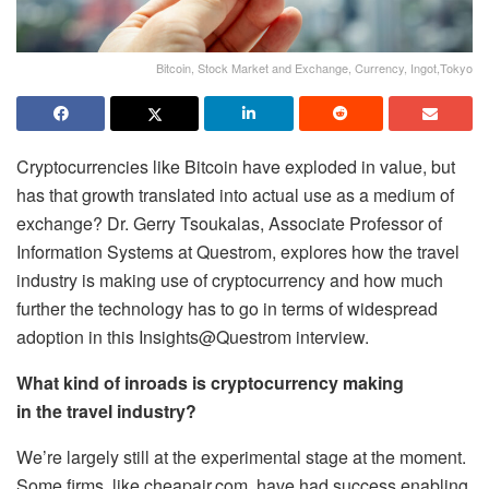
Bitcoin, Stock Market and Exchange, Currency, Ingot,Tokyo
Cryptocurrencies like Bitcoin have exploded in value, but
has that growth translated into actual use as a medium of
exchange? Dr. Gerry Tsoukalas, Associate Professor of
Information Systems at Questrom, explores how the travel
industry is making use of cryptocurrency and how much
further the technology has to go in terms of widespread
adoption in this Insights@Questrom interview.
What kind of inroads is cryptocurrency making
in the travel industry?
We’re largely still at the experimental stage at the moment.
Some firms, like cheapair.com, have had success enabling