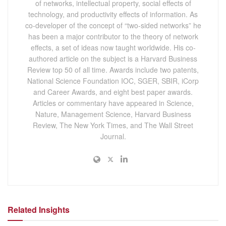
of networks, intellectual property, social effects of
technology, and productivity effects of information. As
co-developer of the concept of “two-sided networks” he
has been a major contributor to the theory of network
effects, a set of ideas now taught worldwide. His co-
authored article on the subject is a Harvard Business
Review top 50 of all time. Awards include two patents,
National Science Foundation IOC, SGER, SBIR, iCorp
and Career Awards, and eight best paper awards.
Articles or commentary have appeared in Science,
Nature, Management Science, Harvard Business
Review, The New York Times, and The Wall Street
Journal.
Related Insights