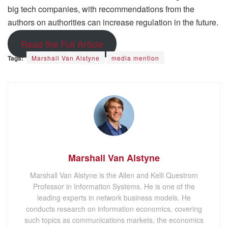
big tech companies, with recommendations from the
authors on authorities can increase regulation in the future.
Read the Full Article
Tags:
Marshall Van Alstyne
media mention
Marshall Van Alstyne
Marshall Van Alstyne is the Allen and Kelli Questrom
Professor in Information Systems. He is one of the
leading experts in network business models. He
conducts research on information economics, covering
such topics as communications markets, the economics