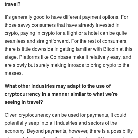
travel?
It’s generally good to have different payment options. For
those savvy consumers that have already invested in
crypto, paying in crypto for a flight or a hotel can be quite
seamless and straightforward. For the rest of consumers,
there is little downside in getting familiar with Bitcoin at this
stage. Platforms like Coinbase make it relatively easy, and
are slowly but surely making inroads to bring crypto to the
masses.
What other industries may adapt to the use of
cryptocurrency in a manner similar to what we’re
seeing in travel?
Given cryptocurrency can be used for payments, it could
potentially seep into all industries and sectors of the
economy. Beyond payments, however, there is a possibility