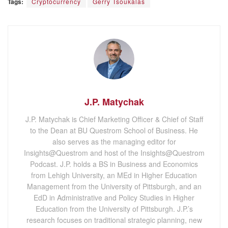
Tags:
Cryptocurrency
Gerry Tsoukalas
J.P. Matychak
J.P. Matychak is Chief Marketing Officer & Chief of Staff
to the Dean at BU Questrom School of Business. He
also serves as the managing editor for
Insights@Questrom and host of the Insights@Questrom
Podcast. J.P. holds a BS in Business and Economics
from Lehigh University, an MEd in Higher Education
Management from the University of Pittsburgh, and an
EdD in Administrative and Policy Studies in Higher
Education from the University of Pittsburgh. J.P.’s
research focuses on traditional strategic planning, new