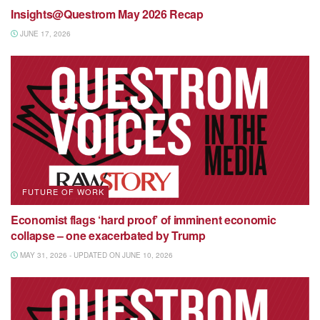
Insights@Questrom May 2026 Recap
JUNE 17, 2026
FUTURE OF WORK
Economist flags ‘hard proof’ of imminent economic
collapse – one exacerbated by Trump
MAY 31, 2026 - UPDATED ON JUNE 10, 2026