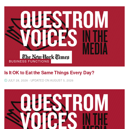
BUSINESS FUNCTIONS
Is It OK to Eat the Same Things Every Day?
JULY 28, 2026 - UPDATED ON AUGUST 5, 2026