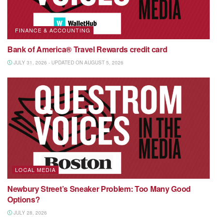
FINANCE & ACCOUNTING
Bank of America® Travel Rewards credit card
JULY 31, 2026 - UPDATED ON AUGUST 5, 2026
LOCAL MEDIA
Newbury Street’s Sneaker Problem: Too Many Good
Options?
JULY 28, 2026