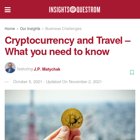
Home
Our Insights
Business Challenges
Cryptocurrency and Travel –
What you need to know
featuring
J.P. Matychak
October 5, 2021 - Updated On November 2, 2021