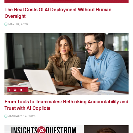
The Real Costs Of AI Deployment Without Human
Oversight
MAY 18, 2026
FEATURE
From Tools to Teammates: Rethinking Accountability and
Trust with AI Copilots
JANUARY 14, 2026