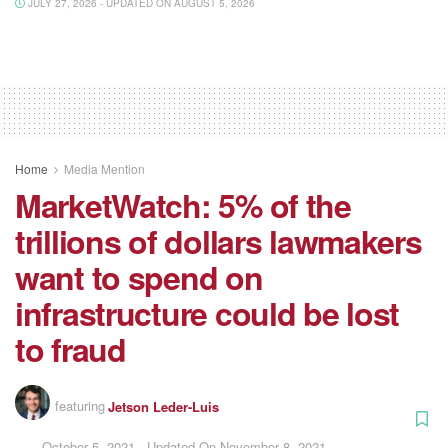
JULY 27, 2026 - UPDATED ON AUGUST 5, 2026
Home
Media Mention
MarketWatch: 5% of the
trillions of dollars lawmakers
want to spend on
infrastructure could be lost
to fraud
featuring
Jetson Leder-Luis
October 5, 2021 - Updated On November 8, 2021