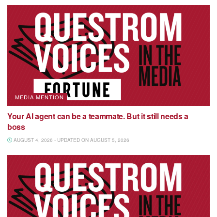
MEDIA MENTION
Your AI agent can be a teammate. But it still needs a
boss
AUGUST 4, 2026 - UPDATED ON AUGUST 5, 2026