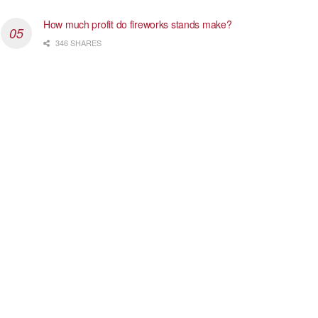
How much profit do fireworks stands make?
346 SHARES