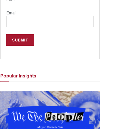
Email
Popular
Insights