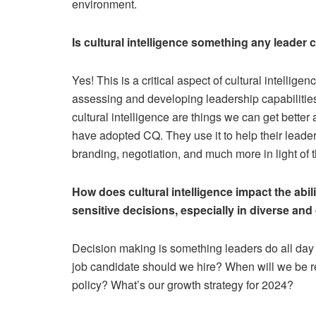
environment.
Is cultural intelligence something any leader c
Yes! This is a critical aspect of cultural intellig
assessing and developing leadership capabilities 
cultural intelligence are things we can get bette
have adopted CQ. They use it to help their leaders
branding, negotiation, and much more in light of 
How does cultural intelligence impact the abil
sensitive decisions, especially in diverse an
Decision making is something leaders do all day 
job candidate should we hire? When will we be r
policy? What’s our growth strategy for 2024?