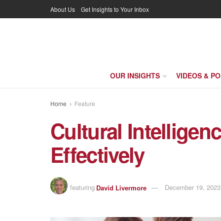
About Us
Get Insights to Your Inbox
OUR INSIGHTS
VIDEOS & P
Home
Feature
Cultural Intelligen
Effectively
featuring
David Livermore
December 19, 2023