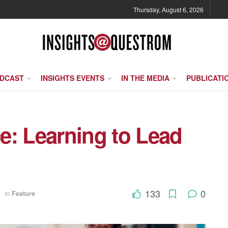
Thursday, August 6, 2026
ODCAST
INSIGHTS EVENTS
IN THE MEDIA
PUBLICATI
ce: Learning to Lead
133
0
in
Feature