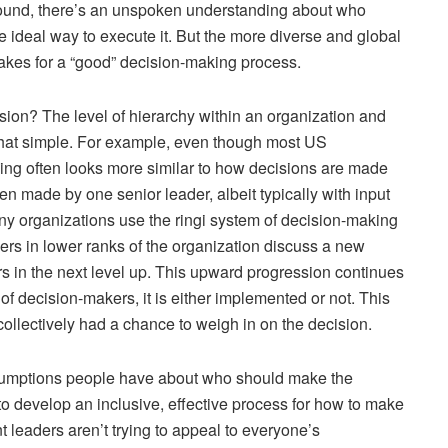
ound, there’s an unspoken understanding about who
 ideal way to execute it. But the more diverse and global
kes for a “good” decision-making process.
sion? The level of hierarchy within an organization and
ite that simple. For example, even though most US
king often looks more similar to how decisions are made
ten made by one senior leader, albeit typically with input
ny organizations use the ringi system of decision-making
rs in lower ranks of the organization discuss a new
rs in the next level up. This upward progression continues
f decision-makers, it is either implemented or not. This
ollectively had a chance to weigh in on the decision.
assumptions people have about who should make the
to develop an inclusive, effective process for how to make
t leaders aren’t trying to appeal to everyone’s