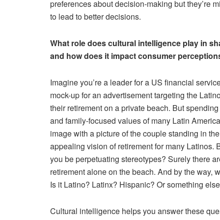
preferences about decision-making but they’re mi
to lead to better decisions.
What role does cultural intelligence play in sh
and how does it impact consumer perception
Imagine you’re a leader for a US financial servic
mock-up for an advertisement targeting the Latin
their retirement on a private beach. But spending 
and family-focused values of many Latin America
image with a picture of the couple standing in t
appealing vision of retirement for many Latinos. But
you be perpetuating stereotypes? Surely there a
retirement alone on the beach. And by the way, wh
Is it Latino? Latinx? Hispanic? Or something els
Cultural intelligence helps you answer these questi