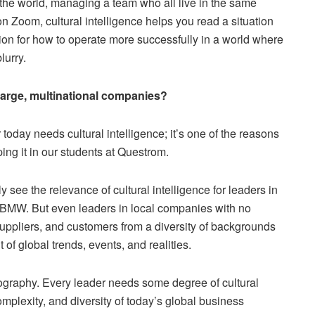
 the world, managing a team who all live in the same
n Zoom, cultural intelligence helps you read a situation
ction for how to operate more successfully in a world where
lurry.
in large, multinational companies?
oday needs cultural intelligence; it’s one of the reasons
ing it in our students at Questrom.
 see the relevance of cultural intelligence for leaders in
 BMW. But even leaders in local companies with no
suppliers, and customers from a diversity of backgrounds
 of global trends, events, and realities.
geography. Every leader needs some degree of cultural
 complexity, and diversity of today’s global business