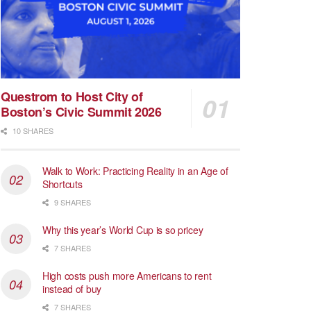
Questrom to Host City of
Boston’s Civic Summit 2026
10 SHARES
Walk to Work: Practicing Reality in an Age of
Shortcuts
9 SHARES
Why this year’s World Cup is so pricey
7 SHARES
High costs push more Americans to rent
instead of buy
7 SHARES