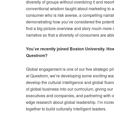
diversity of groups without overdoing it and resor
conventional wisdom taught about marketing to adj
consumer who is risk averse, a compelling narrati
demonstrating how you’ve considered the potenti
find a big picture overview and story much more 
narrative so that a diversity of consumers are ab
You’ve recently joined Boston University. How i
Questrom?
Global engagement is one of our five strategic pill
at Questrom, we’re developing some exciting ways
develop the cultural intelligence and global fluenc
of global business into our curriculum, giving our 
executives and companies, and partnering with ou
edge research about global leadership. I’m incred
together to build culturally intelligent leaders.