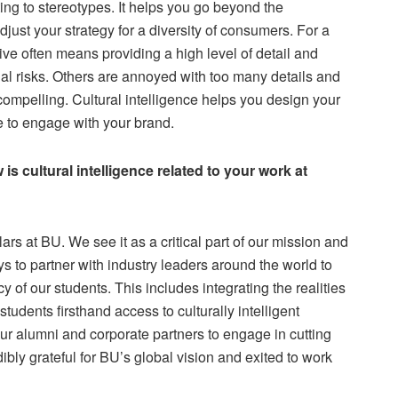
ting to stereotypes. It helps you go beyond the
ust your strategy for a diversity of consumers. For a
ve often means providing a high level of detail and
al risks. Others are annoyed with too many details and
compelling. Cultural intelligence helps you design your
le to engage with your brand.
s cultural intelligence related to your work at
ars at BU. We see it as a critical part of our mission and
 to partner with industry leaders around the world to
y of our students. This includes integrating the realities
students firsthand access to culturally intelligent
r alumni and corporate partners to engage in cutting
ibly grateful for BU’s global vision and exited to work