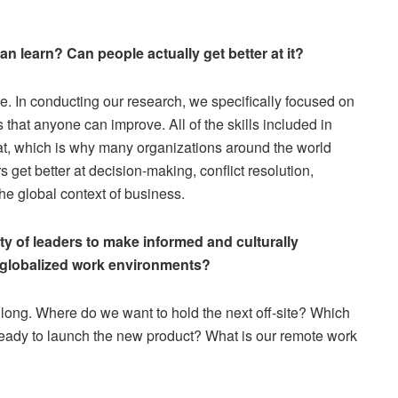
an learn? Can people actually get better at it?
ence. In conducting our research, we specifically focused on
that anyone can improve. All of the skills included in
r at, which is why many organizations around the world
 get better at decision-making, conflict resolution,
the global context of business.
ity of leaders to make informed and culturally
d globalized work environments?
long. Where do we want to hold the next off-site? Which
eady to launch the new product? What is our remote work