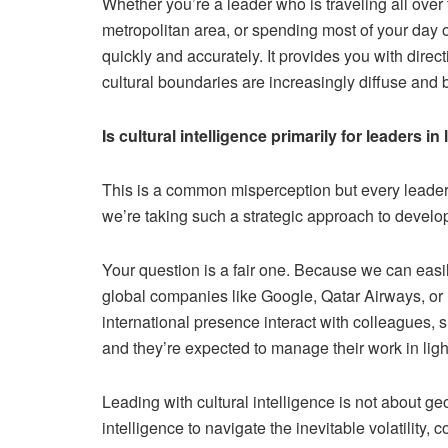
Whether you’re a leader who is traveling all over
metropolitan area, or spending most of your day o
quickly and accurately. It provides you with dire
cultural boundaries are increasingly diffuse and b
Is cultural intelligence primarily for leaders 
This is a common misperception but every leader t
we’re taking such a strategic approach to develop
Your question is a fair one. Because we can easily
global companies like Google, Qatar Airways, or
international presence interact with colleagues, 
and they’re expected to manage their work in light
Leading with cultural intelligence is not about 
intelligence to navigate the inevitable volatility,