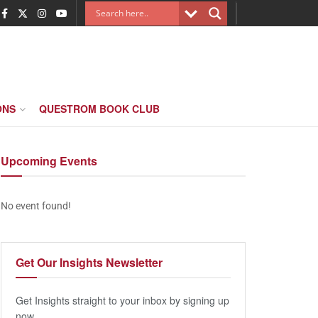
ONS
QUESTROM BOOK CLUB
Upcoming
Events
No event found!
Get Our
Insights Newsletter
Get Insights straight to your inbox by signing up
now.