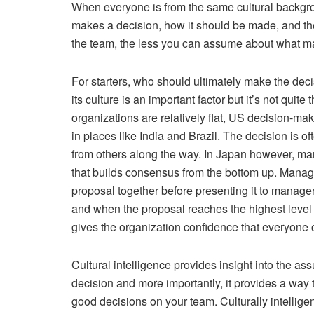
When everyone is from the same cultural backgr
makes a decision, how it should be made, and the
the team, the less you can assume about what ma
For starters, who should ultimately make the deci
its culture is an important factor but it’s not qu
organizations are relatively flat, US decision-ma
in places like India and Brazil. The decision is of
from others along the way. In Japan however, ma
that builds consensus from the bottom up. Manage
proposal together before presenting it to manage
and when the proposal reaches the highest level o
gives the organization confidence that everyone c
Cultural intelligence provides insight into the 
decision and more importantly, it provides a way 
good decisions on your team. Culturally intelligen