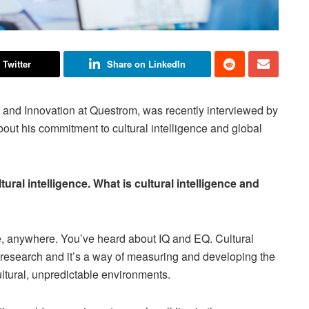
 Twitter
Share on LinkedIn
 and Innovation at Questrom, was recently interviewed by
t his commitment to cultural intelligence and global
ural intelligence. What is cultural intelligence and
one, anywhere. You’ve heard about IQ and EQ. Cultural
 research and it’s a way of measuring and developing the
cultural, unpredictable environments.