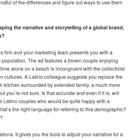
ndful of the differences and figure out ways to use them
aping the narrative and storytelling of a global brand,
s?
es firm and your marketing team presents you with a
o population. The ad features a brown couple enjoying
time alone on a beach is incongruent with the collectivist
n cultures. A Latino colleague suggests you replace the
heir kitchen surrounded by extended family, a much more
 you’re not sure. Is that accurate and even if it is, will
re Latino couples who would be quite happy with a
at’s the right language for referring to this demographic?
e?
ons. It gives you the tools to adjust your narrative for a