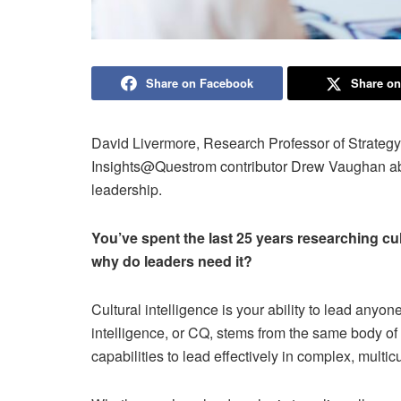
Share on Facebook
Share on
David Livermore, Research Professor of Strategy
Insights@Questrom contributor Drew Vaughan abou
leadership.
You’ve spent the last 25 years researching cult
why do leaders need it?
Cultural intelligence is your ability to lead any
intelligence, or CQ, stems from the same body of
capabilities to lead effectively in complex, multi