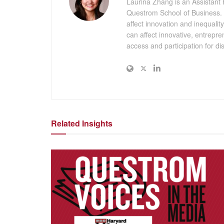
Laurina Zhang is an Assistant 
Questrom School of Business. Sh
affect innovation and inequali
can affect innovative, entrepr
access and participation for 
Related Insights