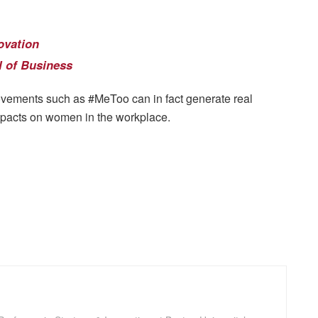
ovation
 of Business
ovements such as #MeToo can in fact generate real
impacts on women in the workplace.