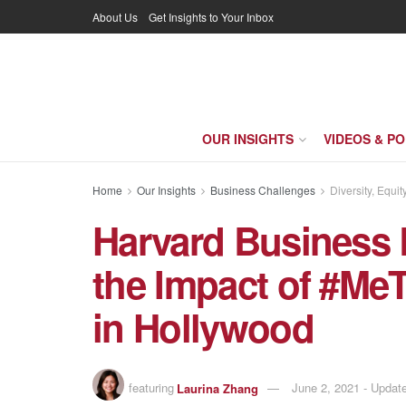
About Us
Get Insights to Your Inbox
OUR INSIGHTS
VIDEOS & P
Home
Our Insights
Business Challenges
Diversity, Equit
Harvard Business 
the Impact of #Me
in Hollywood
featuring
Laurina Zhang
June 2, 2021 - Upda