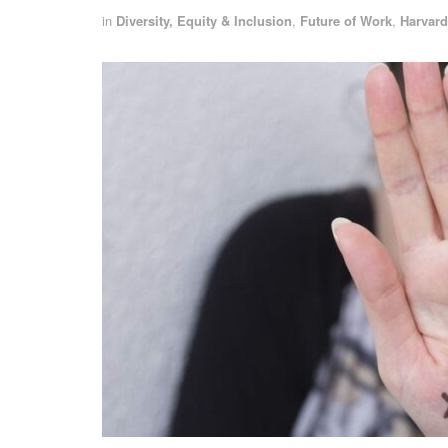
in
Diversity, Equity & Inclusion
,
Future of Work
,
Harvard