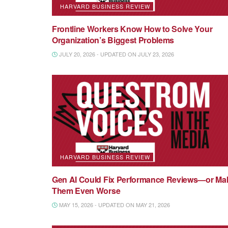
HARVARD BUSINESS REVIEW
Frontline Workers Know How to Solve Your
Organization’s Biggest Problems
JULY 20, 2026 - UPDATED ON JULY 23, 2026
HARVARD BUSINESS REVIEW
Gen AI Could Fix Performance Reviews—or Ma
Them Even Worse
MAY 15, 2026 - UPDATED ON MAY 21, 2026