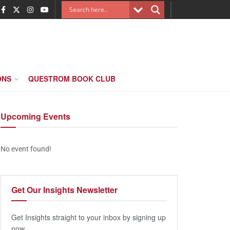
ONS
QUESTROM BOOK CLUB
Upcoming
Events
No event found!
Get Our
Insights Newsletter
Get Insights straight to your inbox by signing up
now.