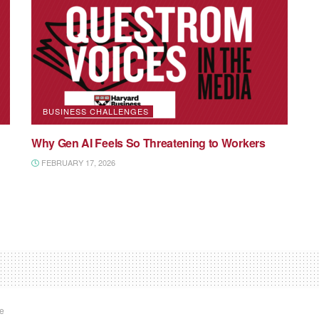
BUSINESS CHALLENGES
Why Gen AI Feels So Threatening to Workers
FEBRUARY 17, 2026
te