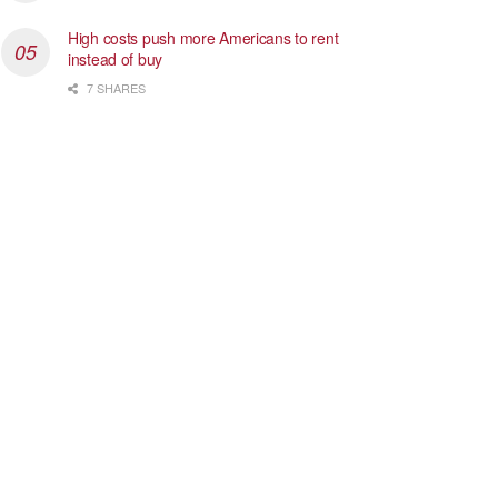
High costs push more Americans to rent
instead of buy
7 SHARES