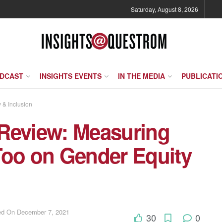
Saturday, August 8, 2026
ODCAST
INSIGHTS EVENTS
IN THE MEDIA
PUBLICATI
y & Inclusion
Review: Measuring
Too on Gender Equity
ted On December 7, 2021
30
0