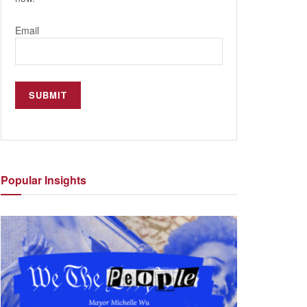
Email
Popular
Insights