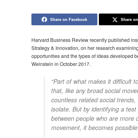
Share on Facebook
Share on
Harvard Business Review recently published insi
Strategy & Innovation, on her research examinin
opportunities and the types of ideas developed b
Weinstein in October 2017.
“Part of what makes it difficult
that, like any broad social movem
countless related social trends, 
isolate. But by identifying a tes
between people who are more or 
movement, it becomes possible t