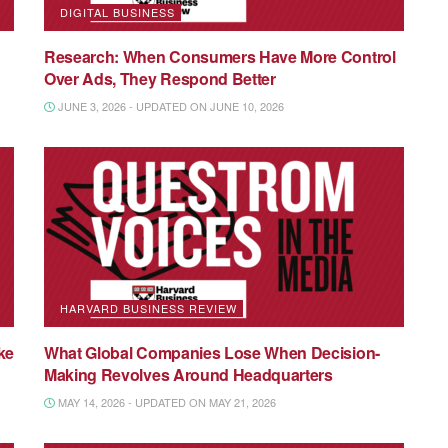
DIGITAL BUSINESS
Research: When Consumers Have More Control
Over Ads, They Respond Better
JUNE 3, 2026 - UPDATED ON JUNE 10, 2026
HARVARD BUSINESS REVIEW
ke
What Global Companies Lose When Decision-
Making Revolves Around Headquarters
MAY 14, 2026 - UPDATED ON MAY 21, 2026