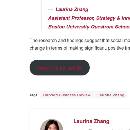
Laurina Zhang
Assistant Professor, Strategy & Inn
Boston University Questrom School
The research and findings suggest that social m
change in terms of making significant, positive 
Read the full article
Tags:
Harvard Business Review
Laurina Zhang
Laurina Zhang