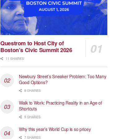
Questrom to Host City of
Boston’s Civic Summit 2026
11 SHARES
Newbury Street’s Sneaker Problem: Too Many
Good Options?
8 SHARES
Walk to Work: Practicing Reality in an Age of
Shortcuts
9 SHARES
Why this year’s World Cup is so pricey
7 SHARES