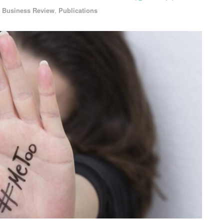
 Business Review
,
Publications