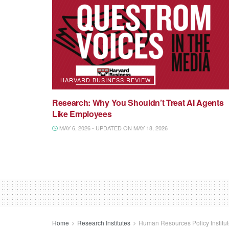
HARVARD BUSINESS REVIEW
Research: Why You Shouldn’t Treat AI Agents
Like Employees
MAY 6, 2026 - UPDATED ON MAY 18, 2026
Home
Research Institutes
Human Resources Policy Institu