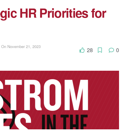
gic HR Priorities for
d On November 21, 2023
28
0