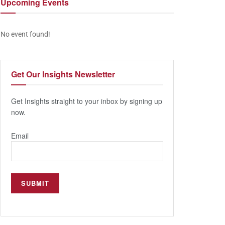
Upcoming
Events
No event found!
Get Our
Insights Newsletter
Get Insights straight to your inbox by signing up
now.
Email