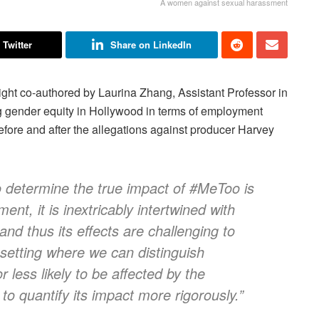
A women against sexual harassment
 Twitter
Share on LinkedIn
ght co-authored by Laurina Zhang, Assistant Professor in
g gender equity in Hollywood in terms of employment
efore and after the allegations against producer Harvey
 to determine the true impact of #MeToo is
ent, it is inextricably intertwined with
and thus its effects are challenging to
t setting where we can distinguish
less likely to be affected by the
o quantify its impact more rigorously.”