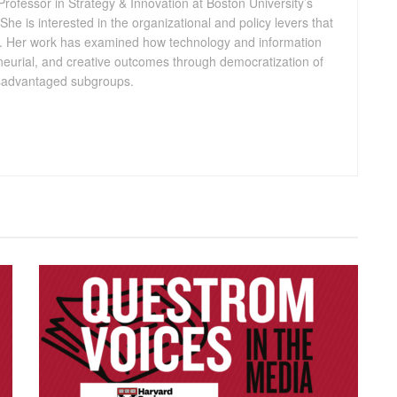
Professor in Strategy & Innovation at Boston University’s
e is interested in the organizational and policy levers that
ty. Her work has examined how technology and information
eneurial, and creative outcomes through democratization of
disadvantaged subgroups.