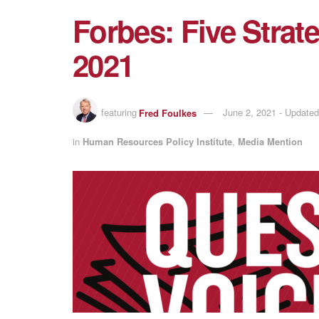
Forbes: Five Strate
2021
featuring
Fred Foulkes
June 2, 2021 - Update
in
Human Resources Policy Institute
,
Media Mention