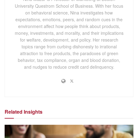
University Questrom School of Business. With her focus
on behavioral science, Nina investigates how
expectations, emotions, peers, and random cues in the
environment affect how people think about products,
money, investments, and morality, and their implications
for welfare, development, and policy. Her research
topics range from curbing dishonesty to irrational
attraction to free products, the paradoxes of green
behavior, tax compliance, organ and blood donation,
and nudges to reduce credit card delinquency.
Related Insights