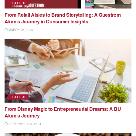
FEATURE
From Retail Aisles to Brand Storytelling: A Questrom
Alum’s Journey in Consumer Insights
MARCH 12, 2025
FEATURE
From Disney Magic to Entrepreneurial Dreams: A BU
Alum’s Journey
SEPTEMBER 23, 2024