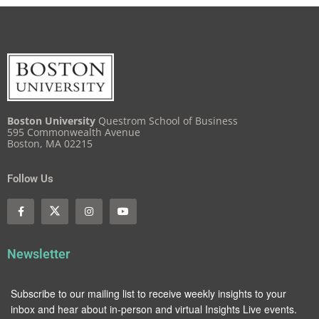
Boston University
Questrom School of Business
595 Commonwealth Avenue
Boston, MA 02215
Follow Us
Newsletter
Subscribe to our mailing list to receive weekly insights to your
inbox and hear about in-person and virtual Insights Live events.