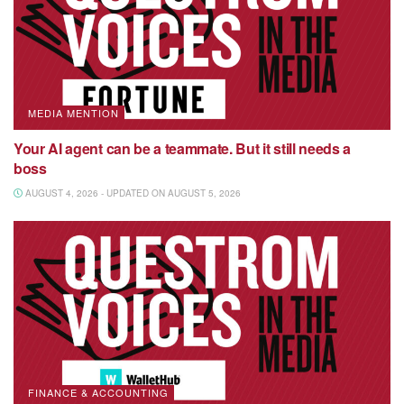
MEDIA MENTION
Your AI agent can be a teammate. But it still needs a
boss
AUGUST 4, 2026 - UPDATED ON AUGUST 5, 2026
FINANCE & ACCOUNTING