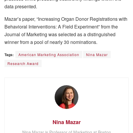
data presented.
Mazar’s paper, “Increasing Organ Donor Registrations with
Behavioral Interventions: A Field Experiment” from the
Journal of Marketing was selected as a distinguished
winner from a pool of nearly 30 nominations.
Tags:
American Marketing Association
Nina Mazar
Research Award
Nina Mazar
Nina Mazar is Professor of Marketing at Boston