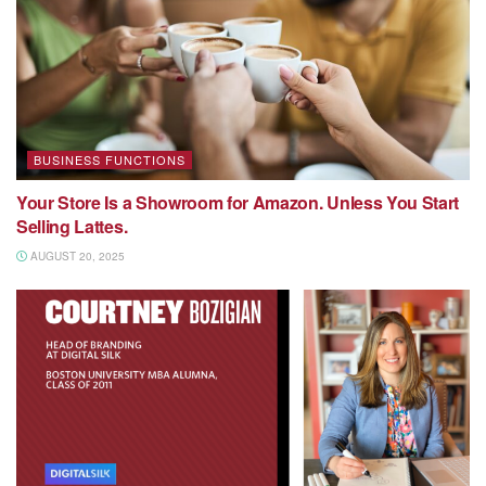
BUSINESS FUNCTIONS
Your Store Is a Showroom for Amazon. Unless You Start
Selling Lattes.
AUGUST 20, 2025