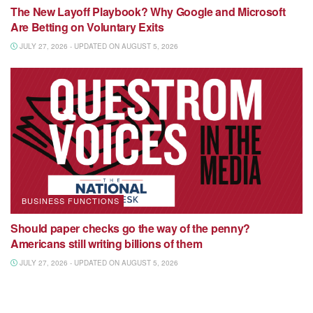
The New Layoff Playbook? Why Google and Microsoft
Are Betting on Voluntary Exits
JULY 27, 2026 - UPDATED ON AUGUST 5, 2026
BUSINESS FUNCTIONS
Should paper checks go the way of the penny?
Americans still writing billions of them
JULY 27, 2026 - UPDATED ON AUGUST 5, 2026