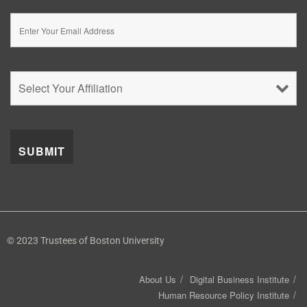
© 2023 Trustees of Boston University
About Us
Digital Business Institute
Human Resource Policy Institute