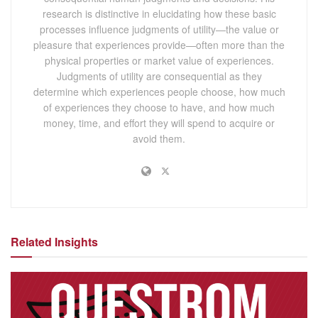
research is distinctive in elucidating how these basic
processes influence judgments of utility—the value or
pleasure that experiences provide—often more than the
physical properties or market value of experiences.
Judgments of utility are consequential as they
determine which experiences people choose, how much
of experiences they choose to have, and how much
money, time, and effort they will spend to acquire or
avoid them.
Related Insights