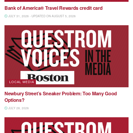
Bank of America® Travel Rewards credit card
JULY 31, 2026 - UPDATED ON AUGUST 5, 2026
LOCAL MEDIA
Newbury Street’s Sneaker Problem: Too Many Good
Options?
JULY 28, 2026