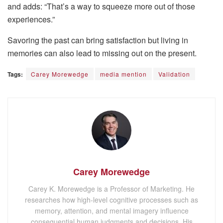
and adds: “That’s a way to squeeze more out of those
experiences.”
Savoring the past can bring satisfaction but living in
memories can also lead to missing out on the present.
Tags:
Carey Morewedge
media mention
Validation
Carey Morewedge
Carey K. Morewedge is a Professor of Marketing. He
researches how high-level cognitive processes such as
memory, attention, and mental imagery influence
consequential human judgments and decisions. His