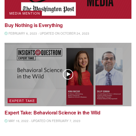
MEDIA MENTION
Buy Nothing is Everything
FEBRUARY 6, 2023 - UPDATED ON OCTOBER 24, 2023
EXPERT TAKE
Expert Take: Behavioral Science in the Wild
MAY 16, 2022 - UPDATED ON FEBRUARY 7, 2023