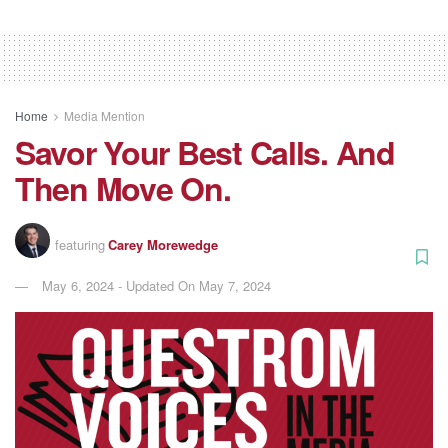
Home
Media Mention
Savor Your Best Calls. And
Then Move On.
featuring
Carey Morewedge
May 6, 2024 - Updated On May 7, 2024