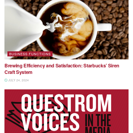
BUSINESS FUNCTIONS
Brewing Efficiency and Satisfaction: Starbucks’ Siren
Craft System
JULY 24, 2024