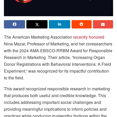
The American Marketing Association
recently honored
Nina Mazar, Professor of Marketing, and her coresearchers
with the 2024 AMA-EBSCO-RRBM Award for Responsible
Research in Marketing. Their article, “Increasing Organ
Donor Registrations with Behavioral Interventions: A Field
Experiment,” was recognized for its impactful contribution
to the field.
This award recognized responsible research in marketing
that produces both useful and credible knowledge. This
includes addressing important social challenges and
providing meaningful implications to inform policies and
practices while producing trustworthy findings within the