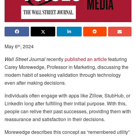
May 6
, 2024
th
Wall Street Journal
recently
published an article
featuring
Carey Morewedge, Professor in Marketing, discussing the
modern habit of seeking validation through technology
even after making decisions.
Individuals often engage with apps like Zillow, StubHub, or
LinkedIn long after fulfilling their initial purpose. With this,
people can relive their past successes, providing them with
reassurance and satisfaction in their decisions.
Morewedge describes this concept as “remembered utility”