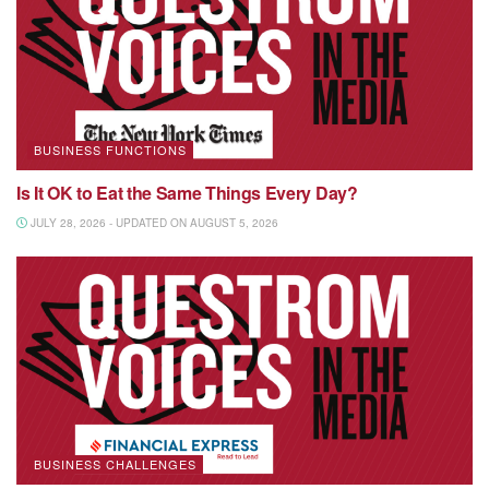
BUSINESS FUNCTIONS
Is It OK to Eat the Same Things Every Day?
JULY 28, 2026 - UPDATED ON AUGUST 5, 2026
BUSINESS CHALLENGES