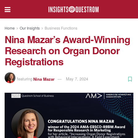
Home
Our Insights
Business Functions
Nina Mazar’s Award-Winning
Research on Organ Donor
Registrations
featuring
Nina Mazar
May 7, 2024