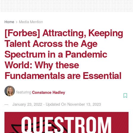
Home
Media Mention
[Forbes] Attracting, Keeping
Talent Across the Age
Spectrum in a Pandemic
World: Why these
Fundamentals are Essential
featuring
Constance Hadley
January 23, 2022 - Updated On November 13, 2023