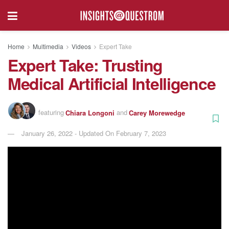
Home
Multimedia
Videos
Expert Take
Expert Take: Trusting
Medical Artificial Intelligence
featuring
Chiara Longoni
and
Carey Morewedge
January 26, 2022 - Updated On February 7, 2023