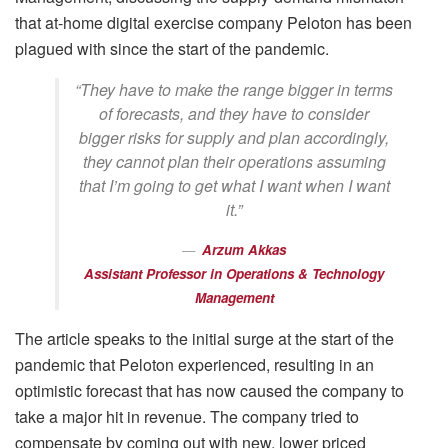
that at-home digital exercise company Peloton has been
plagued with since the start of the pandemic.
“They have to make the range bigger in terms
of forecasts, and they have to consider
bigger risks for supply and plan accordingly,
they cannot plan their operations assuming
that I’m going to get what I want when I want
it.”
Arzum Akkas
Assistant Professor in Operations & Technology
Management
The article speaks to the initial surge at the start of the
pandemic that Peloton experienced, resulting in an
optimistic forecast that has now caused the company to
take a major hit in revenue. The company tried to
compensate by coming out with new, lower priced