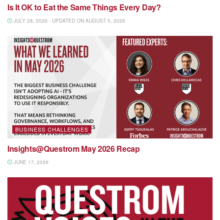
Is It OK to Eat the Same Things Every Day?
JULY 28, 2026 - UPDATED ON AUGUST 5, 2026
BUSINESS CHALLENGES
Insights@Questrom May 2026 Recap
JUNE 17, 2026