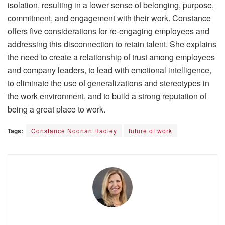
isolation, resulting in a lower sense of belonging, purpose,
commitment, and engagement with their work. Constance
offers five considerations for re-engaging employees and
addressing this disconnection to retain talent. She explains
the need to create a relationship of trust among employees
and company leaders, to lead with emotional intelligence,
to eliminate the use of generalizations and stereotypes in
the work environment, and to build a strong reputation of
being a great place to work.
Tags:
Constance Noonan Hadley
future of work