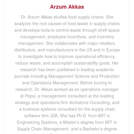
Arzum Akkas
Dr. Arzum Akkas studies food supply chains. She
analyzes the root causes of food waste in supply chains
and develops tools to control waste through shelf space
management, employee incentives, and inventory
management. She collaborates with major retailers,
distributors, and manufacturers in the US and in Europe
to investigate how to improve operational efficiency,
reduce waste, and accomplish sustainability goals. Her
research has been published in leading academic
journals including Management Science and Production
and Operations Management. Before turning to
research, Dr. Akkas worked as an operations manager
at Pepsi, a management consultant at the leading
strategy and operations firm Archstone Consulting, and
a business systems consultant for the supply chain
software firm JDA. She has Ph.D. from MIT in
Engineering Systems, a Master’s degree from MIT in
Supply Chain Management, and a Bachelor’s degree