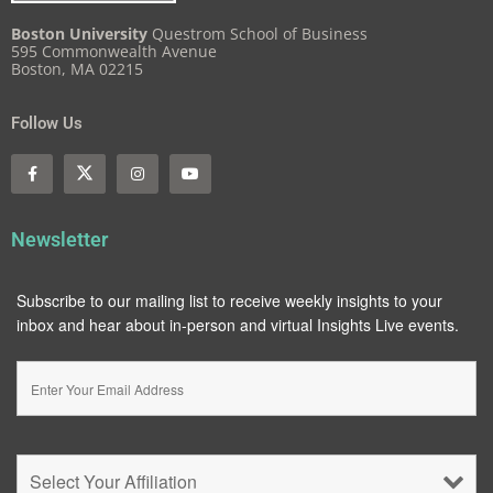
Boston University
Questrom School of Business
595 Commonwealth Avenue
Boston, MA 02215
Follow Us
Newsletter
Subscribe to our mailing list to receive weekly insights to your
inbox and hear about in-person and virtual Insights Live events.