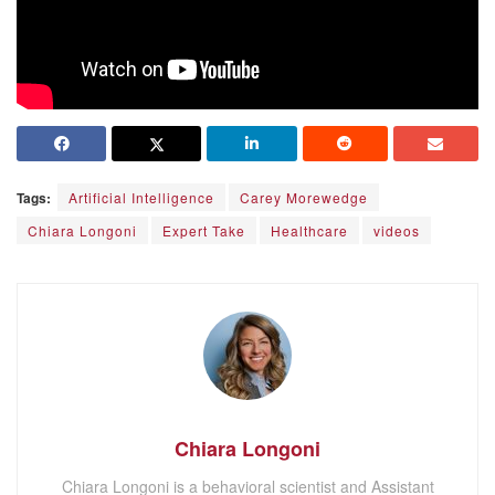
Tags:
Artificial Intelligence
Carey Morewedge
Chiara Longoni
Expert Take
Healthcare
videos
Chiara Longoni
Chiara Longoni is a behavioral scientist and Assistant