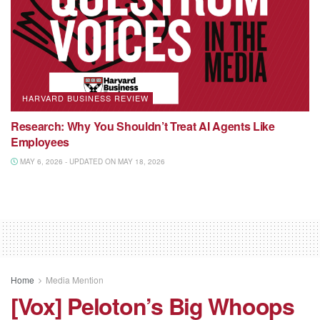
HARVARD BUSINESS REVIEW
Research: Why You Shouldn’t Treat AI Agents Like
Employees
MAY 6, 2026 - UPDATED ON MAY 18, 2026
Home
Media Mention
[Vox] Peloton’s Big Whoops