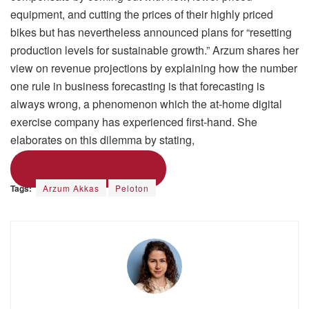
equipment, and cutting the prices of their highly priced
bikes but has nevertheless announced plans for “resetting
production levels for sustainable growth.” Arzum shares her
view on revenue projections by explaining how the number
one rule in business forecasting is that forecasting is
always wrong, a phenomenon which the at-home digital
exercise company has experienced first-hand. She
elaborates on this dilemma by stating,
Read the Full Article
Tags:
Arzum Akkas
Peloton