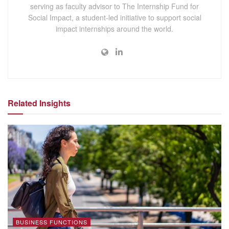
serving as faculty advisor to The Internship Fund for
Social Impact, a student-led initiative to support social
impact internships around the world.
Related Insights
BUSINESS FUNCTIONS