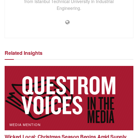
from Istanbul Technical University in Industrial
Engineering.
Related Insights
MEDIA MENTION
Wicked Local: Christmas Season Begins Amid Supply