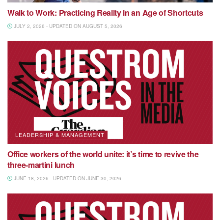
Walk to Work: Practicing Reality in an Age of Shortcuts
JULY 2, 2026 - UPDATED ON AUGUST 5, 2026
LEADERSHIP & MANAGEMENT
Office workers of the world unite: it’s time to revive the
three-martini lunch
JUNE 18, 2026 - UPDATED ON JUNE 30, 2026