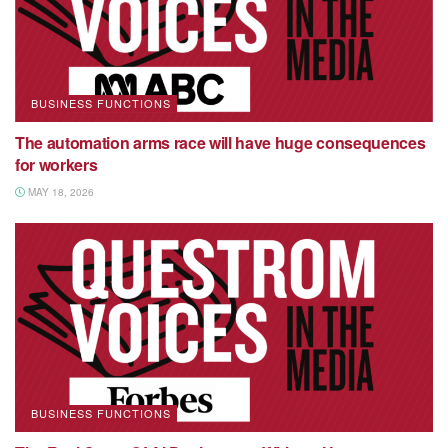
BUSINESS FUNCTIONS
The automation arms race will have huge consequences
for workers
MAY 18, 2026
BUSINESS FUNCTIONS