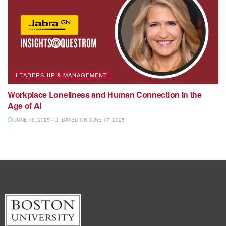
LEADERSHIP & MANAGEMENT
Workplace Loneliness and Human Connection in the
Age of AI
JUNE 16, 2025 - UPDATED ON JUNE 17, 2025