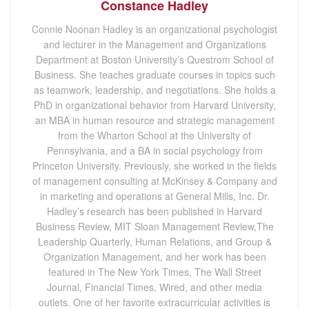
Constance Hadley
Connie Noonan Hadley is an organizational psychologist
and lecturer in the Management and Organizations
Department at Boston University’s Questrom School of
Business. She teaches graduate courses in topics such
as teamwork, leadership, and negotiations. She holds a
PhD in organizational behavior from Harvard University,
an MBA in human resource and strategic management
from the Wharton School at the University of
Pennsylvania, and a BA in social psychology from
Princeton University. Previously, she worked in the fields
of management consulting at McKinsey & Company and
in marketing and operations at General Mills, Inc. Dr.
Hadley’s research has been published in Harvard
Business Review, MIT Sloan Management Review,The
Leadership Quarterly, Human Relations, and Group &
Organization Management, and her work has been
featured in The New York Times, The Wall Street
Journal, Financial Times, Wired, and other media
outlets. One of her favorite extracurricular activities is