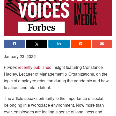
January 23, 2022
Forbes
recently published
insight featuring Constance
Hadley, Lecturer of Management & Organizations, on the
topic of employee retention during the pandemic and how
to attract and retain talent.
The article speaks primarily to the importance of social
belonging in a workplace environment. Now more than
ever, employees are feeling a sense of loneliness and