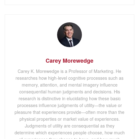
Carey Morewedge
Carey K. Morewedge is a Professor of Marketing. He
researches how high-level cognitive processes such as
memory, attention, and mental imagery influence
consequential human judgments and decisions. His
research is distinctive in elucidating how these basic
processes influence judgments of utility—the value or
pleasure that experiences provide—often more than the
physical properties or market value of experiences.
Judgments of utility are consequential as they
determine which experiences people choose, how much