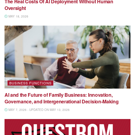
The Real Costs Of AI Deployment Without Human
Oversight
MAY 18, 2026
BUSINESS FUNCTIONS
AI and the Future of Family Business: Innovation,
Governance, and Intergenerational Decision-Making
MAY 7, 2026 - UPDATED ON MAY 13, 2026