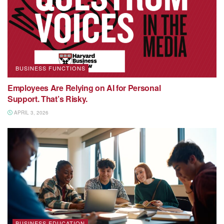
BUSINESS FUNCTIONS
Employees Are Relying on AI for Personal
Support. That’s Risky.
APRIL 3, 2026
BUSINESS EDUCATION