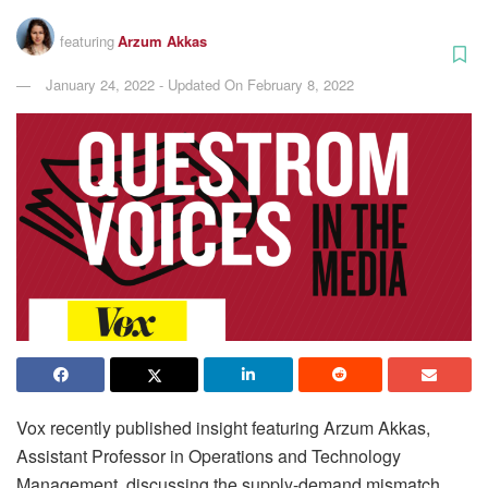
featuring
Arzum Akkas
January 24, 2022 - Updated On February 8, 2022
Vox recently published insight featuring Arzum Akkas,
Assistant Professor in Operations and Technology
Management, discussing the supply-demand mismatch