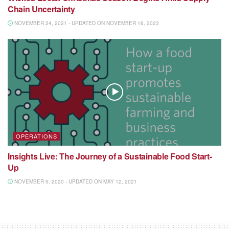
Chain Uncertainty
NOVEMBER 24, 2021 - UPDATED ON NOVEMBER 16, 2023
OPERATIONS
Insights Live: The Journey of a Sustainable Food Start-
Up
NOVEMBER 5, 2020 - UPDATED ON MAY 12, 2021