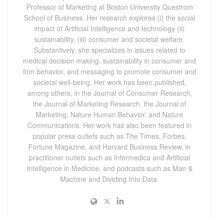
Professor of Marketing at Boston University Questrom
School of Business. Her research explores (i) the social
impact of Artificial Intelligence and technology (ii)
sustainability, (iii) consumer and societal welfare.
Substantively, she specializes in issues related to
medical decision making, sustainability in consumer and
firm behavior, and messaging to promote consumer and
societal well-being. Her work has been published,
among others, in the Journal of Consumer Research,
the Journal of Marketing Research, the Journal of
Marketing, Nature Human Behavior, and Nature
Communications. Her work has also been featured in
popular press outlets such as The Times, Forbes,
Fortune Magazine, and Harvard Business Review, in
practitioner outlets such as Infermedica and Artificial
Intelligence in Medicine, and podcasts such as Man &
Machine and Dividing Into Data.