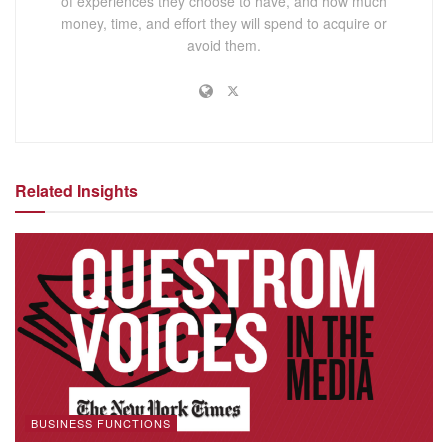
of experiences they choose to have, and how much
money, time, and effort they will spend to acquire or
avoid them.
Related Insights
BUSINESS FUNCTIONS