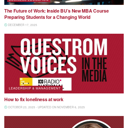
The Future of Work: Inside BU’s New MBA Course
Preparing Students for a Changing World
DECEMBER 17, 2025
LEADERSHIP & MANAGEMENT
How to fix loneliness at work
OCTOBER 23, 2025 - UPDATED ON NOVEMBER 6, 2025