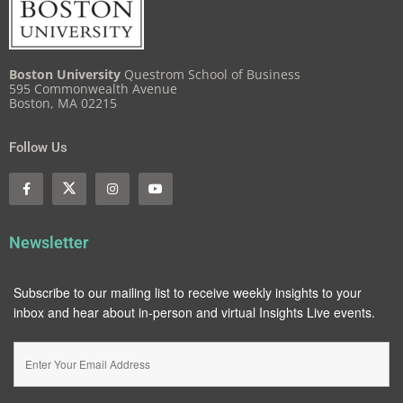
Boston University
Questrom School of Business
595 Commonwealth Avenue
Boston, MA 02215
Follow Us
Newsletter
Subscribe to our mailing list to receive weekly insights to your
inbox and hear about in-person and virtual Insights Live events.