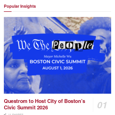
Popular
Insights
Questrom to Host City of Boston’s
Civic Summit 2026
11 SHARES