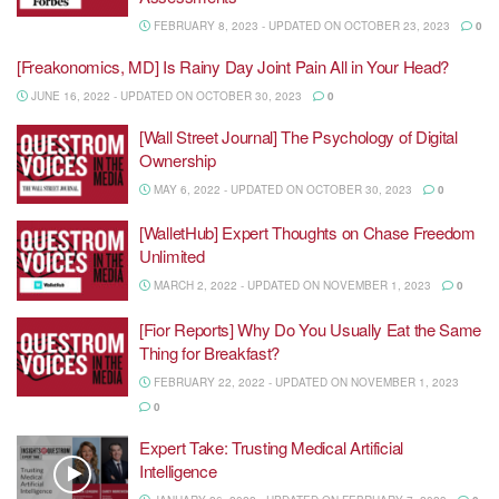
FEBRUARY 8, 2023 - UPDATED ON OCTOBER 23, 2023
0
[Freakonomics, MD] Is Rainy Day Joint Pain All in Your Head?
JUNE 16, 2022 - UPDATED ON OCTOBER 30, 2023
0
[Wall Street Journal] The Psychology of Digital
Ownership
MAY 6, 2022 - UPDATED ON OCTOBER 30, 2023
0
[WalletHub] Expert Thoughts on Chase Freedom
Unlimited
MARCH 2, 2022 - UPDATED ON NOVEMBER 1, 2023
0
[Fior Reports] Why Do You Usually Eat the Same
Thing for Breakfast?
FEBRUARY 22, 2022 - UPDATED ON NOVEMBER 1, 2023
0
Expert Take: Trusting Medical Artificial
Intelligence