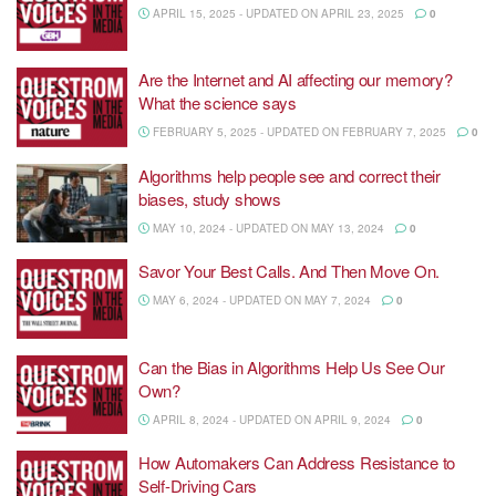
APRIL 15, 2025 - UPDATED ON APRIL 23, 2025
0
Are the Internet and AI affecting our memory?
What the science says
FEBRUARY 5, 2025 - UPDATED ON FEBRUARY 7, 2025
0
Algorithms help people see and correct their
biases, study shows
MAY 10, 2024 - UPDATED ON MAY 13, 2024
0
Savor Your Best Calls. And Then Move On.
MAY 6, 2024 - UPDATED ON MAY 7, 2024
0
Can the Bias in Algorithms Help Us See Our
Own?
APRIL 8, 2024 - UPDATED ON APRIL 9, 2024
0
How Automakers Can Address Resistance to
Self-Driving Cars