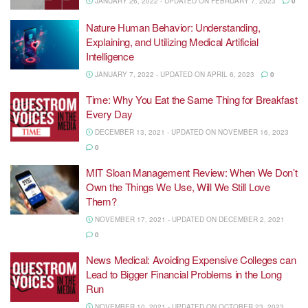
JANUARY 26, 2022 - UPDATED ON FEBRUARY 7, 2023
0
Nature Human Behavior: Understanding,
Explaining, and Utilizing Medical Artificial
Intelligence
JANUARY 7, 2022 - UPDATED ON APRIL 6, 2023
0
Time: Why You Eat the Same Thing for Breakfast
Every Day
DECEMBER 13, 2021 - UPDATED ON NOVEMBER 16, 2023
0
MIT Sloan Management Review: When We Don’t
Own the Things We Use, Will We Still Love
Them?
NOVEMBER 17, 2021 - UPDATED ON DECEMBER 2, 2021
0
News Medical: Avoiding Expensive Colleges can
Lead to Bigger Financial Problems in the Long
Run
NOVEMBER 10, 2021 - UPDATED ON OCTOBER 23, 2023