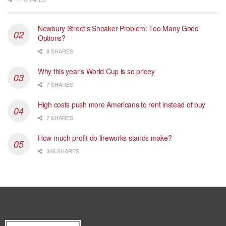
Newbury Street’s Sneaker Problem: Too Many Good
Options?
8 SHARES
Why this year’s World Cup is so pricey
7 SHARES
High costs push more Americans to rent instead of buy
7 SHARES
How much profit do fireworks stands make?
346 SHARES