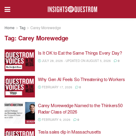
Home
Tag
Carey Morewedge
Tag:
Carey Morewedge
Is It OK to Eat the Same Things Every Day?
JULY 28, 2026 - UPDATED ON AUGUST 5, 2026
0
Why Gen AI Feels So Threatening to Workers
FEBRUARY 17, 2026
0
Carey Morewedge Named to the Thinkers50
Radar Class of 2026
FEBRUARY 9, 2026
0
Tesla sales dip in Massachusetts