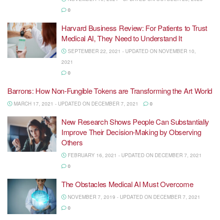
0
Harvard Business Review: For Patients to Trust
Medical AI, They Need to Understand It
SEPTEMBER 22, 2021 - UPDATED ON NOVEMBER 10,
2021
0
Barrons: How Non-Fungible Tokens are Transforming the Art World
MARCH 17, 2021 - UPDATED ON DECEMBER 7, 2021
0
New Research Shows People Can Substantially
Improve Their Decision-Making by Observing
Others
FEBRUARY 16, 2021 - UPDATED ON DECEMBER 7, 2021
0
The Obstacles Medical AI Must Overcome
NOVEMBER 7, 2019 - UPDATED ON DECEMBER 7, 2021
0