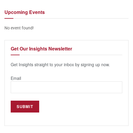
Upcoming
Events
No event found!
Get Our
Insights Newsletter
Get Insights straight to your inbox by signing up now.
Email