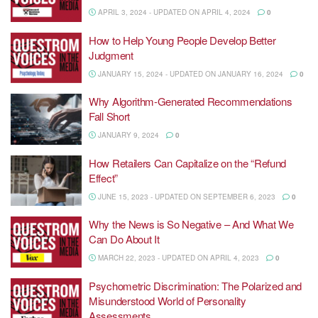
APRIL 3, 2024 - UPDATED ON APRIL 4, 2024
0
How to Help Young People Develop Better
Judgment
JANUARY 15, 2024 - UPDATED ON JANUARY 16, 2024
0
Why Algorithm-Generated Recommendations
Fall Short
JANUARY 9, 2024
0
How Retailers Can Capitalize on the “Refund
Effect”
JUNE 15, 2023 - UPDATED ON SEPTEMBER 6, 2023
0
Why the News is So Negative – And What We
Can Do About It
MARCH 22, 2023 - UPDATED ON APRIL 4, 2023
0
Psychometric Discrimination: The Polarized and
Misunderstood World of Personality
Assessments